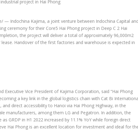
 — Indochina Kajima, a joint venture between Indochina Capital an
king ceremony for their Core5
Hai Phong
project in Deep C 2 Hai
ompletion, the project will deliver a total of approximately 96,000m2
 lease. Handover of the first factories and warehouse is expected in
d Executive Vice President of Kajima Corporation, said “
Hai Phong
ming a key link in the global logistics chain with Cat Bi Internationa
 and direct accessibility to
Hanoi
via Hai Phong Highway, in the
cale manufacturers, among them LG and Pegatron. In addition, the
ve as GRDP in H1 2022 increased by 11.1% YoY while foreign direct
ieve
Hai Phong
is an excellent location for investment and ideal for th