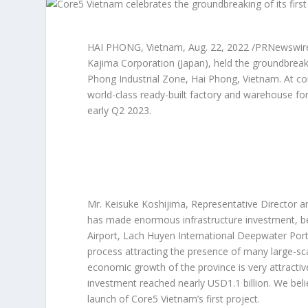
HAI PHONG, Vietnam
,
Aug. 22, 2022
/PRNewswire/
Kajima Corporation (
Japan
), held the groundbrea
Phong Industrial Zone,
Hai Phong, Vietnam
. At c
world-class ready-built factory and warehouse for
early Q2 2023.
Mr. Keisuke Koshijima, Representative Director an
has made enormous infrastructure investment, beco
Airport, Lach Huyen International Deepwater Port,
process attracting the presence of many large-s
economic growth of the province is very attracti
investment reached nearly
USD1.1 billion
. We bel
launch of Core5
Vietnam’s
first project.