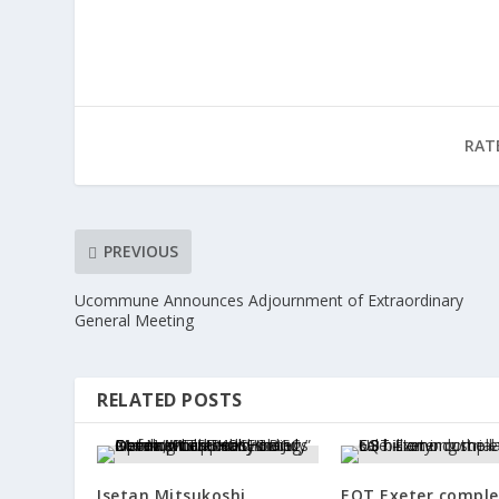
RAT
PREVIOUS
Ucommune Announces Adjournment of Extraordinary
General Meeting
RELATED POSTS
Isetan Mitsukoshi
EQT Exeter comple