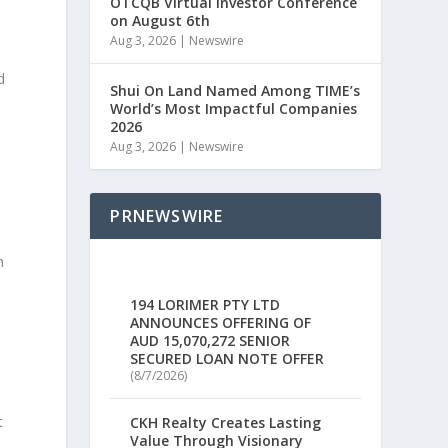
OTCQB Virtual Investor Conference
on August 6th
Aug 3, 2026
|
Newswire
d
Shui On Land Named Among TIME’s
World’s Most Impactful Companies
2026
Aug 3, 2026
|
Newswire
PRNEWSWIRE
n
194 LORIMER PTY LTD
ANNOUNCES OFFERING OF
AUD 15,070,272 SENIOR
SECURED LOAN NOTE OFFER
(8/7/2026)
t
CKH Realty Creates Lasting
Value Through Visionary