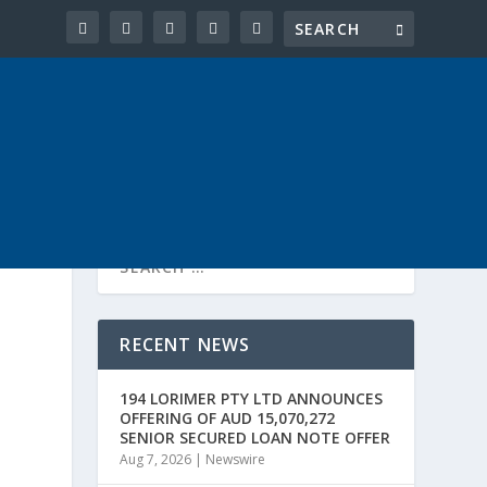
RECENT NEWS
194 LORIMER PTY LTD ANNOUNCES
OFFERING OF AUD 15,070,272
SENIOR SECURED LOAN NOTE OFFER
Aug 7, 2026
|
Newswire