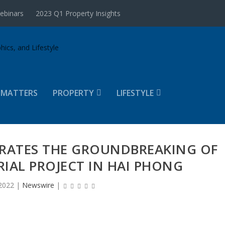
ebinars
2023 Q1 Property Insights
 MATTERS
PROPERTY
LIFESTYLE
BRATES THE GROUNDBREAKING OF
TRIAL PROJECT IN HAI PHONG
2022
|
Newswire
|