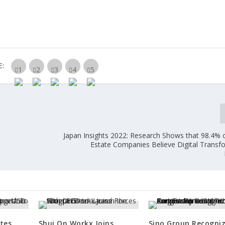
E:
Japan Insights 2022: Research Shows that 98.4% o
Estate Companies Believe Digital Transfo
tes
Shui On Workx Joins
Sino Group Recogni