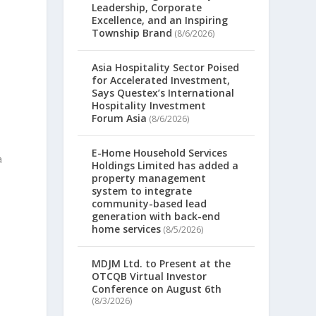
Leadership, Corporate
Excellence, and an Inspiring
Township Brand
(8/6/2026)
Asia Hospitality Sector Poised
for Accelerated Investment,
Says Questex’s International
Hospitality Investment
Forum Asia
(8/6/2026)
E-Home Household Services
a
Holdings Limited has added a
property management
system to integrate
community-based lead
generation with back-end
home services
(8/5/2026)
MDJM Ltd. to Present at the
OTCQB Virtual Investor
Conference on August 6th
(8/3/2026)