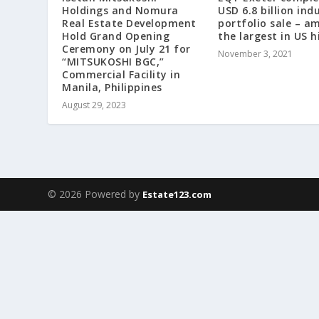
Holdings and Nomura
USD 6.8 billion indu
Real Estate Development
portfolio sale – a
Hold Grand Opening
the largest in US h
Ceremony on July 21 for
November 3, 2021
“MITSUKOSHI BGC,”
Commercial Facility in
Manila, Philippines
August 29, 2023
© 2026 Powered by
Estate123.com