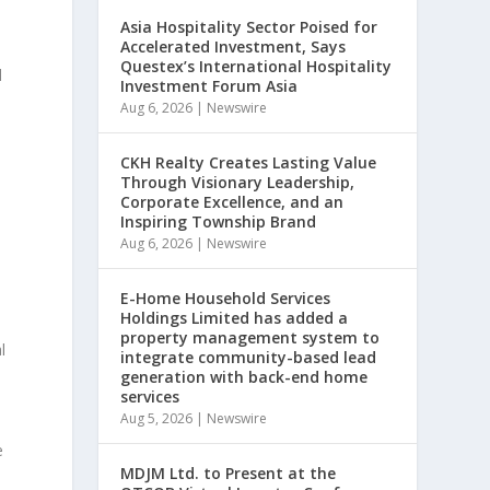
Asia Hospitality Sector Poised for
Accelerated Investment, Says
Questex’s International Hospitality
d
Investment Forum Asia
Aug 6, 2026
|
Newswire
CKH Realty Creates Lasting Value
Through Visionary Leadership,
Corporate Excellence, and an
Inspiring Township Brand
Aug 6, 2026
|
Newswire
E-Home Household Services
Holdings Limited has added a
property management system to
l
integrate community-based lead
generation with back-end home
services
Aug 5, 2026
|
Newswire
e
MDJM Ltd. to Present at the