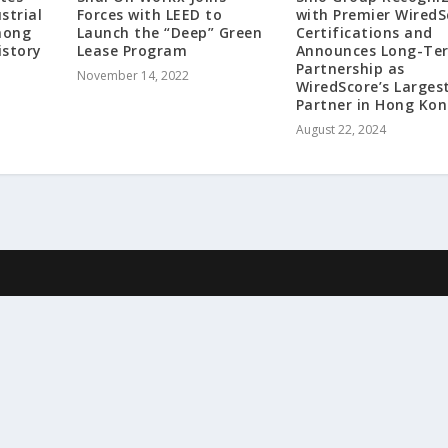
strial
Forces with LEED to
with Premier WiredS
mong
Launch the “Deep” Green
Certifications and
istory
Lease Program
Announces Long-Te
Partnership as
November 14, 2022
WiredScore’s Larges
Partner in Hong Ko
August 22, 2024