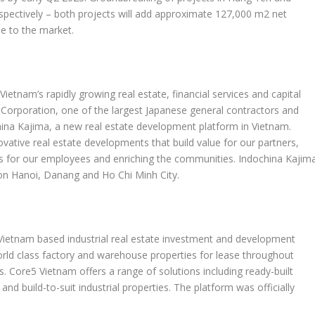
spectively – both projects will add approximate 127,000 m2 net
se to the market.
n
Vietnam’s
rapidly growing real estate, financial services and capital
 Corporation, one of the largest Japanese general contractors and
hina Kajima, a new real estate development platform in
Vietnam
.
ovative real estate developments that build value for our partners,
ies for our employees and enriching the communities. Indochina Kajim
 on
Hanoi
, Danang and
Ho Chi Minh City
.
Vietnam
based industrial real estate investment and development
orld class factory and warehouse properties for lease throughout
ts. Core5
Vietnam
offers a range of solutions including ready-built
and build-to-suit industrial properties. The platform was officially