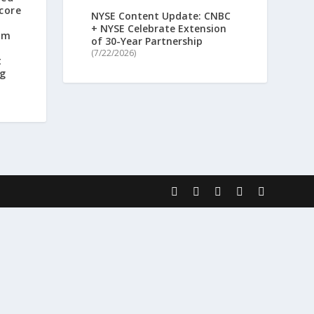
core
NYSE Content Update: CNBC
+ NYSE Celebrate Extension
rm
of 30-Year Partnership
(7/22/2026)
t
ng