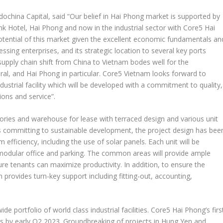
dochina Capital, said “Our belief in
Hai Phong
market is supported by
ink Hotel,
Hai Phong
and now in the industrial sector with Core5
Hai
potential of this market given the excellent economic fundamentals an
essing enterprises, and its strategic location to several key ports
supply chain shift from
China
to
Vietnam
bodes well for the
ral, and
Hai Phong
in particular. Core5
Vietnam
looks forward to
ndustrial facility which will be developed with a commitment to quality,
ions and service”.
tories and warehouse for lease with terraced design and various unit
s committing to sustainable development, the project design has bee
fficiency, including the use of solar panels. Each unit will be
 modular office and parking. The common areas will provide ample
ure tenants can maximize productivity. In addition, to ensure the
m
provides turn-key support including fitting-out, accounting,
e portfolio of world class industrial facilities. Core5
Hai Phong’s
firs
nts by early Q2 2023. Groundbreaking of projects in
Hung Yen
and