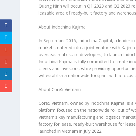
Quang Ninh
will occur in Q1 2023 and Q2 2023 re
leasable area of ready-built factory and warehou
About Indochina Kajima
In
September 2016
, Indochina Capital, a leader i
markets, entered into a joint venture with Kajima
overseas real estate developers, to launch Indoc
Indochina Kajima is fully committed to create inn
clients and investors, while providing opportunit
will establish a nationwide footprint with a focus
About Core5
Vietnam
Core5
Vietnam
, owned by Indochina Kajima, is a
platform focused on the nationwide roll out of w
Vietnam’s
key manufacturing and logistics marke
factory for lease, ready-built warehouse for lease 
launched in
Vietnam
in
July 2022
.