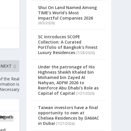
Shui On Land Named Among
TIME’s World’s Most
Impactful Companies 2026
(8/3/2026)
SC Introduces SCOPE
Collection: A Curated
Portfolio of Bangkok’s Finest
Luxury Residences
(7/28/2026)
NEXT
Under the patronage of His
Highness Sheikh Khaled bin
Mohamed bin Zayed Al
f the Real
Nahyan, ADFW 2026 to
rmation is
Reinforce Abu Dhabi’s Role as
Necessary
Capital of Capital
(7/27/2026)
Taiwan investors have a final
opportunity to own at
Chelsea Residences by DAMAC
in Dubai
(7/27/2026)
zed