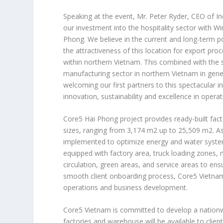
Speaking at the event, Mr.
Peter Ryder
, CEO of In
our investment into the hospitality sector with W
Phong
. We believe in the current and long-term 
the attractiveness of this location for export proc
within northern
Vietnam
. This combined with the 
manufacturing sector in northern
Vietnam
in gene
welcoming our first partners to this spectacular i
innovation, sustainability and excellence in operat
Core5
Hai Phong
project provides ready-built fac
sizes, ranging from 3,174 m2 up to 25,509 m2. A
implemented to optimize energy and water system e
equipped with factory area, truck loading zones,
circulation, green areas, and service areas to ens
smooth client onboarding process, Core5
Vietna
operations and business development.
Core5
Vietnam
is committed to develop a nationwid
factories and warehouse will be available to clie