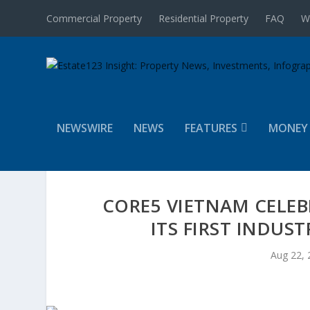
Commercial Property
Residential Property
FAQ
W
NEWSWIRE
NEWS
FEATURES
MONEY
CORE5 VIETNAM CELE
ITS FIRST INDUS
Aug 22, 