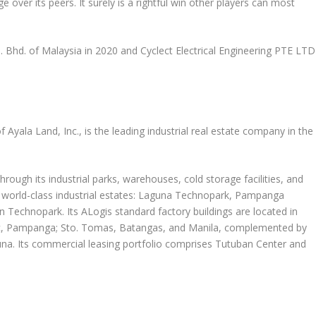
e over its peers. It surely is a rightful win other players can most
n. Bhd. of
Malaysia
in 2020 and Cyclect Electrical Engineering PTE LTD
of
Ayala Land
, Inc., is the leading industrial real estate company in
the
rough its industrial parks, warehouses, cold storage facilities, and
 world-class industrial estates: Laguna Technopark, Pampanga
Technopark. Its ALogis standard factory buildings are located in
ac, Pampanga; Sto. Tomas, Batangas, and
Manila
, complemented by
aguna. Its commercial leasing portfolio comprises Tutuban Center and