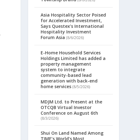
Asia Hospitality Sector Poised
for Accelerated Investment,
Says Questex’s International
Hospitality Investment
.
Forum Asia
(8/6/2026)
E-Home Household Services
Holdings Limited has added a
property management
system to integrate
community-based lead
generation with back-end
home services
(8/5/2026)
MDJM Ltd. to Present at the
OTCQB Virtual Investor
Conference on August 6th
(8/3/2026)
Shui On Land Named Among
TIME’s World’s Most