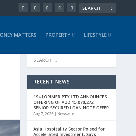
ONEY MATTERS
PROPERTY
LIFESTYLE
RECENT NEWS
194 LORIMER PTY LTD ANNOUNCES
OFFERING OF AUD 15,070,272
SENIOR SECURED LOAN NOTE OFFER
Aug 7, 2026
|
Newswire
Asia Hospitality Sector Poised for
Accelerated Investment, Says