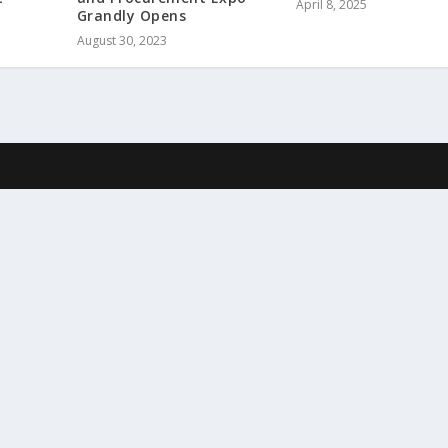
April 8, 2025
Grandly Opens
August 30, 2023