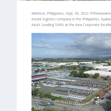
MANILA, Philippines
,
Sept. 30, 2022
/PRNewswire/ —
estate logistics company in
the Philippines
, Ayal
Asia’s
Leading SMEs at the Asia Corporate Excelle