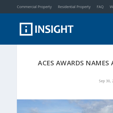
Commercial Property
Residential Property
FAQ
W
ACES AWARDS NAMES A
Sep 30, 