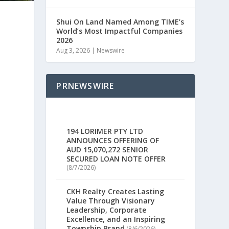
Shui On Land Named Among TIME’s
World’s Most Impactful Companies
2026
Aug 3, 2026
|
Newswire
PRNEWSWIRE
194 LORIMER PTY LTD
ANNOUNCES OFFERING OF
AUD 15,070,272 SENIOR
SECURED LOAN NOTE OFFER
(8/7/2026)
CKH Realty Creates Lasting
Value Through Visionary
Leadership, Corporate
Excellence, and an Inspiring
Township Brand
(8/6/2026)