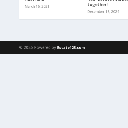
together!
March 16, 2021
December 18, 2024
© 2026 Powered by
Estate123.com