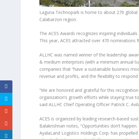
Laguna Technopark is home to about 270 global an
Calabarzon region.
The ACES Awards recognizes inspiring individuals
This year, ACES attracted over 470 nominations 
ALLHC was named winner of the leadership award 
& medium enterprises (with a minimum annual t
companies that “have a sustainable business mode
revenue and profits, and the flexibility to respo
“We are honored and grateful for this recognitio
organization’s growth efforts while staying true 
said ALLHC Chief Operating Officer
Patrick C. Avil
ACES is organized by leading research-based su
Balakrishnan notes, “Opportunities don’t happen. 
AyalaLand Logistics Holdings Corp. has propelled i