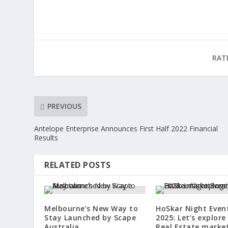
RAT
PREVIOUS
Antelope Enterprise Announces First Half 2022 Financial
Results
RELATED POSTS
Melbourne’s New Way to
HoSkar Night Event
Stay Launched by Scape
2025: Let’s explore
Australia
Real Estate marke