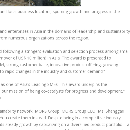
d local business locators, spurring growth and progress in the
 and enterprises in
Asia
in the domains of leadership and sustainability
from numerous organizations across the region.
following a stringent evaluation and selection process among small
urnover of
US$ 10 million
) in
Asia
. The award is presented to
l, strong customer base, innovative product offering, growing
nd to rapid changes in the industry and customer demand.”
n as one of
Asia’s
Leading SMEs. This award underpins the
to our mission of being co-catalysts for progress and development,”
a
.
stainability network, MORS Group. MORS Group CEO, Ms. Shanggari
You create them instead. Despite being in a competitive industry,
ts steady growth by capitalizing on a diversified product portfolio – a