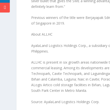
silver bullet that gives the SME a winning advantag
definitely learn from.”
Previous winners of the title were Berjayapak Sd
of
Singapore
in 2019.
About ALLHC
AyalaLand Logistics Holdings Corp., a subsidiary 
Philippines
.
ALLHC is present in six growth areas nationwide th
commercial leasing. Among its developments are
Technopark, Cavite Technopark, and Laguindingan 
Biñan and Calamba, Laguna; Naic in Cavite; Por
ALogis Artico cold storage facilities in Biñan, L
South Park Center in Metro Manila.
Source: AyalaLand Logistics Holdings Corp.