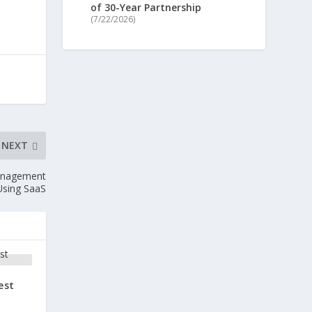
of 30-Year Partnership
(7/22/2026)
NEXT
anagement
Using SaaS
est