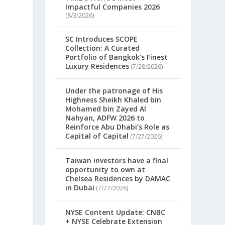
Impactful Companies 2026
(8/3/2026)
SC Introduces SCOPE
Collection: A Curated
Portfolio of Bangkok’s Finest
Luxury Residences
(7/28/2026)
Under the patronage of His
Highness Sheikh Khaled bin
Mohamed bin Zayed Al
Nahyan, ADFW 2026 to
Reinforce Abu Dhabi’s Role as
Capital of Capital
(7/27/2026)
Taiwan investors have a final
opportunity to own at
Chelsea Residences by DAMAC
in Dubai
(7/27/2026)
NYSE Content Update: CNBC
+ NYSE Celebrate Extension