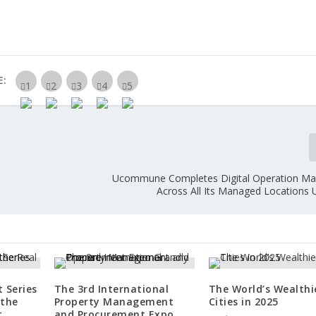
E:
Ucommune Completes Digital Operation M
Across All Its Managed Locations 
 Series
The 3rd International
The World’s Wealthi
 the
Property Management
Cities in 2025
t
and Procurement Expo