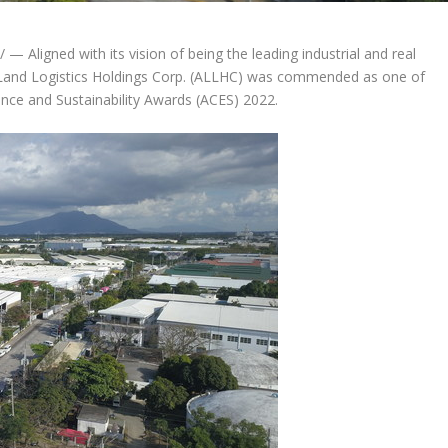
 Aligned with its vision of being the leading industrial and real
aLand Logistics Holdings Corp. (ALLHC) was commended as one of
nce and Sustainability Awards (ACES) 2022.