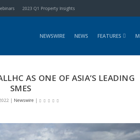
ebinars
2023 Q1 Property Insights
NEWSWIRE
NEWS
FEATURES
M
LLHC AS ONE OF ASIA’S LEADING
SMES
2022
|
Newswire
|