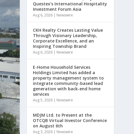
Questex’s International Hospitality
Investment Forum Asia
Aug 6, 2026
|
Newswire
CKH Realty Creates Lasting Value
Through Visionary Leadership,
Corporate Excellence, and an
Inspiring Township Brand
Aug 6, 2026
|
Newswire
E-Home Household Services
Holdings Limited has added a
property management system to
integrate community-based lead
generation with back-end home
services
Aug 5, 2026
|
Newswire
MDJM Ltd. to Present at the
OTCQB Virtual Investor Conference
on August 6th
Aug 3, 2026
|
Newswire