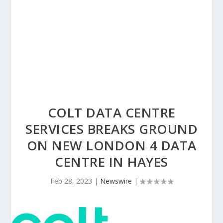
COLT DATA CENTRE
SERVICES BREAKS GROUND
ON NEW LONDON 4 DATA
CENTRE IN HAYES
Feb 28, 2023
|
Newswire
|