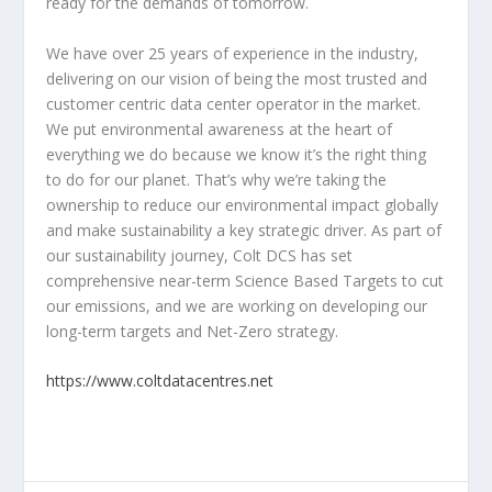
ready for the demands of tomorrow.
We have over 25 years of experience in the industry,
delivering on our vision of being the most trusted and
customer centric data center operator in the market.
We put environmental awareness at the heart of
everything we do because we know it’s the right thing
to do for our planet. That’s why we’re taking the
ownership to reduce our environmental impact globally
and make sustainability a key strategic driver. As part of
our sustainability journey, Colt DCS has set
comprehensive near-term Science Based Targets to cut
our emissions, and we are working on developing our
long-term targets and Net-Zero strategy.
https://www.coltdatacentres.net