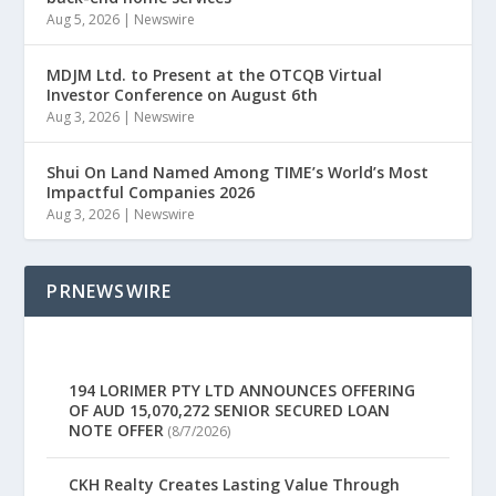
Aug 5, 2026
|
Newswire
MDJM Ltd. to Present at the OTCQB Virtual
Investor Conference on August 6th
Aug 3, 2026
|
Newswire
Shui On Land Named Among TIME’s World’s Most
Impactful Companies 2026
Aug 3, 2026
|
Newswire
PRNEWSWIRE
194 LORIMER PTY LTD ANNOUNCES OFFERING
OF AUD 15,070,272 SENIOR SECURED LOAN
NOTE OFFER
(8/7/2026)
CKH Realty Creates Lasting Value Through