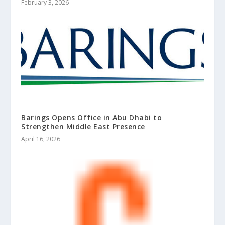
February 3, 2026
Barings Opens Office in Abu Dhabi to
Strengthen Middle East Presence
April 16, 2026