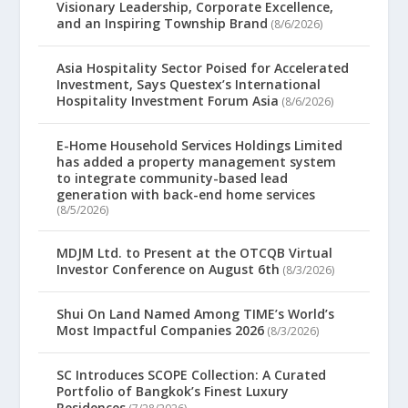
Visionary Leadership, Corporate Excellence,
and an Inspiring Township Brand
(8/6/2026)
Asia Hospitality Sector Poised for Accelerated
Investment, Says Questex’s International
Hospitality Investment Forum Asia
(8/6/2026)
E-Home Household Services Holdings Limited
has added a property management system
to integrate community-based lead
generation with back-end home services
(8/5/2026)
MDJM Ltd. to Present at the OTCQB Virtual
Investor Conference on August 6th
(8/3/2026)
Shui On Land Named Among TIME’s World’s
Most Impactful Companies 2026
(8/3/2026)
SC Introduces SCOPE Collection: A Curated
Portfolio of Bangkok’s Finest Luxury
Residences