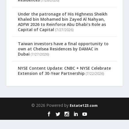
(7/28/2026)
Under the patronage of His Highness Sheikh
Khaled bin Mohamed bin Zayed Al Nahyan,
ADFW 2026 to Reinforce Abu Dhabi’s Role as
Capital of Capital
(7/27/2026)
Taiwan investors have a final opportunity to
own at Chelsea Residences by DAMAC in
Dubai
(7/27/2026)
NYSE Content Update: CNBC + NYSE Celebrate
Extension of 30-Year Partnership
(7/22/2026)
© 2026 Powered by
Estate123.com