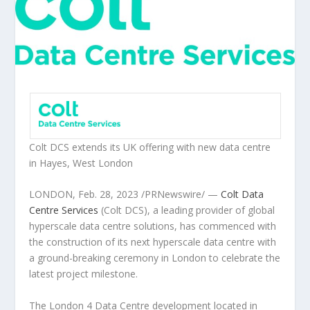
Colt DCS extends its UK offering with new data centre
in Hayes,
West London
LONDON
,
Feb. 28, 2023
/PRNewswire/ —
Colt Data
Centre Services
(Colt DCS), a leading provider of global
hyperscale data centre solutions, has commenced with
the construction of its next hyperscale data centre with
a ground-breaking ceremony in
London
to celebrate the
latest project milestone.
The
London
4 Data Centre development located in