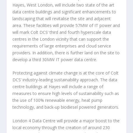
Hayes,
West London
, will include two state of the art
data centre buildings and significant enhancements to
landscaping that will revitalise the site and adjacent
area. These facilities will provide 57MW of IT power and
will mark Colt DCS’ third and fourth hyperscale data
centres in the
London
vicinity that can support the
requirements of large enterprises and cloud service
providers. In addition, there is further land on the site to
develop a third 30MW IT power data centre.
Protecting against climate change is at the core of Colt
DCS’ industry-leading sustainability approach. The data
centre buildings at Hayes will include a range of
measures to ensure high levels of sustainability such as
the use of 100% renewable energy, heat pump
technology, and back-up biodiesel powered generators.
London
4 Data Centre will provide a major boost to the
local economy through the creation of around 230