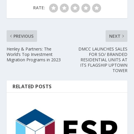
RATE:
PREVIOUS
NEXT
Henley & Partners: The
DMCC LAUNCHES SALES
World’s Top Investment
FOR SO/ BRANDED
Migration Programs in 2023
RESIDENTIAL UNITS AT
ITS FLAGSHIP UPTOWN
TOWER
RELATED POSTS