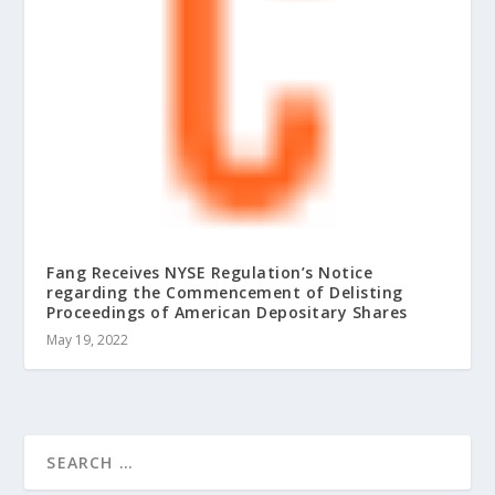
Fang Receives NYSE Regulation’s Notice
regarding the Commencement of Delisting
Proceedings of American Depositary Shares
May 19, 2022