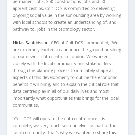
permanent jobs, 350 constructions jobs and 50
apprenticeships. Colt DCS is committed to delivering
ongoing social value in the surrounding area by working
with local schools to create an understanding of, and
pathway to, jobs in the technology sector.
Niclas Sanfridsson
, CEO at Colt DCS
commented, “We
are extremely excited to announce the ground-breaking
of our newest data centre in
London
. We worked
closely with the local community and stakeholders
through the planning process to intricately shape all
aspects of this development, to outline the economic
benefits it will bring, and to explain the critical role that
data centres play in all of our daily lives and most
importantly what opportunities this brings for the local
communities.
“Colt DCS will operate the data centre once it is
complete, we very much see ourselves as part of the
local community. That’s why we wanted to share this