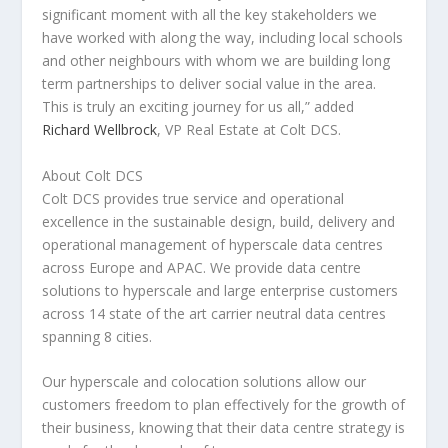
significant moment with all the key stakeholders we
have worked with along the way, including local schools
and other neighbours with whom we are building long
term partnerships to deliver social value in the area.
This is truly an exciting journey for us all,” added
Richard Wellbrock
, VP Real Estate at Colt DCS
.
About Colt DCS
Colt DCS provides true service and operational
excellence in the sustainable design, build, delivery and
operational management of hyperscale data centres
across
Europe
and APAC. We provide data centre
solutions to hyperscale and large enterprise customers
across 14 state of the art carrier neutral data centres
spanning 8 cities.
Our hyperscale and colocation solutions allow our
customers freedom to plan effectively for the growth of
their business, knowing that their data centre strategy is