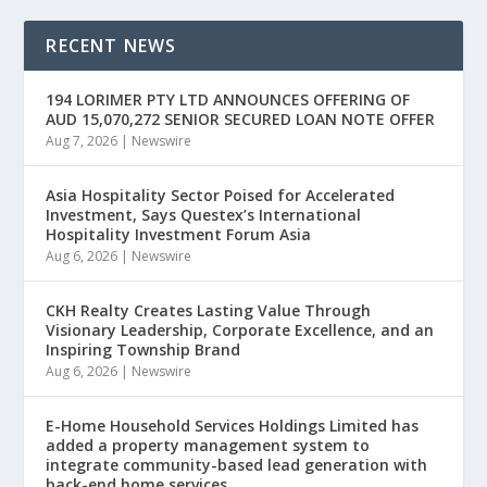
RECENT NEWS
194 LORIMER PTY LTD ANNOUNCES OFFERING OF
AUD 15,070,272 SENIOR SECURED LOAN NOTE OFFER
Aug 7, 2026
|
Newswire
Asia Hospitality Sector Poised for Accelerated
Investment, Says Questex’s International
Hospitality Investment Forum Asia
Aug 6, 2026
|
Newswire
CKH Realty Creates Lasting Value Through
Visionary Leadership, Corporate Excellence, and an
Inspiring Township Brand
Aug 6, 2026
|
Newswire
E-Home Household Services Holdings Limited has
added a property management system to
integrate community-based lead generation with
back-end home services