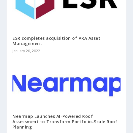
ESR completes acquisition of ARA Asset
Management
January 20, 2022
Nearmap Launches AI-Powered Roof
Assessment to Transform Portfolio-Scale Roof
Planning