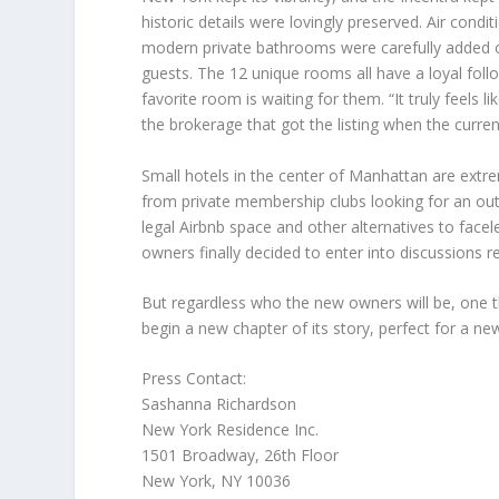
historic details were lovingly preserved. Air condi
modern private bathrooms were carefully added ov
guests. The 12 unique rooms all have a loyal foll
favorite room is waiting for them. “It truly feels l
the brokerage that got the listing when the curren
Small hotels in the center of
Manhattan
are extre
from private membership clubs looking for an outp
legal Airbnb space and other alternatives to facel
owners finally decided to enter into discussions r
But regardless who the new owners will be, one thi
begin a new chapter of its story, perfect for a ne
Press Contact:
Sashanna Richardson
New York Residence Inc.
1501 Broadway, 26th Floor
New York, NY
10036