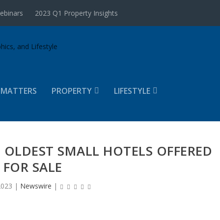
ebinars
2023 Q1 Property Insights
 MATTERS
PROPERTY
LIFESTYLE
 OLDEST SMALL HOTELS OFFERED
FOR SALE
2023
|
Newswire
|