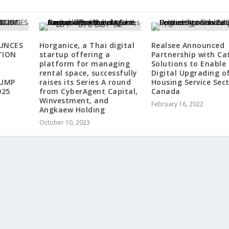
UNCES
Horganice, a Thai digital
Realsee Announced
TION
startup offering a
Partnership with Ca
platform for managing
Solutions to Enable
rental space, successfully
Digital Upgrading o
RUMP
raises its Series A round
Housing Service Sect
025
from CyberAgent Capital,
Canada
Winvestment, and
February 16, 2022
Angkaew Holding
October 10, 2023