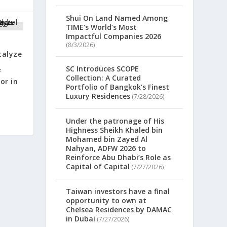
Shui On Land Named Among
TIME’s World’s Most
Impactful Companies 2026
(8/3/2026)
talyze
SC Introduces SCOPE
f
Collection: A Curated
or in
Portfolio of Bangkok’s Finest
Luxury Residences
(7/28/2026)
Under the patronage of His
Highness Sheikh Khaled bin
Mohamed bin Zayed Al
Nahyan, ADFW 2026 to
Reinforce Abu Dhabi’s Role as
Capital of Capital
(7/27/2026)
Taiwan investors have a final
opportunity to own at
Chelsea Residences by DAMAC
in Dubai
(7/27/2026)