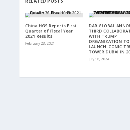
RELATED POSTS
China HGS Reports First
DAR GLOBAL ANNO
Quarter of Fiscal Year
THIRD COLLABORA
2021 Results
WITH TRUMP
ORGANIZATION TO
February 23, 2021
LAUNCH ICONIC T
TOWER DUBAI IN 2
July 18, 2024