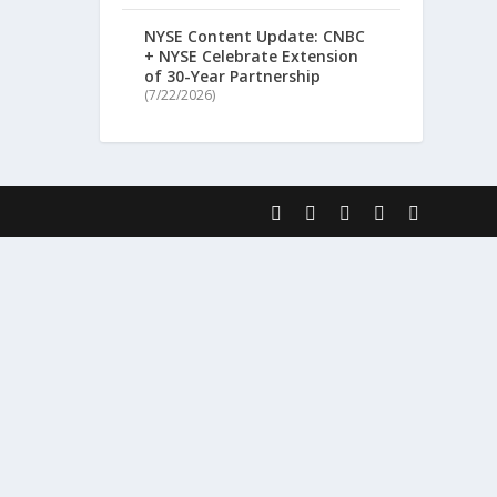
NYSE Content Update: CNBC
+ NYSE Celebrate Extension
of 30-Year Partnership
(7/22/2026)