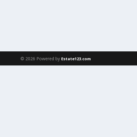
© 2026 Powered by
Estate123.com