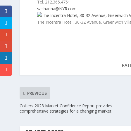
Tel. 212.365.4751
sashanna@NYR.com
The Incentra Hotel, 30-32 Avenue, Greenwich Vil
RAT
PREVIOUS
Colliers 2023 Market Confidence Report provides
comprehensive strategies for a changing market