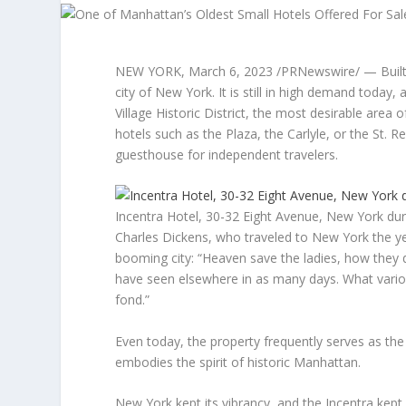
NEW YORK
,
March 6, 2023
/PRNewswire/ — Built i
city of
New York
. It is still in high demand today
Village Historic District, the most desirable are
hotels such as the Plaza, the Carlyle, or the St. Reg
guesthouse for independent travelers.
Incentra Hotel, 30-32 Eight Avenue, New York dur
Charles Dickens
, who traveled to
New York
the ye
booming city: “Heaven save the ladies, how they
have seen elsewhere in as many days. What vario
fond.”
Even today, the property frequently serves as the
embodies the spirit of historic
Manhattan
.
New York
kept its vibrancy, and the Incentra kept i