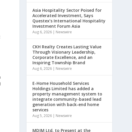
Asia Hospitality Sector Poised for
Accelerated Investment, Says
Questex’s International Hospitality
Investment Forum Asia
h
Aug 6, 2026
|
Newswire
c
CKH Realty Creates Lasting Value
Through Visionary Leadership,
Corporate Excellence, and an
Inspiring Township Brand
Aug 6, 2026
|
Newswire
a
E-Home Household Services
d
Holdings Limited has added a
property management system to
integrate community-based lead
generation with back-end home
services
Aug 5, 2026
|
Newswire
MDJM Ltd. to Present at the