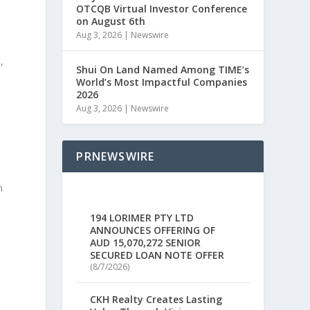
OTCQB Virtual Investor Conference
on August 6th
Aug 3, 2026
|
Newswire
m
,
Shui On Land Named Among TIME’s
World’s Most Impactful Companies
2026
Aug 3, 2026
|
Newswire
PRNEWSWIRE
n
194 LORIMER PTY LTD
ANNOUNCES OFFERING OF
AUD 15,070,272 SENIOR
SECURED LOAN NOTE OFFER
(8/7/2026)
CKH Realty Creates Lasting