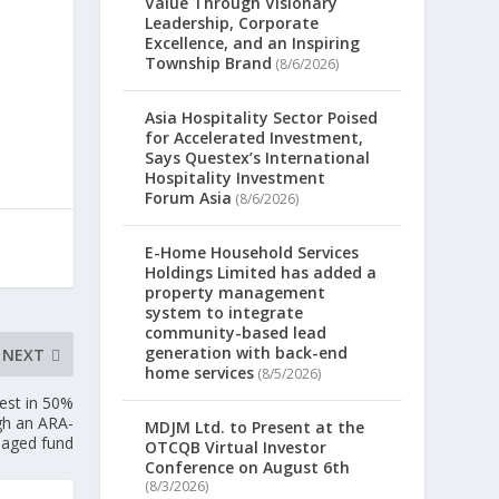
Value Through Visionary
Leadership, Corporate
Excellence, and an Inspiring
Township Brand
(8/6/2026)
Asia Hospitality Sector Poised
for Accelerated Investment,
Says Questex’s International
Hospitality Investment
Forum Asia
(8/6/2026)
E-Home Household Services
Holdings Limited has added a
property management
system to integrate
community-based lead
generation with back-end
NEXT
home services
(8/5/2026)
est in 50%
ugh an ARA-
MDJM Ltd. to Present at the
aged fund
OTCQB Virtual Investor
Conference on August 6th
(8/3/2026)