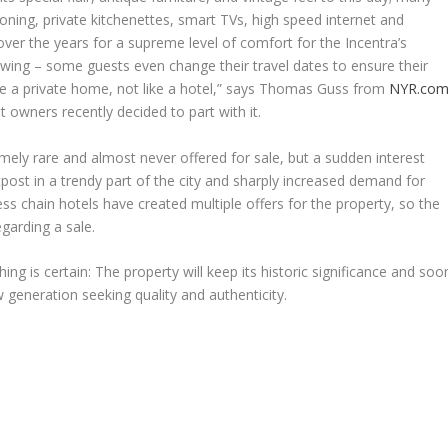
tioning, private kitchenettes, smart TVs, high speed internet and
er the years for a supreme level of comfort for the Incentra’s
owing – some guests even change their travel dates to ensure their
ike a private home, not like a hotel,” says
Thomas Guss
from
NYR.co
t owners recently decided to part with it.
mely rare and almost never offered for sale, but a sudden interest
ost in a trendy part of the city and sharply increased demand for
ess chain hotels have created multiple offers for the property, so the
egarding a sale.
ng is certain: The property will keep its historic significance and soo
w generation seeking quality and authenticity.