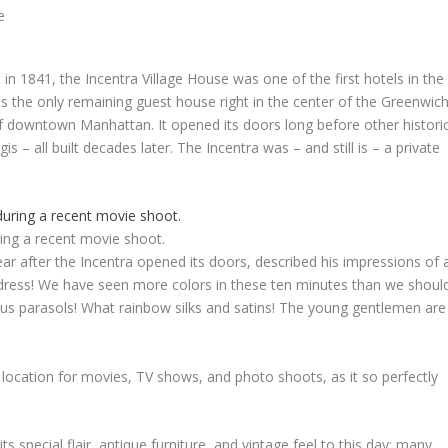
n 1841, the Incentra Village House was one of the first hotels in the
, as the only remaining guest house right in the center of the Greenwic
a of downtown
Manhattan
. It opened its doors long before other histori
is – all built decades later. The Incentra was – and still is – a private
ing a recent movie shoot.
ar after the Incentra opened its doors, described his impressions of 
 dress! We have seen more colors in these ten minutes than we shoul
us parasols! What rainbow silks and satins! The young gentlemen are
 location for movies, TV shows, and photo shoots, as it so perfectly
ts special flair, antique furniture, and vintage feel to this day; many