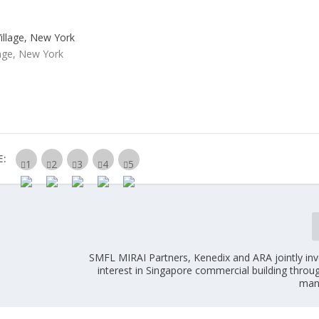
lage, New York
E:
SMFL MIRAI Partners, Kenedix and ARA jointly inv
interest in Singapore commercial building thro
man