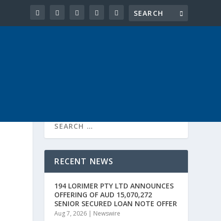
RECENT NEWS
194 LORIMER PTY LTD ANNOUNCES
OFFERING OF AUD 15,070,272
SENIOR SECURED LOAN NOTE OFFER
Aug 7, 2026
|
Newswire