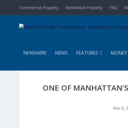
Commercial Property
Residential Property
FAQ
W
NEWSWIRE
NEWS
FEATURES
MONEY
ONE OF MANHATTAN’S
Mar 6, 