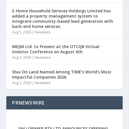
E-Home Household Services Holdings Limited has
added a property management system to
integrate community-based lead generation with
back-end home services
Aug 5, 2026
|
Newswire
MDJM Ltd. to Present at the OTCQB Virtual
Investor Conference on August 6th
Aug 3, 2026
|
Newswire
Shui On Land Named Among TIME’s World’s Most
Impactful Companies 2026
Aug 3, 2026
|
Newswire
PRNEWSWIRE
194 LORIMER PTY LTD ANNOUNCES OFFERING