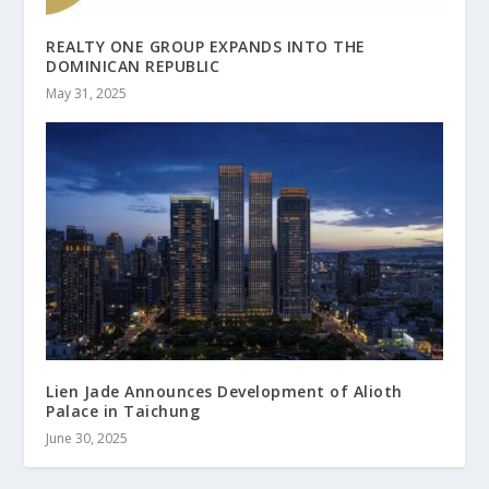
REALTY ONE GROUP EXPANDS INTO THE
DOMINICAN REPUBLIC
May 31, 2025
Lien Jade Announces Development of Alioth
Palace in Taichung
June 30, 2025