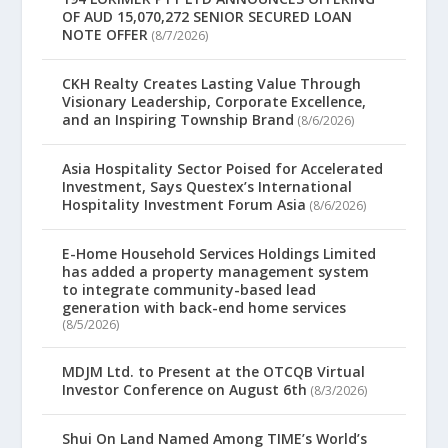
OF AUD 15,070,272 SENIOR SECURED LOAN
NOTE OFFER
(8/7/2026)
CKH Realty Creates Lasting Value Through
Visionary Leadership, Corporate Excellence,
and an Inspiring Township Brand
(8/6/2026)
Asia Hospitality Sector Poised for Accelerated
Investment, Says Questex’s International
Hospitality Investment Forum Asia
(8/6/2026)
E-Home Household Services Holdings Limited
has added a property management system
to integrate community-based lead
generation with back-end home services
(8/5/2026)
MDJM Ltd. to Present at the OTCQB Virtual
Investor Conference on August 6th
(8/3/2026)
Shui On Land Named Among TIME’s World’s