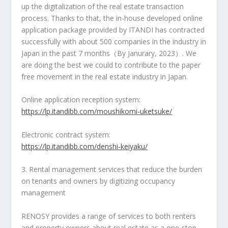
up the digitalization of the real estate transaction
process. Thanks to that, the in-house developed online
application package provided by ITANDI has contracted
successfully with about 500 companies in the industry in
Japan
in the past 7 months（By Janurary, 2023）. We
are doing the best we could to contribute to the paper
free movement in the real estate industry in Japan.
Online application reception system:
https://lp.itandibb.com/moushikomi-uketsuke/
Electronic contract system:
https://lp.itandibb.com/denshi-keiyaku/
3. Rental management services that reduce the burden
on tenants and owners by digitizing occupancy
management
RENOSY provides a range of services to both renters
and property owners about real estate as a
one-stop