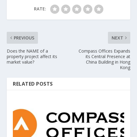
RATE:
PREVIOUS
NEXT
Does the NAME of a
Compass Offices Expands
property project affect its
its Central Presence at
market value?
China Building in Hong
Kong
RELATED POSTS