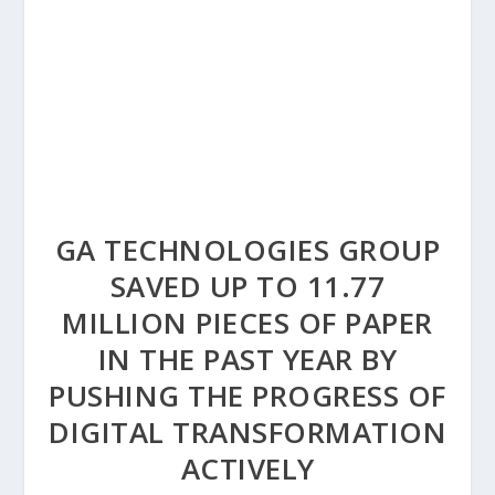
GA TECHNOLOGIES GROUP
SAVED UP TO 11.77
MILLION PIECES OF PAPER
IN THE PAST YEAR BY
PUSHING THE PROGRESS OF
DIGITAL TRANSFORMATION
ACTIVELY