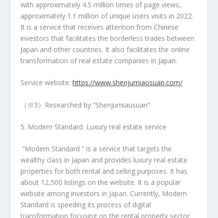
with approximately 4.5 million times of page views,
approximately 1.1 million of unique users visits in 2022.
It is a service that receives attention from Chinese
investors that facilitates the borderless trades between
Japan
and other countries. It also facilitates the online
transformation of real estate companies in Japan.
Service website:
https://www.shenjumiaosuan.com/
（※3）Researched by “Shenjumiausuan”
5. Modern Standard: Luxury real estate service
“Modern Standard ” is a service that targets the
wealthy class in
Japan
and provides luxury real estate
properties for both rental and selling purposes. It has
about 12,500 listings on the website. It is a popular
website among investors in
Japan
. Currently, Modern
Standard is speeding its process of digital
transformation focusing on the rental property sector.