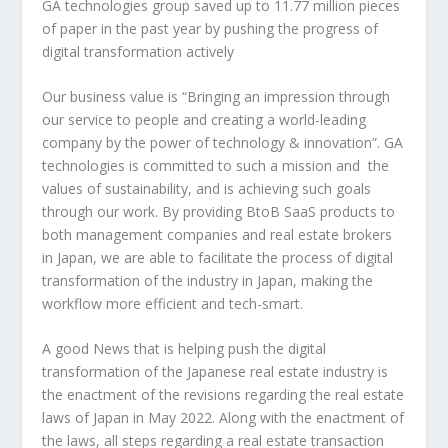
GA technologies group saved up to 11.77 million pieces
of paper in the past year by pushing the progress of
digital transformation actively
Our business value is “Bringing an impression through
our service to people and creating a world-leading
company by the power of technology & innovation”. GA
technologies is committed to such a mission and the
values of sustainability, and is achieving such goals
through our work. By providing BtoB SaaS products to
both management companies and real estate brokers
in
Japan
, we are able to facilitate the process of digital
transformation of the industry in
Japan
, making the
workflow more efficient and tech-smart.
A good News that is helping push the digital
transformation of the Japanese real estate industry is
the enactment of the revisions regarding the real estate
laws of
Japan
in
May 2022
. Along with the enactment of
the laws, all steps regarding a real estate transaction