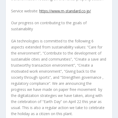
Service website:
https://www.m-standard.co.jp/
Our progress on contributing to the goals of
sustainability
GA technologies is committed to the following 6
aspects extended from sustainability values: “Care for
the environment”, “Contribute to the development of
sustainable cities and communities”, “Create a save and
trustworthy transaction environment”, “Create a
motivated work environment”, “Giving back to the
society through sports”, and “Strengthen governance ,
regulatory compliance”. We are announcing the
progress we have made on paper free movement by
the digitalization strategies we have taken, along with
the celebration of “Earth Day” on
April 22
this year as
usual. This is also a regular action we take to celebrate
the holiday as a citizen on this plant.