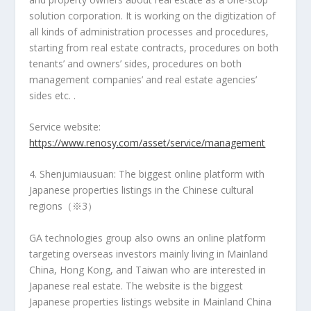
solution corporation. It is working on the digitization of
all kinds of administration processes and procedures,
starting from real estate contracts, procedures on both
tenants’ and owners’ sides, procedures on both
management companies’ and real estate agencies’
sides etc. .
Service website:
https://www.renosy.com/asset/service/management
4. Shenjumiausuan: The biggest online platform with
Japanese properties listings in the Chinese cultural
regions（※3）
GA technologies group also owns an online platform
targeting overseas investors mainly living in Mainland
China,
Hong Kong
, and
Taiwan
who are
interested in
Japanese real estate. The website is the biggest
Japanese properties listings website in Mainland China