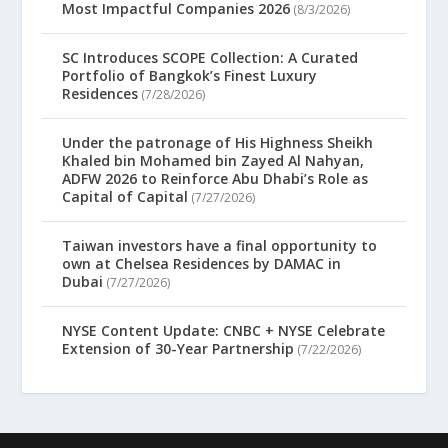
Most Impactful Companies 2026
(8/3/2026)
SC Introduces SCOPE Collection: A Curated
Portfolio of Bangkok’s Finest Luxury
Residences
(7/28/2026)
Under the patronage of His Highness Sheikh
Khaled bin Mohamed bin Zayed Al Nahyan,
ADFW 2026 to Reinforce Abu Dhabi’s Role as
Capital of Capital
(7/27/2026)
Taiwan investors have a final opportunity to
own at Chelsea Residences by DAMAC in
Dubai
(7/27/2026)
NYSE Content Update: CNBC + NYSE Celebrate
Extension of 30-Year Partnership
(7/22/2026)