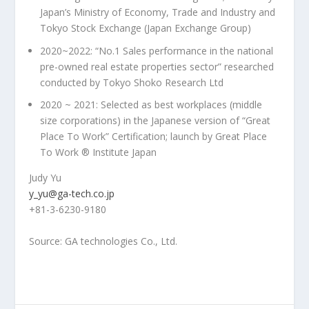
Japan’s
Ministry of Economy, Trade and Industry and
Tokyo Stock Exchange (Japan Exchange Group)
2020~2022: “No.1 Sales performance in the national
pre-owned real estate properties sector” researched
conducted by Tokyo Shoko Research Ltd
2020 ~ 2021: Selected as best workplaces (middle
size corporations) in the Japanese version of “Great
Place To Work” Certification; launch by Great Place
To Work ® Institute Japan
Judy Yu
y_yu@ga-tech.co.jp
+81-3-6230-9180
Source: GA technologies Co., Ltd.