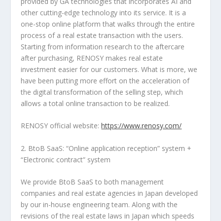
provided by GA technologies that incorporates AI and
other cutting-edge technology into its service. It is a
one-stop
online platform that walks through the entire
process of a real estate transaction with the users.
Starting from information research to the aftercare
after purchasing, RENOSY makes real estate
investment easier for our customers. What is more, we
have been putting more effort on the acceleration of
the digital transformation of the selling step, which
allows a total online transaction to be realized.
RENOSY official website:
https://www.renosy.com/
2. BtoB SaaS: “Online application reception” system +
“Electronic contract” system
We provide BtoB SaaS to both management
companies and real estate agencies in
Japan
developed
by our in-house engineering team. Along with the
revisions of the real estate laws in
Japan
which speeds