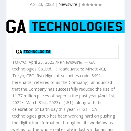
Apr 23, 2023
|
Newswire
|
TOKYO
, April 23, 2023 /PRNewswire/ — GA
technologies Co.,Ltd. （
Headquarters
: Minato-Ku,
Tokyo
; CEO:
Ryo Higuchi
, securities code: 3491;
hereinafter referred to as the Company）announced
that the Company has successfully
reduced
the use of
11.77 million pieces of paper in the past year (April 1st,
2022~
March 31st, 2023
) （※1）along with the
celebration of Earth day this year（※2）. GA
technologies group has been working hard on pushing
the digital transformation throughout its workflow as
well as for the whole real estate industry in
Japan
, and