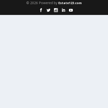
© 2026 Powered by
Estate123.com