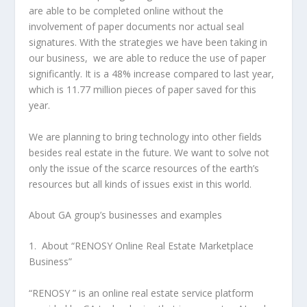
are able to be completed online without the
involvement of paper documents nor actual seal
signatures. With the strategies we have been taking in
our business, we are able to reduce the use of paper
significantly. It is a 48% increase compared to last year,
which is 11.77 million pieces of paper saved for this
year.
We are planning to bring technology into other fields
besides real estate in the future. We want to solve not
only the issue of the scarce resources of the earth’s
resources but all kinds of issues exist in this world.
About GA group’s businesses and examples
1. About “RENOSY Online Real Estate Marketplace
Business”
“RENOSY ” is an online real estate service platform