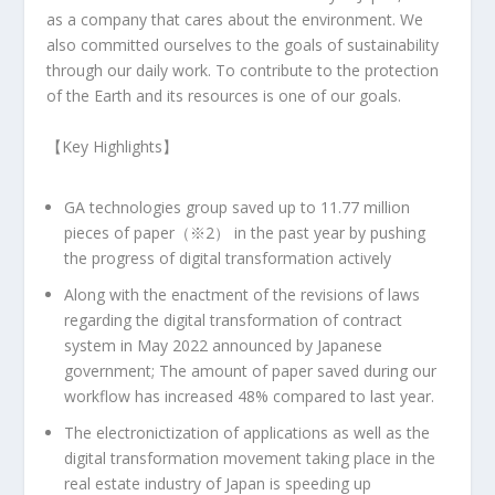
as a company that cares about the environment. We
also committed ourselves to the goals of sustainability
through our daily work. To contribute to the protection
of the Earth and its resources is one of our goals.
【Key Highlights】
GA technologies group saved up to 11.77 million
pieces of paper（※2） in the past year by pushing
the progress of digital transformation actively
Along with the enactment of the revisions of laws
regarding the digital transformation of contract
system in
May 2022
announced by Japanese
government; The amount of paper saved during our
workflow has increased 48% compared to last year.
The electronictization of applications as well as the
digital transformation movement taking place in the
real estate industry of
Japan
is speeding up