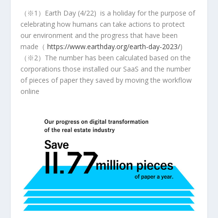
（※1）Earth Day (4/22) is a holiday for the purpose of
celebrating how humans can take actions to protect
our environment and the progress that have been
made（
https://www.earthday.org/earth-day-2023/
)
（※2）The number has been calculated based on the
corporations those installed our SaaS and the number
of pieces of paper they saved by moving the workflow
online