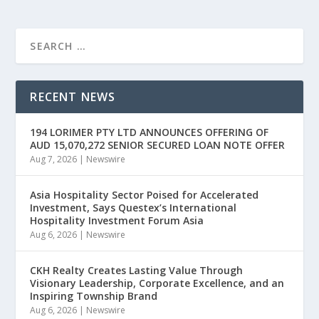
RECENT NEWS
194 LORIMER PTY LTD ANNOUNCES OFFERING OF
AUD 15,070,272 SENIOR SECURED LOAN NOTE OFFER
Aug 7, 2026
|
Newswire
Asia Hospitality Sector Poised for Accelerated
Investment, Says Questex’s International
Hospitality Investment Forum Asia
Aug 6, 2026
|
Newswire
CKH Realty Creates Lasting Value Through
Visionary Leadership, Corporate Excellence, and an
Inspiring Township Brand
Aug 6, 2026
|
Newswire