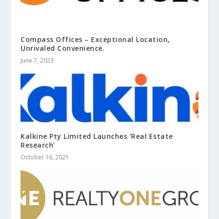
Compass Offices – Exceptional Location,
Unrivaled Convenience.
June 7, 2023
Kalkine Pty Limited Launches ‘Real Estate
Research’
October 16, 2021