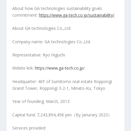
About how GA technologies sustainability goals
commitment:
https://www.ga-tech.co.jp/sustainability/
About GA technologies Co.,Ltd
Company name: GA technologies Co.,Ltd.
Representative:
Ryo Higuchi
Webite link:
https://www.ga-tech.co.jp/
Headquarter: 40F of Sumitomo real estate Roppongi
Grand Tower, Roppongi 3-2-1, Minato-Ku,
Tokyo
Year of founding: March, 2013
Capital fund: 7,243,894,458 yen（By Janurary 2023）
Services provided: