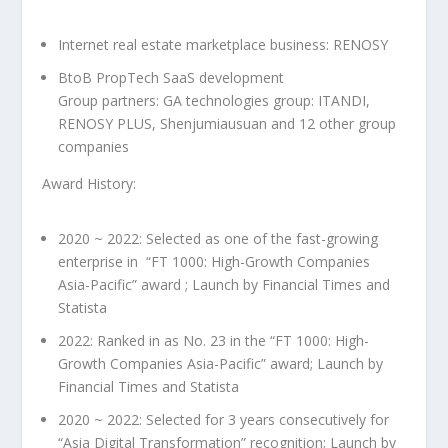
Internet real estate marketplace business: RENOSY
BtoB PropTech SaaS development
Group partners: GA technologies group: ITANDI
,
RENOSY
PLUS,
Shenjumiausuan
and 12 other group
companies
Award History:
2020 ~ 2022: Selected as one of the fast-growing
enterprise in “FT 1000: High-Growth Companies
Asia-Pacific” award ; Launch by Financial Times and
Statista
2022: Ranked in as No. 23 in the “FT 1000: High-
Growth Companies Asia-Pacific” award; Launch by
Financial Times and Statista
2020 ~ 2022: Selected for 3 years consecutively for
“Asia Digital Transformation” recognition; Launch by