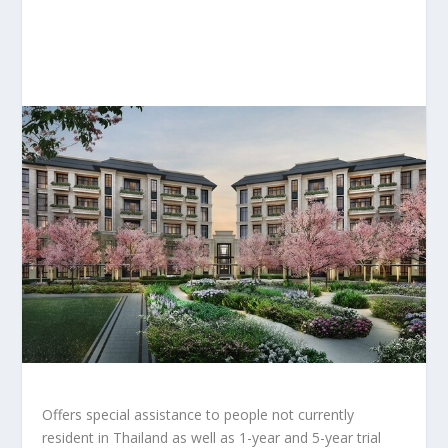
Offers special assistance to people not currently
resident in
Thailand
as well as 1-year and 5-year trial