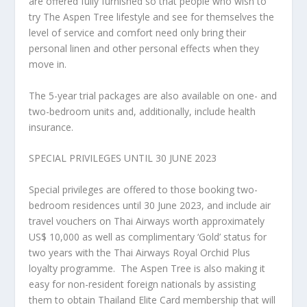
are offered fully furnished so that people who wish to
try The Aspen Tree lifestyle and see for themselves the
level of service and comfort need only bring their
personal linen and other personal effects when they
move in.
The 5-year trial packages
are also available on one- and
two-bedroom units and, additionally, include health
insurance.
SPECIAL PRIVILEGES UNTIL
30 JUNE 2023
Special privileges are offered to those booking two-
bedroom residences until
30 June 2023
, and include air
travel vouchers on Thai Airways worth approximately
US$ 10,000
as well as complimentary ‘Gold’ status for
two years with the Thai Airways Royal Orchid Plus
loyalty programme.
The Aspen Tree is also making it
easy for non-resident foreign nationals by assisting
them to obtain Thailand Elite Card membership that will