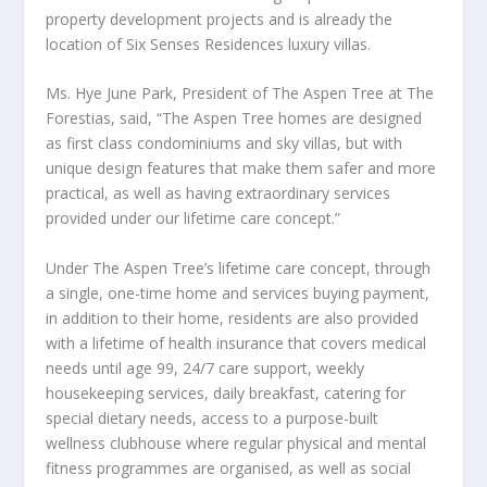
property development projects and is already the
location of
Six Senses
Residences luxury villas.
Ms.
Hye June Park
, President of The Aspen Tree at The
Forestias
, said, “The Aspen Tree homes are designed
as first class condominiums and sky villas, but with
unique design features that make them safer and more
practical, as well as having extraordinary services
provided under our lifetime care concept.”
Under The Aspen Tree’s
lifetime care concept
, through
a single, one-time home and services buying payment,
in addition to their home, residents are also provided
with a lifetime of health insurance that covers medical
needs until age 99, 24/7 care support, weekly
housekeeping services, daily breakfast, catering for
special dietary needs, access to a purpose-built
wellness clubhouse where regular physical and mental
fitness programmes are organised, as well as social