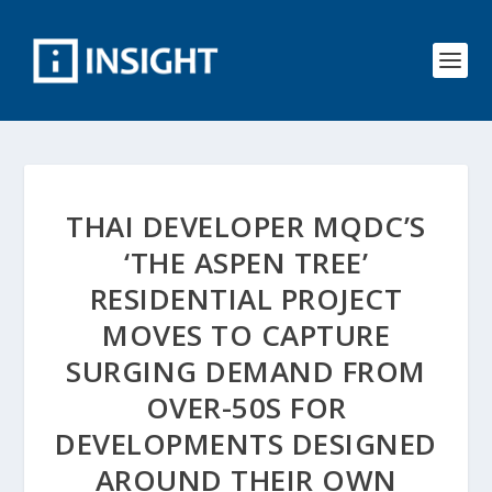
THAI DEVELOPER MQDC’S
‘THE ASPEN TREE’
RESIDENTIAL PROJECT
MOVES TO CAPTURE
SURGING DEMAND FROM
OVER-50S FOR
DEVELOPMENTS DESIGNED
AROUND THEIR OWN