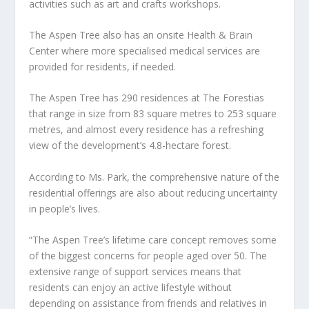
activities such as art and crafts workshops.
The Aspen Tree also has an onsite Health & Brain
Center where more specialised medical services are
provided for residents, if needed.
The Aspen Tree has 290 residences at The Forestias
that range in size from 83 square metres to 253 square
metres, and almost every residence has a refreshing
view of the development’s 4.8-hectare forest.
According to Ms. Park, the comprehensive nature of the
residential offerings are also about reducing uncertainty
in people’s lives.
“The Aspen Tree’s lifetime care concept removes some
of the biggest concerns for people aged over 50. The
extensive range of support services means that
residents can enjoy an active lifestyle without
depending on assistance from friends and relatives in