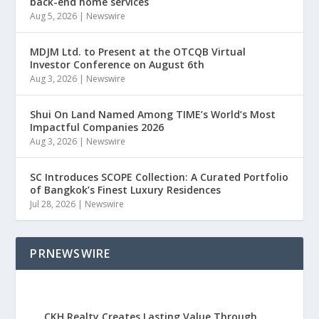
back-end home services
Aug 5, 2026
|
Newswire
MDJM Ltd. to Present at the OTCQB Virtual
Investor Conference on August 6th
Aug 3, 2026
|
Newswire
Shui On Land Named Among TIME’s World’s Most
Impactful Companies 2026
Aug 3, 2026
|
Newswire
SC Introduces SCOPE Collection: A Curated Portfolio
of Bangkok’s Finest Luxury Residences
Jul 28, 2026
|
Newswire
PRNEWSWIRE
CKH Realty Creates Lasting Value Through