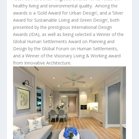
healthy living and environmental quality. Among the
awards is a ‘Gold Award for Urban Design’, and a ‘Silver
Award for Sustainable Living and Green Design’, both
presented by the prestigious International Design
Awards (IDA), as well as being selected a Winner of the
Global Human Settlements Award on Planning and
Design by the Global Forum on Human Settlements,
and a Winner of the Visionary Living & Working award
from Innovative Architecture.