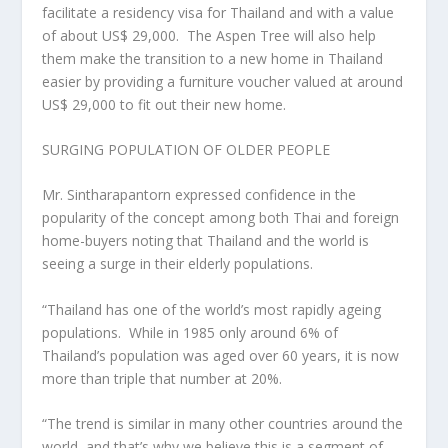
facilitate a residency visa for
Thailand
and with a value
of about
US$ 29,000
.
The Aspen Tree will also help
them make the transition to a new home in
Thailand
easier by providing a furniture voucher valued at around
US$ 29,000
to fit out their new home.
SURGING POPULATION OF OLDER PEOPLE
Mr. Sintharapantorn expressed confidence in the
popularity of the concept among both Thai and foreign
home-buyers noting that
Thailand
and the world is
seeing a surge in their elderly populations.
“
Thailand
has one of the world’s most rapidly ageing
populations. While in 1985 only around 6% of
Thailand’s
population was aged over 60 years, it is now
more than triple that number at 20%.
“The trend is similar in many other countries around the
world, and that’s why we believe this is a segment of