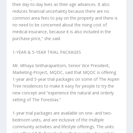
their day-to-day lives as their age advances. It also
reduces financial uncertainty because there are no
common area fees to pay on the property and there is
no need to be concerned about the rising cost of
medical insurance, because it is also included in the
purchase price,” she said.
1-YEAR & 5-YEAR TRIAL PACKAGES
Mr. Vithaya Sintharapantorn, Senior Vice President,
Marketing-Project, MQDC,
said that MQDC is offering
1-year and 5-year trial packages on some of The Aspen
Tree residences to make it easy for people to try the
new concept and “experience the natural and orderly
setting of The Forestias.”
1-year trial packages
are available on one- and two-
bedroom units, and are inclusive of the multiple
community activities and lifestyle offerings. The units