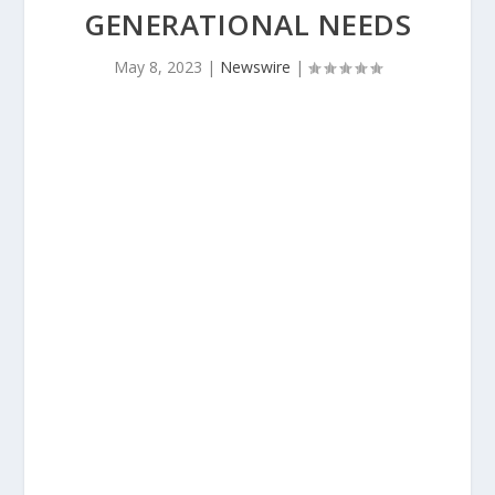
GENERATIONAL NEEDS
May 8, 2023
|
Newswire
|