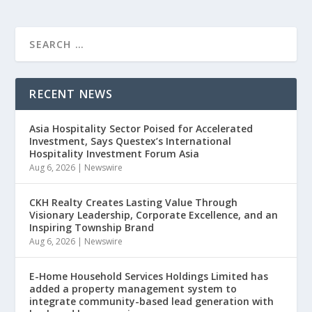
RECENT NEWS
Asia Hospitality Sector Poised for Accelerated
Investment, Says Questex’s International
Hospitality Investment Forum Asia
Aug 6, 2026
|
Newswire
CKH Realty Creates Lasting Value Through
Visionary Leadership, Corporate Excellence, and an
Inspiring Township Brand
Aug 6, 2026
|
Newswire
E-Home Household Services Holdings Limited has
added a property management system to
integrate community-based lead generation with