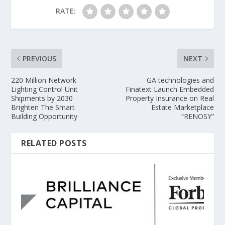
RATE:
PREVIOUS
NEXT
220 Million Network
GA technologies and
Lighting Control Unit
Finatext Launch Embedded
Shipments by 2030
Property Insurance on Real
Brighten The Smart
Estate Marketplace
Building Opportunity
“RENOSY”
RELATED POSTS