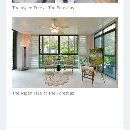
The Aspen Tree at The Forestias
The Aspen Tree at The Forestias