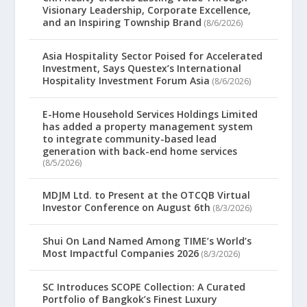
Visionary Leadership, Corporate Excellence,
and an Inspiring Township Brand
(8/6/2026)
Asia Hospitality Sector Poised for Accelerated
Investment, Says Questex’s International
Hospitality Investment Forum Asia
(8/6/2026)
E-Home Household Services Holdings Limited
has added a property management system
to integrate community-based lead
generation with back-end home services
(8/5/2026)
MDJM Ltd. to Present at the OTCQB Virtual
Investor Conference on August 6th
(8/3/2026)
Shui On Land Named Among TIME’s World’s
Most Impactful Companies 2026
(8/3/2026)
SC Introduces SCOPE Collection: A Curated
Portfolio of Bangkok’s Finest Luxury