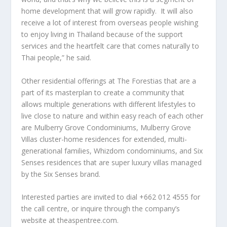
home development that will grow rapidly. It will also
receive a lot of interest from overseas people wishing
to enjoy living in
Thailand
because of the support
services and the heartfelt care that comes naturally to
Thai people,” he said.
Other residential offerings at The Forestias that are a
part of its masterplan to create a community that
allows multiple generations with different lifestyles to
live close to nature and within easy reach of each other
are
Mulberry Grove Condominiums
,
Mulberry Grove
Villas
cluster-home residences for extended, multi-
generational families,
Whizdom
condominiums, and
Six
Senses
residences that are super luxury villas managed
by the Six Senses brand.
Interested parties are invited to dial +662 012 4555 for
the call centre, or inquire through the company’s
website at theaspentree.com.