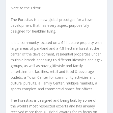
Note to the Editor:
The Forestias is a new global prototype for a town
development that has every aspect purposefully
designed for healthier living.
It is a community located on a 64-hectare property with
large areas of parkland and a 4.8-hectare forest at the
center of the development, residential properties under
multiple brands appealing to different lifestyles and age-
groups, as well as having lifestyle and family
entertainment facilities, retail and food & beverage
outlets, a Town Center for community activities and
cultural pursuits, a Family Center, multiple markets, a
sports complex, and commercial space for offices.
The Forestias is designed and being built by some of
the world’s most respected experts and has already
received more than 40 global awards for its focus on