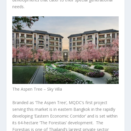
needs.
The Aspen Tree – Sky Villa
Branded as ‘The Aspen Tree’, MQDC’s first project
serving this market is in eastern
Bangkok
in the rapidly
developing ‘Eastern Economic Corridor’ and is set within
its 64-hectare ‘The Forestias’ development. The
Forestias is one of
Thailand’s
largest private sector