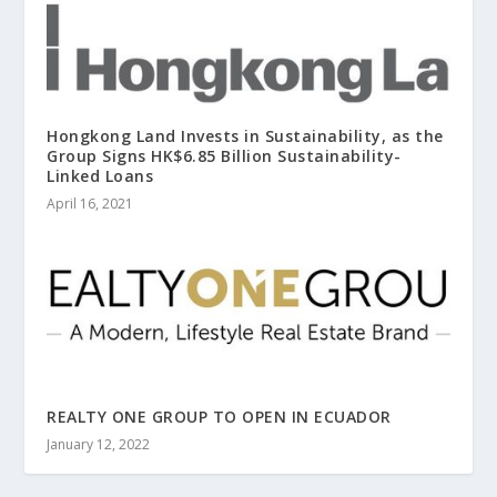
Hongkong Land Invests in Sustainability, as the
Group Signs HK$6.85 Billion Sustainability-
Linked Loans
April 16, 2021
REALTY ONE GROUP TO OPEN IN ECUADOR
January 12, 2022