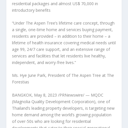
residential packages
and almost
US$ 70,000
in
introductory benefits
“Under The Aspen Tree’s lifetime care concept, through
a single, one-time home and services buying payment,
residents are provided – in addition to their home – a
lifetime of health insurance covering medical needs until
age 99, 24/7 care support, and an extensive range of
services and facilities that let residents live healthy,
independent, and worry-free lives.”
Ms.
Hye June Park
, President of The Aspen Tree at The
Forestias
BANGKOK
,
May 8, 2023
/PRNewswire/ — MQDC
(Magnolia Quality Development Corporation), one of
Thailand’s
leading property developers, is targeting new
home demand among the world’s growing population
of over-50s who are looking for residential
developments that cater to their special generational