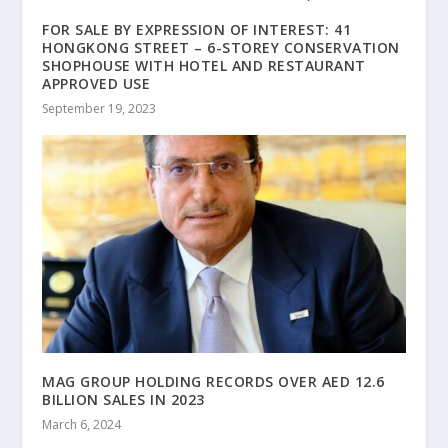
FOR SALE BY EXPRESSION OF INTEREST: 41
HONGKONG STREET – 6-STOREY CONSERVATION
SHOPHOUSE WITH HOTEL AND RESTAURANT
APPROVED USE
September 19, 2023
MAG GROUP HOLDING RECORDS OVER AED 12.6
BILLION SALES IN 2023
March 6, 2024