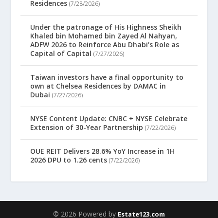
Residences
(7/28/2026)
Under the patronage of His Highness Sheikh
Khaled bin Mohamed bin Zayed Al Nahyan,
ADFW 2026 to Reinforce Abu Dhabi’s Role as
Capital of Capital
(7/27/2026)
Taiwan investors have a final opportunity to
own at Chelsea Residences by DAMAC in
Dubai
(7/27/2026)
NYSE Content Update: CNBC + NYSE Celebrate
Extension of 30-Year Partnership
(7/22/2026)
OUE REIT Delivers 28.6% YoY Increase in 1H
2026 DPU to 1.26 cents
(7/22/2026)
© 2026 Powered by
Estate123.com