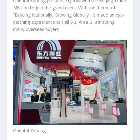
Oriental Yuhong
(SZ 002271)
followed the Beijing Trade
Mission to join the grand event. With the theme of
“Building Nationally, Growing Globally”, it made an eye-
catching appearance at Hall 9.3, Area B, attracting
many overseas buyers.
Oriental Yuhong