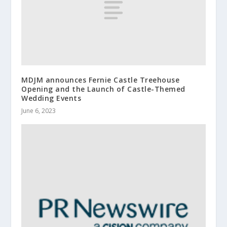
MDJM announces Fernie Castle Treehouse
Opening and the Launch of Castle-Themed
Wedding Events
June 6, 2023