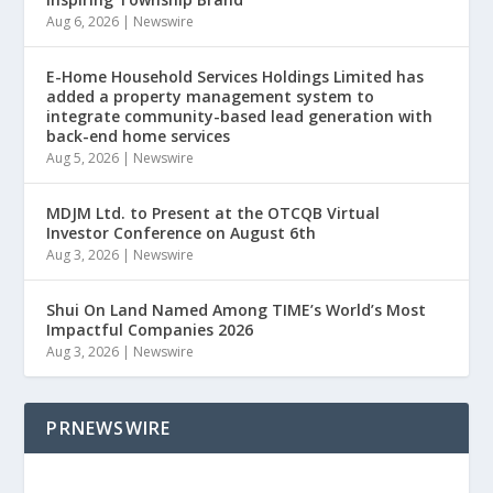
Aug 6, 2026
|
Newswire
E-Home Household Services Holdings Limited has
added a property management system to
integrate community-based lead generation with
back-end home services
Aug 5, 2026
|
Newswire
MDJM Ltd. to Present at the OTCQB Virtual
Investor Conference on August 6th
Aug 3, 2026
|
Newswire
Shui On Land Named Among TIME’s World’s Most
Impactful Companies 2026
Aug 3, 2026
|
Newswire
PRNEWSWIRE