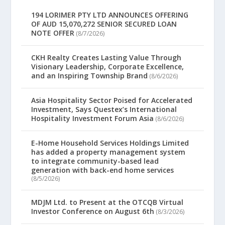
194 LORIMER PTY LTD ANNOUNCES OFFERING
OF AUD 15,070,272 SENIOR SECURED LOAN
NOTE OFFER
(8/7/2026)
CKH Realty Creates Lasting Value Through
Visionary Leadership, Corporate Excellence,
and an Inspiring Township Brand
(8/6/2026)
Asia Hospitality Sector Poised for Accelerated
Investment, Says Questex’s International
Hospitality Investment Forum Asia
(8/6/2026)
E-Home Household Services Holdings Limited
has added a property management system
to integrate community-based lead
generation with back-end home services
(8/5/2026)
MDJM Ltd. to Present at the OTCQB Virtual
Investor Conference on August 6th
(8/3/2026)