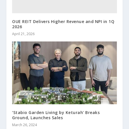
OUE REIT Delivers Higher Revenue and NPI in 1Q
2026
April 21, 2026
‘Stabio Garden Living by Keturah’ Breaks
Ground, Launches Sales
March 26, 2024