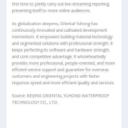
first time to jointly carry out live-streaming reporting,
presenting itself to more online audiences.
As globalization deepens, Oriental Yuhong has
continuously innovated and cultivated development
momentum. It empowers building material technology
and segmented solutions with professional strength. It
keeps perfecting its software and hardware strength,
and core competitive advantage. It wholeheartedly
provides more professional, people-oriented, and more
efficient service support and guarantee for overseas
customers and engineering projects with faster
response speed and more efficient quality and services.
Source: BEIJING ORIENTAL YUHONG WATERPROOF
TECHNOLOGY CO., LTD.