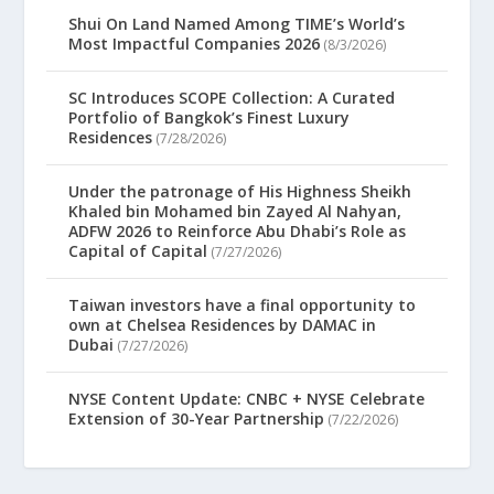
Shui On Land Named Among TIME’s World’s
Most Impactful Companies 2026
(8/3/2026)
SC Introduces SCOPE Collection: A Curated
Portfolio of Bangkok’s Finest Luxury
Residences
(7/28/2026)
Under the patronage of His Highness Sheikh
Khaled bin Mohamed bin Zayed Al Nahyan,
ADFW 2026 to Reinforce Abu Dhabi’s Role as
Capital of Capital
(7/27/2026)
Taiwan investors have a final opportunity to
own at Chelsea Residences by DAMAC in
Dubai
(7/27/2026)
NYSE Content Update: CNBC + NYSE Celebrate
Extension of 30-Year Partnership
(7/22/2026)