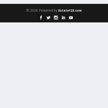
© 2026 Powered by
Estate123.com