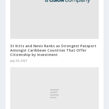
St Kitts and Nevis Ranks as Strongest Passport
Amongst Caribbean Countries That Offer
Citizenship by Investment
July 29, 2021