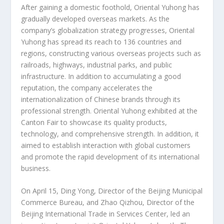
After gaining a domestic foothold, Oriental Yuhong has
gradually developed overseas markets. As the
company’s globalization strategy progresses, Oriental
Yuhong has spread its reach to 136 countries and
regions, constructing various overseas projects such as
railroads, highways, industrial parks, and public
infrastructure. In addition to accumulating a good
reputation, the company accelerates the
internationalization of Chinese brands through its
professional strength. Oriental Yuhong exhibited at the
Canton Fair to showcase its quality products,
technology, and comprehensive strength. In addition, it
aimed to establish interaction with global customers
and promote the rapid development of its international
business.
On
April 15
, Ding Yong, Director of the Beijing Municipal
Commerce Bureau, and Zhao Qizhou, Director of the
Beijing International Trade in Services Center, led an