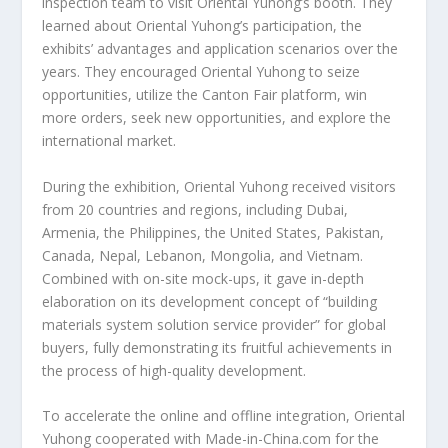
inspection team to visit Oriental Yuhong’s booth. They
learned about Oriental Yuhong’s participation, the
exhibits’ advantages and application scenarios over the
years. They encouraged Oriental Yuhong to seize
opportunities, utilize the Canton Fair platform, win
more orders, seek new opportunities, and explore the
international market.
During the exhibition, Oriental Yuhong received visitors
from 20 countries and regions, including
Dubai
,
Armenia
,
the Philippines
,
the United States
,
Pakistan
,
Canada
,
Nepal
,
Lebanon
,
Mongolia
, and
Vietnam
.
Combined with on-site mock-ups, it gave in-depth
elaboration on its development concept of “building
materials system solution service provider” for global
buyers, fully demonstrating its fruitful achievements in
the process of high-quality development.
To accelerate the online and offline integration, Oriental
Yuhong cooperated with Made-in-China.com for the