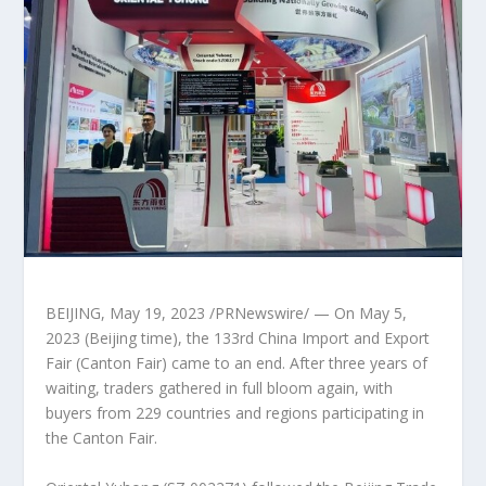
BEIJING
,
May 19, 2023
/PRNewswire/ — On
May 5,
2023
(
Beijing
time), the 133rd China Import and Export
Fair (Canton Fair) came to an end. After three years of
waiting, traders gathered in full bloom again, with
buyers from 229 countries and regions participating in
the Canton Fair.