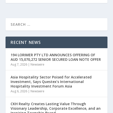
RECENT NEWS
194 LORIMER PTY LTD ANNOUNCES OFFERING OF
AUD 15,070,272 SENIOR SECURED LOAN NOTE OFFER
Aug 7, 2026
|
Newswire
Asia Hospitality Sector Poised for Accelerated
Investment, Says Questex’s International
Hospitality Investment Forum Asia
Aug 6, 2026
|
Newswire
CKH Realty Creates Lasting Value Through
Visionary Leadership, Corporate Excellence, and an
Inspiring Township Brand