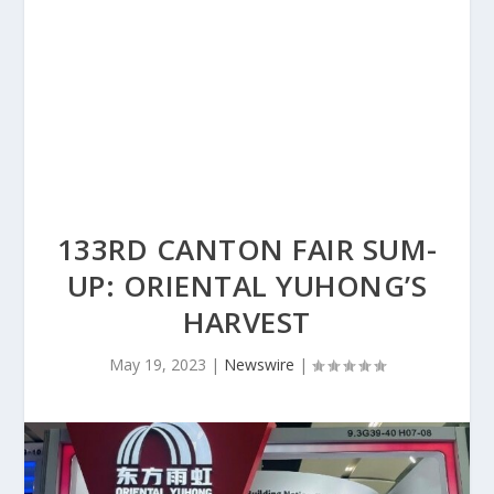
133RD CANTON FAIR SUM-
UP: ORIENTAL YUHONG’S
HARVEST
May 19, 2023
|
Newswire
|