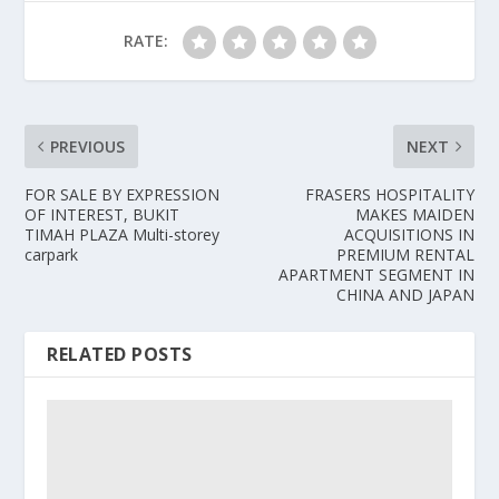
RATE:
PREVIOUS
NEXT
FOR SALE BY EXPRESSION
FRASERS HOSPITALITY
OF INTEREST, BUKIT
MAKES MAIDEN
TIMAH PLAZA Multi-storey
ACQUISITIONS IN
carpark
PREMIUM RENTAL
APARTMENT SEGMENT IN
CHINA AND JAPAN
RELATED POSTS