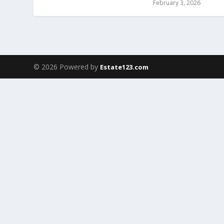
February 3, 2026
© 2026 Powered by
Estate123.com