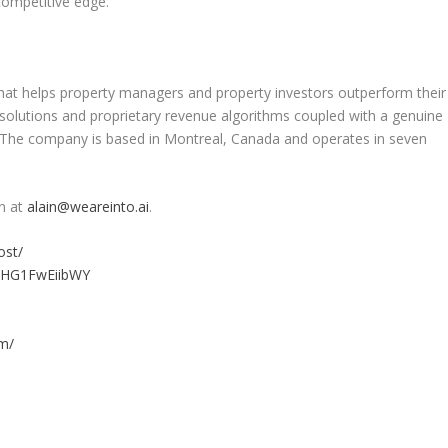
 competitive edge.
at helps property managers and property investors outperform their
 solutions and proprietary revenue algorithms coupled with a genuine
. The company is based in
Montreal, Canada
and operates in seven
n
at
alain@weareinto.ai
.
ost/
e/HG1FwEiibWY
m/