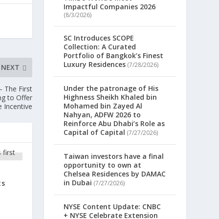
Impactful Companies 2026
(8/3/2026)
SC Introduces SCOPE
Collection: A Curated
Portfolio of Bangkok’s Finest
Luxury Residences
(7/28/2026)
NEXT
Under the patronage of His
 The First
Highness Sheikh Khaled bin
g to Offer
Mohamed bin Zayed Al
 Incentive
Nahyan, ADFW 2026 to
Reinforce Abu Dhabi’s Role as
Capital of Capital
(7/27/2026)
Taiwan investors have a final
opportunity to own at
Chelsea Residences by DAMAC
in Dubai
ts
(7/27/2026)
NYSE Content Update: CNBC
+ NYSE Celebrate Extension