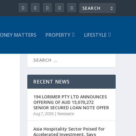
ONEY MATTERS
PROPERTY
LIFESTYLE
RECENT NEWS
194 LORIMER PTY LTD ANNOUNCES
OFFERING OF AUD 15,070,272
SENIOR SECURED LOAN NOTE OFFER
Aug 7, 2026
|
Newswire
Asia Hospitality Sector Poised for
Accelerated Investment, Says