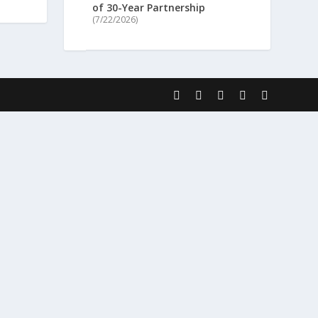
of 30-Year Partnership
(7/22/2026)