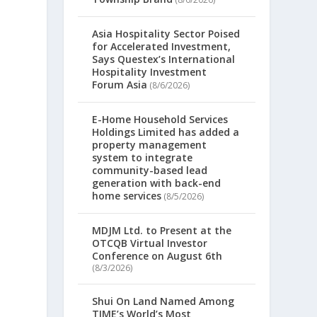
Asia Hospitality Sector Poised
for Accelerated Investment,
Says Questex’s International
Hospitality Investment
Forum Asia
(8/6/2026)
E-Home Household Services
Holdings Limited has added a
property management
system to integrate
community-based lead
generation with back-end
home services
(8/5/2026)
MDJM Ltd. to Present at the
OTCQB Virtual Investor
Conference on August 6th
(8/3/2026)
Shui On Land Named Among
TIME’s World’s Most