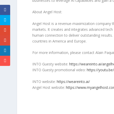
businesses to leverage AI capabilities and gain a
About
Angel Host
:
Angel Host
is a revenue-maximization company th
markets. It creates and integrates advanced tech
human connection to deliver outstanding results
countries in America and
Europe
.
For more information, please contact
Alain Paqui
INTO Guesty website:
https://weareinto.ai/angelh
INTO Guesty promotional video:
https://youtu.b
INTO website:
https://weareinto.ai/
Angel Host
website:
https://www.myangelhost.co