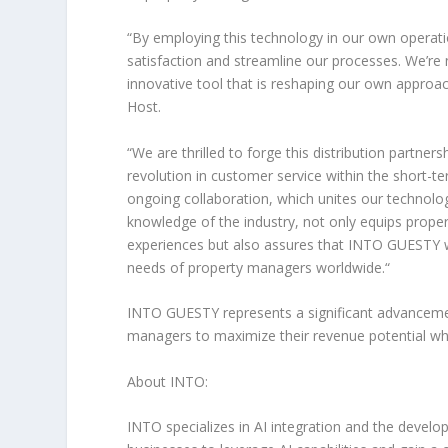
“
By employing this technology in our own operatio
satisfaction and streamline our processes. We’r
innovative tool that is reshaping our own approach
Host
.
“
We are thrilled to forge this distribution partners
revolution in customer service within the short-te
ongoing collaboration, which unites our technolog
knowledge of the industry, not only equips prop
experiences but also assures that INTO GUESTY w
needs of property managers worldwide.
“
INTO GUESTY represents a significant advancement
managers to maximize their revenue potential whil
About INTO:
INTO specializes in AI integration and the develop