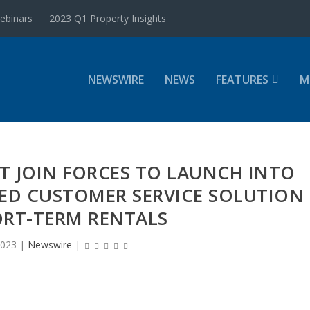
ebinars
2023 Q1 Property Insights
NEWSWIRE
NEWS
FEATURES
M
T JOIN FORCES TO LAUNCH INTO
RED CUSTOMER SERVICE SOLUTION
ORT-TERM RENTALS
2023
|
Newswire
|