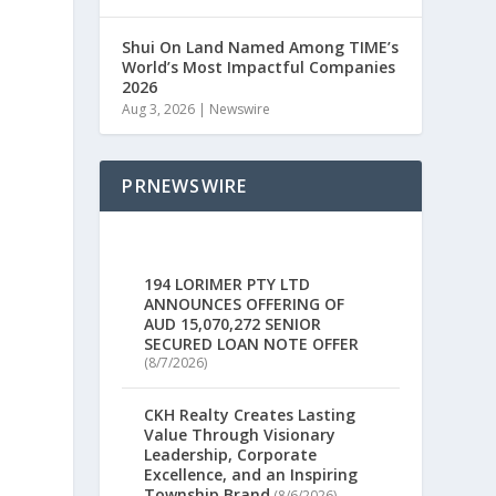
Shui On Land Named Among TIME’s
World’s Most Impactful Companies
2026
Aug 3, 2026
|
Newswire
PRNEWSWIRE
194 LORIMER PTY LTD
ANNOUNCES OFFERING OF
AUD 15,070,272 SENIOR
SECURED LOAN NOTE OFFER
(8/7/2026)
CKH Realty Creates Lasting
Value Through Visionary
Leadership, Corporate
Excellence, and an Inspiring
Township Brand
(8/6/2026)