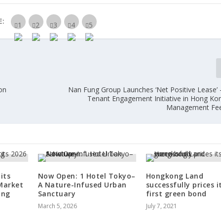
E:
on
Nan Fung Group Launches ‘Net Positive Lease’ –
Tenant Engagement Initiative in Hong Kon
Management Fee
its
Now Open: 1 Hotel Tokyo–
Hongkong Land
Market
A Nature-Infused Urban
successfully prices i
ing
Sanctuary
first green bond
March 5, 2026
July 7, 2021