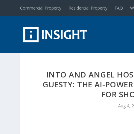
Commercial Property
Residential Property
FAQ
W
INTO AND ANGEL HOS
GUESTY: THE AI-POWE
FOR SH
Aug 4, 