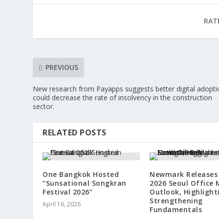
RAT
PREVIOUS
New research from Payapps suggests better digital adopti
could decrease the rate of insolvency in the construction
sector.
RELATED POSTS
One Bangkok Hosted
Newmark Releases 
“Sunsational Songkran
2026 Seoul Office 
Festival 2026”
Outlook, Highlight
Strengthening
April 16, 2026
Fundamentals