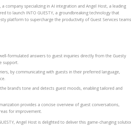
 company specializing in AI integration and
Angel Host
, a leading
tnered to launch INTO GUESTY, a groundbreaking technology that
ty platform to supercharge the productivity of Guest Services team
ell-formulated answers to guest inquiries directly from the Guesty
e support.
ers, by communicating with guests in their preferred language,
ce.
the brand’s tone and detects guest moods, enabling tailored and
rization provides a concise overview of guest conversations,
areas for improvement.
O GUESTY,
Angel Host
is delighted to deliver this game-changing solutio