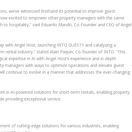
ns, we’ve witnessed firsthand its potential to improve guest
e now excited to empower other property managers with the same
 to hospitality,
” said
Eduardo Mandri
, Co-Founder and CEO of
Angel
hip with
Angel Host
, launching INTO GUESTY and catalyzing a
rm rental industry
,” stated
Alain Paquin
, Co-founder of INTO. “
This
ical expertise in AI with
Angel Host’s
experience and in-depth
erty managers with ways to optimize operations and elevate guest
ill continue to evolve in a manner that addresses the ever-changing
 in AI-powered solutions for short-term rentals, enabling property
e providing exceptional service.
ment of cutting-edge solutions for various industries, enabling