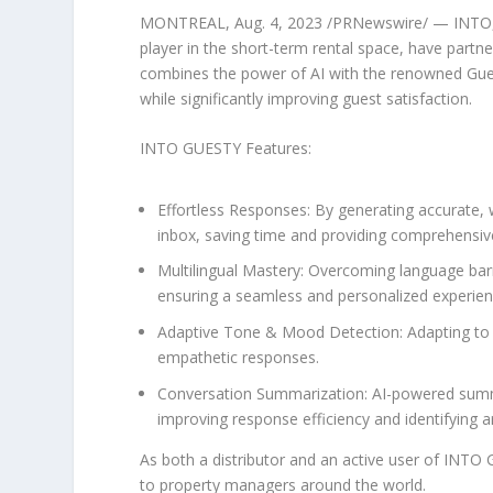
MONTREAL
,
Aug. 4, 2023
/PRNewswire/ — INTO, a
player in the short-term rental space, have par
combines the power of AI with the renowned Gues
while significantly improving guest satisfaction.
INTO GUESTY Features:
Effortless Responses:
By generating accurate, w
inbox, saving time and providing comprehensiv
Multilingual Mastery:
Overcoming language barri
ensuring a seamless and personalized experien
Adaptive Tone & Mood Detection:
Adapting to 
empathetic responses.
Conversation Summarization:
AI-powered summa
improving response efficiency and identifying 
As both a distributor and an active user of INT
to property managers around the world.