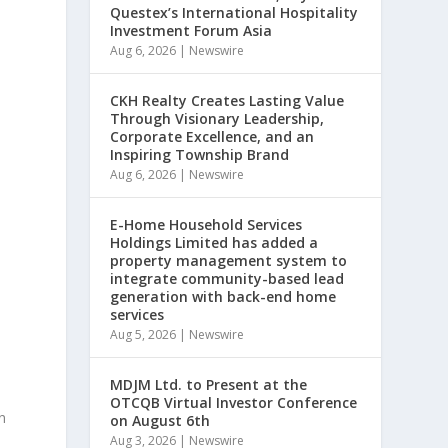
Questex’s International Hospitality
Investment Forum Asia
Aug 6, 2026
|
Newswire
s
CKH Realty Creates Lasting Value
Through Visionary Leadership,
Corporate Excellence, and an
Inspiring Township Brand
Aug 6, 2026
|
Newswire
E-Home Household Services
Holdings Limited has added a
property management system to
integrate community-based lead
generation with back-end home
services
Aug 5, 2026
|
Newswire
MDJM Ltd. to Present at the
OTCQB Virtual Investor Conference
n
on August 6th
Aug 3, 2026
|
Newswire