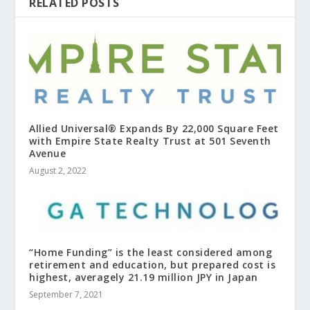
RELATED POSTS
Allied Universal® Expands By 22,000 Square Feet
with Empire State Realty Trust at 501 Seventh
Avenue
August 2, 2022
“Home Funding” is the least considered among
retirement and education, but prepared cost is
highest, averagely 21.19 million JPY in Japan
September 7, 2021