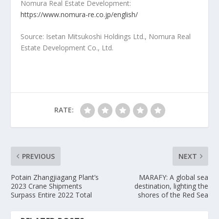
Nomura Real Estate Development:
https://www.nomura-re.co.jp/english/
Source: Isetan Mitsukoshi Holdings Ltd., Nomura Real
Estate Development Co., Ltd.
RATE:
PREVIOUS
NEXT
Potain Zhangjiagang Plant’s
MARAFY: A global sea
2023 Crane Shipments
destination, lighting the
Surpass Entire 2022 Total
shores of the Red Sea