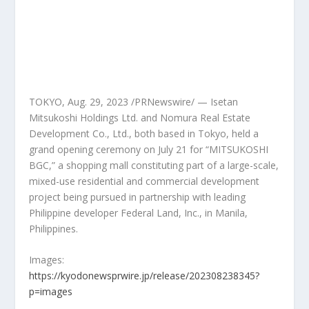
TOKYO
,
Aug. 29, 2023
/PRNewswire/ — Isetan
Mitsukoshi Holdings Ltd. and Nomura Real Estate
Development Co., Ltd., both based in
Tokyo
, held a
grand opening ceremony on
July 21
for “MITSUKOSHI
BGC,” a shopping mall constituting part of a large-scale,
mixed-use residential and commercial development
project being pursued in partnership with leading
Philippine developer Federal Land, Inc., in
Manila,
Philippines
.
Images:
https://kyodonewsprwire.jp/release/202308238345?
p=images