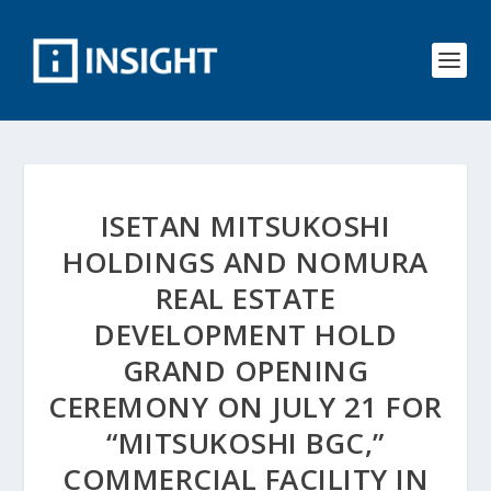
ISETAN MITSUKOSHI
HOLDINGS AND NOMURA
REAL ESTATE
DEVELOPMENT HOLD
GRAND OPENING
CEREMONY ON JULY 21 FOR
“MITSUKOSHI BGC,”
COMMERCIAL FACILITY IN