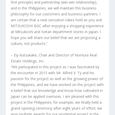
first principle) and partnership (win-win relationship),
and in
the Philippines
, we will maintain this business
philosophy for our customers and business partners. I
am certain that a new sensation takes hold as you visit
MITSUKOSHI BGC after enjoying a shopping experience
at Mitsukoshi and Isetan department stores in
Japan
. I
hope you will share our belief that we are proposing a
culture, not products.”
–
Eiji Kutsukake
, Chair and Director of Nomura Real
Estate Holdings, Inc.
“We participated in this project as I was fascinated by
the encounter in 2015 with Mr.
Alfred V. Ty
and his
passion for the project as well as the growing power of
the Philippines
, and we have worked on the project with
a belief that our knowledge and know-how cultivated in
Japan
can be applied overseas. I am pleased with this
project in
the Philippines
; for example, we finally held a
grand opening ceremony after eight years of effort; we
won multiple awards for our residential project in the