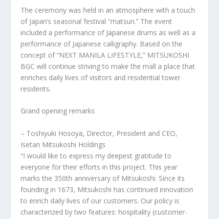
The ceremony was held in an atmosphere with a touch
of
Japan’s
seasonal festival “matsuri.” The event
included a performance of Japanese drums as well as a
performance of Japanese calligraphy. Based on the
concept of “NEXT
MANILA
LIFESTYLE,” MITSUKOSHI
BGC will continue striving to make the mall a place that
enriches daily lives of visitors and residential tower
residents.
Grand opening remarks
– Toshiyuki Hosoya, Director, President and CEO,
Isetan Mitsukoshi Holdings
“I would like to express my deepest gratitude to
everyone for their efforts in this project. This year
marks the 350th anniversary of Mitsukoshi. Since its
founding in 1673, Mitsukoshi has continued innovation
to enrich daily lives of our customers. Our policy is
characterized by two features: hospitality (customer-