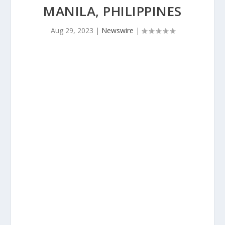
MANILA, PHILIPPINES
Aug 29, 2023
|
Newswire
|