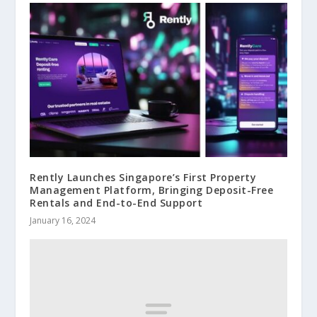
Rently Launches Singapore’s First Property
Management Platform, Bringing Deposit-Free
Rentals and End-to-End Support
January 16, 2024