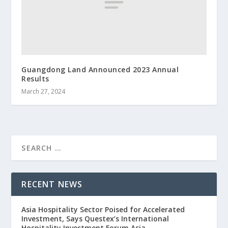
Guangdong Land Announced 2023 Annual
Results
March 27, 2024
RECENT NEWS
Asia Hospitality Sector Poised for Accelerated
Investment, Says Questex’s International
Hospitality Investment Forum Asia