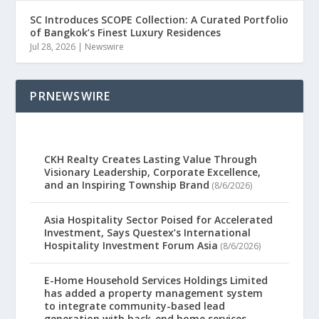
SC Introduces SCOPE Collection: A Curated Portfolio
of Bangkok’s Finest Luxury Residences
Jul 28, 2026
|
Newswire
PRNEWSWIRE
CKH Realty Creates Lasting Value Through
Visionary Leadership, Corporate Excellence,
and an Inspiring Township Brand
(8/6/2026)
Asia Hospitality Sector Poised for Accelerated
Investment, Says Questex’s International
Hospitality Investment Forum Asia
(8/6/2026)
E-Home Household Services Holdings Limited
has added a property management system
to integrate community-based lead
generation with back-end home services