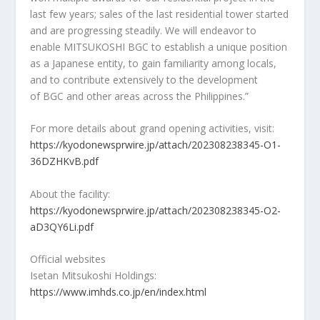
last few years; sales of the last residential tower started
and are progressing steadily. We will endeavor to
enable MITSUKOSHI BGC to establish a unique position
as a Japanese entity, to gain familiarity among locals,
and to contribute extensively to the development
of BGC and other areas across
the Philippines
.”
For more details about grand opening activities, visit:
https://kyodonewsprwire.jp/attach/202308238345-O1-
36DZHKvB.pdf
About the facility:
https://kyodonewsprwire.jp/attach/202308238345-O2-
aD3QY6Li.pdf
Official websites
Isetan Mitsukoshi Holdings:
https://www.imhds.co.jp/en/index.html