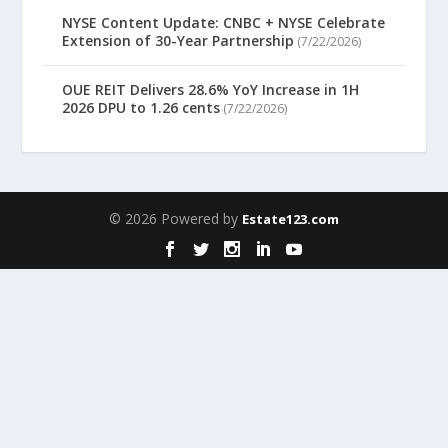
NYSE Content Update: CNBC + NYSE Celebrate
Extension of 30-Year Partnership
(7/22/2026)
OUE REIT Delivers 28.6% YoY Increase in 1H
2026 DPU to 1.26 cents
(7/22/2026)
© 2026 Powered by
Estate123.com