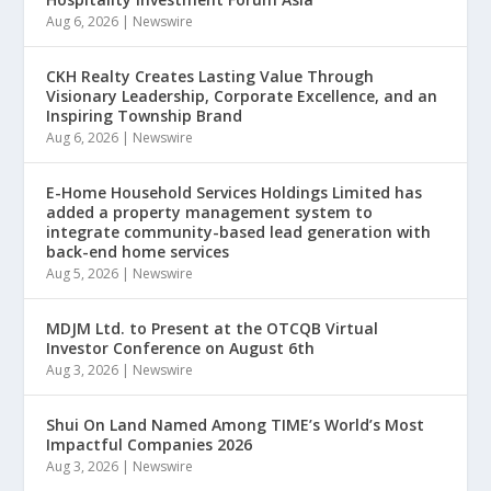
Aug 6, 2026
|
Newswire
CKH Realty Creates Lasting Value Through
Visionary Leadership, Corporate Excellence, and an
Inspiring Township Brand
Aug 6, 2026
|
Newswire
E-Home Household Services Holdings Limited has
added a property management system to
integrate community-based lead generation with
back-end home services
Aug 5, 2026
|
Newswire
MDJM Ltd. to Present at the OTCQB Virtual
Investor Conference on August 6th
Aug 3, 2026
|
Newswire
Shui On Land Named Among TIME’s World’s Most
Impactful Companies 2026
Aug 3, 2026
|
Newswire