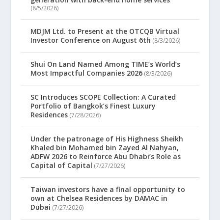
(8/5/2026)
MDJM Ltd. to Present at the OTCQB Virtual
Investor Conference on August 6th
(8/3/2026)
Shui On Land Named Among TIME’s World’s
Most Impactful Companies 2026
(8/3/2026)
SC Introduces SCOPE Collection: A Curated
Portfolio of Bangkok’s Finest Luxury
Residences
(7/28/2026)
Under the patronage of His Highness Sheikh
Khaled bin Mohamed bin Zayed Al Nahyan,
ADFW 2026 to Reinforce Abu Dhabi’s Role as
Capital of Capital
(7/27/2026)
Taiwan investors have a final opportunity to
own at Chelsea Residences by DAMAC in
Dubai
(7/27/2026)