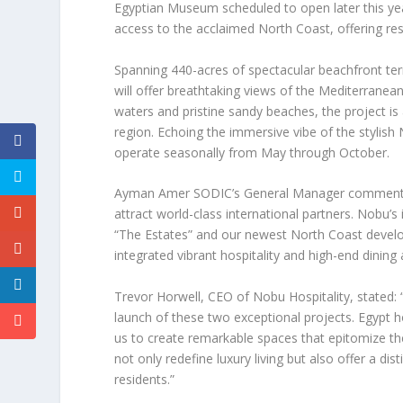
Egyptian Museum scheduled to open later this yea
access to the acclaimed North Coast, offering r
Spanning 440-acres of spectacular beachfront te
will offer breathtaking views of the Mediterranean
waters and pristine sandy beaches, the project is 
region. Echoing the immersive vibe of the stylish 
operate seasonally from May through October.
Ayman Amer SODIC’s General Manager
comments:
attract world-class international partners. Nobu’s
“The Estates” and our newest North Coast devel
integrated vibrant hospitality and high-end dining 
Trevor
Horwell, CEO of Nobu Hospitality
, stated
launch of these two exceptional projects.
Egypt
ho
us to create remarkable spaces that epitomize th
not only redefine luxury living but also offer a dis
residents.”