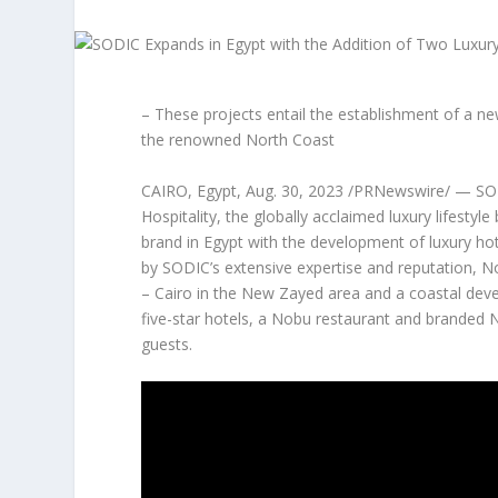
– These projects entail the establishment of a n
the renowned North Coast
CAIRO, Egypt
,
Aug. 30, 2023
/PRNewswire/ — SO
Hospitality, the globally acclaimed luxury lifest
brand in
Egypt
with the development of luxury hot
by SODIC’s extensive expertise and reputation, N
–
Cairo
in the New Zayed area and a coastal devel
five
-star hotels, a Nobu restaurant and branded No
guests.