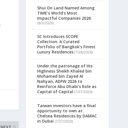
Shui On Land Named Among
TIME’s World’s Most
Impactful Companies 2026
(8/3/2026)
SC Introduces SCOPE
Collection: A Curated
Portfolio of Bangkok’s Finest
Luxury Residences
(7/28/2026)
Under the patronage of His
Highness Sheikh Khaled bin
Mohamed bin Zayed Al
Nahyan, ADFW 2026 to
Reinforce Abu Dhabi’s Role as
Capital of Capital
(7/27/2026)
Taiwan investors have a final
opportunity to own at
Chelsea Residences by DAMAC
in Dubai
(7/27/2026)
NEXT