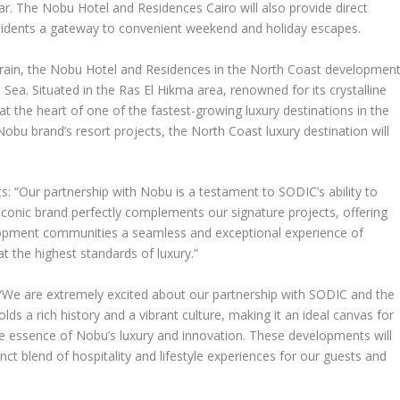
r. The Nobu Hotel and Residences Cairo will also provide direct
esidents a gateway to convenient weekend and holiday escapes.
rrain, the Nobu Hotel and Residences in the North Coast developmen
 Sea. Situated in the Ras El Hikma area, renowned for its crystalline
at the heart of one of the fastest-growing luxury destinations in the
Nobu brand’s resort projects, the North Coast luxury destination will
 “Our partnership with Nobu is a testament to SODIC’s ability to
 iconic brand perfectly complements our signature projects, offering
opment communities a seamless and exceptional experience of
at the highest standards of luxury.”
: “We are extremely excited about our partnership with SODIC and the
lds a rich history and a vibrant culture, making it an ideal canvas for
e essence of Nobu’s luxury and innovation. These developments will
tinct blend of hospitality and lifestyle experiences for our guests and