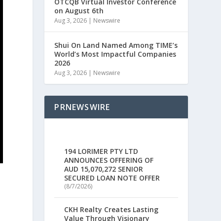
OTCQB Virtual Investor Conference
on August 6th
Aug 3, 2026
|
Newswire
Shui On Land Named Among TIME’s
World’s Most Impactful Companies
2026
Aug 3, 2026
|
Newswire
PRNEWSWIRE
194 LORIMER PTY LTD
ANNOUNCES OFFERING OF
AUD 15,070,272 SENIOR
SECURED LOAN NOTE OFFER
(8/7/2026)
CKH Realty Creates Lasting
d
Value Through Visionary