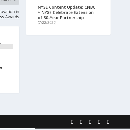
NYSE Content Update: CNBC
ovation in
+ NYSE Celebrate Extension
ess Awards
of 30-Year Partnership
(7/22/2026)
er