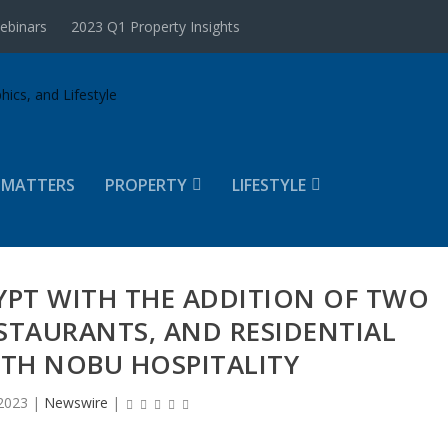
ebinars
2023 Q1 Property Insights
 MATTERS
PROPERTY
LIFESTYLE
YPT WITH THE ADDITION OF TWO
STAURANTS, AND RESIDENTIAL
ITH NOBU HOSPITALITY
2023
|
Newswire
|