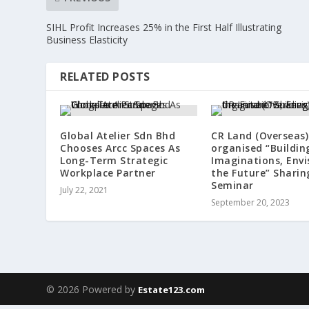
SIHL Profit Increases 25% in the First Half Illustrating
Business Elasticity
RELATED POSTS
Global Atelier Sdn Bhd
CR Land (Overseas)
Chooses Arcc Spaces As
organised “Buildin
Long-Term Strategic
Imaginations, Envi
Workplace Partner
the Future” Sharin
Seminar
July 22, 2021
September 20, 2023
© 2026 Powered by
Estate123.com