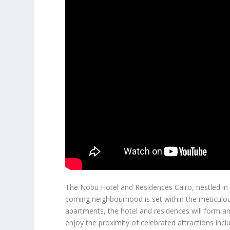
The Nobu Hotel and Residences Cairo, nestled i
coming neighbourhood is set within the meticulou
apartments, the hotel and residences will form an 
enjoy the proximity of celebrated attractions incl