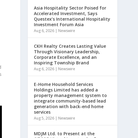
Asia Hospitality Sector Poised for
Accelerated Investment, Says
Questex’s International Hospitality
Investment Forum Asia
Aug 6, 2026
|
Newswire
CKH Realty Creates Lasting Value
Through Visionary Leadership,
Corporate Excellence, and an
Inspiring Township Brand
d
Aug 6, 2026
|
Newswire
s
E-Home Household Services
Holdings Limited has added a
property management system to
integrate community-based lead
generation with back-end home
services
Aug 5, 2026
|
Newswire
MDJM Ltd. to Present at the