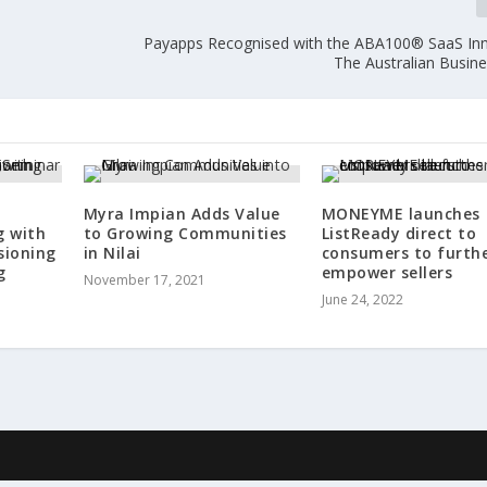
Payapps Recognised with the ABA100® SaaS Inn
The Australian Busin
Myra Impian Adds Value
MONEYME launches
g with
to Growing Communities
ListReady direct to
sioning
in Nilai
consumers to furth
g
empower sellers
November 17, 2021
June 24, 2022