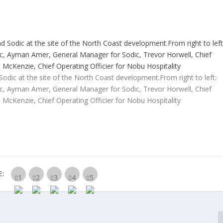
dic at the site of the North Coast development.From right to left:
ic, Ayman Amer, General Manager for Sodic, Trevor Horwell, Chief
n McKenzie, Chief Operating Officier for Nobu Hospitality
E: