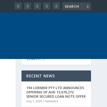
RECENT NEWS
194 LORIMER PTY LTD ANNOUNCES
OFFERING OF AUD 15,070,272
SENIOR SECURED LOAN NOTE OFFER
Aug 7, 2026
|
Newswire