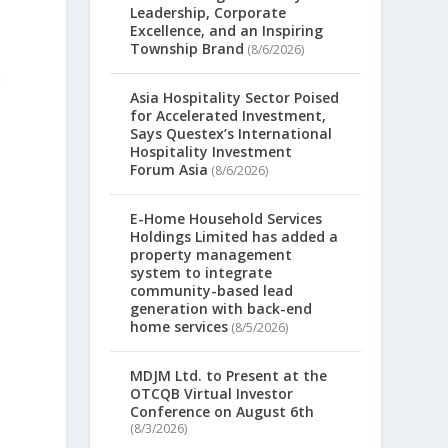
Leadership, Corporate
Excellence, and an Inspiring
Township Brand
(8/6/2026)
t
Asia Hospitality Sector Poised
for Accelerated Investment,
Says Questex’s International
Hospitality Investment
Forum Asia
(8/6/2026)
E-Home Household Services
Holdings Limited has added a
property management
system to integrate
community-based lead
generation with back-end
home services
(8/5/2026)
MDJM Ltd. to Present at the
OTCQB Virtual Investor
Conference on August 6th
(8/3/2026)