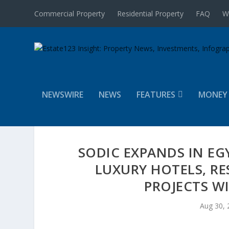
Commercial Property
Residential Property
FAQ
W
NEWSWIRE
NEWS
FEATURES
MONEY
SODIC EXPANDS IN EG
LUXURY HOTELS, RE
PROJECTS W
Aug 30, 