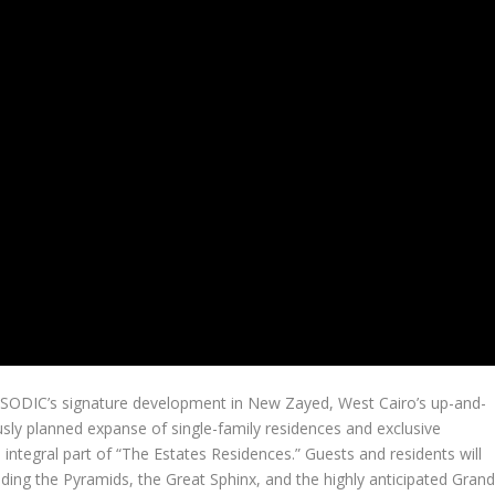
n SODIC’s signature development in New Zayed,
West Cairo’s
up-and-
sly planned expanse of single-family residences and exclusive
integral part of “The Estates Residences.” Guests and residents will
uding the Pyramids, the Great Sphinx, and the highly anticipated Gran