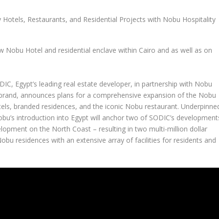
ew Nobu Hotel and residential enclave within
Cairo
and as well as on
DIC,
Egypt’s
leading real estate developer, in partnership with Nobu
yle brand, announces plans for a comprehensive expansion of the Nobu
els, branded residences, and the iconic Nobu restaurant. Underpinne
obu’s introduction into
Egypt
will anchor two of SODIC’s development
opment on the North Coast – resulting in two multi-million
dollar
bu residences with an extensive array of facilities for residents and