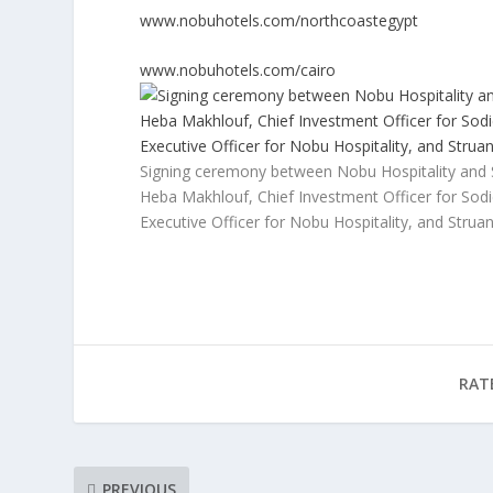
www.nobuhotels.com/northcoastegypt
www.nobuhotels.com/cairo
Signing ceremony between Nobu Hospitality and So
Heba Makhlouf, Chief Investment Officer for Sod
Executive Officer for Nobu Hospitality, and Strua
RAT
PREVIOUS