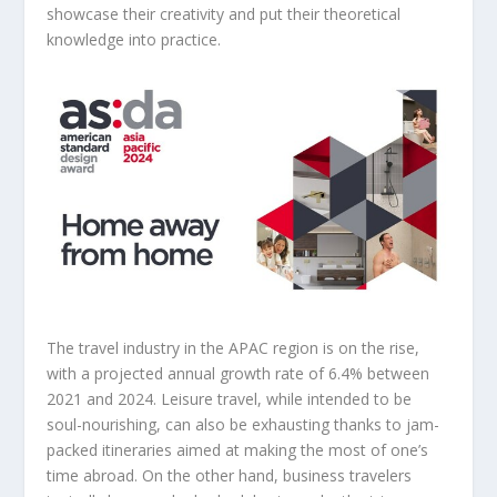
showcase their creativity and put their theoretical
knowledge into practice.
The travel industry in the APAC region is on the rise,
with a projected annual growth rate of 6.4% between
2021 and 2024. Leisure travel, while intended to be
soul-nourishing, can also be exhausting thanks to jam-
packed itineraries aimed at making the most of one’s
time abroad. On the other hand, business travelers