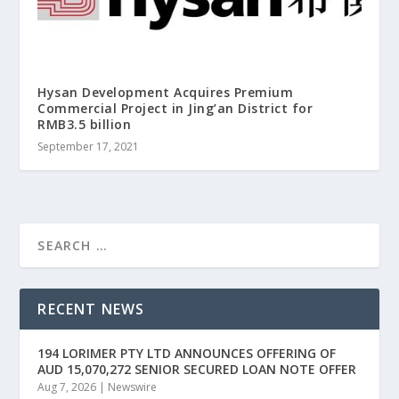
Hysan Development Acquires Premium
Commercial Project in Jing’an District for
RMB3.5 billion
September 17, 2021
RECENT NEWS
194 LORIMER PTY LTD ANNOUNCES OFFERING OF
AUD 15,070,272 SENIOR SECURED LOAN NOTE OFFER
Aug 7, 2026
|
Newswire