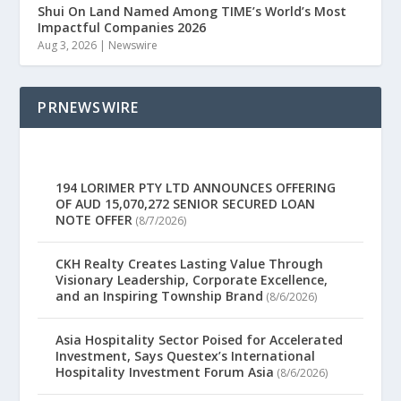
Shui On Land Named Among TIME’s World’s Most
Impactful Companies 2026
Aug 3, 2026
|
Newswire
PRNEWSWIRE
194 LORIMER PTY LTD ANNOUNCES OFFERING
OF AUD 15,070,272 SENIOR SECURED LOAN
NOTE OFFER
(8/7/2026)
CKH Realty Creates Lasting Value Through
Visionary Leadership, Corporate Excellence,
and an Inspiring Township Brand
(8/6/2026)
Asia Hospitality Sector Poised for Accelerated
Investment, Says Questex’s International
Hospitality Investment Forum Asia
(8/6/2026)