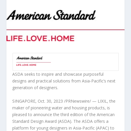
ASDA seeks to inspire and showcase purposeful
designs and practical solutions from
Asia-Pacific’s
next
generation of designers.
SINGAPORE
,
Oct. 30, 2023
/PRNewswire/ — LIXIL, the
maker of pioneering water and housing products, is
pleased to announce the third edition of the
American
Standard Design Award (ASDA).
The ASDA offers a
platform for young designers in
Asia-Pacific
(APAC) to