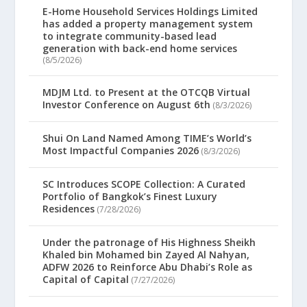
E-Home Household Services Holdings Limited
has added a property management system
to integrate community-based lead
generation with back-end home services
(8/5/2026)
MDJM Ltd. to Present at the OTCQB Virtual
Investor Conference on August 6th
(8/3/2026)
Shui On Land Named Among TIME’s World’s
Most Impactful Companies 2026
(8/3/2026)
SC Introduces SCOPE Collection: A Curated
Portfolio of Bangkok’s Finest Luxury
Residences
(7/28/2026)
Under the patronage of His Highness Sheikh
Khaled bin Mohamed bin Zayed Al Nahyan,
ADFW 2026 to Reinforce Abu Dhabi’s Role as
Capital of Capital
(7/27/2026)