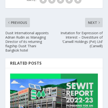
PREVIOUS
NEXT
Dusit International appoints
Invitation for Expression of
Adrian Rudin as Managing
Interest – Divestiture of
Director of its returning
‘Canwill Holdings (Pvt) Ltd’
flagship Dusit Thani
(Canwill)
Bangkok hotel
RELATED POSTS