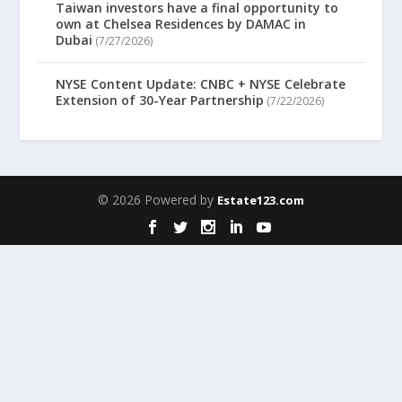
Taiwan investors have a final opportunity to
own at Chelsea Residences by DAMAC in
Dubai
(7/27/2026)
NYSE Content Update: CNBC + NYSE Celebrate
Extension of 30-Year Partnership
(7/22/2026)
© 2026 Powered by
Estate123.com