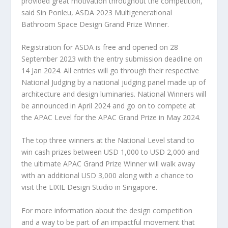
provided great motivation throughout the competition,”
said
Sin Ponleu, ASDA 2023 Multigenerational
Bathroom Space Design Grand Prize Winner.
Registration for ASDA is free and
opened
on
28
September 2023
with the entry submission deadline on
14 Jan 2024
. All entries will go through their respective
National Judging by a national judging panel made up of
architecture and design luminaries. National Winners will
be announced in
April 2024
and go on to compete at
the APAC Level for the APAC Grand Prize in
May 2024
.
The top three winners at the National Level stand to
win cash prizes between
USD 1,000
to
USD 2,000
and
the ultimate APAC Grand Prize Winner will walk away
with an additional
USD 3,000
along with a chance to
visit the LIXIL Design Studio in
Singapore
.
For more information about the design competition
and a way to be part of an impactful movement that