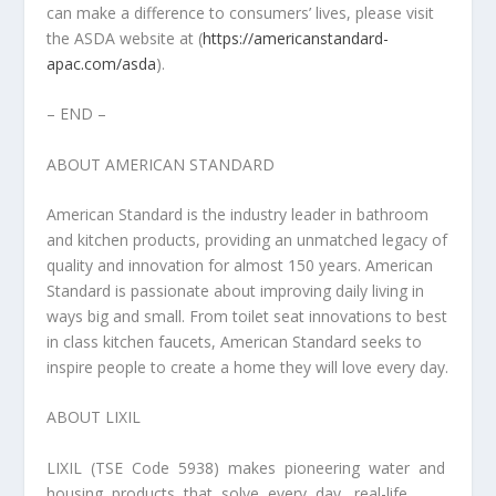
can make a difference to consumers’ lives, please visit
the ASDA website at (
https://americanstandard-
apac.com/asda
).
– END –
ABOUT AMERICAN STANDARD
American Standard is the industry leader in bathroom
and kitchen products, providing an unmatched legacy of
quality and innovation for almost 150 years. American
Standard is passionate about improving daily living in
ways big and small. From toilet seat innovations to best
in class kitchen faucets, American Standard seeks to
inspire people to create a home they will love every day.
ABOUT LIXIL
LIXIL (TSE Code 5938) makes pioneering water and
housing products that solve every day, real-life