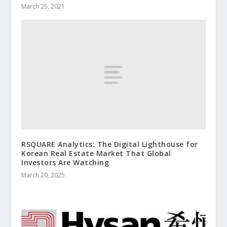
March 25, 2021
RSQUARE Analytics: The Digital Lighthouse for
Korean Real Estate Market That Global
Investors Are Watching
March 20, 2025