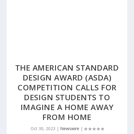
THE AMERICAN STANDARD
DESIGN AWARD (ASDA)
COMPETITION CALLS FOR
DESIGN STUDENTS TO
IMAGINE A HOME AWAY
FROM HOME
Oct 30, 2023
|
Newswire
|