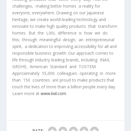
challenges, making better homes a reality for
everyone, everywhere. Drawing on our Japanese
heritage, we create world-leading technology and
innovate to make high quality products that transform
homes. But the LIXIL difference is how we do
this; through meaningful design, an entrepreneurial
spirit, a dedication to improving accessibility for all and
responsible business growth. Our approach comes to
life through industry leading brands, including INAX,
GROHE, American Standard and TOSTEM.
Approximately 55,000 colleagues operating in more
than 150 countries are proud to make products that
touch the lives of more than a billion people every day.
Learn more at
www.lixil.com
.
RATE: