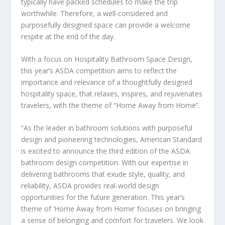
typically have packed schedules to make the trip
worthwhile. Therefore, a well-considered and
purposefully designed space can provide a welcome
respite at the end of the day.
With a focus on
Hospitality Bathroom Space Design
,
this year’s ASDA competition aims to reflect the
importance and relevance of a thoughtfully designed
hospitality space, that relaxes, inspires, and rejuvenates
travelers, with the theme of
“Home Away from Home”
.
“As the leader in bathroom solutions with purposeful
design and pioneering technologies, American Standard
is excited to announce the third edition of the ASDA
bathroom design competition. With our expertise in
delivering bathrooms that exude style, quality, and
reliability, ASDA provides real-world design
opportunities for the future generation. This year’s
theme of ‘Home Away from Home’ focuses on bringing
a sense of belonging and comfort for travelers. We look