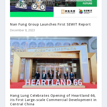
Nan Fung Group Launches First SEWIT Report
December 8, 2023
Hang Lung Celebrates Opening of Heartland 66,
its First Large-scale Commercial Development in
Central China