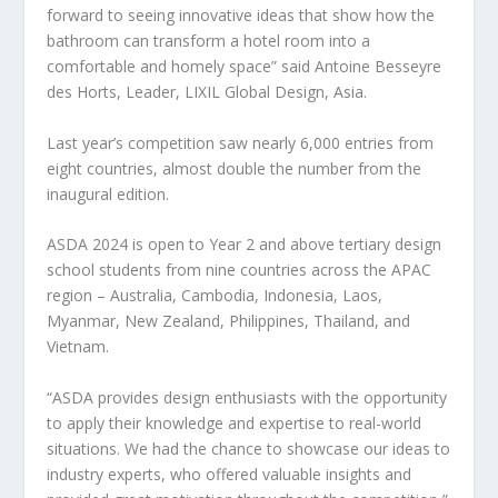
forward to seeing innovative ideas that show how the
bathroom can transform a hotel room into a
comfortable and homely space” said
Antoine Besseyre
des Horts, Leader, LIXIL Global Design,
Asia
.
Last year’s competition saw nearly 6,000 entries from
eight countries, almost double the number from the
inaugural edition.
ASDA 2024 is open to Year 2 and above tertiary design
school students from nine countries across the APAC
region –
Australia
,
Cambodia
,
Indonesia
,
Laos
,
Myanmar
,
New Zealand
,
Philippines
,
Thailand
, and
Vietnam
.
“ASDA provides design enthusiasts with the opportunity
to apply their knowledge and expertise to real-world
situations. We had the chance to showcase our ideas to
industry experts, who offered valuable insights and