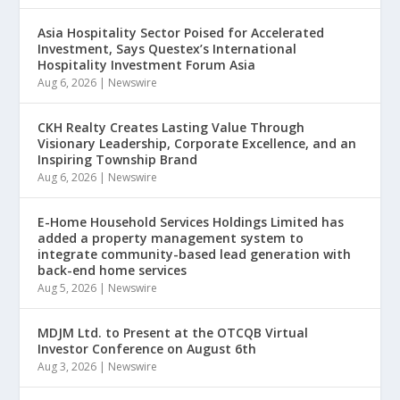
Asia Hospitality Sector Poised for Accelerated
Investment, Says Questex’s International
Hospitality Investment Forum Asia
Aug 6, 2026
|
Newswire
CKH Realty Creates Lasting Value Through
Visionary Leadership, Corporate Excellence, and an
Inspiring Township Brand
Aug 6, 2026
|
Newswire
E-Home Household Services Holdings Limited has
added a property management system to
integrate community-based lead generation with
back-end home services
Aug 5, 2026
|
Newswire
MDJM Ltd. to Present at the OTCQB Virtual
Investor Conference on August 6th
Aug 3, 2026
|
Newswire