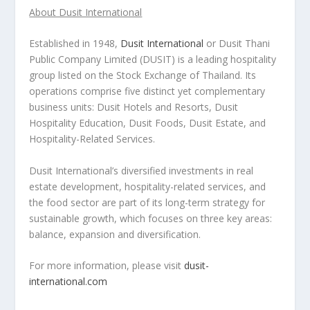
About Dusit International
Established in 1948,
Dusit International
or Dusit Thani
Public Company Limited (DUSIT) is a leading hospitality
group listed on the Stock Exchange of
Thailand
. Its
operations comprise five distinct yet complementary
business units: Dusit Hotels and Resorts, Dusit
Hospitality Education, Dusit Foods, Dusit Estate, and
Hospitality-Related Services.
Dusit International’s diversified investments in real
estate development, hospitality-related services, and
the food sector are part of its long-term strategy for
sustainable growth, which focuses on three key areas:
balance, expansion and diversification.
For more information, please visit
dusit-
international.com