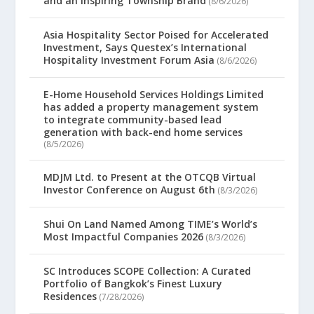
and an Inspiring Township Brand
(8/6/2026)
Asia Hospitality Sector Poised for Accelerated
Investment, Says Questex’s International
Hospitality Investment Forum Asia
(8/6/2026)
E-Home Household Services Holdings Limited
has added a property management system
to integrate community-based lead
generation with back-end home services
(8/5/2026)
MDJM Ltd. to Present at the OTCQB Virtual
Investor Conference on August 6th
(8/3/2026)
Shui On Land Named Among TIME’s World’s
Most Impactful Companies 2026
(8/3/2026)
SC Introduces SCOPE Collection: A Curated
Portfolio of Bangkok’s Finest Luxury
Residences
(7/28/2026)