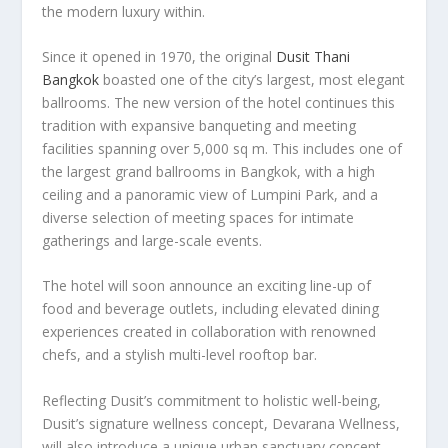
the modern luxury within.
Since it opened in 1970, the original
Dusit Thani
Bangkok
boasted one of the city’s largest, most elegant
ballrooms. The new version of the hotel continues this
tradition with expansive banqueting and meeting
facilities spanning over 5,000 sq m. This includes one of
the largest grand ballrooms in
Bangkok
, with a high
ceiling and a panoramic view of Lumpini Park, and a
diverse selection of meeting spaces for intimate
gatherings and large-scale events.
The hotel will soon announce an exciting line-up of
food and beverage outlets, including elevated dining
experiences created in collaboration with renowned
chefs, and a stylish multi-level rooftop bar.
Reflecting Dusit’s commitment to holistic well-being,
Dusit’s signature wellness concept, Devarana Wellness,
will also introduce a unique urban sanctuary concept