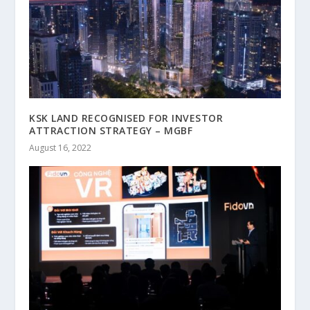
KSK LAND RECOGNISED FOR INVESTOR
ATTRACTION STRATEGY – MGBF
August 16, 2022