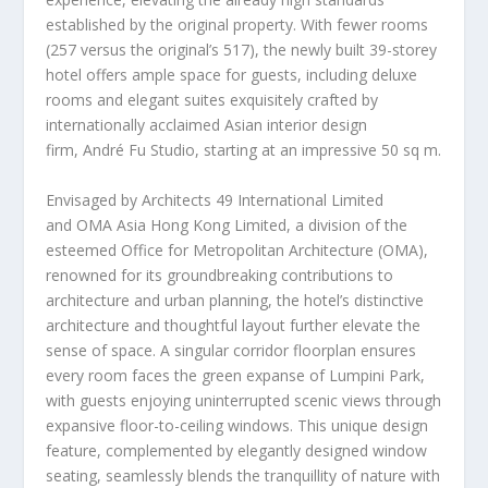
established by the original property. With fewer rooms
(257 versus the original’s 517), the newly built 39-storey
hotel offers ample space for guests, including deluxe
rooms and elegant suites exquisitely crafted by
internationally acclaimed Asian interior design
firm, André Fu Studio, starting at an impressive 50 sq m.
Envisaged by Architects 49 International Limited
and OMA Asia Hong Kong Limited, a division of the
esteemed Office for Metropolitan Architecture (OMA),
renowned for its groundbreaking contributions to
architecture and urban planning, the hotel’s distinctive
architecture and thoughtful layout further elevate the
sense of space. A singular corridor floorplan ensures
every room faces the green expanse of Lumpini Park,
with guests enjoying uninterrupted scenic views through
expansive floor-to-ceiling windows. This unique design
feature, complemented by elegantly designed window
seating, seamlessly blends the tranquillity of nature with