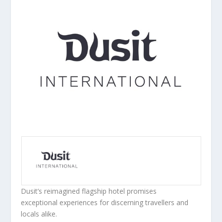
Dusit’s reimagined flagship hotel promises
exceptional
experiences for discerning travellers and
locals alike.