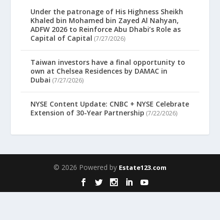
Under the patronage of His Highness Sheikh
Khaled bin Mohamed bin Zayed Al Nahyan,
ADFW 2026 to Reinforce Abu Dhabi’s Role as
Capital of Capital
(7/27/2026)
Taiwan investors have a final opportunity to
own at Chelsea Residences by DAMAC in
Dubai
(7/27/2026)
NYSE Content Update: CNBC + NYSE Celebrate
Extension of 30-Year Partnership
(7/22/2026)
© 2026 Powered by
Estate123.com