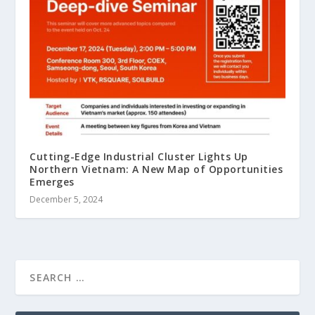
Cutting-Edge Industrial Cluster Lights Up
Northern Vietnam: A New Map of Opportunities
Emerges
December 5, 2024