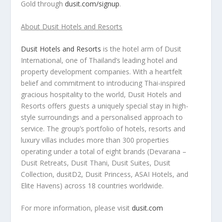
Gold
through
dusit.com/signup
.
About Dusit Hotels and Resorts
Dusit Hotels and Resorts
is the hotel arm of Dusit
International, one of
Thailand’s
leading hotel and
property development companies. With a heartfelt
belief and commitment to introducing Thai-inspired
gracious hospitality to the world, Dusit Hotels and
Resorts offers guests a uniquely special stay in high-
style surroundings and a personalised approach to
service. The group’s portfolio of hotels, resorts and
luxury villas includes more than 300 properties
operating under a total of eight brands (Devarana –
Dusit Retreats,
Dusit Thani
, Dusit Suites, Dusit
Collection, dusitD2, Dusit Princess, ASAI Hotels, and
Elite Havens) across 18 countries worldwide.
For more information, please visit
dusit.com