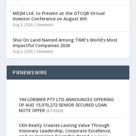
MDJM Ltd. to Present at the OTCQB Virtual
Investor Conference on August 6th
Aug 3, 2026
|
Newswire
Shui On Land Named Among TIME’s World’s Most
Impactful Companies 2026
Aug 3, 2026
|
Newswire
PRNEWSWIRE
194 LORIMER PTY LTD ANNOUNCES OFFERING
OF AUD 15,070,272 SENIOR SECURED LOAN
NOTE OFFER
(8/7/2026)
CKH Realty Creates Lasting Value Through
Visionary Leadership, Corporate Excellence,