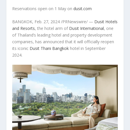
Reservations open on 1 May on
dusit.com
BANGKOK
,
Feb. 27, 2024
/PRNewswire/ —
Dusit Hotels
and Resorts
, the hotel arm of
Dusit International
, one
of
Thailand’s
leading hotel and property development
companies, has announced that it will officially reopen
its iconic
Dusit Thani Bangkok
hotel in September
2024.