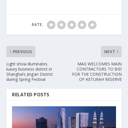
RATE:
PREVIOUS
NEXT
Light show illuminates
MAG WELCOMES MAIN
luxury business district in
CONTRACTORS TO BID
Shanghai’s Jing’an District
FOR THE CONSTRUCTION
during Spring Festival
OF KETURAH RESERVE
RELATED POSTS