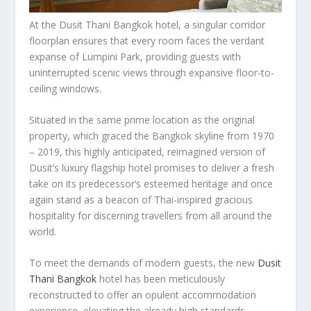
At the Dusit Thani Bangkok hotel, a singular corridor
floorplan ensures that every room faces the verdant
expanse of Lumpini Park, providing guests with
uninterrupted scenic views through expansive floor-to-
ceiling windows.
Situated in the same prime location as the original
property, which graced the
Bangkok
skyline from 1970
– 2019, this highly anticipated, reimagined version of
Dusit’s luxury flagship hotel promises to deliver a fresh
take on its predecessor’s esteemed heritage and once
again stand as a beacon of Thai-inspired gracious
hospitality for discerning travellers from all around the
world.
To meet the demands of modern guests, the new
Dusit
Thani Bangkok
hotel has been meticulously
reconstructed to offer an opulent accommodation
experience, elevating the already high standards