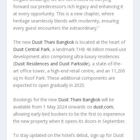
forward our predecessor’s rich legacy and enhancing it
at every opportunity. This is a new chapter, where
heritage seamlessly blends with modernity, ensuring
every guest encounters the extraordinary.”
The new
Dusit Thani Bangkok
is located at the heart of
Dusit Central Park
, a landmark
THB 46 billion
mixed-use
development also comprising ultra-luxury residences
(
Dusit Residences and
Dusit Parkside
), a state-of-the-
art office tower, a high-end retail centre, and an 11,200
sq m Roof Park. These additional components are
expected to open gradually in 2025.
Bookings for the new
Dusit Thani Bangkok
will be
available from
1 May 2024
onwards on
dusit.com
,
allowing early-bird bookers to be the first to experience
the new property when it opens its doors in September.
To stay updated on the hotel’s debut, sign up for
Dusit