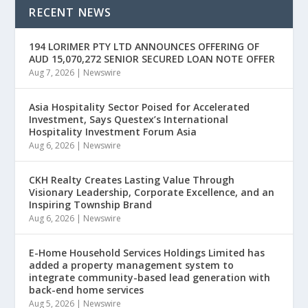
RECENT NEWS
194 LORIMER PTY LTD ANNOUNCES OFFERING OF
AUD 15,070,272 SENIOR SECURED LOAN NOTE OFFER
Aug 7, 2026
|
Newswire
Asia Hospitality Sector Poised for Accelerated
Investment, Says Questex’s International
Hospitality Investment Forum Asia
Aug 6, 2026
|
Newswire
CKH Realty Creates Lasting Value Through
Visionary Leadership, Corporate Excellence, and an
Inspiring Township Brand
Aug 6, 2026
|
Newswire
E-Home Household Services Holdings Limited has
added a property management system to
integrate community-based lead generation with
back-end home services
Aug 5, 2026
|
Newswire