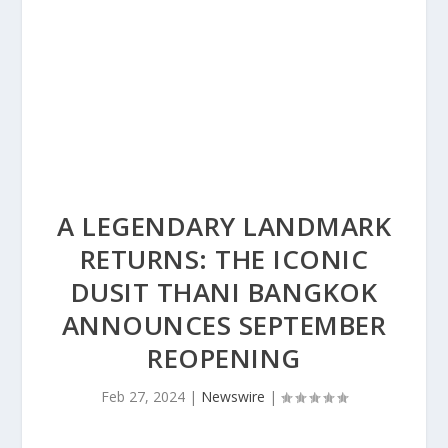
A LEGENDARY LANDMARK
RETURNS: THE ICONIC
DUSIT THANI BANGKOK
ANNOUNCES SEPTEMBER
REOPENING
Feb 27, 2024
|
Newswire
|