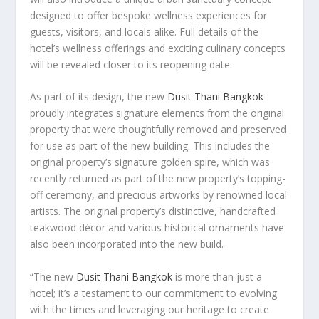
designed to offer bespoke wellness experiences for
guests, visitors, and locals alike. Full details of the
hotel’s wellness offerings and exciting culinary concepts
will be revealed closer to its reopening date.
As part of its design, the new
Dusit Thani Bangkok
proudly integrates signature elements from the original
property that were thoughtfully removed and preserved
for use as part of the new building. This includes the
original property’s signature golden spire, which was
recently returned as part of the new property’s topping-
off ceremony, and precious artworks by renowned local
artists. The original property’s distinctive, handcrafted
teakwood décor and various historical ornaments have
also been incorporated into the new build.
“The new
Dusit Thani Bangkok
is more than just a
hotel; it’s a testament to our commitment to evolving
with the times and leveraging our heritage to create