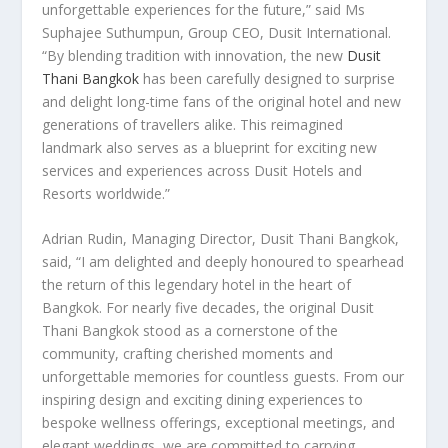
unforgettable experiences for the future,” said
Ms
Suphajee Suthumpun, Group CEO,
Dusit International
.
“By blending tradition with innovation, the new
Dusit
Thani Bangkok
has been carefully designed to surprise
and delight long-time fans of the original hotel and new
generations of travellers alike. This reimagined
landmark also serves as a blueprint for exciting new
services and experiences across Dusit Hotels and
Resorts worldwide.”
Adrian Rudin
, Managing Director, Dusit Thani Bangkok
,
said, “I am delighted and deeply honoured to spearhead
the return of this legendary hotel in the heart of
Bangkok
. For nearly five decades, the original Dusit
Thani Bangkok stood as a cornerstone of the
community, crafting cherished moments and
unforgettable memories for countless guests. From our
inspiring design and exciting dining experiences to
bespoke wellness offerings, exceptional meetings, and
elegant weddings, we are committed to carrying