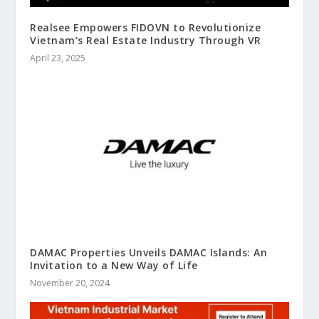
Realsee Empowers FIDOVN to Revolutionize
Vietnam’s Real Estate Industry Through VR
April 23, 2025
DAMAC Properties Unveils DAMAC Islands: An
Invitation to a New Way of Life
November 20, 2024