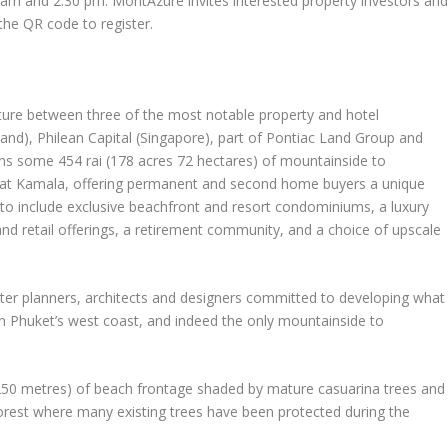
 am
and
2:30 pm
. MontAzure invites interested property investors an
 the
QR code
to register
.
ure between three of the most notable property and hotel
land
), Philean Capital (
Singapore
), part of Pontiac Land Group and
ns some 454 rai (178 acres 72 hectares) of mountainside to
 at Kamala, offering permanent and second home buyers a unique
d to include exclusive beachfront and resort condominiums, a luxury
l and retail offerings, a retirement community, and a choice of upscale
er planners, architects and designers committed to developing what
on
Phuket’s
west coast, and indeed the only mountainside to
 (250 metres) of beach frontage shaded by mature casuarina trees and
forest where many existing trees have been protected during the