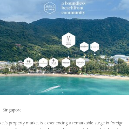
e,
Singapore
ket’s
property market is experiencing a remarkable surge in foreign