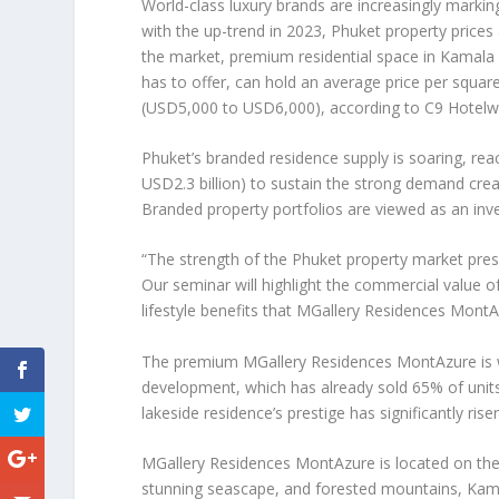
World-class luxury brands are increasingly markin
with the up-trend in 2023,
Phuket
property prices 
the market, premium residential space in Kamala B
has to offer, can hold an average price per squar
(
USD5,000
to
USD6,000
), according to C9 Hotelw
Phuket’s
branded residence supply is soaring, re
USD2.3 billion
) to sustain the strong demand crea
Branded property portfolios are viewed as an in
“The strength of the
Phuket
property market pres
Our seminar will highlight the commercial value o
lifestyle benefits that MGallery Residences Mont
The premium
MGallery Residences MontAzure
is
development, which has already sold 65% of units 
lakeside residence’s prestige has significantly rise
MGallery Residences MontAzure is located on the i
stunning seascape, and forested mountains,
Kam