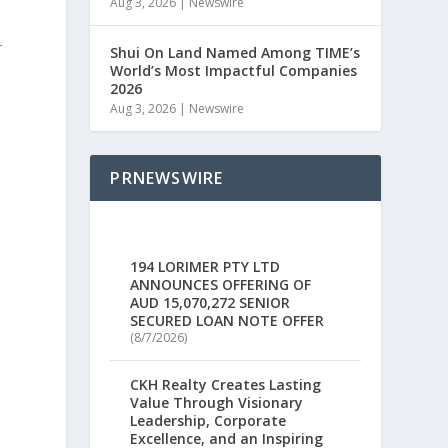
Aug 3, 2026
|
Newswire
r
Shui On Land Named Among TIME’s
World’s Most Impactful Companies
2026
Aug 3, 2026
|
Newswire
PRNEWSWIRE
194 LORIMER PTY LTD
ANNOUNCES OFFERING OF
AUD 15,070,272 SENIOR
SECURED LOAN NOTE OFFER
(8/7/2026)
CKH Realty Creates Lasting
Value Through Visionary
Leadership, Corporate
Excellence, and an Inspiring