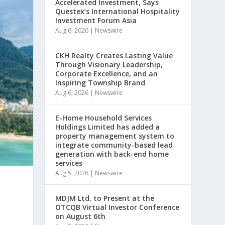
Accelerated Investment, Says
Questex’s International Hospitality
Investment Forum Asia
Aug 6, 2026
|
Newswire
CKH Realty Creates Lasting Value
Through Visionary Leadership,
Corporate Excellence, and an
Inspiring Township Brand
Aug 6, 2026
|
Newswire
E-Home Household Services
Holdings Limited has added a
property management system to
integrate community-based lead
generation with back-end home
services
Aug 5, 2026
|
Newswire
MDJM Ltd. to Present at the
OTCQB Virtual Investor Conference
on August 6th