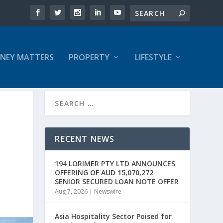
NEY MATTERS
PROPERTY
LIFESTYLE
RECENT NEWS
194 LORIMER PTY LTD ANNOUNCES
OFFERING OF AUD 15,070,272
SENIOR SECURED LOAN NOTE OFFER
Aug 7, 2026
|
Newswire
Asia Hospitality Sector Poised for