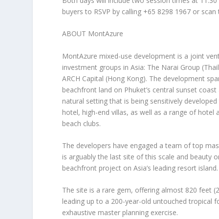
Both days will include two session times at
11:30
buyers to
RSVP by calling +65 8298 1967
or scan
ABOUT MontAzure
MontAzure mixed-use development is a joint vent
investment groups in
Asia
: The Narai Group (
Thai
ARCH Capital (
Hong Kong
). The development spa
beachfront land on
Phuket’s
central sunset coast
natural setting that is being sensitively develope
hotel, high-end villas, as well as a range of hote
beach clubs.
The developers have engaged a team of top mast
is arguably the last site of this scale and beauty 
beachfront project on
Asia’s
leading resort island.
The site is a rare gem, offering almost 820 feet
leading up to a 200-year-old untouched tropical 
exhaustive master planning exercise.