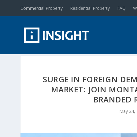
Commercial Property
Residential Property
FAQ
W
SURGE IN FOREIGN DE
MARKET: JOIN MONTA
BRANDED R
May 24,