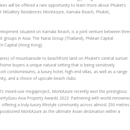
ees will be offered a rare opportunity to learn more about
Phuket’s
 at MGallery Residences MontAzure,
Kamala Beach
,
Phuket
,
evelopment situated on Kamala Beach, is a joint venture between thre
nt groups in
Asia
: The Narai Group (
Thailand
), Philean Capital
H Capital (
Hong Kong
).
res) of mountainside to beachfront land on
Phuket’s
central sunset
ome buyers a unique natural setting that is being sensitively
ort condominiums, a luxury hotel, high-end villas, as well as a range
nity, and a choice of upscale beach clubs.
’s
mixed-use megaproject, MontAzure recently won the prestigious
ertyGuru Asia Property Awards 2023.
Partnering with world-renowne
, offering a truly luxury lifestyle community across almost 250 metres
ositioned MontAzure as the ultimate Asian destination within a