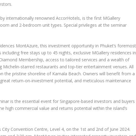
estors.
 internationally renowned AccorHotels, is the first MGallery
room and 2-bedroom unit types. Special privileges at the seminar
sidences MontAzure, this investment opportunity in
Phuket’s
foremos
s including free stays up to 45 nights, exclusive MGallery residences i
 Diamond Membership, access to tailored services and a wealth of
 Michelin-starred restaurants and top-tier entertainment venues. All
n the pristine shoreline of Kamala Beach. Owners will benefit from a
h great return-on-investment potential, and meticulous maintenance
nar is the essential event for
Singapore
-based investors and buyers
he high commercial value and returns potential within the island’s
 City Convention Centre, Level 4, on the 1
st
and 2
nd
of
June 2024
.