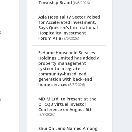
Township Brand
(8/6/2026)
Asia Hospitality Sector Poised
for Accelerated Investment,
Says Questex’s International
e
Hospitality Investment
Forum Asia
(8/6/2026)
E-Home Household Services
Holdings Limited has added a
property management
system to integrate
community-based lead
generation with back-end
home services
(8/5/2026)
MDJM Ltd. to Present at the
d
OTCQB Virtual Investor
Conference on August 6th
(8/3/2026)
Shui On Land Named Among