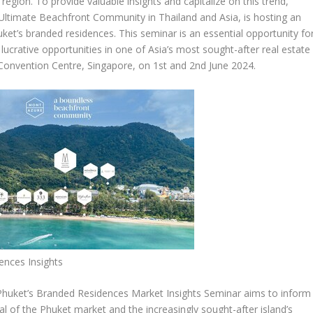
region. To provide valuable insights and capitalize on this trend,
 Ultimate Beachfront Community in
Thailand
and
Asia
, is hosting an
ket’s
branded residences. This seminar is an essential opportunity fo
lucrative opportunities in one of
Asia’s
most sought-after real estate
y Convention Centre,
Singapore
, on 1
st
and 2
nd
June 2024
.
ences Insights
Phuket’s
Branded Residences Market Insights Seminar
aims to inform
al of the
Phuket
market and the increasingly sought-after island’s