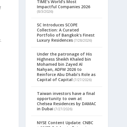
TIME’s World’s Most
Impactful Companies 2026
f
(8/3/2026)
SC Introduces SCOPE
Collection: A Curated
Portfolio of Bangkok’s Finest
.
Luxury Residences
(7/28/2026)
Under the patronage of His
Highness Sheikh Khaled bin
Mohamed bin Zayed Al
Nahyan, ADFW 2026 to
Reinforce Abu Dhabi’s Role as
Capital of Capital
(7/27/2026)
Taiwan investors have a final
opportunity to own at
Chelsea Residences by DAMAC
in Dubai
(7/27/2026)
NYSE Content Update: CNBC