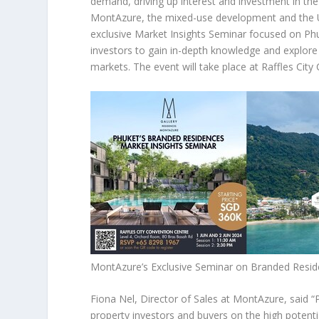
demand, driving up interest and investment in the 
MontAzure
,
the mixed-use development and the
exclusive Market Insights Seminar focused on
Phu
investors to gain in-depth knowledge and explore 
markets. The event will take place at Raffles Cit
MontAzure’s Exclusive Seminar on Branded Resid
Fiona Nel
, Director of Sales at MontAzure,
said
“
property investors and buyers on the high potenti