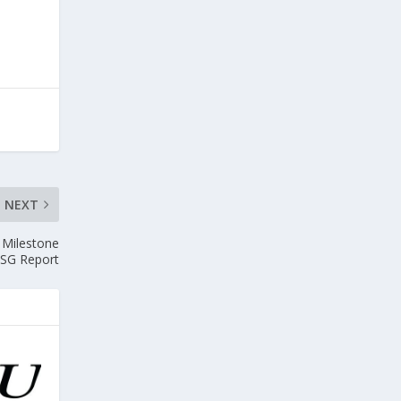
NEXT
h Milestone
SG Report