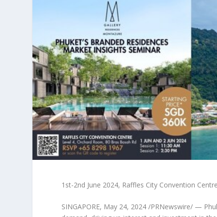
1st-2nd June 2024
, Raffles City Convention Centr
SINGAPORE
,
May 24, 2024
/PRNewswire/ —
Phu