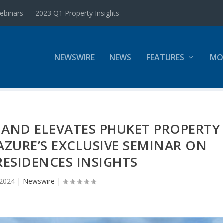
ebinars
2023 Q1 Property Insights
NEWSWIRE
NEWS
FEATURES
MO
MAND ELEVATES PHUKET PROPERTY
ZURE’S EXCLUSIVE SEMINAR ON
ESIDENCES INSIGHTS
 2024
|
Newswire
|