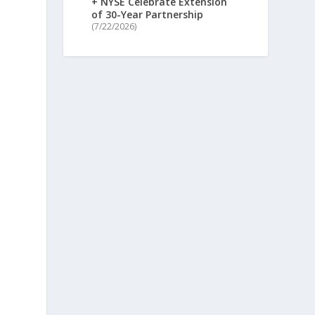
+ NYSE Celebrate Extension
of 30-Year Partnership
(7/22/2026)
t
n