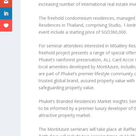
increasing number of international real estate inv
The freehold condominium residences, managed by
Residences in
Thailand
, comprising Studio, 1-bed
event include a starting price of
SGD360,000
.
For seminar attendees interested in MGallery Re
freehold project presents a range of special offer
Phuket’s
rainforest preservation, ALL Card Accor
local amenities developed by MontAzure, including
are part of
Phuket’s
premier lifestyle community o
trusted global brand, assured property value wit
safeguarding property value.
Phuket’s
Branded Residences Market Insights Semi
to be informed by a premier luxury developer of t
attractive property market.
The MontAzure seminars will take place at Raffles