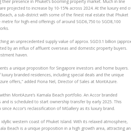
g their presence in
Phuket’s
booming property market. Much in line
are projected to increase by 10-15% across 2024. At the luxury end o
each, a sub-district with some of the finest real estate that
Phuket
e metre for high-end offerings of around
SGD6,750
to
SGD8,100
orks.
aching an unprecedented supply value of approx.
SGD3.1 billion
(approx
ted by an influx of affluent overseas and domestic property buyers.
vestment haven.
ents a unique proposition for
Singapore
investors and home buyers.
f luxury branded residences, including special deals and the unique
Azure offers,” added
Fiona Nel
, Director of Sales at MontAzure
.
 within MontAzure’s Kamala Beach portfolio. An Accor branded
and is scheduled to start ownership transfer by early 2025. This
n since Accor’s reclassification of MGallery as its luxury brand.
dyllic western coast of Phuket Island. With its relaxed atmosphere,
ala Beach
is a unique proposition in a high growth area, attracting an