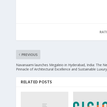
RAT
PREVIOUS
Navanaami launches Megaleio in Hyderabad, India: The N
Pinnacle of Architectural Excellence and Sustainable Luxur
RELATED POSTS