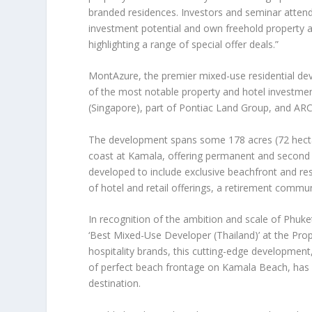
branded residences. Investors and seminar attend
investment potential and own freehold property
highlighting a range of special offer deals.”
MontAzure
, the premier mixed-use residential d
of the most notable property and hotel investme
(
Singapore
), part of Pontiac Land Group, and ARC
The development spans some 178 acres (72 hecta
coast at Kamala, offering permanent and second h
developed to include exclusive beachfront and res
of hotel and retail offerings, a retirement commu
In recognition of the ambition and scale of
Phuket
‘Best Mixed-Use Developer (
Thailand
)’
at the
Prop
hospitality brands, this cutting-edge development
of perfect beach frontage on Kamala Beach, has p
destination.