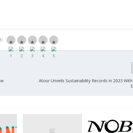
E:
ew
Atour Unveils Sustainability Records in 2023 Wit
y
E