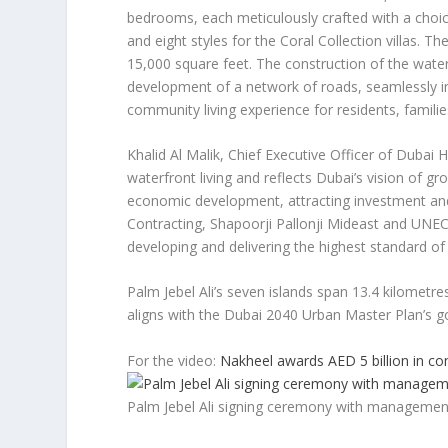
bedrooms, each meticulously crafted with a choice 
and eight styles for the Coral Collection villas. T
15,000 square feet. The construction of the wat
development of a network of roads, seamlessly int
community living experience for residents, families
Khalid Al Malik
, Chief Executive Officer of Dubai 
waterfront living and reflects
Dubai’s
vision of gro
economic development, attracting investment and
Contracting, Shapoorji Pallonji Mideast and UNEC
developing and delivering the highest standard of 
Palm Jebel Ali’s seven islands span 13.4 kilometr
aligns with the
Dubai
2040 Urban Master Plan’s go
For the video:
Nakheel awards AED 5 billion in con
Palm Jebel Ali signing ceremony with managemen