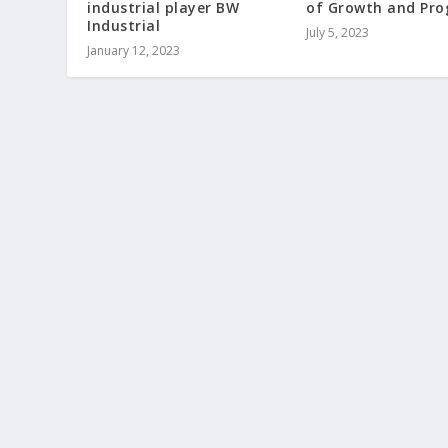
industrial player BW
of Growth and Pro
Industrial
July 5, 2023
January 12, 2023