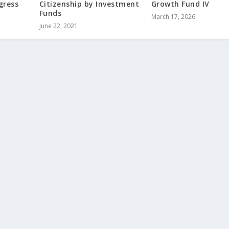
gress
Citizenship by Investment
Growth Fund IV
Funds
March 17, 2026
June 22, 2021