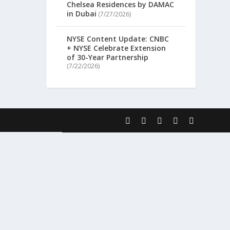
Chelsea Residences by DAMAC
in Dubai
(7/27/2026)
NYSE Content Update: CNBC
+ NYSE Celebrate Extension
of 30-Year Partnership
(7/22/2026)