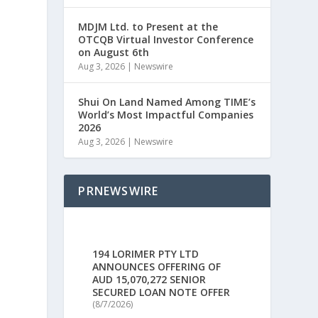
MDJM Ltd. to Present at the
OTCQB Virtual Investor Conference
on August 6th
Aug 3, 2026
|
Newswire
Shui On Land Named Among TIME’s
World’s Most Impactful Companies
s
2026
Aug 3, 2026
|
Newswire
PRNEWSWIRE
194 LORIMER PTY LTD
ANNOUNCES OFFERING OF
AUD 15,070,272 SENIOR
SECURED LOAN NOTE OFFER
(8/7/2026)