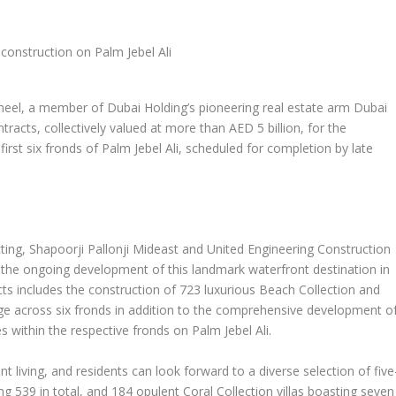
l, a member of Dubai Holding’s pioneering real estate arm Dubai
racts, collectively valued at more than AED 5 billion, for the
 first six fronds of Palm Jebel Ali, scheduled for completion by late
ing, Shapoorji Pallonji Mideast and United Engineering Construction
 the ongoing development of this landmark waterfront destination in
ts includes the construction of 723 luxurious Beach Collection and
tage across six fronds in addition to the comprehensive development o
s within the respective fronds on Palm Jebel Ali.
nt living, and residents can look forward to a diverse selection of five
g 539 in total, and 184 opulent Coral Collection villas boasting seven