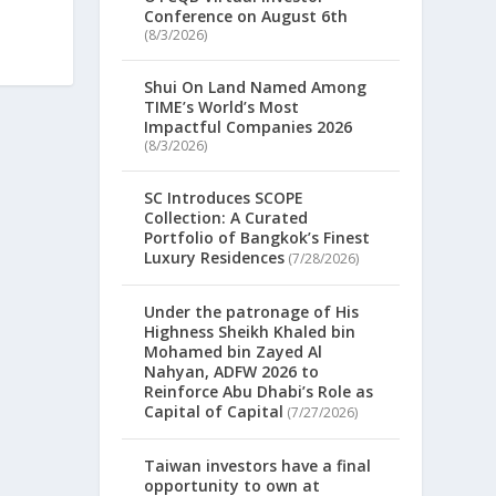
Conference on August 6th
(8/3/2026)
Shui On Land Named Among
TIME’s World’s Most
Impactful Companies 2026
(8/3/2026)
SC Introduces SCOPE
Collection: A Curated
Portfolio of Bangkok’s Finest
Luxury Residences
(7/28/2026)
Under the patronage of His
Highness Sheikh Khaled bin
Mohamed bin Zayed Al
Nahyan, ADFW 2026 to
Reinforce Abu Dhabi’s Role as
Capital of Capital
(7/27/2026)
Taiwan investors have a final
opportunity to own at