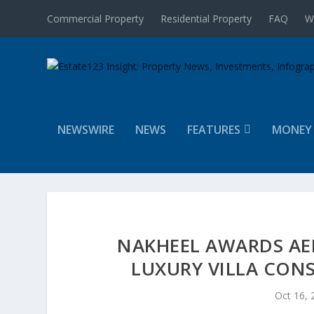
Commercial Property
Residential Property
FAQ
W
NEWSWIRE
NEWS
FEATURES
MONEY
NAKHEEL AWARDS AED
LUXURY VILLA CONS
Oct 16, 