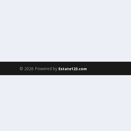
© 2026 Powered by
Estate123.com