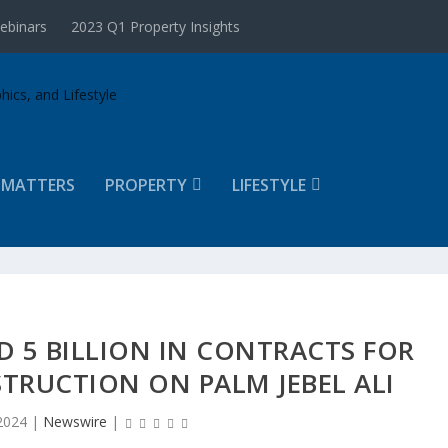
ebinars
2023 Q1 Property Insights
 MATTERS
PROPERTY
LIFESTYLE
 5 BILLION IN CONTRACTS FOR
TRUCTION ON PALM JEBEL ALI
2024
|
Newswire
|