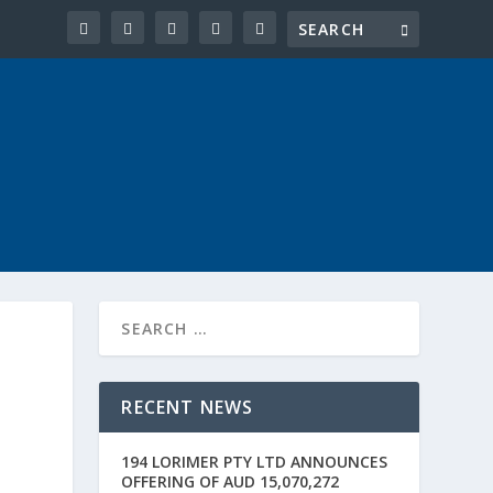
RECENT NEWS
194 LORIMER PTY LTD ANNOUNCES
OFFERING OF AUD 15,070,272