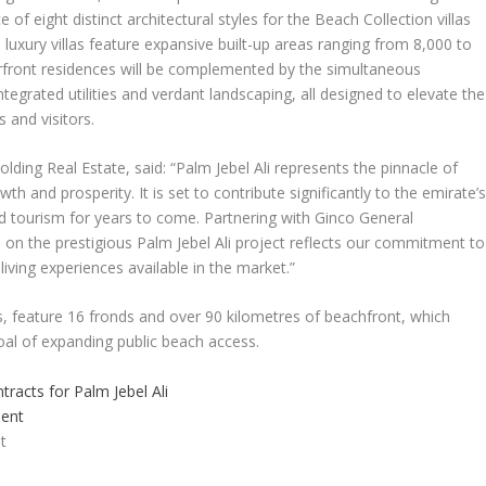
of eight distinct architectural styles for the Beach Collection villas
he luxury villas feature expansive built-up areas ranging from 8,000 to
erfront residences will be complemented by the simultaneous
egrated utilities and verdant landscaping, all designed to elevate the
 and visitors.
Holding Real Estate,
said
:
“Palm Jebel Ali represents the pinnacle of
wth and prosperity. It is set to contribute significantly to the emirate’
 tourism for years to come. Partnering with Ginco General
 on the prestigious Palm Jebel Ali project reflects our commitment to
living experiences available in the market.”
es, feature 16 fronds and over 90 kilometres of beachfront, which
al of expanding public beach access.
tracts for Palm Jebel Ali
t