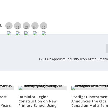
E:
C-STAR Appoints Industry Icon Mitch Presnic
rest
Dominica Begins
Starlight Investmen
Construction on New
Announces the Closi
 Years
Primary School Using
Canadian Multi-fam