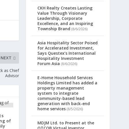
CKH Realty Creates Lasting
Value Through Visionary
Leadership, Corporate
Excellence, and an Inspiring
Township Brand
(8/6/2026)
Asia Hospitality Sector Poised
for Accelerated Investment,
Says Questex’s International
NEXT
Hospitality Investment
Forum Asia
(8/6/2026)
k as Chief
Advisor
E-Home Household Services
Holdings Limited has added a
property management
system to integrate
community-based lead
generation with back-end
home services
(8/5/2026)
ts
ng of
MDJM Ltd. to Present at the
ily
OTCQB Virtual Investor