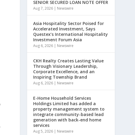
SENIOR SECURED LOAN NOTE OFFER
Aug 7, 2026
|
Newswire
Asia Hospitality Sector Poised for
Accelerated Investment, Says
Questex’s International Hospitality
Investment Forum Asia
Aug 6, 2026
|
Newswire
CKH Realty Creates Lasting Value
Through Visionary Leadership,
Corporate Excellence, and an
Inspiring Township Brand
Aug 6, 2026
|
Newswire
E-Home Household Services
Holdings Limited has added a
f
property management system to
integrate community-based lead
generation with back-end home
services
-
Aug 5, 2026
|
Newswire