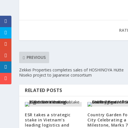
RAT
PREVIOUS
Zekkei Properties completes sales of HOSHINOYA Hütte
Niseko project to Japanese consortium
RELATED POSTS
ESR takes a strategic
Country Garden Fo
stake in Vietnam’s
City Celebrating a
leading logistics and
Milestone, Marks 7