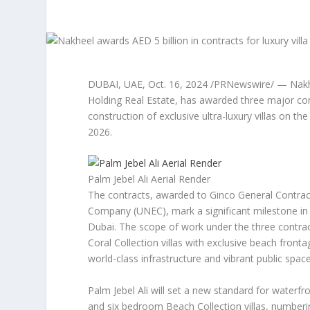
DUBAI
, UAE
,
Oct. 16, 2024
/PRNewswire/ — Nakhee
Holding Real Estate, has awarded three major cont
construction of exclusive ultra-luxury villas on the
2026.
Palm Jebel Ali Aerial Render
The contracts, awarded to Ginco General Contract
Company (UNEC), mark a significant milestone in
Dubai
. The scope of work under the three contrac
Coral Collection villas with exclusive beach fron
world-class infrastructure and vibrant public space
Palm Jebel Ali will set a new standard for waterfro
and six bedroom Beach Collection villas, numberin