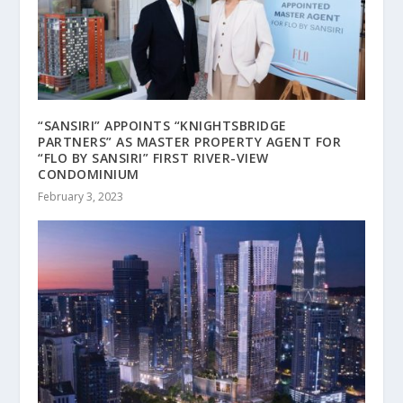
“SANSIRI” APPOINTS “KNIGHTSBRIDGE
PARTNERS” AS MASTER PROPERTY AGENT FOR
“FLO BY SANSIRI” FIRST RIVER-VIEW
CONDOMINIUM
February 3, 2023