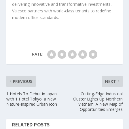
delivering innovative and transformative investments,
Valesco partners with world-class tenants to redefine
modern office standards.
RATE:
PREVIOUS
NEXT
1 Hotels To Debut in Japan
Cutting-Edge Industrial
with 1 Hotel Tokyo: a New
Cluster Lights Up Northern
Nature-Inspired Urban Icon
Vietnam: A New Map of
Opportunities Emerges
RELATED POSTS