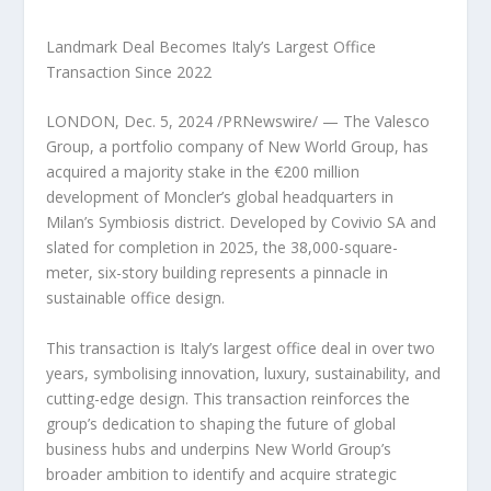
Landmark Deal Becomes Italy’s Largest Office
Transaction Since 2022
LONDON
,
Dec. 5, 2024
/PRNewswire/ — The Valesco
Group, a portfolio company of New World Group, has
acquired a majority stake in the €200 million
development of Moncler’s global headquarters in
Milan’s
Symbiosis district. Developed by Covivio SA and
slated for completion in 2025, the 38,000-square-
meter, six-story building represents a pinnacle in
sustainable office design.
This transaction is
Italy’s
largest office deal in over two
years, symbolising innovation, luxury, sustainability, and
cutting-edge design. This transaction reinforces the
group’s dedication to shaping the future of global
business hubs and underpins New World Group’s
broader ambition to identify and acquire strategic