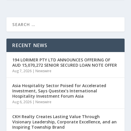
RECENT NEWS
194 LORIMER PTY LTD ANNOUNCES OFFERING OF
AUD 15,070,272 SENIOR SECURED LOAN NOTE OFFER
Aug 7, 2026
|
Newswire
Asia Hospitality Sector Poised for Accelerated
Investment, Says Questex’s International
Hospitality Investment Forum Asia
Aug 6, 2026
|
Newswire
CKH Realty Creates Lasting Value Through
Visionary Leadership, Corporate Excellence, and an
Inspiring Township Brand