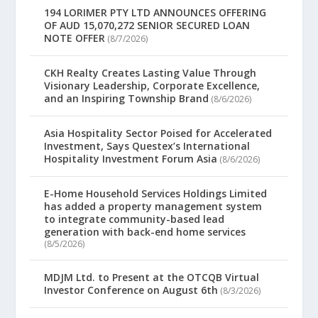
194 LORIMER PTY LTD ANNOUNCES OFFERING
OF AUD 15,070,272 SENIOR SECURED LOAN
NOTE OFFER
(8/7/2026)
CKH Realty Creates Lasting Value Through
Visionary Leadership, Corporate Excellence,
and an Inspiring Township Brand
(8/6/2026)
Asia Hospitality Sector Poised for Accelerated
Investment, Says Questex’s International
Hospitality Investment Forum Asia
(8/6/2026)
E-Home Household Services Holdings Limited
has added a property management system
to integrate community-based lead
generation with back-end home services
(8/5/2026)
MDJM Ltd. to Present at the OTCQB Virtual
Investor Conference on August 6th
(8/3/2026)