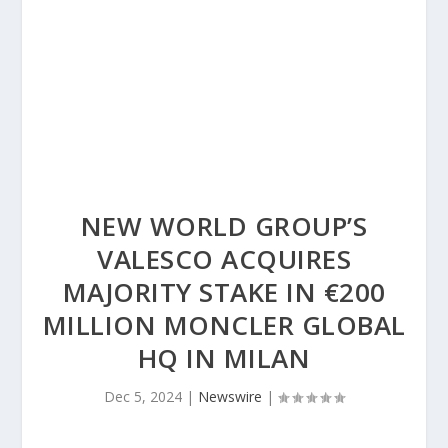
NEW WORLD GROUP’S
VALESCO ACQUIRES
MAJORITY STAKE IN €200
MILLION MONCLER GLOBAL
HQ IN MILAN
Dec 5, 2024
|
Newswire
|