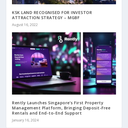
KSK LAND RECOGNISED FOR INVESTOR
ATTRACTION STRATEGY – MGBF
August 16, 2022
Rently Launches Singapore’s First Property
Management Platform, Bringing Deposit-Free
Rentals and End-to-End Support
January 16, 2024