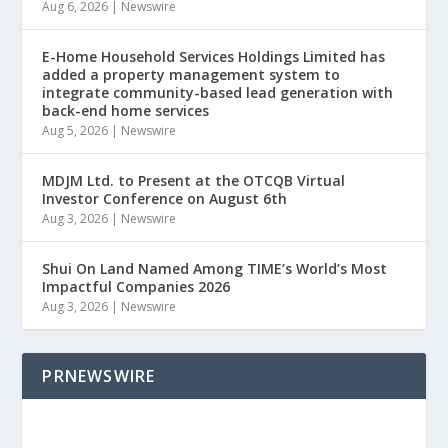
Aug 6, 2026
|
Newswire
E-Home Household Services Holdings Limited has
added a property management system to
integrate community-based lead generation with
back-end home services
Aug 5, 2026
|
Newswire
MDJM Ltd. to Present at the OTCQB Virtual
Investor Conference on August 6th
Aug 3, 2026
|
Newswire
Shui On Land Named Among TIME’s World’s Most
Impactful Companies 2026
Aug 3, 2026
|
Newswire
PRNEWSWIRE