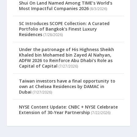
Shui On Land Named Among TIME’s World’s
Most Impactful Companies 2026
(8/3/2026)
SC Introduces SCOPE Collection: A Curated
Portfolio of Bangkok’s Finest Luxury
Residences
(7/28/2026)
Under the patronage of His Highness Sheikh
Khaled bin Mohamed bin Zayed Al Nahyan,
ADFW 2026 to Reinforce Abu Dhabi’s Role as
Capital of Capital
(7/27/2026)
Taiwan investors have a final opportunity to
own at Chelsea Residences by DAMAC in
Dubai
(7/27/2026)
NYSE Content Update: CNBC + NYSE Celebrate
Extension of 30-Year Partnership
(7/22/2026)