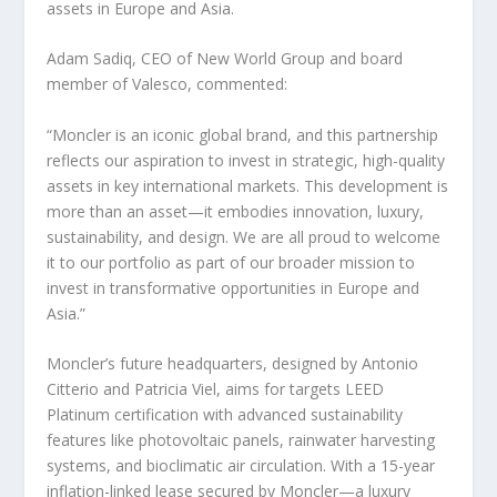
assets in
Europe
and
Asia
.
Adam Sadiq
, CEO of New World Group and board
member of Valesco, commented:
“Moncler is an iconic global brand, and this partnership
reflects our aspiration to invest in strategic, high-quality
assets in key international markets. This development is
more than an asset—it embodies innovation, luxury,
sustainability, and design. We are all proud to welcome
it to our portfolio as part of our broader mission to
invest in transformative opportunities in
Europe
and
Asia
.”
Moncler’s future headquarters, designed by
Antonio
Citterio
and
Patricia Viel
, aims for targets LEED
Platinum certification with advanced sustainability
features like photovoltaic panels, rainwater harvesting
systems, and bioclimatic air circulation. With a 15-year
inflation-linked lease secured by Moncler—a luxury