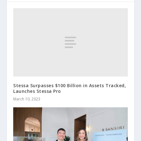
Stessa Surpasses $100 Billion in Assets Tracked,
Launches Stessa Pro
March 10, 2023