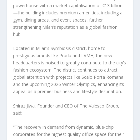
powerhouse with a market capitalisation of €13 billion
—the building includes premium amenities, including a
gym, dining areas, and event spaces, further
strengthening
Milan’s
reputation as a global fashion
hub.
Located in
Milan’s
Symbiosis district, home to
prestigious brands like Prada and LVMH, the new
headquarters is poised to greatly contribute to the city’s
fashion ecosystem. The district continues to attract
global attention with projects like Scalo Porta Romana
and the upcoming 2026 Winter Olympics, enhancing its
appeal as a premier business and lifestyle destination.
Shiraz Jiwa, Founder and CEO of The Valesco Group,
said:
“The recovery in demand from dynamic, blue-chip
corporates for the highest quality office space for their