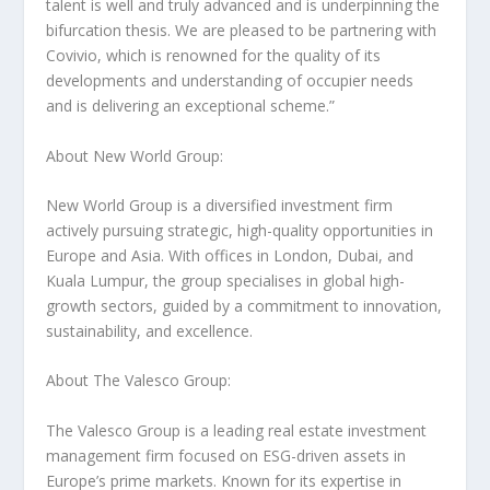
talent is well and truly advanced and is underpinning the
bifurcation thesis. We are pleased to be partnering with
Covivio, which is renowned for the quality of its
developments and understanding of occupier needs
and is delivering an exceptional scheme.”
About New World Group:
New World Group is a diversified investment firm
actively pursuing strategic, high-quality opportunities in
Europe
and
Asia
. With offices in
London
,
Dubai
, and
Kuala Lumpur
, the group specialises in global high-
growth sectors, guided by a commitment to innovation,
sustainability, and excellence.
About The Valesco Group:
The Valesco Group is a leading real estate investment
management firm focused on ESG-driven assets in
Europe’s
prime markets. Known for its expertise in