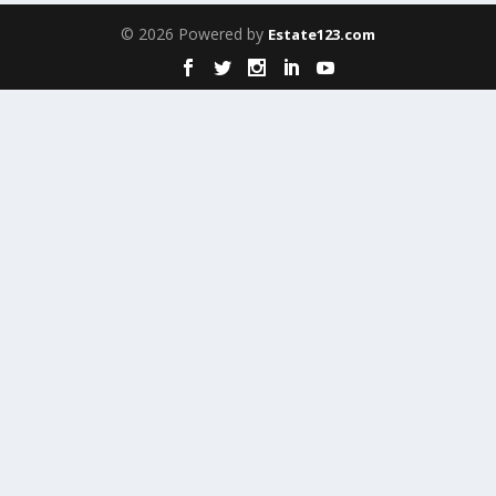
© 2026 Powered by
Estate123.com