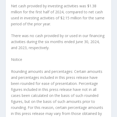
Net cash provided by investing activities was
$1.38
million
for the first half of 2024, compared to net cash
used in investing activities of
$2.15 million
for the same
period of the prior year.
There was no cash provided by or used in our financing
activities during the six months ended
June 30, 2024
,
and 2023, respectively.
Notice
Rounding amounts and percentages: Certain amounts
and percentages included in this press release have
been rounded for ease of presentation. Percentage
figures included in this press release have not in all
cases been calculated on the basis of such rounded
figures, but on the basis of such amounts prior to
rounding. For this reason, certain percentage amounts
in this press release may vary from those obtained by