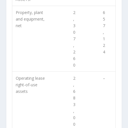
Property, plant
2
6
and equipment,
,
5
net
3
7
0
,
7
1
,
2
2
4
6
0
Operating lease
2
–
right-of-use
,
assets
6
8
3
,
0
0