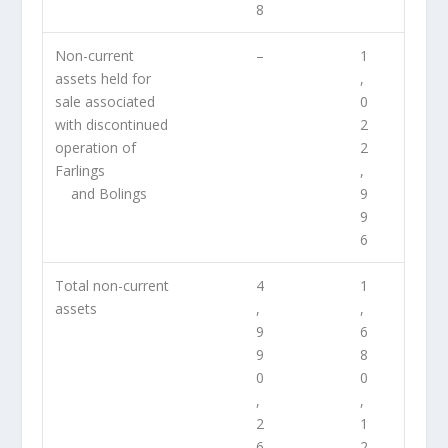
8
Non-current
–
1
assets held for
,
sale associated
0
with discontinued
2
operation of
2
Farlings
,
and Bolings
9
9
6
Total non-current
4
1
assets
,
,
9
6
9
8
0
0
,
,
2
1
6
2