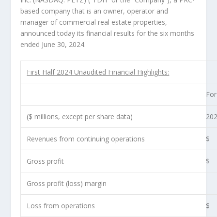
based company that is an owner, operator and
manager of commercial real estate properties,
announced today its financial results for the six months
ended
June 30, 2024
.
First Half 2024 Unaudited Financial Highlights:
For
($ millions, except per share data)
20
Revenues from continuing operations
$
Gross profit
$
Gross profit (loss) margin
Loss from operations
$