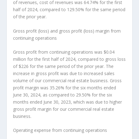
of revenues, cost of revenues was 64.74% for the first
half of 2024, compared to 129.50% for the same period
of the prior year.
Gross profit (loss) and gross profit (loss) margin from
continuing operations
Gross profit from continuing operations was
$0.04
million
for the first half of 2024, compared to gross loss
of
$226
for the same period of the prior year. The
increase in gross profit was due to increased sales
volume of our commercial real estate business. Gross
profit margin was 35.26% for the six months ended
June 30, 2024
, as compared to 29.50% for the six
months ended
June 30, 2023
, which was due to higher
gross profit margin for our commercial real estate
business.
Operating expense from continuing operations