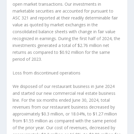
open market transactions. Our investments in
marketable securities are accounted for pursuant to
ASC 321 and reported at their readily determinable fair
value as quoted by market exchanges in the
consolidated balance sheets with change in fair value
recognized in earnings. During the first half of 2024, the
investments generated a total of
$2.76 million
net
returns as compared to
$0.92 million
for the same
period of 2023.
Loss from discontinued operations
We disposed of our restaurant business in
June 2024
and started our new commercial real estate business
line. For the six months ended
June 30, 2024
, total
revenues from our restaurant business decreased by
approximately
$0.3 million
, or 18.04%, to
$1.27 million
from
$1.55 million
as compared with the same period
of the prior year. Our cost of revenues, decreased by