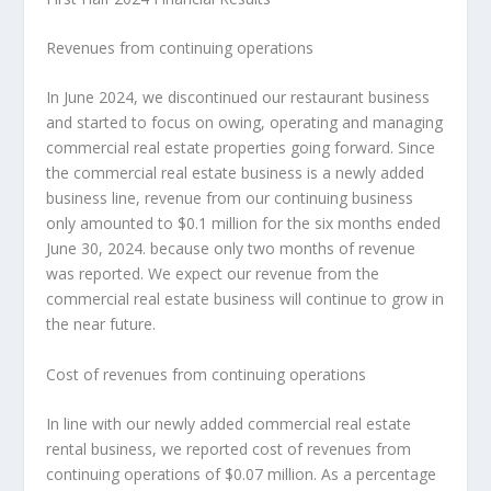
Revenues from continuing operations
In
June 2024
, we discontinued our restaurant business
and started to focus on owing, operating and managing
commercial real estate properties going forward. Since
the commercial real estate business is a newly adde
d
b
usiness line, revenue from our continuing business
only amounted to
$0.1 million
for the six months ended
June 30, 2024
. because only two months of revenue
was reported. We expect our revenue from the
commercial real estate business will continue to grow in
the near future.
Cost of revenues from continuing operations
In line with our newly added commercial real estate
rental business, we reported cost of revenues from
continuing operations of
$0.07 million
. As a percentage