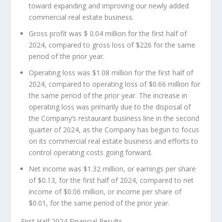
toward expanding and improving our newly added
commercial real estate business.
Gross profit was
$ 0.04 million
for the first half of
2024, compared to gross loss of
$226
for the same
period of the prior year.
Operating loss was
$1.08 million
for the first half of
2024, compared to operating loss of
$0.66 million
for
the same period of the prior year. The increase in
operating loss was primarily due to the disposal of
the Company’s restaurant business line in the second
quarter of 2024, as the Company has begun to focus
on its commercial real estate business and efforts to
control operating costs going forward.
Net income was
$1.32 million
, or earnings per share
of
$0.13
, for the first half of 2024, compared to net
income of
$0.06 million
, or income per share of
$0.01
, for the same period of the prior year.
First Half 2024 Financial Results