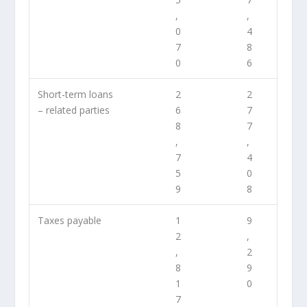
,
,
0
4
7
8
0
6
Short-term loans
2
2
– related parties
6
7
8
7
,
,
7
4
5
0
9
8
Taxes payable
1
9
2
,
,
2
8
9
1
0
7