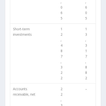
,
,
0
6
6
0
5
5
Short-term
1
1
investments
2
3
,
,
4
3
8
1
7
7
,
,
3
8
2
8
2
2
Accounts
2
–
receivable, net
2
,
3