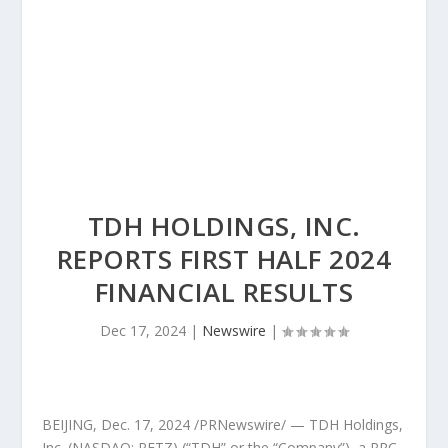
TDH HOLDINGS, INC.
REPORTS FIRST HALF 2024
FINANCIAL RESULTS
Dec 17, 2024
|
Newswire
|
BEIJING
,
Dec. 17, 2024
/PRNewswire/ — TDH Holdings,
Inc. (NASDAQ: PETZ) (“TDH” or the “Company”), a PRC-