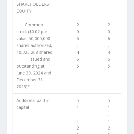
SHAREHOLDERS’
EQUITY:
Common
2
2
stock ($0.02 par
0
0
value; 50,000,000
6
6
shares authorized;
,
,
10,323,268 shares
4
4
issued and
6
6
outstanding at
5
5
June 30, 2024 and
December 31,
2023)*
Additional paid-in
5
5
capital
1
1
,
,
1
1
2
2