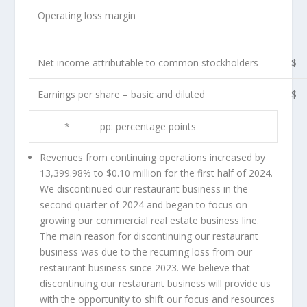
Operating loss margin
Net income attributable to common stockholders
$
Earnings per share – basic and diluted
$
*
pp: percentage points
Revenues from continuing operations increased by
13,399.98% to
$0.10 million
for the first half of 2024.
We discontinued our restaurant business in the
second quarter of 2024 and began to focus on
growing our commercial real estate business line.
The main reason for discontinuing our restaurant
business was due to the recurring loss from our
restaurant business since 2023. We believe that
discontinuing our restaurant business will provide us
with the opportunity to shift our focus and resources