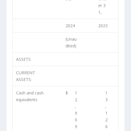
er 3
1,
2024
2023
(Unau
dited)
ASSETS
CURRENT
ASSETS:
Cash and cash
$
1
1
equivalents
2
3
,
,
9
1
0
2
9
6