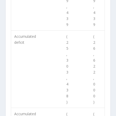
9
9
,
,
4
4
3
3
9
9
Accumulated
(
(
deficit
2
2
5
6
,
,
3
6
0
2
3
2
,
,
4
0
3
0
8
0
)
)
Accumulated
(
(