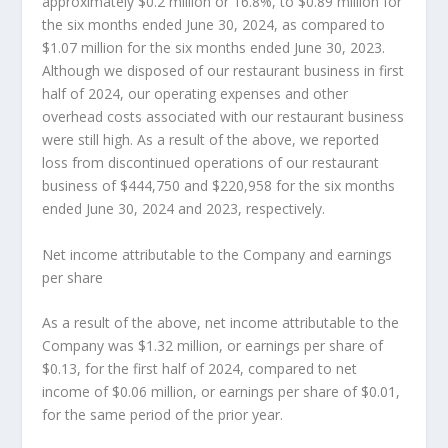
approximately
$0.2 million
or 16.8%, to
$0.89 million
for
the six months ended
June 30, 2024
, as compared to
$1.07 million
for the six months ended
June 30, 2023
.
Although we disposed of our restaurant business in first
half of 2024, our operating expenses and other
overhead costs associated with our restaurant business
were still high. As a result of the above, we reported
loss from discontinued operations of our restaurant
business of
$444,750
and
$220,958
for the six months
ended
June 30, 2024
and 2023, respectively.
Net income attributable to the Company and earnings
per share
As a result of the above, net income attributable to the
Company was
$1.32 million
, or earnings per share of
$0.13
, for the first half of 2024, compared to net
income of
$0.06 million
, or earnings per share of
$0.01
,
for the same period of the prior yea
r.