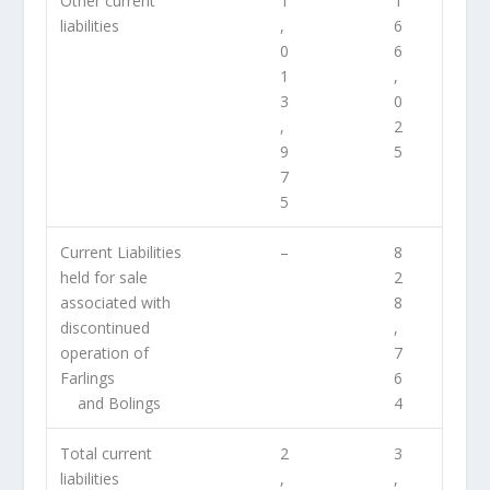
Other current
1
1
liabilities
,
6
0
6
1
,
3
0
,
2
9
5
7
5
Current Liabilities
–
8
held for sale
2
associated with
8
discontinued
,
operation of
7
Farlings
6
and Bolings
4
Total current
2
3
liabilities
,
,