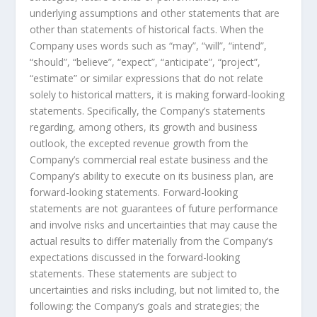
underlying assumptions and other statements that are
other than statements of historical facts. When the
Company uses words such as “may”, “will”, “intend”,
“should”, “believe”, “expect”, “anticipate”, “project”,
“estimate” or similar expressions that do not relate
solely to historical matters, it is making forward-looking
statements. Specifically, the Company’s statements
regarding, among others, its growth and business
outlook, the excepted revenue growth from the
Company’s commercial real estate business and the
Company’s ability to execute on its business plan
, a
re
forward-looking statements. Forward-looking
statements are not guarantees of future performance
and involve risks and uncertainties that may cause the
actual results to differ materially from the Company’s
expectations discussed in the forward-looking
statements. These statements are subject to
uncertainties and risks including, but not limited to, the
following: the Company’s goals and strategies; the