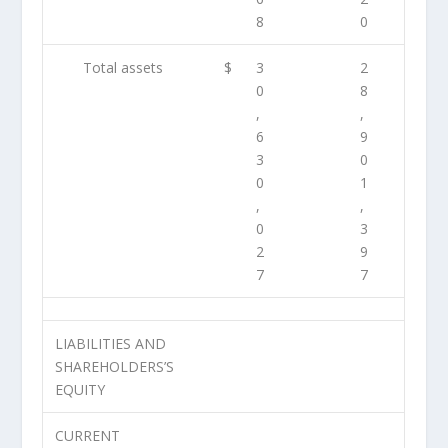
8
0
Total assets
$
3
2
0
8
,
,
6
9
3
0
0
1
,
,
0
3
2
9
7
7
LIABILITIES AND
SHAREHOLDERS’S
EQUITY
CURRENT