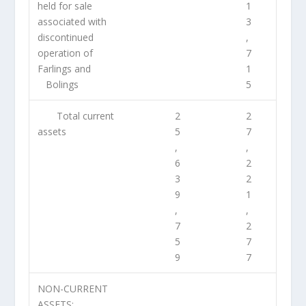
held for sale
1
associated with
3
discontinued
,
operation of
7
Farlings and
1
Bolings
5
Total current
2
2
assets
5
7
,
,
6
2
3
2
9
1
,
,
7
2
5
7
9
7
NON-CURRENT
ASSETS: