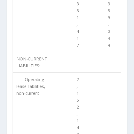
3
3
8
8
1
9
,
,
4
0
1
4
7
4
NON-CURRENT
LIABILITIES:
Operating
2
–
lease liabilities,
,
non-current
1
5
2
,
1
4