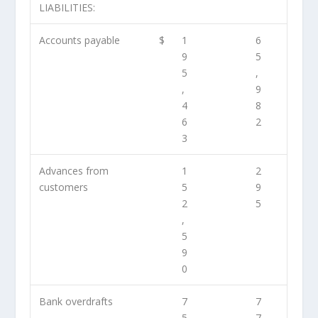
LIABILITIES:
Accounts payable
$
1
6
9
5
5
,
,
9
4
8
6
2
3
Advances from
1
2
customers
5
9
2
5
,
5
9
0
Bank overdrafts
7
7
5
7