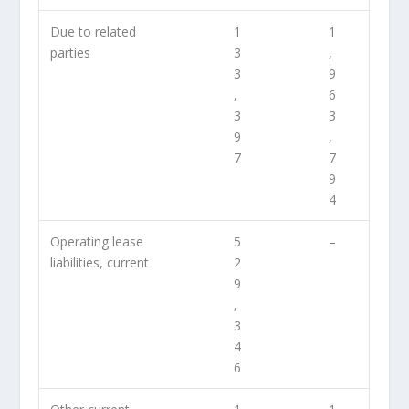
Due to related
1
1
parties
3
,
3
9
,
6
3
3
9
,
7
7
9
4
Operating lease
5
–
liabilities, current
2
9
,
3
4
6