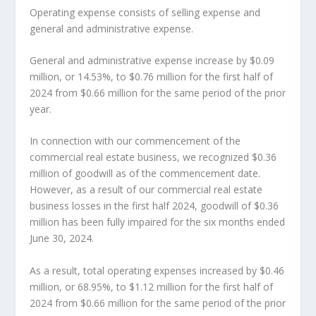
Operating expense consists of selling expense and
general and administrative expense.
General and administrative expense increase by
$0.09
million
, or 14.53%, to
$0.76 million
for the first half of
2024 from
$0.66 million
for the same period of the prior
year.
In connection with our commencement of the
commercial real estate business, we recognized
$0.36
million
of goodwill as of the commencement date.
However, as a result of our commercial real estate
business losses in the first half 2024, goodwill of
$0.36
million
has been fully impaired for the six months ended
June 30, 2024
.
As a result, total operating expenses increased by
$0.46
million
, or 68.95%, to
$1.12 million
for the first half of
2024 from
$0.66 million
for the same period of the prior