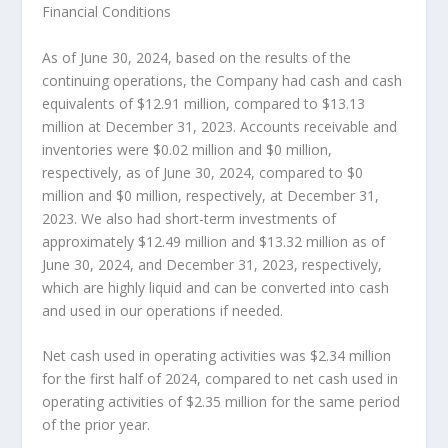
Financial Conditions
As of
June 30, 2024
, based on the results of the
continuing operations, the Company had cash and cash
equivalents of
$12.91 million
, compared to
$13.13
million
at
December 31, 2023
. Accounts receivable and
inventories were
$0.02 million
and
$0 million
,
respectively, as of
June 30, 2024
, compared to
$0
million
and
$0 million
, respectively, at
December 31,
2023
. We also had short-term investments of
approximately
$12.49 million
and
$13.32 million
as of
June 30, 2024
, and
December 31, 2023
, respectively,
which are highly liquid and can be converted into cash
and used in our operations if needed.
Net cash used in operating activities was
$2.34 million
for the first half of 2024, compared to net cash used in
operating activities of
$2.35 million
for the same period
of the prior year.