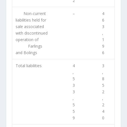
2
Non-current
–
4
liabilities held for
6
sale associated
3
with discontinued
,
operation of
1
Farlings
9
and Bolings
6
Total liabilities
4
3
,
,
5
8
3
5
3
2
,
,
5
2
5
4
9
0