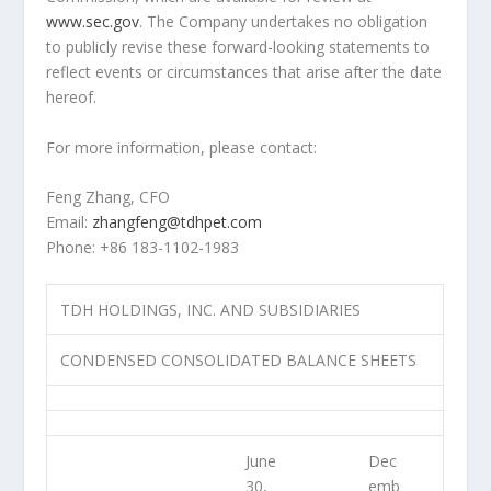
www.sec.gov
. The Company undertakes no obligation
to publicly revise these forward-looking statements to
reflect events or circumstances that arise after the date
hereof.
For more information, please contact:
Feng Zhang
, CFO
Email:
zhangfeng@tdhpet.com
Phone: +86 183-1102-1983
TDH HOLDINGS, INC. AND SUBSIDIARIES
CONDENSED CONSOLIDATED BALANCE SHEETS
June
Dec
30,
emb