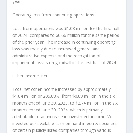
year.
Operating loss from continuing operations
Loss from operations was
$1.08 million
for the first half
of 2024, compared to
$0.66 million
for the same period
of the prior year. The increase in continuing operating
loss was mainly due to increased general and
administrative expense and the recognition of
impairment losses on goodwill in the first half of 2024.
Other income, net
Total net other income increased by approximately
$1.84 million
or 205.88%, from
$0.89 million
in the six
months ended
June 30, 2023
, to
$2.74 million
in the six
months ended
June 30, 2024
, which is primarily
attributable to an increase in investment income. We
invested our available cash on hand in equity securities
of certain publicly listed companies through various