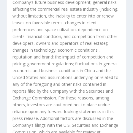
Company’s future business development; general risks
affecting the commercial real estate industry (including,
without limitation, the inability to enter into or renew
leases on favorable terms, changes in client
preferences and space utilization, dependence on
clients’ financial condition, and competition from other
developers, owners and operators of real estate);
changes in technology; economic conditions;,
reputation and brand; the impact of competition and
pricing; government regulations; fluctuations in general
economic and business conditions in
China
and
the
United States
and assumptions underlying or related to
any of the foregoing and other risks contained in
reports filed by the Company with the Securities and
Exchange Commission. For these reasons, among
others, investors are cautioned not to place undue
reliance upon any forward-looking statements in this
press release. Additional factors are discussed in the
Company’s filings with the U.S. Securities and Exchange
Commission, which are available for review at