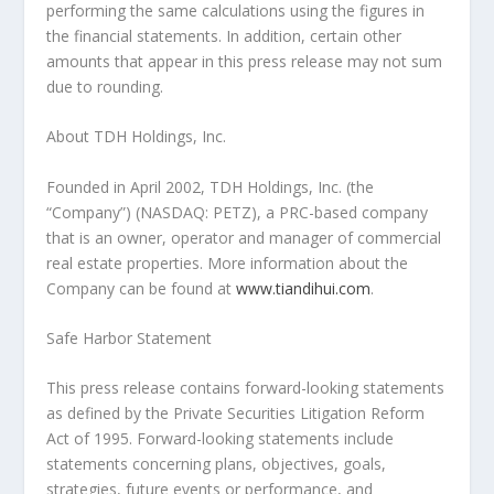
performing the same calculations using the figures in
the financial statements. In addition, certain other
amounts that appear in this press release may not sum
due to rounding.
About TDH Holdings, Inc.
Founded in
April 2002
, TDH Holdings, Inc. (the
“Company”) (NASDAQ: PETZ), a PRC-based company
that is an owner, operator and manager of commercial
real estate properties. More information about the
Company can be found at
www.tiandihui.com
.
Safe Harbor Statement
This press release contains forward-looking statements
as defined by the Private Securities Litigation Reform
Act of 1995. Forward-looking statements include
statements concerning plans, objectives, goals,
strategies, future events or performance, and