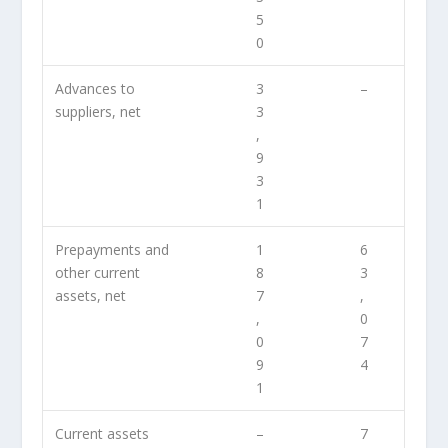
5
0
Advances to
3
–
suppliers, net
3
,
9
3
1
Prepayments and
1
6
other current
8
3
assets, net
7
,
,
0
0
7
9
4
1
Current assets
–
7