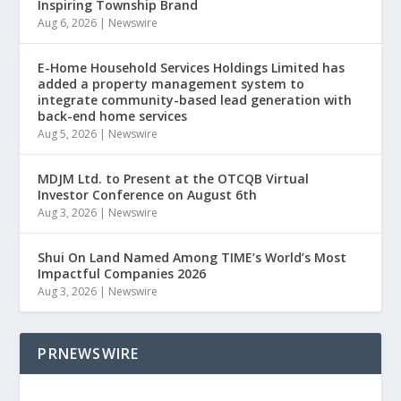
Inspiring Township Brand
Aug 6, 2026
|
Newswire
E-Home Household Services Holdings Limited has
added a property management system to
integrate community-based lead generation with
back-end home services
Aug 5, 2026
|
Newswire
MDJM Ltd. to Present at the OTCQB Virtual
Investor Conference on August 6th
Aug 3, 2026
|
Newswire
Shui On Land Named Among TIME’s World’s Most
Impactful Companies 2026
Aug 3, 2026
|
Newswire
PRNEWSWIRE