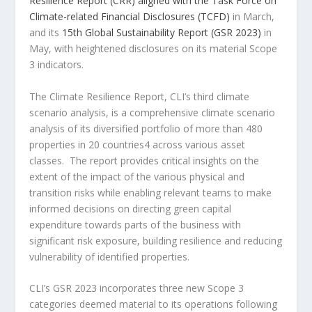
Resilience Report (CRR) aligned with the Task Force on
Climate-related Financial Disclosures (TCFD)
in March,
and its
15th Global Sustainability Report (GSR 2023)
in
May, with heightened disclosures on its material Scope
3 indicators.
The Climate Resilience Report, CLI’s third climate
scenario analysis, is a comprehensive climate scenario
analysis of its diversified portfolio of more than 480
properties in 20 countries
4
across various asset
classes. The report provides critical insights on the
extent of the impact of the various physical and
transition risks while enabling relevant teams to make
informed decisions on directing green capital
expenditure towards parts of the business with
significant risk exposure, building resilience and reducing
vulnerability of identified properties.
CLI’s GSR 2023 incorporates three new Scope 3
categories deemed material to its operations following