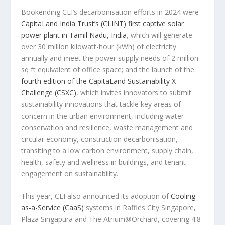
Bookending CLI’s decarbonisation efforts in 2024 were
CapitaLand India Trust’s (CLINT) first captive solar
power plant in Tamil Nadu,
India
, which will generate
over 30 million kilowatt-hour (kWh) of electricity
annually and meet the power supply needs of 2 million
sq ft equivalent of office space; and the launch of the
fourth edition of the CapitaLand Sustainability X
Challenge (CSXC)
, which invites innovators to submit
sustainability innovations that tackle key areas of
concern in the urban environment, including water
conservation and resilience, waste management and
circular economy, construction decarbonisation,
transiting to a low carbon environment, supply chain,
health, safety and wellness in buildings, and tenant
engagement on sustainability.
This year, CLI also announced its adoption of
Cooling-
as-a-Service (CaaS)
systems in Raffles City Singapore,
Plaza Singapura and The Atrium@Orchard, covering 4.8