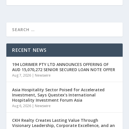
RECENT NEWS
194 LORIMER PTY LTD ANNOUNCES OFFERING OF
AUD 15,070,272 SENIOR SECURED LOAN NOTE OFFER
Aug 7, 2026
|
Newswire
Asia Hospitality Sector Poised for Accelerated
Investment, Says Questex’s International
Hospitality Investment Forum Asia
Aug 6, 2026
|
Newswire
CKH Realty Creates Lasting Value Through
Visionary Leadership, Corporate Excellence, and an