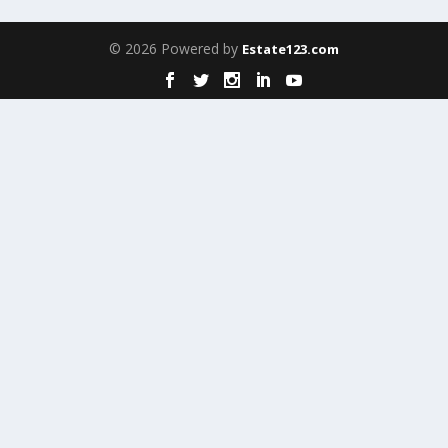
© 2026 Powered by
Estate123.com