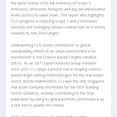
the latest review of its full inventory of Scope 3
emissions, emissions hotspots and key decarbonisation
levers across its value chain. The report also highlights
CLI’s progress in reducing Scope 1 and 2 emissions
intensity and managing climate-related risks as it strives
towards its Net Zero targets.
Underpinning CLI’s active contribution to global
sustainability efforts in an urban environment is its
involvement in the Science Based Targets initiative
(SBTi). As an SBTi Expert Advisory Group member
since 2021, CLI plays a pivotal role in shaping science-
based target-setting methodologies for the real estate
sector and its stakeholders. CLI was the only
Singapore
real asset company shortlisted for the SBTi Building
Sector Guidance, actively contributing to the final
publication by using its global portfolio performance as
a test bed to qualify the criteria.
Global Recognition as a Sustainability Leader