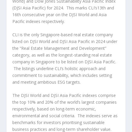
World) and Dow Jones Sustainability Asia Pacific Index
(DJSI Asia Pacific) for 2024. This marks CLI’s13
th
and
16
th
consecutive year on the DJSI World and
Asia
Pacific
indexes respectively.
CLI is the only
Singapore
-based real estate company
listed on DJSI World and DJSI Asia Pacific in 2024 under
the “Real Estate Management and Development”
category, as well as the longest-standing real estate
company in
Singapore
to be listed on DJSI Asia Pacific.
The listings underline CLI’s holistic approach and
commitment to sustainability, which includes setting
and meeting ambitious ESG targets.
The DJSI World and DJSI Asia Pacific indexes comprise
the top 10% and 20% of the world’s largest companies
respectively, based on long-term economic,
environmental and social criteria. The indexes serve as
benchmarks for investors prioritising sustainable
business practices and long-term shareholder value.