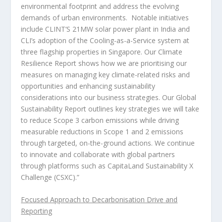
environmental footprint and address the evolving
demands of urban environments. Notable initiatives
include CLINT’S 21MW solar power plant in
India
and
CLI’s adoption of the Cooling-as-a-Service system at
three flagship properties in
Singapore
. Our Climate
Resilience Report shows how we are prioritising our
measures on managing key climate-related risks and
opportunities and enhancing sustainability
considerations into our business strategies. Our Global
Sustainability Report outlines key strategies we will take
to reduce Scope 3 carbon emissions while driving
measurable reductions in Scope 1 and 2 emissions
through targeted, on-the-ground actions. We continue
to innovate and collaborate with global partners
through platforms such as CapitaLand Sustainability X
Challenge (CSXC).”
Focused Approach to Decarbonisation Drive and
Reporting