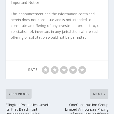
Important Notice
This announcement and the information contained
herein does not constitute and is not intended to
constitute an offering of any investment product to, or
solicitation of, investors in any jurisdiction where such
offering or solicitation would not be permitted.
RATE:
PREVIOUS
NEXT
Ellington Properties Unveils
OneConstruction Group
Its First Beachfront
Limited Announces Pricing
Residences on Dubai
of Initial Public Offering