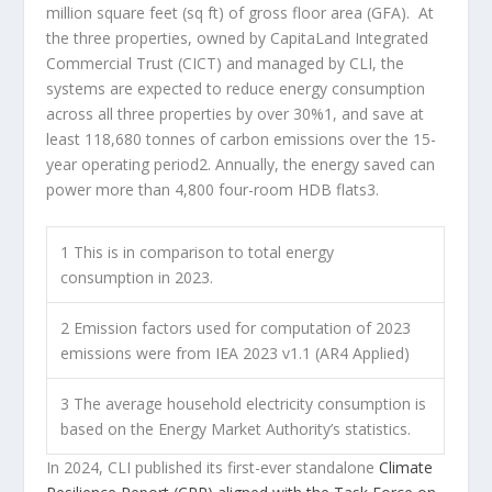
million square feet (sq ft) of gross floor area (GFA). At
the three properties, owned by CapitaLand Integrated
Commercial Trust (CICT) and managed by CLI, the
systems are expected to reduce energy consumption
across all three properties by over 30%
1
, and save at
least 118,680 tonnes of carbon emissions over the 15-
year operating period
2
. Annually, the energy saved can
power more than 4,800 four-room HDB flats
3
.
1
This is in comparison to total energy
consumption in 2023.
2
Emission factors used for computation of 2023
emissions were from IEA 2023 v1.1 (AR4 Applied)
3
The average household electricity consumption is
based on the Energy Market Authority’s statistics.
In 2024, CLI published its first-ever standalone
Climate