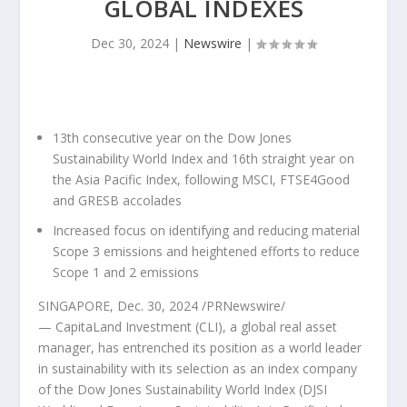
GLOBAL INDEXES
Dec 30, 2024
|
Newswire
|
13th consecutive year on the Dow Jones
Sustainability World Index and 16th straight year on
the Asia Pacific Index, following MSCI, FTSE4Good
and GRESB accolades
Increased focus on identifying and reducing material
Scope 3 emissions and heightened efforts to reduce
Scope 1 and 2 emissions
SINGAPORE
,
Dec. 30, 2024
/PRNewswire/
— CapitaLand Investment (CLI), a global real asset
manager, has entrenched its position as a world leader
in sustainability with its selection as an index company
of the Dow Jones Sustainability World Index (DJSI