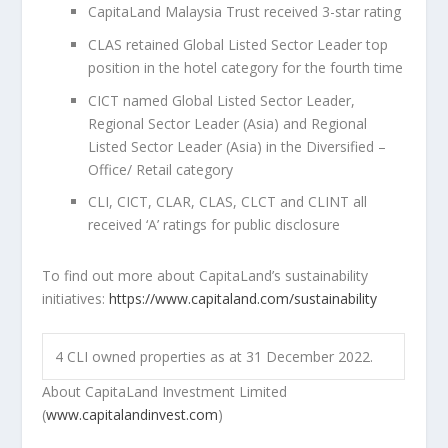
CapitaLand Malaysia Trust received 3-star rating
CLAS retained Global Listed Sector Leader top
position in the hotel category for the fourth time
CICT named Global Listed Sector Leader,
Regional Sector Leader (
Asia
) and Regional
Listed Sector Leader (
Asia
) in the Diversified –
Office/ Retail category
CLI, CICT, CLAR, CLAS, CLCT and CLINT all
received ‘A’ ratings for public disclosure
To find out more about CapitaLand’s sustainability
initiatives:
https://www.capitaland.com/sustainability
4
CLI owned properties as at 31 December 2022.
About CapitaLand Investment Limited
(
www.capitalandinvest.com
)