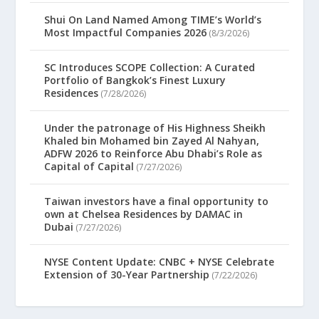
Shui On Land Named Among TIME’s World’s
Most Impactful Companies 2026
(8/3/2026)
SC Introduces SCOPE Collection: A Curated
Portfolio of Bangkok’s Finest Luxury
Residences
(7/28/2026)
Under the patronage of His Highness Sheikh
Khaled bin Mohamed bin Zayed Al Nahyan,
ADFW 2026 to Reinforce Abu Dhabi’s Role as
Capital of Capital
(7/27/2026)
Taiwan investors have a final opportunity to
own at Chelsea Residences by DAMAC in
Dubai
(7/27/2026)
NYSE Content Update: CNBC + NYSE Celebrate
Extension of 30-Year Partnership
(7/22/2026)