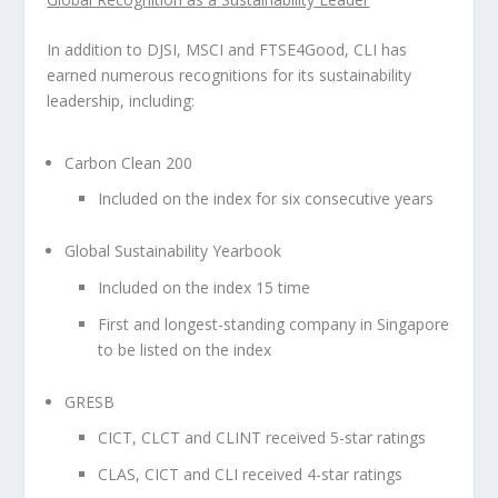
In addition to DJSI, MSCI and FTSE4Good, CLI has
earned numerous recognitions for its sustainability
leadership, including:
Carbon Clean 200
Included on the index for six consecutive years
Global Sustainability Yearbook
Included on the index 15 time
First and longest-standing company in
Singapore
to be listed on the index
GRESB
CICT, CLCT and CLINT received 5-star ratings
CLAS, CICT and CLI received 4-star ratings