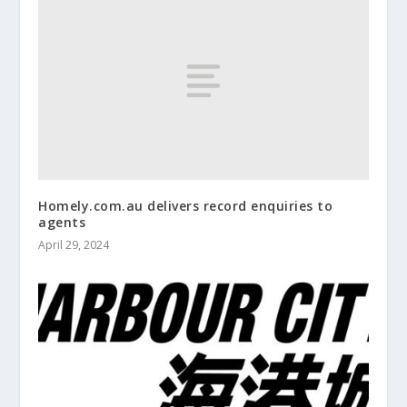
Homely.com.au delivers record enquiries to
agents
April 29, 2024