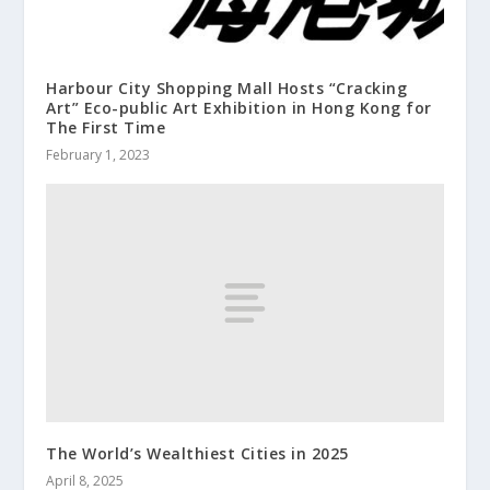
Harbour City Shopping Mall Hosts “Cracking
Art” Eco-public Art Exhibition in Hong Kong for
The First Time
February 1, 2023
The World’s Wealthiest Cities in 2025
April 8, 2025