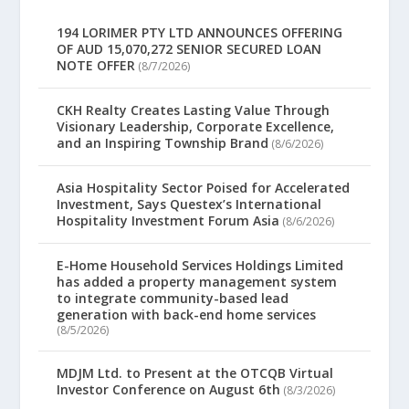
194 LORIMER PTY LTD ANNOUNCES OFFERING
OF AUD 15,070,272 SENIOR SECURED LOAN
NOTE OFFER
(8/7/2026)
CKH Realty Creates Lasting Value Through
Visionary Leadership, Corporate Excellence,
and an Inspiring Township Brand
(8/6/2026)
Asia Hospitality Sector Poised for Accelerated
Investment, Says Questex’s International
Hospitality Investment Forum Asia
(8/6/2026)
E-Home Household Services Holdings Limited
has added a property management system
to integrate community-based lead
generation with back-end home services
(8/5/2026)
MDJM Ltd. to Present at the OTCQB Virtual
Investor Conference on August 6th
(8/3/2026)