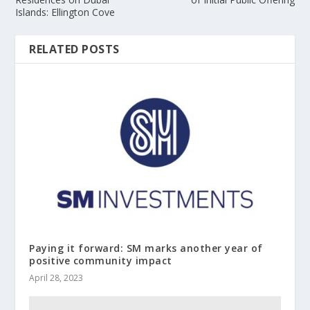
Islands: Ellington Cove
RELATED POSTS
Paying it forward: SM marks another year of
positive community impact
April 28, 2023