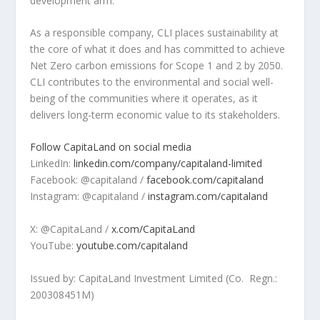
development arm.
As a responsible company, CLI places sustainability at
the core of what it does and has committed to achieve
Net Zero carbon emissions for Scope 1 and 2 by 2050.
CLI contributes to the environmental and social well-
being of the communities where it operates, as it
delivers long-term economic value to its stakeholders.
Follow CapitaLand on social media
LinkedIn:
linkedin.com/company/capitaland-limited
Facebook:
@capitaland /
facebook.com/capitaland
Instagram:
@capitaland /
instagram.com/capitaland
X:
@CapitaLand /
x.com/CapitaLand
YouTube:
youtube.com/capitaland
Issued by: CapitaLand Investment Limited (Co. Regn.:
200308451M
)