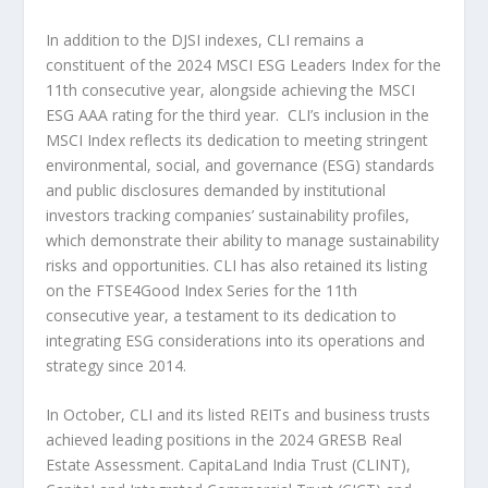
In addition to the DJSI indexes, CLI remains a
constituent of the 2024 MSCI ESG Leaders Index for the
11
th
consecutive year, alongside achieving the MSCI
ESG AAA rating for the third year. CLI’s inclusion in the
MSCI Index reflects its dedication to meeting stringent
environmental, social, and governance (ESG) standards
and public disclosures demanded by institutional
investors tracking companies’ sustainability profiles,
which demonstrate their ability to manage sustainability
risks and opportunities. CLI has also retained its listing
on the FTSE4Good Index Series for the 11
th
consecutive year, a testament to its dedication to
integrating ESG considerations into its operations and
strategy since 2014.
In October, CLI and its listed REITs and business trusts
achieved leading positions in the 2024 GRESB Real
Estate Assessment. CapitaLand India Trust (CLINT),