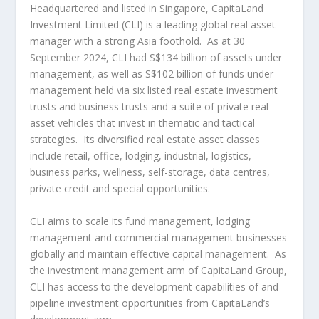
Headquartered and listed in
Singapore
, CapitaLand
Investment Limited (CLI) is a leading global real asset
manager with a strong
Asia
foothold. As at
30
September 2024
, CLI had
S$134 billion
of assets under
management, as well as
S$102 billion
of funds under
management held via six listed real estate investment
trusts and business trusts and a suite of private real
asset vehicles that invest in thematic and tactical
strategies. Its diversified real estate asset classes
include retail, office, lodging, industrial, logistics,
business parks, wellness, self-storage, data centres,
private credit and special opportunities.
CLI aims to scale its fund management, lodging
management and commercial management businesses
globally and maintain effective capital management. As
the investment management arm of CapitaLand Group,
CLI has access to the development capabilities of and
pipeline investment opportunities from CapitaLand’s