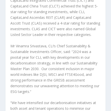
CapitaLand Integrated Commercial Trust (CICT) and
CapitaLand China Trust (CLCT) achieved the highest 5-
star rating for standing investments, while CLI,
CapitaLand Ascendas REIT (CLAR) and CapitaLand
Ascott Trust (CLAS) received a 4-star rating for standing
investments. CLAS and CICT were also named Global
Listed Sector Leader in their respective categories.
Mr
Vinamra Srivastava
, CLI’s Chief Sustainability &
Sustainable Investments Officer, said: “2024 was a
pivotal year for CLI, with key developments in our
decarbonisation strategy, in line with our Sustainability
Master Plan 2030. Our consistent inclusion in major
world indexes like DJSI, MSCI and FTSE4Good, and
strong performance in the GRESB assessment
demonstrates our unwavering attention to meeting our
ESG targets.”
“We have intensified our decarbonisation initiatives at
both asset and tenant operations to minimise our