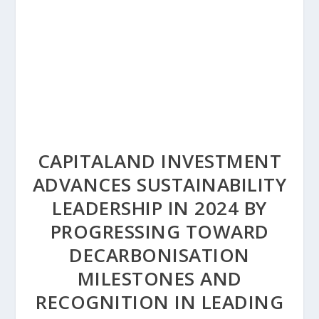
CAPITALAND INVESTMENT
ADVANCES SUSTAINABILITY
LEADERSHIP IN 2024 BY
PROGRESSING TOWARD
DECARBONISATION
MILESTONES AND
RECOGNITION IN LEADING