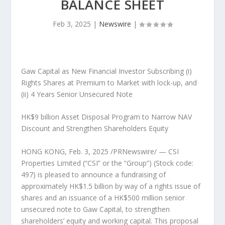
BALANCE SHEET
Feb 3, 2025
|
Newswire
|
Gaw Capital as New Financial Investor Subscribing (i)
Rights Shares at Premium to Market with lock-up, and
(ii) 4 Years Senior Unsecured Note
HK$9 billion
Asset Disposal Program to Narrow NAV
Discount and Strengthen Shareholders Equity
HONG KONG
,
Feb. 3, 2025
/PRNewswire/ —
CSI
Properties Limited (“CSI” or the “Group”) (Stock code:
497) is pleased to announce
a fundraising of
approximately
HK$1.5 billion
by way of a rights issue of
shares and an issuance of a
HK$500 million
senior
unsecured note to Gaw Capital, to strengthen
shareholders’ equity and working capital. This proposal