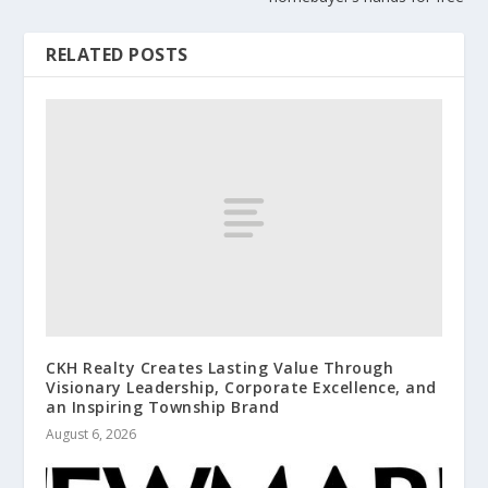
RELATED POSTS
CKH Realty Creates Lasting Value Through
Visionary Leadership, Corporate Excellence, and
an Inspiring Township Brand
August 6, 2026