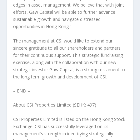
edges in asset management. We believe that with joint
efforts, Gaw Capital will be able to further advance
sustainable growth and navigate distressed
opportunities in
Hong Kong
.”
The management at CSI would like to extend our
sincere gratitude to all our shareholders and partners
for their continuous support. This strategic fundraising
exercise, along with the collaboration with our new
strategic investor Gaw Capital, is a strong testament to
the long term growth and development of CSI.
– END –
About CSI Properties Limited (SEHK: 497)
CSI Properties Limited is listed on the Hong Kong Stock
Exchange. CSI has successfully leveraged on its
management’s strength in identifying strategically