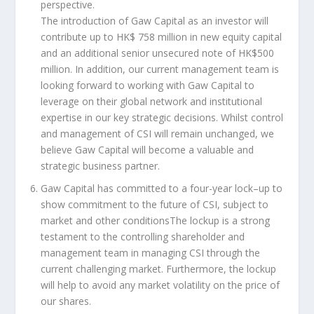
perspective
.
The introduction of Gaw Capital as an investor will
contribute up to
HK$ 758 million
in new equity capital
and an additional senior unsecured note of
HK$500
million
. In addition, our current management team is
looking forward to working with Gaw Capital to
leverage on their global network and institutional
expertise in our key strategic decisions. Whilst control
and management of CSI will remain unchanged, we
believe Gaw Capital will become a valuable and
strategic business partner.
Gaw Capital has committed to
a four-year
lock
–
up
to
show commitment to the future of CSI, subject to
market and o
t
her conditions
The lockup is a strong
testament to the controlling shareholder and
management team in managing CSI through the
current challenging market. Furthermore, the lockup
will help to avoid any market volatility on the price of
our shares.