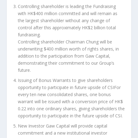
Controlling shareholder is leading the Fundraising
with
HK$400 million
committed and will remain as
the largest shareholder without any change of
control after this approximately
HK$2 billion
total
fundraising
.
Controlling shareholder Chairman Chung will be
underwriting
$400 million
worth of rights shares, in
addition to the participation from Gaw Capital,
demonstrating their commitment to our Group’s
future.
Issuing of Bonus Warrants to give shareholders
opportunity to participate in future upside of CSI
For
every ten new consolidated shares, one bonus
warrant will be issued with a conversion price of
HK$
0.22
into one ordinary shares, giving shareholders the
opportunity to participate in the future upside of CSI.
New Investor Gaw Capital will provide capital
commitment and a new institutional investor