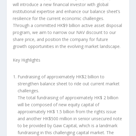
will introduce a new financial investor with global
institutional expertise and enhance
our balance sheet’s
resilience for the current economic challenges.
Through a committed
HK$9 billion
active asset disposal
program, we aim to narrow our NAV discount to our
share price, and position the company for future
growth opportunities in the evolving market landscape.
Key Highlights
Fundraising of approximately
HK$2 billion
to
strengthen balance sheet to ride out current market
challenges
.
The total fundraising of approximately
HK$ 2 billion
will be composed of new equity capital of
approximately
HK$ 1.5 billion
from the rights issue
and another
HK$500 million
in senior unsecured note
to be provided by Gaw Capital, which is a landmark
fundraising in this challenging capital market. The