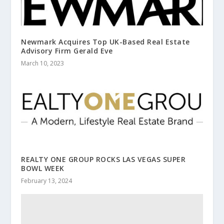
Newmark Acquires Top UK-Based Real Estate
Advisory Firm Gerald Eve
March 10, 2023
REALTY ONE GROUP ROCKS LAS VEGAS SUPER
BOWL WEEK
February 13, 2024