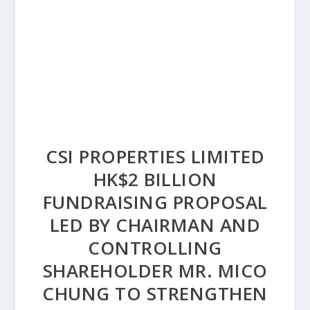
CSI PROPERTIES LIMITED
HK$2 BILLION
FUNDRAISING PROPOSAL
LED BY CHAIRMAN AND
CONTROLLING
SHAREHOLDER MR. MICO
CHUNG TO STRENGTHEN