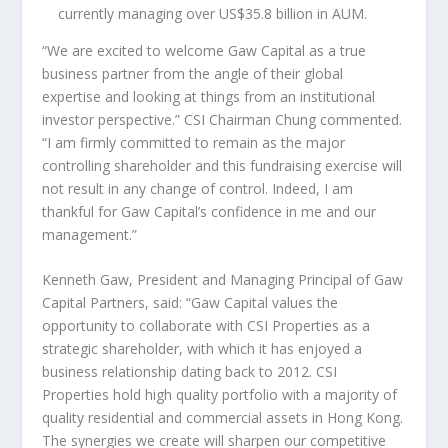
currently managing over
US$35.8 billion
in AUM.
“We are excited to welcome Gaw Capital as a true
business partner from the angle of their global
expertise and looking at things from an institutional
investor perspective.” CSI Chairman Chung commented.
“I am firmly committed to remain as the major
controlling shareholder and this fundraising exercise will
not result in any change of control. Indeed, I am
thankful for Gaw Capital’s confidence in me and our
management.”
Kenneth Gaw
, President and Managing Principal of Gaw
Capital Partners, said: “Gaw Capital values the
opportunity to collaborate with CSI Properties as a
strategic shareholder, with which it has enjoyed a
business relationship dating back to 2012. CSI
Properties hold high quality portfolio with a majority of
quality residential and commercial assets in
Hong Kong
.
The synergies we create will sharpen our competitive