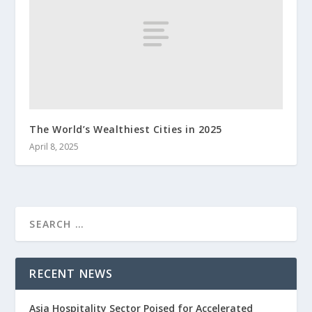
The World’s Wealthiest Cities in 2025
April 8, 2025
RECENT NEWS
Asia Hospitality Sector Poised for Accelerated