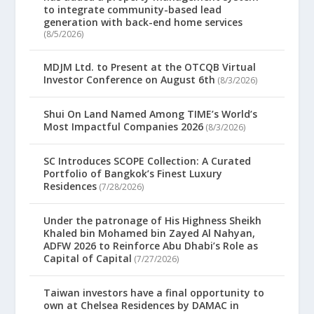
to integrate community-based lead
generation with back-end home services
(8/5/2026)
MDJM Ltd. to Present at the OTCQB Virtual
Investor Conference on August 6th
(8/3/2026)
Shui On Land Named Among TIME’s World’s
Most Impactful Companies 2026
(8/3/2026)
SC Introduces SCOPE Collection: A Curated
Portfolio of Bangkok’s Finest Luxury
Residences
(7/28/2026)
Under the patronage of His Highness Sheikh
Khaled bin Mohamed bin Zayed Al Nahyan,
ADFW 2026 to Reinforce Abu Dhabi’s Role as
Capital of Capital
(7/27/2026)
Taiwan investors have a final opportunity to
own at Chelsea Residences by DAMAC in