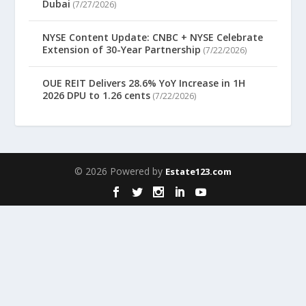
Dubai
(7/27/2026)
NYSE Content Update: CNBC + NYSE Celebrate
Extension of 30-Year Partnership
(7/22/2026)
OUE REIT Delivers 28.6% YoY Increase in 1H
2026 DPU to 1.26 cents
(7/22/2026)
© 2026 Powered by
Estate123.com