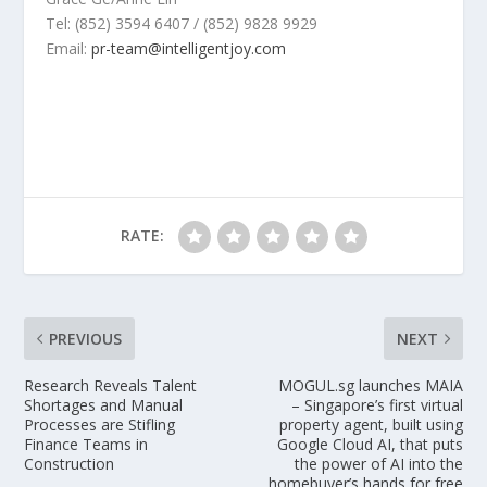
Tel: (852) 3594 6407 / (852) 9828 9929
Email:
pr-team@intelligentjoy.com
RATE:
PREVIOUS
NEXT
Research Reveals Talent
MOGUL.sg launches MAIA
Shortages and Manual
– Singapore’s first virtual
Processes are Stifling
property agent, built using
Finance Teams in
Google Cloud AI, that puts
Construction
the power of AI into the
homebuyer’s hands for free