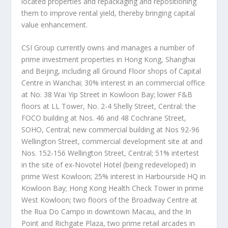
located properties and repackaging and repositioning
them to improve rental yield, thereby bringing capital
value enhancement.
CSI Group currently owns and manages a number of
prime investment properties in
Hong Kong
,
Shanghai
and
Beijing
, including all Ground Floor shops of Capital
Centre in Wanchai; 30% interest in an commercial office
at No. 38 Wai Yip Street in Kowloon Bay; lower F&B
floors at LL Tower, No. 2-4 Shelly Street, Central: the
FOCO building at Nos. 46 and 48 Cochrane Street,
SOHO, Central; new commercial building at Nos 92-96
Wellington Street, commercial development site at and
Nos. 152-156 Wellington Street, Central; 51% intertest
in the site of ex-Novotel Hotel (being redeveloped) in
prime
West Kowloon
; 25% interest in Harbourside HQ in
Kowloon Bay; Hong Kong Health Check Tower in prime
West Kowloon
; two floors of the Broadway Centre at
the Rua Do Campo in downtown
Macau
, and the In
Point and Richgate Plaza, two prime retail arcades in