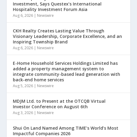
Investment, Says Questex’s International
Hospitality Investment Forum Asia
Aug 6, 2026
|
Newswire
CKH Realty Creates Lasting Value Through
Visionary Leadership, Corporate Excellence, and an
Inspiring Township Brand
Aug 6, 2026
|
Newswire
E-Home Household Services Holdings Limited has
added a property management system to
integrate community-based lead generation with
back-end home services
Aug 5, 2026
|
Newswire
MDJM Ltd. to Present at the OTCQB Virtual
Investor Conference on August 6th
Aug 3, 2026
|
Newswire
Shui On Land Named Among TIME’s World’s Most
Impactful Companies 2026