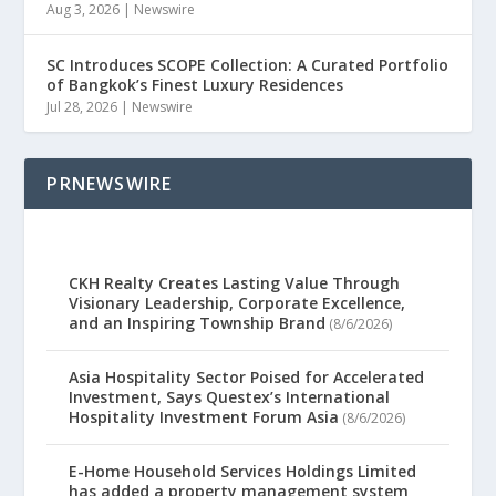
Aug 3, 2026
|
Newswire
SC Introduces SCOPE Collection: A Curated Portfolio
of Bangkok’s Finest Luxury Residences
Jul 28, 2026
|
Newswire
PRNEWSWIRE
CKH Realty Creates Lasting Value Through
Visionary Leadership, Corporate Excellence,
and an Inspiring Township Brand
(8/6/2026)
Asia Hospitality Sector Poised for Accelerated
Investment, Says Questex’s International
Hospitality Investment Forum Asia
(8/6/2026)
E-Home Household Services Holdings Limited
has added a property management system