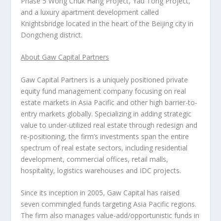
Phase 5 Wong Chuk Hang Project, Yau Tong Project,
and a luxury apartment development called
Knightsbridge located in the heart of the
Beijing
city in
Dongcheng district.
About Gaw Capital Partners
Gaw Capital Partners is a uniquely positioned private
equity fund management company focusing on real
estate markets in
Asia Pacific
and other high barrier-to-
entry markets globally. Specializing in adding strategic
value to under-utilized real estate through redesign and
re-positioning, the firm’s investments span the entire
spectrum of real estate sectors, including residential
development, commercial offices, retail malls,
hospitality, logistics warehouses and IDC projects.
Since its inception in 2005, Gaw Capital has raised
seven commingled funds targeting
Asia Pacific
regions.
The firm also manages value-add/opportunistic funds in