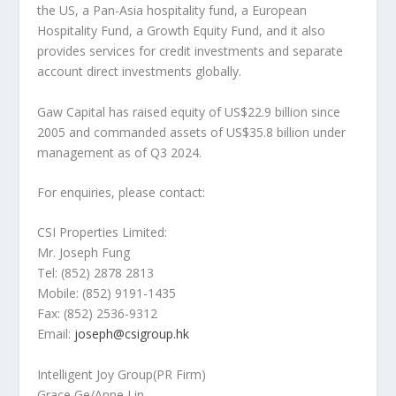
the US, a Pan-Asia hospitality fund, a European
Hospitality Fund, a Growth Equity Fund, and it also
provides services for credit investments and separate
account direct investments globally.
Gaw Capital has raised equity of
US$22.9 billion
since
2005 and commanded assets of
US$35.8 billion
under
management as of Q3 2024.
For enquiries, please contact:
CSI Properties Limited:
Mr.
Joseph Fung
Tel: (852) 2878 2813
Mobile: (852) 9191-1435
Fax: (852) 2536-9312
Email:
joseph@csigroup.hk
Intelligent Joy Group(PR Firm)
Grace Ge/
Anne Lin