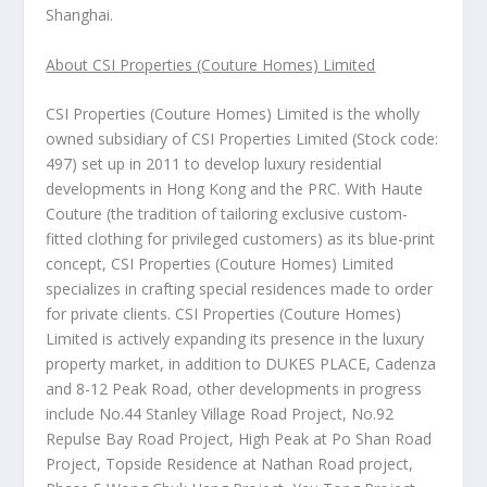
Shanghai
.
About CSI Properties (Couture Homes) Limited
CSI Properties (Couture Homes) Limited is the wholly
owned subsidiary of CSI Properties Limited (Stock code:
497) set up in 2011 to develop luxury residential
developments in
Hong Kong
and the PRC. With Haute
Couture (the tradition of tailoring exclusive custom-
fitted clothing for privileged customers) as its blue-print
concept, CSI Properties (Couture Homes) Limited
specializes in crafting special residences made to order
for private clients. CSI Properties (Couture Homes)
Limited is actively expanding its presence in the luxury
property market, in addition to DUKES PLACE, Cadenza
and 8-12 Peak Road, other developments in progress
include No.44 Stanley Village Road Project, No.92
Repulse Bay Road Project, High Peak at Po Shan Road
Project, Topside Residence at Nathan Road project,