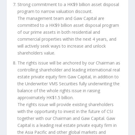
Strong commitment to a HK$9 billion asset disposal
program to narrow valuation discount
.
The management team and Gaw Capital are
committed to a
HK$9 billion
asset disposal program
of our prime assets in both residential and
commercial properties within the next 4 years, and
will actively seek ways to increase and unlock
shareholders value.
The rights issue will be anchored by our Chairman as
controlling shareholder and leading international real
estate private equity firm Gaw Capital, in addition to
the Underwriter VMS Securities fully underwriting the
balance of the whole rights issue in raising
approximately
HK$1.5 billion
.
The rights issue will provide existing shareholders
with the opportunity to invest in the future of CSI
together with our Chairman and Gaw Capital. Gaw
Capital is a leading real estate private equity firm in
the
Asia Pacific
and other global markets and