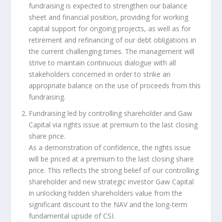
fundraising is expected to strengthen our balance
sheet and financial position, providing for working
capital support for ongoing projects, as well as for
retirement and refinancing of our debt obligations in
the current challenging times. The management will
strive to maintain continuous dialogue with all
stakeholders concerned in order to strike an
appropriate balance on the use of proceeds from this
fundraising.
Fundraising led by controlling shareholder and Gaw
Capital via rights issue at premium to the last closing
share price
.
As a demonstration of confidence, the rights issue
will be priced at a premium to the last closing share
price. This reflects the strong belief of our controlling
shareholder and new strategic investor Gaw Capital
in unlocking hidden shareholders value from the
significant discount to the NAV and the long-term
fundamental upside of CSI.