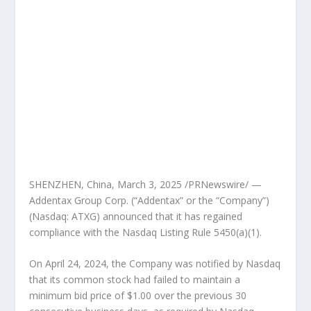
SHENZHEN, China
,
March 3, 2025
/PRNewswire/ —
Addentax Group Corp. (“Addentax” or the “Company”)
(Nasdaq: ATXG) announced that it has regained
compliance with the Nasdaq Listing Rule 5450(a)(1).
On
April 24, 2024
, the Company was notified by Nasdaq
that its common stock had failed to maintain a
minimum bid price of
$1.00
over the previous 30