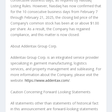
consecutive business days, as required by Nasdaq
Listing Rules. However, Nasdaq has now confirmed that
for the 10 consecutive business days from
February 7
through February 21, 2025
, the closing bid price of the
Company’s common stock has been at or above
$1.00
per share. As a result, the Company has regained
compliance, and this matter is now closed.
About Addentax Group Corp.
Addentax Group Corp. is an integrated service provider
specializing in garment manufacturing, logistics
services, and property management and subleasing. For
more information about the Company, please visit the
website:
https://www.addentax.com/
.
Caution Concerning Forward Looking Statements
All statements other than statements of historical fact
in this announcement are forward-looking statements