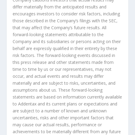
differ materially from the anticipated results and
encourages investors to consider risk factors, including
those described in the Company’s filings with the SEC,
that may affect the Company’s future results. All
forward-looking statements attributable to the
Company and its subsidiaries or persons acting on their
behalf are expressly qualified in their entirety by these
risk factors. The forward-looking events discussed in
this press release and other statements made from
time to time by us or our representatives, may not
occur, and actual events and results may differ
materially and are subject to risks, uncertainties, and
assumptions about us. These forward-looking
statements are based on information currently available
to Addentax and its current plans or expectations and
are subject to a number of known and unknown
uncertainties, risks and other important factors that
may cause our actual results, performance or
achievements to be materially different from any future