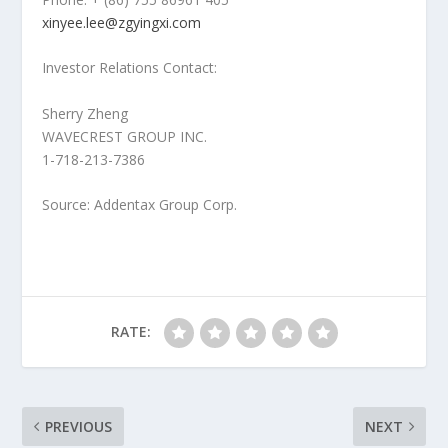
xinyee.lee@zgyingxi.com
Investor Relations Contact:
Sherry Zheng
WAVECREST GROUP INC.
1-718-213-7386
Source: Addentax Group Corp.
RATE:
PREVIOUS
NEXT