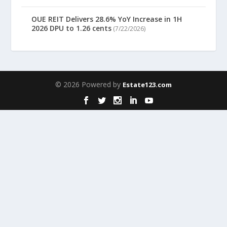
OUE REIT Delivers 28.6% YoY Increase in 1H
2026 DPU to 1.26 cents
(7/22/2026)
© 2026 Powered by
Estate123.com