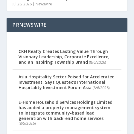
Jul 28, 2026
|
Newswire
PRNEWSWIRE
CKH Realty Creates Lasting Value Through
Visionary Leadership, Corporate Excellence,
and an Inspiring Township Brand
(8/6/2026)
Asia Hospitality Sector Poised for Accelerated
Investment, Says Questex’s International
Hospitality Investment Forum Asia
(8/6/2026)
E-Home Household Services Holdings Limited
has added a property management system
to integrate community-based lead
generation with back-end home services
(8/5/2026)