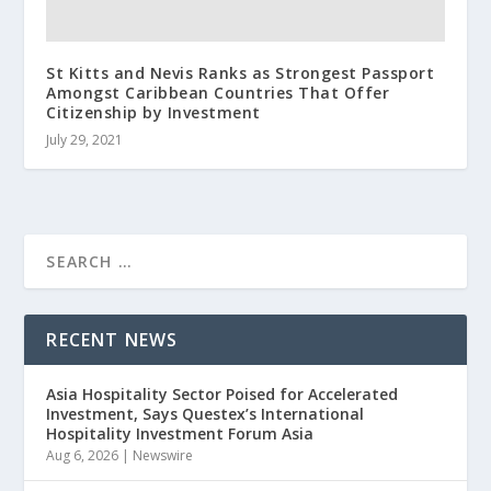
St Kitts and Nevis Ranks as Strongest Passport
Amongst Caribbean Countries That Offer
Citizenship by Investment
July 29, 2021
RECENT NEWS
Asia Hospitality Sector Poised for Accelerated
Investment, Says Questex’s International
Hospitality Investment Forum Asia
Aug 6, 2026
|
Newswire