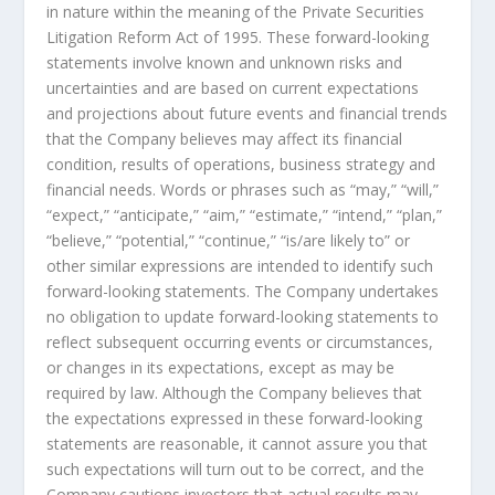
in nature within the meaning of the Private Securities
Litigation Reform Act of 1995. These forward-looking
statements involve known and unknown risks and
uncertainties and are based on current expectations
and projections about future events and financial trends
that the Company believes may affect its financial
condition, results of operations, business strategy and
financial needs. Words or phrases such as “may,” “will,”
“expect,” “anticipate,” “aim,” “estimate,” “intend,” “plan,”
“believe,” “potential,” “continue,” “is/are likely to” or
other similar expressions are intended to identify such
forward-looking statements. The Company undertakes
no obligation to update forward-looking statements to
reflect subsequent occurring events or circumstances,
or changes in its expectations, except as may be
required by law. Although the Company believes that
the expectations expressed in these forward-looking
statements are reasonable, it cannot assure you that
such expectations will turn out to be correct, and the
Company cautions investors that actual results may