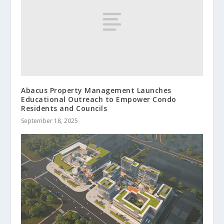
Abacus Property Management Launches
Educational Outreach to Empower Condo
Residents and Councils
September 18, 2025