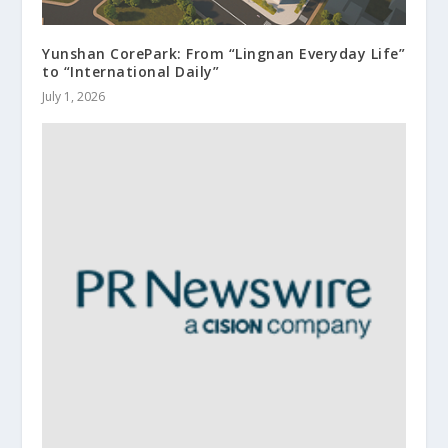
Yunshan CorePark: From “Lingnan Everyday Life”
to “International Daily”
July 1, 2026