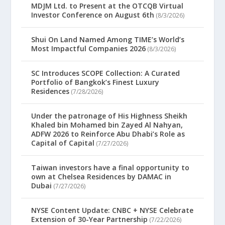
MDJM Ltd. to Present at the OTCQB Virtual
Investor Conference on August 6th
(8/3/2026)
Shui On Land Named Among TIME’s World’s
Most Impactful Companies 2026
(8/3/2026)
SC Introduces SCOPE Collection: A Curated
Portfolio of Bangkok’s Finest Luxury
Residences
(7/28/2026)
Under the patronage of His Highness Sheikh
Khaled bin Mohamed bin Zayed Al Nahyan,
ADFW 2026 to Reinforce Abu Dhabi’s Role as
Capital of Capital
(7/27/2026)
Taiwan investors have a final opportunity to
own at Chelsea Residences by DAMAC in
Dubai
(7/27/2026)
NYSE Content Update: CNBC + NYSE Celebrate
Extension of 30-Year Partnership
(7/22/2026)