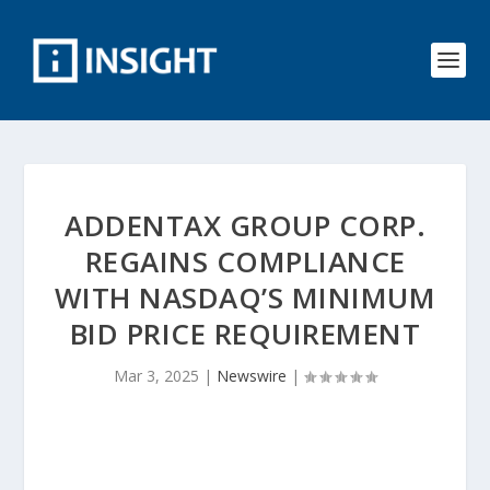
ADDENTAX GROUP CORP.
REGAINS COMPLIANCE
WITH NASDAQ’S MINIMUM
BID PRICE REQUIREMENT
Mar 3, 2025
|
Newswire
|