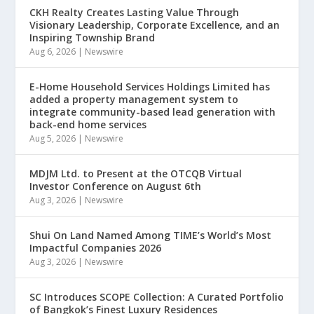
CKH Realty Creates Lasting Value Through
Visionary Leadership, Corporate Excellence, and an
Inspiring Township Brand
Aug 6, 2026
|
Newswire
E-Home Household Services Holdings Limited has
added a property management system to
integrate community-based lead generation with
back-end home services
Aug 5, 2026
|
Newswire
MDJM Ltd. to Present at the OTCQB Virtual
Investor Conference on August 6th
Aug 3, 2026
|
Newswire
Shui On Land Named Among TIME’s World’s Most
Impactful Companies 2026
Aug 3, 2026
|
Newswire
SC Introduces SCOPE Collection: A Curated Portfolio
of Bangkok’s Finest Luxury Residences