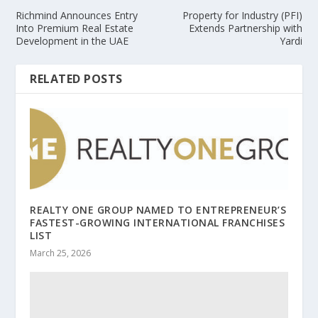
Richmind Announces Entry
Property for Industry (PFI)
Into Premium Real Estate
Extends Partnership with
Development in the UAE
Yardi
RELATED POSTS
REALTY ONE GROUP NAMED TO ENTREPRENEUR’S
FASTEST-GROWING INTERNATIONAL FRANCHISES
LIST
March 25, 2026