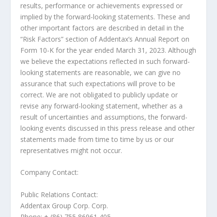
results, performance or achievements expressed or
implied by the forward-looking statements. These and
other important factors are described in detail in the
“Risk Factors” section of Addentax’s Annual Report on
Form 10-K for the year ended
March 31, 2023
. Although
we believe the expectations reflected in such forward-
looking statements are reasonable, we can give no
assurance that such expectations will prove to be
correct. We are not obligated to publicly update or
revise any forward-looking statement, whether as a
result of uncertainties and assumptions, the forward-
looking events discussed in this press release and other
statements made from time to time by us or our
representatives might not occur.
Company Contact:
Public Relations Contact:
Addentax Group Corp. Corp.
Phone: + (86) 755 86961 405