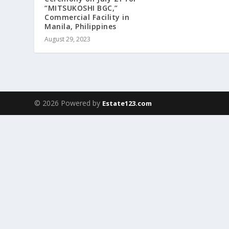
“MITSUKOSHI BGC,”
Commercial Facility in
Manila, Philippines
August 29, 2023
© 2026 Powered by
Estate123.com