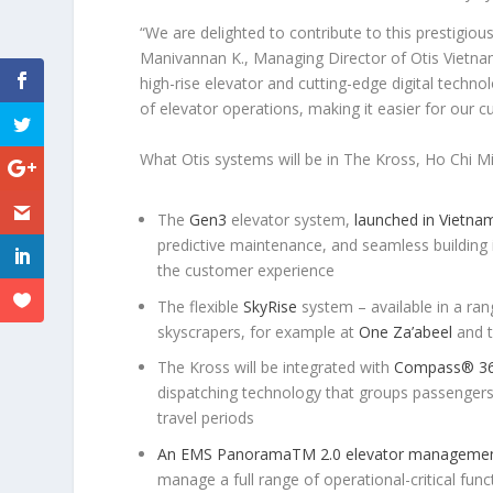
“We are delighted to contribute to this prestigiou
Manivannan K., Managing Director of Otis Vietna
high-rise elevator and cutting-edge digital technol
of elevator operations, making it easier for our
What Otis systems will be in The Kross, Ho Chi Mi
The
Gen3
elevator system,
launched in Vietna
predictive maintenance, and seamless building 
the customer experience
The flexible
SkyRise
system – available in a ran
skyscrapers, for example at
One Za’abeel
and 
The Kross will be integrated with
Compass
®
36
dispatching technology that groups passengers’ 
travel periods
An EMS Panorama
TM
2.0 elevator manageme
manage a full range of operational-critical func