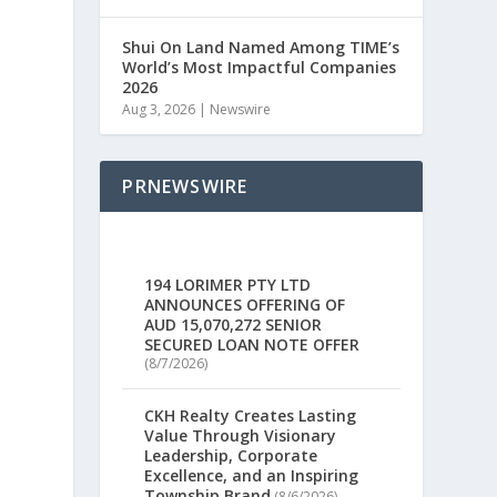
Shui On Land Named Among TIME’s
World’s Most Impactful Companies
2026
Aug 3, 2026
|
Newswire
PRNEWSWIRE
194 LORIMER PTY LTD
ANNOUNCES OFFERING OF
AUD 15,070,272 SENIOR
SECURED LOAN NOTE OFFER
(8/7/2026)
CKH Realty Creates Lasting
Value Through Visionary
Leadership, Corporate
Excellence, and an Inspiring
Township Brand
(8/6/2026)