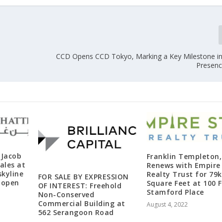
CCD Opens CCD Tokyo, Marking a Key Milestone in 
Presenc
 Jacob
Franklin Templeton, 
ales at
Renews with Empire
skyline
Realty Trust for 79k
FOR SALE BY EXPRESSION
y open
Square Feet at 100 F
OF INTEREST: Freehold
Stamford Place
Non-Conserved
Commercial Building at
August 4, 2022
562 Serangoon Road