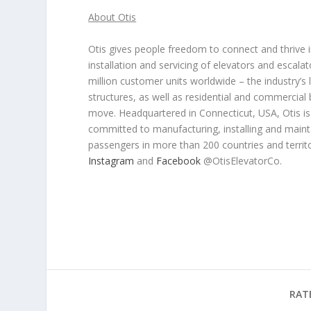
About Otis
Otis gives people freedom to connect and thrive in
installation and servicing of elevators and escal
million customer units worldwide – the industry’s la
structures, as well as residential and commercial
move. Headquartered in Connecticut, USA, Otis is 7
committed to manufacturing, installing and main
passengers in more than 200 countries and territo
Instagram
and
Facebook
@OtisElevatorCo.
RAT