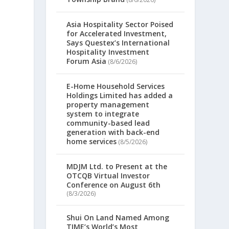
Asia Hospitality Sector Poised
for Accelerated Investment,
Says Questex’s International
Hospitality Investment
Forum Asia
(8/6/2026)
E-Home Household Services
Holdings Limited has added a
property management
system to integrate
community-based lead
generation with back-end
home services
(8/5/2026)
MDJM Ltd. to Present at the
OTCQB Virtual Investor
Conference on August 6th
(8/3/2026)
Shui On Land Named Among
TIME’s World’s Most