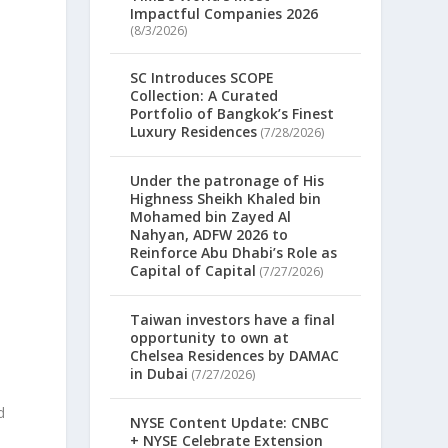
Impactful Companies 2026
d
(8/3/2026)
SC Introduces SCOPE
Collection: A Curated
Portfolio of Bangkok’s Finest
Luxury Residences
(7/28/2026)
Under the patronage of His
Highness Sheikh Khaled bin
Mohamed bin Zayed Al
Nahyan, ADFW 2026 to
Reinforce Abu Dhabi’s Role as
Capital of Capital
(7/27/2026)
Taiwan investors have a final
opportunity to own at
Chelsea Residences by DAMAC
in Dubai
(7/27/2026)
d
NYSE Content Update: CNBC
+ NYSE Celebrate Extension