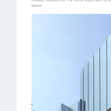
district.