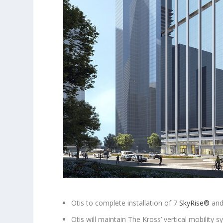
Otis to complete installation of 7
SkyRise
®
and
Otis will maintain The Kross’ vertical mobility