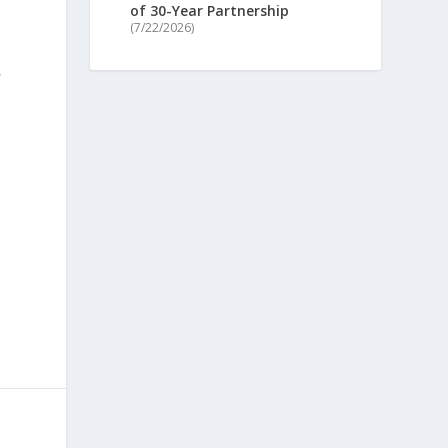
of 30-Year Partnership
(7/22/2026)
,