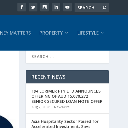
NEY MATTERS
PROPERTY
LIFESTYLE
RECENT NEWS
194 LORIMER PTY LTD ANNOUNCES
OFFERING OF AUD 15,070,272
SENIOR SECURED LOAN NOTE OFFER
Aug 7, 2026
|
Newswire
Asia Hospitality Sector Poised for
Accelerated Investment, Says