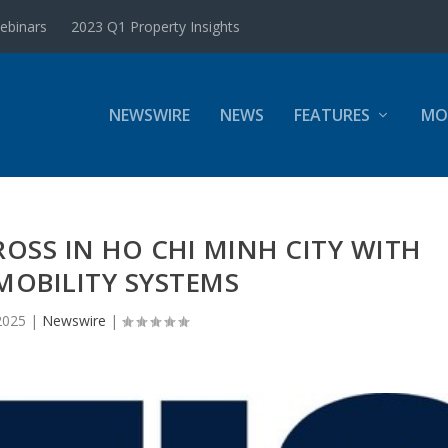
ebinars
2023 Q1 Property Insights
NEWSWIRE
NEWS
FEATURES
MO
ROSS IN HO CHI MINH CITY WITH
MOBILITY SYSTEMS
2025
|
Newswire
|