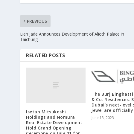
PREVIOUS
Lien Jade Announces Development of Alioth Palace in
Taichung
RELATED POSTS
The Burj Binghatti
& Co. Residences: S
Dubai’s next-level 
jewel are officiall
Isetan Mitsukoshi
Holdings and Nomura
June 13, 2023
Real Estate Development
Hold Grand Opening
Ceremony on July 21 for