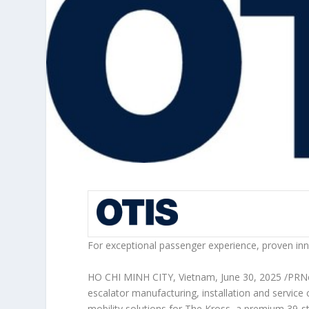
For exceptional passenger experience, proven inn
HO CHI MINH CITY, Vietnam
,
June 30, 2025
/PRN
escalator manufacturing, installation and service
mobility solutions for The Kross, a premium 39-st