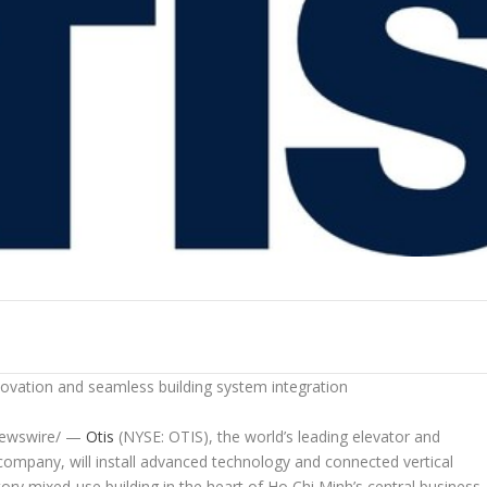
ovation and seamless building system integration
ewswire/ —
Otis
(NYSE: OTIS), the world’s leading elevator and
 company, will install advanced technology and connected vertical
ory mixed-use building in the heart of Ho Chi Minh’s central business