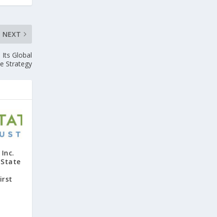
NEXT
Its Global
e Strategy
Inc.
 State
irst