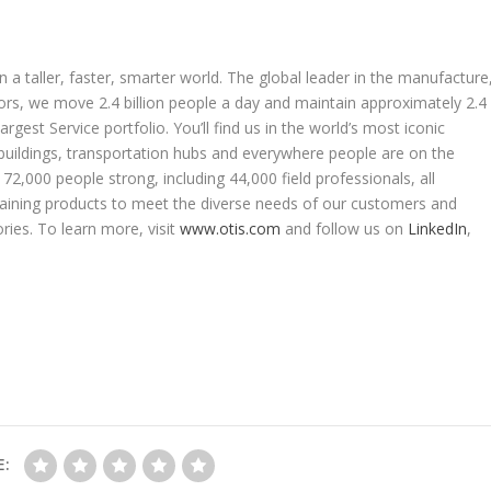
 a taller, faster, smarter world. The global leader in the manufacture
ators, we move 2.4 billion people a day and maintain approximately 2.4
rgest Service portfolio. You’ll find us in the world’s most iconic
 buildings, transportation hubs and everywhere people are on the
2,000 people strong, including 44,000 field professionals, all
taining products to meet the diverse needs of our customers and
ries. To learn more, visit
www.otis.com
and follow us on
LinkedIn
,
E: