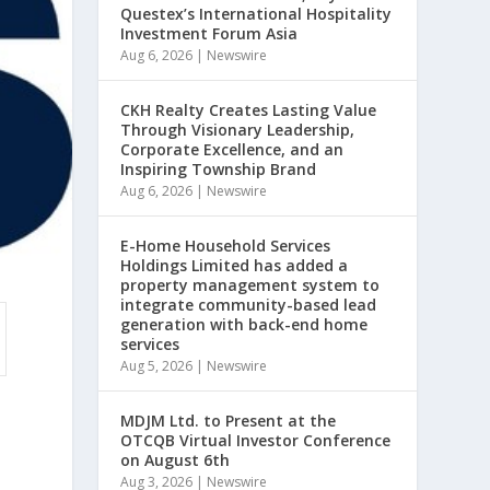
Questex’s International Hospitality
Investment Forum Asia
Aug 6, 2026
|
Newswire
CKH Realty Creates Lasting Value
Through Visionary Leadership,
Corporate Excellence, and an
Inspiring Township Brand
Aug 6, 2026
|
Newswire
E-Home Household Services
Holdings Limited has added a
property management system to
integrate community-based lead
generation with back-end home
services
Aug 5, 2026
|
Newswire
MDJM Ltd. to Present at the
OTCQB Virtual Investor Conference
on August 6th
Aug 3, 2026
|
Newswire