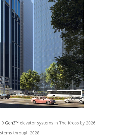
 9
Gen3™
elevator systems in The Kross by 2026
 systems through 2028.