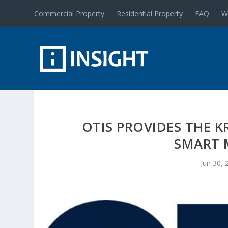
Commercial Property
Residential Property
FAQ
W
OTIS PROVIDES THE K
SMART 
Jun 30, 