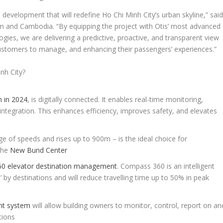
s development that will redefine Ho Chi Minh City’s urban skyline,” sai
m and Cambodia. “By equipping the project with Otis’ most advanced
ogies, we are delivering a predictive, proactive, and transparent view
 customers to manage, and enhancing their passengers’ experiences.”
nh City?
m in 2024
, is digitally connected. It enables real-time monitoring,
integration. This enhances efficiency, improves safety, and elevates
ge of speeds and rises up to 900m – is the ideal choice for
the
New Bund Center
0 elevator destination management
. Compass 360 is an intelligent
by destinations and will reduce travelling time up to 50% in peak
nt system
will allow building owners to monitor, control, report on an
tions