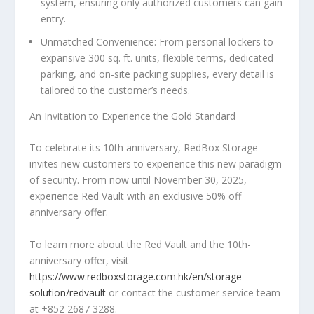
system, ensuring only authorized customers can gain
entry.
Unmatched Convenience
: From personal lockers to
expansive 300 sq. ft. units, flexible terms, dedicated
parking, and on-site packing supplies, every detail is
tailored to the customer’s needs.
An Invitation to Experience the Gold Standard
To celebrate its 10th anniversary, RedBox Storage
invites new customers to experience this new paradigm
of security.
From now until
November 30, 2025
,
experience Red Vault with an exclusive 50% off
anniversary offer.
To learn more about the Red Vault and the 10th-
anniversary offer, visit
https://www.redboxstorage.com.hk/en/storage-
solution/redvault
or contact the customer service team
at +852 2687 3288.