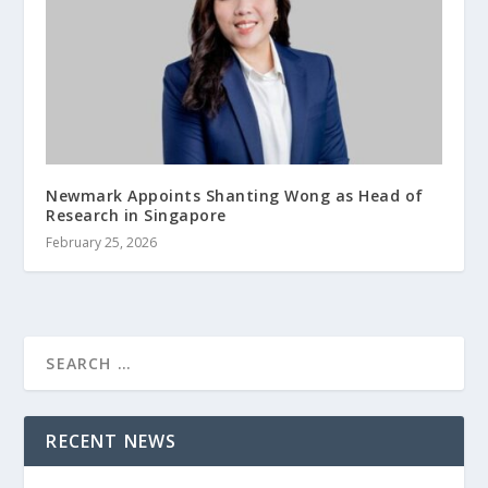
Newmark Appoints Shanting Wong as Head of
Research in Singapore
February 25, 2026
RECENT NEWS