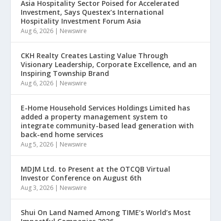
Asia Hospitality Sector Poised for Accelerated
Investment, Says Questex’s International
Hospitality Investment Forum Asia
Aug 6, 2026
|
Newswire
CKH Realty Creates Lasting Value Through
Visionary Leadership, Corporate Excellence, and an
Inspiring Township Brand
Aug 6, 2026
|
Newswire
E-Home Household Services Holdings Limited has
added a property management system to
integrate community-based lead generation with
back-end home services
Aug 5, 2026
|
Newswire
MDJM Ltd. to Present at the OTCQB Virtual
Investor Conference on August 6th
Aug 3, 2026
|
Newswire
Shui On Land Named Among TIME’s World’s Most