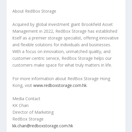
About RedBox Storage
Acquired by global investment giant Brookfield Asset
Management in 2022, RedBox Storage has established
itself as a premier storage specialist, offering innovative
and flexible solutions for individuals and businesses.
With a focus on innovation, unmatched quality, and
customer-centric service, RedBox Storage helps our
customers make space for what truly matters in life.
For more information about RedBox Storage Hong
Kong, visit
www.redboxstorage.com.hk
.
Media Contact
KK Chan
Director of Marketing
RedBox Storage
kk.chan@redboxstorage.com.hk