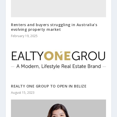
Renters and buyers struggling in Australia’s
evolving property market
February 19, 2025
REALTY ONE GROUP TO OPEN IN BELIZE
August 15, 2023