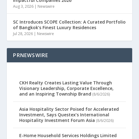
Impactful Companies 2026
Aug 3, 2026
|
Newswire
SC Introduces SCOPE Collection: A Curated Portfolio
of Bangkok’s Finest Luxury Residences
Jul 28, 2026
|
Newswire
PRNEWSWIRE
CKH Realty Creates Lasting Value Through
Visionary Leadership, Corporate Excellence,
and an Inspiring Township Brand
(8/6/2026)
Asia Hospitality Sector Poised for Accelerated
Investment, Says Questex’s International
Hospitality Investment Forum Asia
(8/6/2026)
E-Home Household Services Holdings Limited