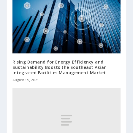
Rising Demand for Energy Efficiency and
Sustainability Boosts the Southeast Asian
Integrated Facilities Management Market
August 19, 2021