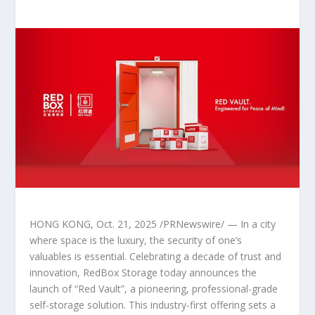
HONG KONG
,
Oct. 21, 2025
/PRNewswire/ — In a city
where space is the luxury, the security of one’s
valuables is essential. Celebrating a decade of trust and
innovation, RedBox Storage today announces the
launch of “Red Vault”, a pioneering, professional-grade
self-storage solution. This industry-first offering sets a