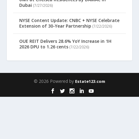
Dubai
(7/27/2026)
NYSE Content Update: CNBC + NYSE Celebrate
Extension of 30-Year Partnership
(7/22/2026)
OUE REIT Delivers 28.6% YoY Increase in 1H
2026 DPU to 1.26 cents
(7/22/2026)
© 2026 Powered by
Estate123.com