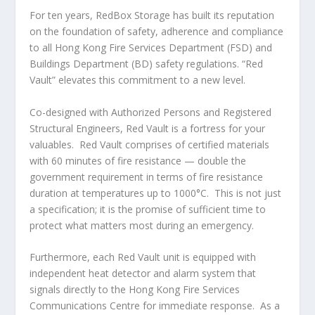
For ten years, RedBox Storage has built its reputation
on the foundation of safety, adherence and compliance
to all
Hong Kong
Fire Services Department (FSD) and
Buildings Department (BD) safety regulations. “Red
Vault” elevates this commitment to a new level.
Co-designed with Authorized Persons and Registered
Structural Engineers,
Red Vault
is a fortress for your
valuables. Red Vault comprises of certified materials
with 60 minutes of fire resistance — double the
government requirement in terms of fire resistance
duration at temperatures up to 1000°C. This is not just
a specification; it is the promise of sufficient time to
protect what matters most during an emergency.
Furthermore, each Red Vault unit is equipped with
independent heat detector and alarm system that
signals directly to the
Hong Kong
Fire Services
Communications Centre for immediate response. As a