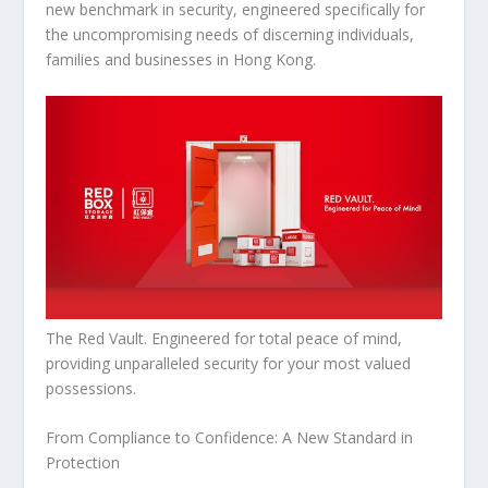
new benchmark in security, engineered specifically for
the uncompromising needs of discerning individuals,
families and businesses in
Hong Kong
.
The Red Vault. Engineered for total peace of mind,
providing unparalleled security for your most valued
possessions.
From Compliance to Confidence: A New Standard in
Protection