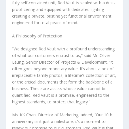
fully self-contained unit, Red Vault is sealed with a dust-
proof ceiling and equipped with dedicated lighting —
creating a private, pristine yet functional environment
engineered for total peace of mind.
A Philosophy of Protection
“We designed Red Vault with a profound understanding
of what our customers entrust to us,” said Mr.
Oliver
Leung
, Senior Director of Projects & Development. “It
often goes beyond monetary value. It’s about a box of
irreplaceable family photos, a lifetime’s collection of art,
or the critical documents that form the backbone of a
business. These are assets whose value cannot be
quantified. Red Vault is a promise, engineered to the
highest standards, to protect that legacy.”
Ms. KK Chan, Director of Marketing, added, “Our 10th
anniversary isn’t just a milestone; it’s a moment to
renew our promise to our customers. Red Vault is that