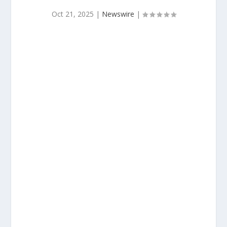
Oct 21, 2025
|
Newswire
|