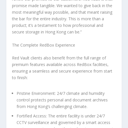
promise made tangible. We wanted to give back in the
most meaningful way possible, and that meant raising
the bar for the entire industry. This is more than a
product; it’s a testament to how professional and
secure storage in
Hong Kong
can be.”
The Complete RedBox Experience
Red Vault clients also benefit from the full range of
premium features available across RedBox facilities,
ensuring a seamless and secure experience from start
to finish:
Pristine Environment
: 24/7 climate and humidity
control protects personal and document archives
from
Hong Kong’s
challenging climate.
Fortified Access
: The entire facility is under 24/7
CCTV surveillance and governed by a smart access