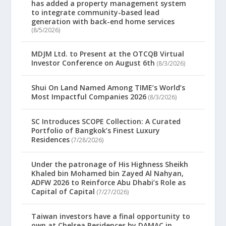
has added a property management system
to integrate community-based lead
generation with back-end home services
(8/5/2026)
MDJM Ltd. to Present at the OTCQB Virtual
Investor Conference on August 6th
(8/3/2026)
Shui On Land Named Among TIME’s World’s
Most Impactful Companies 2026
(8/3/2026)
SC Introduces SCOPE Collection: A Curated
Portfolio of Bangkok’s Finest Luxury
Residences
(7/28/2026)
Under the patronage of His Highness Sheikh
Khaled bin Mohamed bin Zayed Al Nahyan,
ADFW 2026 to Reinforce Abu Dhabi’s Role as
Capital of Capital
(7/27/2026)
Taiwan investors have a final opportunity to
own at Chelsea Residences by DAMAC in