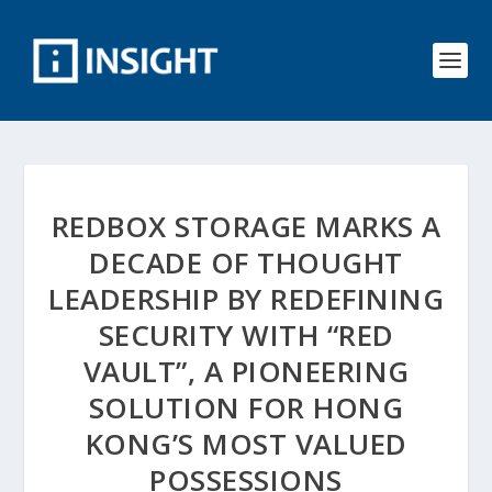
REDBOX STORAGE MARKS A
DECADE OF THOUGHT
LEADERSHIP BY REDEFINING
SECURITY WITH “RED
VAULT”, A PIONEERING
SOLUTION FOR HONG
KONG’S MOST VALUED
POSSESSIONS