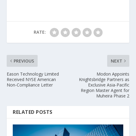
RATE:
PREVIOUS
NEXT
Eason Technology Limited
Modon Appoints
Received NYSE American
Knightsbridge Partners as
Non-Compliance Letter
Exclusive Asia-Pacific
Region Master Agent for
Muheira Phase 2
RELATED POSTS