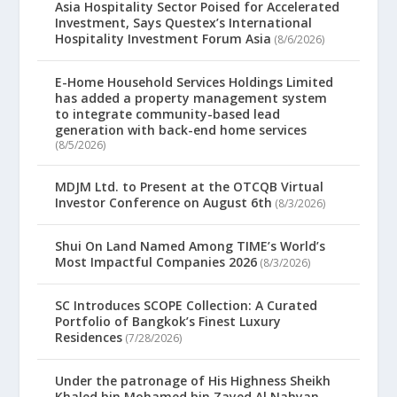
Asia Hospitality Sector Poised for Accelerated
Investment, Says Questex’s International
Hospitality Investment Forum Asia
(8/6/2026)
E-Home Household Services Holdings Limited
has added a property management system
to integrate community-based lead
generation with back-end home services
(8/5/2026)
MDJM Ltd. to Present at the OTCQB Virtual
Investor Conference on August 6th
(8/3/2026)
Shui On Land Named Among TIME’s World’s
Most Impactful Companies 2026
(8/3/2026)
SC Introduces SCOPE Collection: A Curated
Portfolio of Bangkok’s Finest Luxury
Residences
(7/28/2026)
Under the patronage of His Highness Sheikh
Khaled bin Mohamed bin Zayed Al Nahyan,