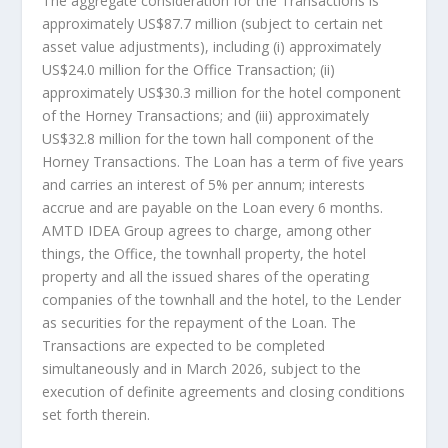
The aggregate consideration for the Transactions is
approximately
US$87.7 million
(subject to certain net
asset value adjustments), including (i) approximately
US$24.0 million
for the Office Transaction; (ii)
approximately
US$30.3 million
for the hotel component
of the Horney Transactions; and (iii) approximately
US$32.8 million
for the town hall component of the
Horney Transactions. The Loan has a term of five years
and carries an interest of 5% per annum; interests
accrue and are payable on the Loan every 6 months.
AMTD IDEA Group agrees to charge, among other
things, the Office, the townhall property, the hotel
property and all the issued shares of the operating
companies of the townhall and the hotel, to the Lender
as securities for the repayment of the Loan. The
Transactions are expected to be completed
simultaneously and in
March 2026
, subject to the
execution of definite agreements and closing conditions
set forth therein.