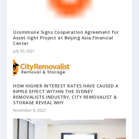
Ucommune Signs Cooperation Agreement for
Asset-light Project at Beijing Asia Financial
Center
July 30, 2021
HOW HIGHER INTEREST RATES HAVE CAUSED A
RIPPLE EFFECT WITHIN THE SYDNEY
REMOVALISTS INDUSTRY, CITY REMOVALIST &
STORAGE REVEAL WHY
November 8, 2022