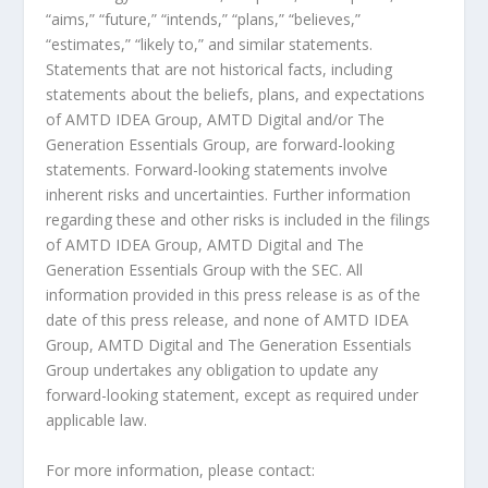
“aims,” “future,” “intends,” “plans,” “believes,”
“estimates,” “likely to,” and similar statements.
Statements that are not historical facts, including
statements about the beliefs, plans, and expectations
of AMTD IDEA Group, AMTD Digital and/or The
Generation Essentials Group, are forward-looking
statements. Forward-looking statements involve
inherent risks and uncertainties. Further information
regarding these and other risks is included in the filings
of AMTD IDEA Group, AMTD Digital and The
Generation Essentials Group with the SEC. All
information provided in this press release is as of the
date of this press release, and none of AMTD IDEA
Group, AMTD Digital and The Generation Essentials
Group undertakes any obligation to update any
forward-looking statement, except as required under
applicable law.
For more information, please contact: