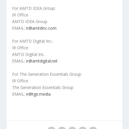
For AMTD IDEA Group:
IR Office
AMTD IDEA Group
EMAIL:
ir@amtdinc.com
For AMTD Digital Inc.:
IR Office
AMTD Digital Inc.
EMAIL:
ir@amtdigital.net
For The Generation Essentials Group:
IR Office
The Generation Essentials Group
EMAIL:
ir@tge.media