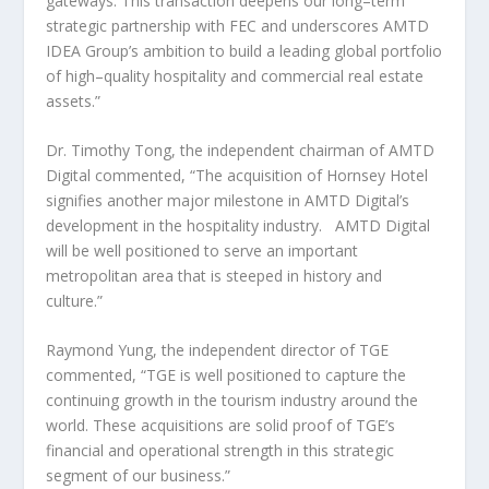
gateways. This transaction deepens our long–term
strategic partnership with FEC and underscores AMTD
IDEA Group’s ambition to build a leading global portfolio
of high–quality hospitality and commercial real estate
assets.”
Dr. Timothy Tong, the independent chairman of AMTD
Digital commented, “The acquisition of Hornsey Hotel
signifies another major milestone in AMTD Digital’s
development in the hospitality industry. AMTD Digital
will be well positioned to serve an important
metropolitan area that is steeped in history and
culture.”
Raymond Yung
, the independent director of TGE
commented, “TGE is well positioned to capture the
continuing growth in the tourism industry around the
world. These acquisitions are solid proof of TGE’s
financial and operational strength in this strategic
segment of our business.”