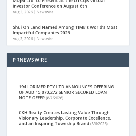
MDJM Ltd. to Present at the OTCQB Virtual
Investor Conference on August 6th
Aug 3, 2026
|
Newswire
Shui On Land Named Among TIME’s World’s Most
Impactful Companies 2026
Aug 3, 2026
|
Newswire
PRNEWSWIRE
194 LORIMER PTY LTD ANNOUNCES OFFERING
OF AUD 15,070,272 SENIOR SECURED LOAN
NOTE OFFER
(8/7/2026)
CKH Realty Creates Lasting Value Through
Visionary Leadership, Corporate Excellence,
and an Inspiring Township Brand
(8/6/2026)