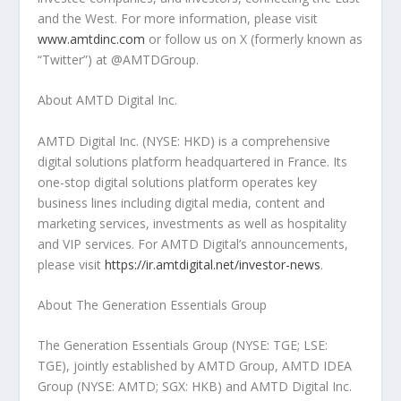
and the West. For more information, please visit
www.amtdinc.com
or follow us on X (formerly known as
“Twitter”) at @AMTDGroup.
About AMTD Digital Inc.
AMTD Digital Inc. (NYSE: HKD) is a comprehensive
digital solutions platform headquartered in
France
. Its
one-stop digital solutions platform operates key
business lines including digital media, content and
marketing services, investments as well as hospitality
and VIP services. For AMTD Digital’s announcements,
please visit
https://ir.amtdigital.net/investor-news
.
About The Generation Essentials Group
The Generation Essentials Group (NYSE: TGE; LSE:
TGE), jointly established by AMTD Group, AMTD IDEA
Group (NYSE: AMTD; SGX: HKB) and AMTD Digital Inc.