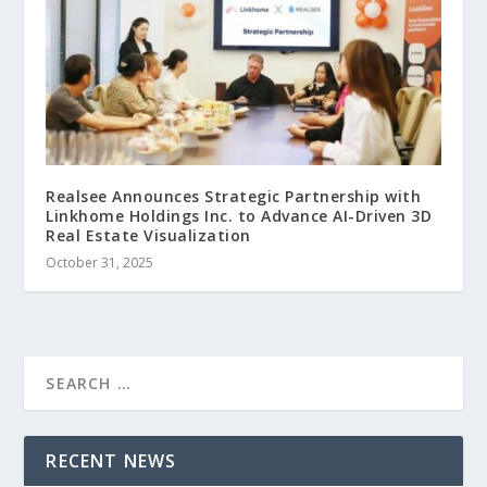
Realsee Announces Strategic Partnership with
Linkhome Holdings Inc. to Advance AI-Driven 3D
Real Estate Visualization
October 31, 2025
RECENT NEWS