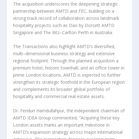
The acquisition underscores the deepening strategic
partnership between AMTD and FEC, building on a
strong track record of collaboration across landmark
hospitality projects such as Dao by Dorsett AMTD
Singapore and The Ritz–Carlton Perth in
Australia
.
The Transactions also highlight AMTD’s diversified,
multi–dimensional business strategy and extensive
regional footprint. Through the planned acquisition a
premium hotel, historic townhall, and an office tower in
prime
London
locations, AMTD is expected to further
strengthen its strategic foothold in the European region
and complements its broader global portfolio of
hospitality and commercial real estate assets.
Dr. Feridun Hamdullahpur, the independent chairman of
AMTD IDEA Group commented, “Acquiring these key
London
assets marks an important milestone in
AMTD’s expansion strategy across major international