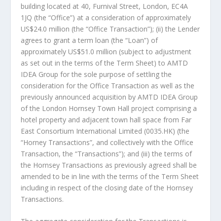
building located at 40, Furnival Street,
London
, EC4A
1JQ (the “Office”) at a consideration of approximately
US$24.0 million
(the “Office Transaction”); (ii) the Lender
agrees to grant a term loan (the “Loan”) of
approximately
US$51.0 million
(subject to adjustment
as set out in the terms of the Term Sheet) to AMTD
IDEA Group for the sole purpose of settling the
consideration for the Office Transaction as well as the
previously announced acquisition by AMTD IDEA Group
of the London Hornsey Town Hall project comprising a
hotel property and adjacent town hall space from Far
East Consortium International Limited (0035.HK) (the
“Horney Transactions”, and collectively with the Office
Transaction, the “Transactions”); and (iii) the terms of
the Hornsey Transactions as previously agreed shall be
amended to be in line with the terms of the Term Sheet
including in respect of the closing date of the Hornsey
Transactions.