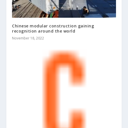
Chinese modular construction gaining
recognition around the world
November 18, 2022