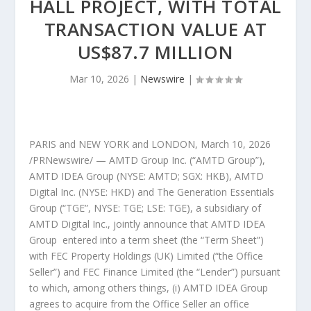
HALL PROJECT, WITH TOTAL
TRANSACTION VALUE AT
US$87.7 MILLION
Mar 10, 2026
|
Newswire
|
PARIS
and
NEW YORK
and
LONDON
,
March 10, 2026
/PRNewswire/ — AMTD Group Inc. (“AMTD Group”),
AMTD IDEA Group (NYSE: AMTD; SGX: HKB), AMTD
Digital Inc. (NYSE: HKD) and The Generation Essentials
Group (“TGE”, NYSE: TGE; LSE: TGE), a subsidiary of
AMTD Digital Inc., jointly announce that AMTD IDEA
Group entered into a term sheet (the “Term Sheet”)
with FEC Property Holdings (UK) Limited (“the Office
Seller”) and FEC Finance Limited (the “Lender”) pursuant
to which, among others things, (i) AMTD IDEA Group
agrees to acquire from the Office Seller an office