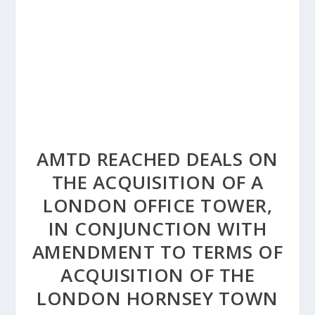
AMTD REACHED DEALS ON
THE ACQUISITION OF A
LONDON OFFICE TOWER,
IN CONJUNCTION WITH
AMENDMENT TO TERMS OF
ACQUISITION OF THE
LONDON HORNSEY TOWN