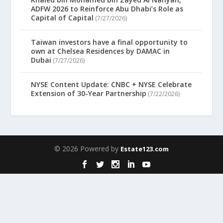
ADFW 2026 to Reinforce Abu Dhabi’s Role as
Capital of Capital
(7/27/2026)
Taiwan investors have a final opportunity to
own at Chelsea Residences by DAMAC in
Dubai
(7/27/2026)
NYSE Content Update: CNBC + NYSE Celebrate
Extension of 30-Year Partnership
(7/22/2026)
© 2026 Powered by
Estate123.com