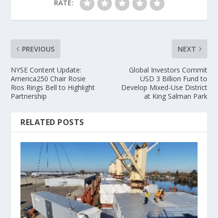
RATE:
PREVIOUS
NEXT
NYSE Content Update:
Global Investors Commit
America250 Chair Rosie
USD 3 Billion Fund to
Rios Rings Bell to Highlight
Develop Mixed-Use District
Partnership
at King Salman Park
RELATED POSTS