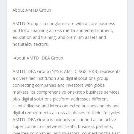
About AMTD Group
AMTD Group is a conglomerate with a core business
portfolio spanning across media and entertainment,
education and training, and premium assets and
hospitality sectors.
About AMTD IDEA Group
AMTD IDEA Group (NYSE: AMTD; SGX: HKB) represents
a diversified institution and digital solutions group
connecting companies and investors with global
markets. Its comprehensive one-stop business services
plus digital solutions platform addresses different
clients’ diverse and inter-connected business needs and
digital requirements across all phases of their life cycles.
AMTD IDEA Group is uniquely positioned as an active
super connector between clients, business partners,
investee companies, and investors, connecting the East