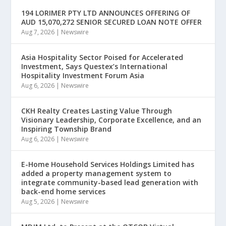
194 LORIMER PTY LTD ANNOUNCES OFFERING OF
AUD 15,070,272 SENIOR SECURED LOAN NOTE OFFER
Aug 7, 2026
|
Newswire
Asia Hospitality Sector Poised for Accelerated
Investment, Says Questex’s International
Hospitality Investment Forum Asia
Aug 6, 2026
|
Newswire
CKH Realty Creates Lasting Value Through
Visionary Leadership, Corporate Excellence, and an
Inspiring Township Brand
Aug 6, 2026
|
Newswire
E-Home Household Services Holdings Limited has
added a property management system to
integrate community-based lead generation with
back-end home services
Aug 5, 2026
|
Newswire