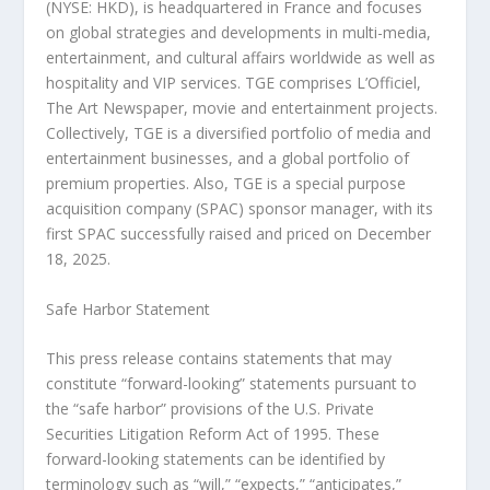
(NYSE: HKD), is headquartered in
France
and focuses
on global strategies and developments in multi-media,
entertainment, and cultural affairs worldwide as well as
hospitality and VIP services. TGE comprises L’Officiel,
The Art Newspaper, movie and entertainment projects.
Collectively, TGE is a diversified portfolio of media and
entertainment businesses, and a global portfolio of
premium properties. Also, TGE is a special purpose
acquisition company (SPAC) sponsor manager, with its
first SPAC successfully raised and priced on
December
18, 2025
.
Safe Harbor Statement
This press release contains statements that may
constitute “forward-looking” statements pursuant to
the “safe harbor” provisions of the U.S. Private
Securities Litigation Reform Act of 1995. These
forward-looking statements can be identified by
terminology such as “will,” “expects,” “anticipates,”