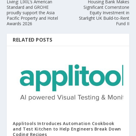
Living: LIXIL’s American
Housing Bank Makes
Standard and GROHE
Significant Cornerstone
proudly support the Asia
Equity Investment in
Pacific Property and Hotel
Starlight UK Build-to-Rent
Awards 2026
Fund II
RELATED POSTS
Applitools Introduces Automation Cookbook
and Test Kitchen to Help Engineers Break Down
Coding Recipes