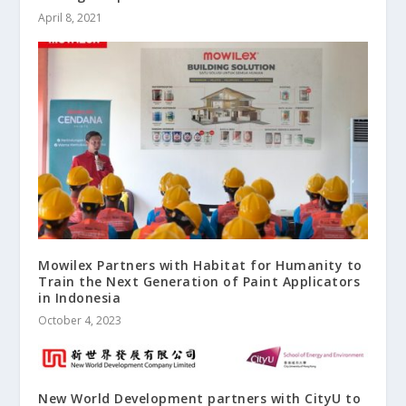
April 8, 2021
Mowilex Partners with Habitat for Humanity to
Train the Next Generation of Paint Applicators
in Indonesia
October 4, 2023
New World Development partners with CityU to