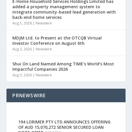
E-Home Household Services Holdings Limited has
added a property management system to
integrate community-based lead generation with
back-end home services
Aug 5, 2026
|
Newswire
MDJM Ltd. to Present at the OTCQB Virtual
Investor Conference on August 6th
Aug 3, 2026
|
Newswire
Shui On Land Named Among TIME’s World’s Most
Impactful Companies 2026
Aug 3, 2026
|
Newswire
PRNEWSWIRE
194 LORIMER PTY LTD ANNOUNCES OFFERING
OF AUD 15,070,272 SENIOR SECURED LOAN