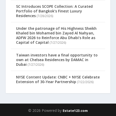
SC Introduces SCOPE Collection: A Curated
Portfolio of Bangkok’s Finest Luxury
Residences
(7/28/2026)
Under the patronage of His Highness Sheikh
Khaled bin Mohamed bin Zayed Al Nahyan,
ADFW 2026 to Reinforce Abu Dhabi’s Role as
Capital of Capital
(7/27/2026)
Taiwan investors have a final opportunity to
own at Chelsea Residences by DAMAC in
Dubai
(7/27/2026)
NYSE Content Update: CNBC + NYSE Celebrate
Extension of 30-Year Partnership
(7/22/2026)
© 2026 Powered by
Estate123.com