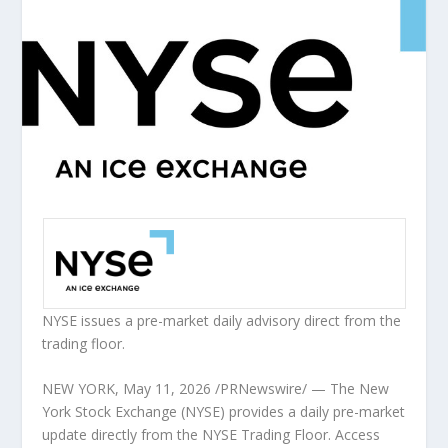
NYSE issues a pre-market daily advisory direct from the
trading floor.
NEW YORK
,
May 11, 2026
/PRNewswire/ — The New
York Stock Exchange (NYSE) provides a daily pre-market
update directly from the NYSE Trading Floor. Access