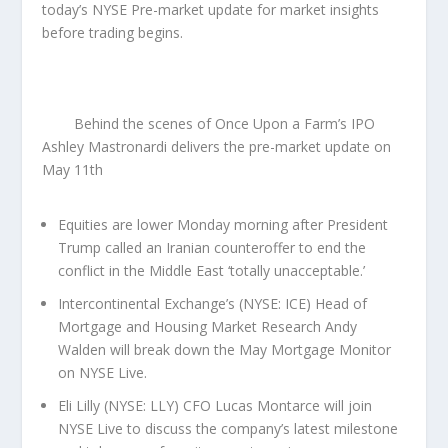
today’s NYSE Pre-market update for market insights
before trading begins.
Behind the scenes of Once Upon a Farm’s IPO
Ashley Mastronardi delivers the pre-market update on
May 11th
Equities are lower Monday morning after President
Trump called an Iranian counteroffer to end the
conflict in the Middle East ‘totally unacceptable.’
Intercontinental Exchange’s (NYSE: ICE) Head of
Mortgage and Housing Market Research Andy
Walden will break down the May Mortgage Monitor
on NYSE Live.
Eli Lilly (NYSE: LLY) CFO Lucas Montarce will join
NYSE Live to discuss the company’s latest milestone