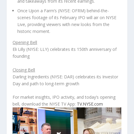
and takeaways from its recent earnings.
Once Upon a Farm’s (NYSE: OFRM) behind-the-
scenes footage of its February IPO will air on NYSE
Live, providing viewers with new looks from the
historic moment.
Opening Bell
Eli Lilly (NYSE: LLY) celebrates its 150
th
anniversary of
founding
Closing Bell
Darling Ingredients (NYSE: DAR) celebrates its Investor
Day and path to long-term growth
For market insights, IPO activity, and today’s opening
bell, download the NYSE TV App:
TV.NYSE.com