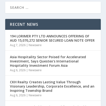
RECENT NEWS
194 LORIMER PTY LTD ANNOUNCES OFFERING OF
AUD 15,070,272 SENIOR SECURED LOAN NOTE OFFER
Aug 7, 2026
|
Newswire
Asia Hospitality Sector Poised for Accelerated
Investment, Says Questex’s International
Hospitality Investment Forum Asia
Aug 6, 2026
|
Newswire
CKH Realty Creates Lasting Value Through
Visionary Leadership, Corporate Excellence, and an
Inspiring Township Brand
Aug 6, 2026
|
Newswire