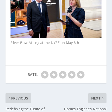
Silver Bow Mining at the NYSE on May 8th
RATE:
PREVIOUS
NEXT
Redefining the Future of
Homes England’s National