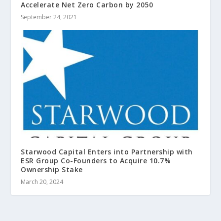
Accelerate Net Zero Carbon by 2050
September 24, 2021
Starwood Capital Enters into Partnership with
ESR Group Co-Founders to Acquire 10.7%
Ownership Stake
March 20, 2024