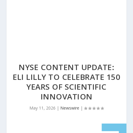
NYSE CONTENT UPDATE:
ELI LILLY TO CELEBRATE 150
YEARS OF SCIENTIFIC
INNOVATION
May 11, 2026
|
Newswire
|