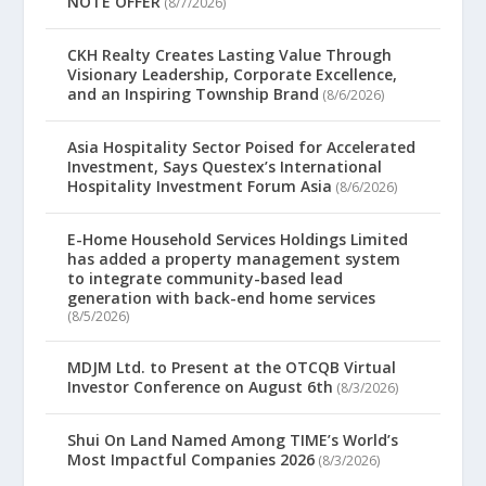
NOTE OFFER
(8/7/2026)
CKH Realty Creates Lasting Value Through
Visionary Leadership, Corporate Excellence,
and an Inspiring Township Brand
(8/6/2026)
Asia Hospitality Sector Poised for Accelerated
Investment, Says Questex’s International
Hospitality Investment Forum Asia
(8/6/2026)
E-Home Household Services Holdings Limited
has added a property management system
to integrate community-based lead
generation with back-end home services
(8/5/2026)
MDJM Ltd. to Present at the OTCQB Virtual
Investor Conference on August 6th
(8/3/2026)
Shui On Land Named Among TIME’s World’s
Most Impactful Companies 2026
(8/3/2026)