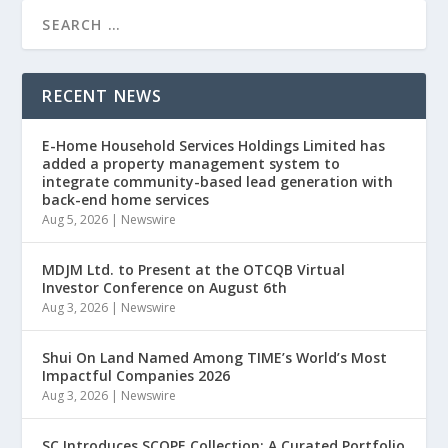
RECENT NEWS
E-Home Household Services Holdings Limited has
added a property management system to
integrate community-based lead generation with
back-end home services
Aug 5, 2026
|
Newswire
MDJM Ltd. to Present at the OTCQB Virtual
Investor Conference on August 6th
Aug 3, 2026
|
Newswire
Shui On Land Named Among TIME’s World’s Most
Impactful Companies 2026
Aug 3, 2026
|
Newswire
SC Introduces SCOPE Collection: A Curated Portfolio