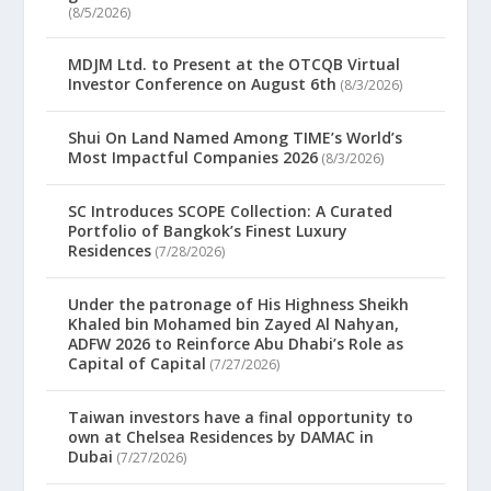
(8/5/2026)
MDJM Ltd. to Present at the OTCQB Virtual
Investor Conference on August 6th
(8/3/2026)
Shui On Land Named Among TIME’s World’s
Most Impactful Companies 2026
(8/3/2026)
SC Introduces SCOPE Collection: A Curated
Portfolio of Bangkok’s Finest Luxury
Residences
(7/28/2026)
Under the patronage of His Highness Sheikh
Khaled bin Mohamed bin Zayed Al Nahyan,
ADFW 2026 to Reinforce Abu Dhabi’s Role as
Capital of Capital
(7/27/2026)
Taiwan investors have a final opportunity to
own at Chelsea Residences by DAMAC in
Dubai
(7/27/2026)