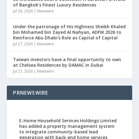
of Bangkok’s Finest Luxury Residences
Jul 28, 2026
|
Newswire
Under the patronage of His Highness Sheikh Khaled
bin Mohamed bin Zayed Al Nahyan, ADFW 2026 to
Reinforce Abu Dhabi’s Role as Capital of Capital
Jul 27, 2026
|
Newswire
Taiwan investors have a final opportunity to own
at Chelsea Residences by DAMAC in Dubai
Jul 27, 2026
|
Newswire
PRNEWSWIRE
E-Home Household Services Holdings Limited
has added a property management system
to integrate community-based lead
generation with back-end home services