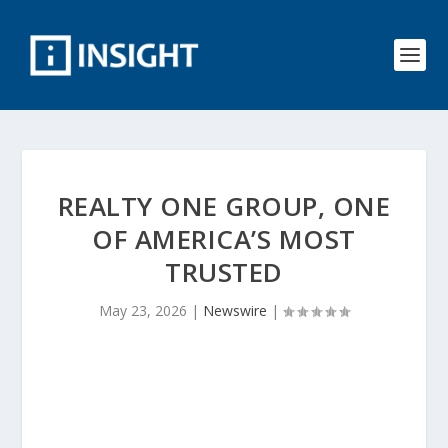
REALTY ONE GROUP, ONE
OF AMERICA’S MOST
TRUSTED
May 23, 2026
|
Newswire
|