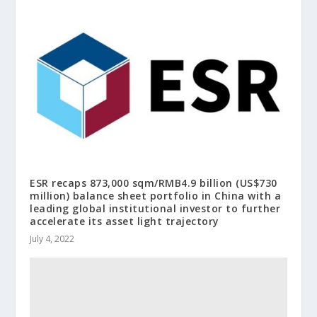
ESR recaps 873,000 sqm/RMB4.9 billion (US$730
million) balance sheet portfolio in China with a
leading global institutional investor to further
accelerate its asset light trajectory
July 4, 2022