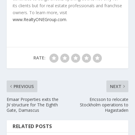
its clients but for real estate professionals and franchise
owners. To learn more, visit
www.RealtyONEGroup.com
.
RATE:
PREVIOUS
NEXT
Emaar Properties exits the
Ericsson to relocate
JV structure for The Eighth
Stockholm operations to
Gate, Damascus
Hagastaden
RELATED POSTS