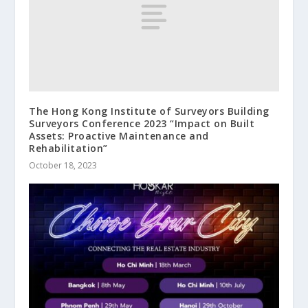
The Hong Kong Institute of Surveyors Building
Surveyors Conference 2023 “Impact on Built
Assets: Proactive Maintenance and
Rehabilitation”
October 18, 2023