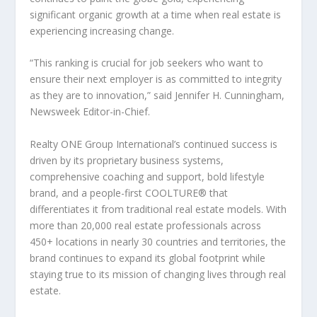
significant organic growth at a time when real estate is
experiencing increasing change.
“This ranking is crucial for job seekers who want to
ensure their next employer is as committed to integrity
as they are to innovation
,” said Jennifer H. Cunningham,
Newsweek
Editor-in-Chief.
Realty ONE Group International’s continued success is
driven by its proprietary business systems,
comprehensive coaching and support, bold lifestyle
brand, and a people-first COOLTURE
®
that
differentiates it from traditional real estate models. With
more than 20,000 real estate professionals across
450+ locations in nearly 30 countries and territories, the
brand continues to expand its global footprint while
staying true to its mission of changing lives through real
estate.