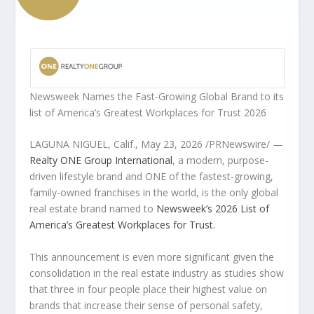
Newsweek Names the Fast-Growing Global Brand to its
list of
America’s Greatest Workplaces for Trust 2026
LAGUNA NIGUEL, Calif.
,
May 23, 2026
/PRNewswire/ —
Realty ONE Group International
, a modern, purpose-
driven lifestyle brand and ONE of the fastest-growing,
family-owned franchises in the world, is the only global
real estate brand named to
Newsweek’s 2026 List of
America’s Greatest Workplaces for Trust.
This announcement is even more significant given the
consolidation in the real estate industry as studies show
that three in four people place their highest value on
brands that increase their sense of personal safety,