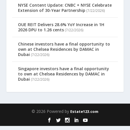
NYSE Content Update: CNBC + NYSE Celebrate
Extension of 30-Year Partnership
(7/22/2026)
OUE REIT Delivers 28.6% YoY Increase in 1H
2026 DPU to 1.26 cents
(7/22/2026)
Chinese investors have a final opportunity to
own at Chelsea Residences by DAMAC in
Dubai
(7/22/2026)
Singapore investors have a final opportunity
to own at Chelsea Residences by DAMAC in
Dubai
(7/22/2026)
© 2026 Powered by
Estate123.com