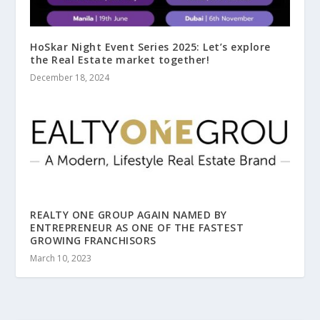
HoSkar Night Event Series 2025: Let’s explore
the Real Estate market together!
December 18, 2024
REALTY ONE GROUP AGAIN NAMED BY
ENTREPRENEUR AS ONE OF THE FASTEST
GROWING FRANCHISORS
March 10, 2023