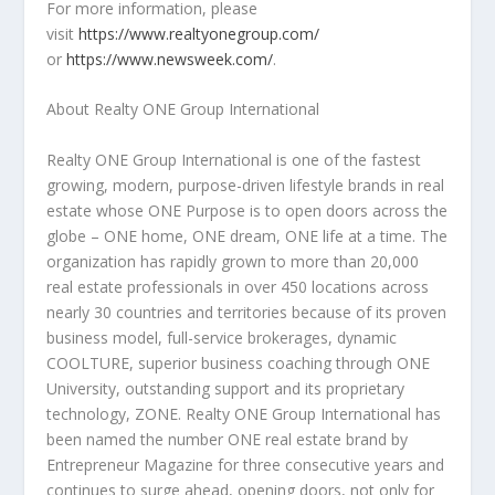
For more information, please
visit
https://www.realtyonegroup.com/
or
https://www.newsweek.com/
.
About Realty ONE Group
International
Realty ONE Group International is one of the fastest
growing, modern, purpose-driven lifestyle brands in real
estate whose ONE Purpose is to open doors across the
globe – ONE home, ONE dream, ONE life at a time. The
organization has rapidly grown to more than 20,000
real estate professionals in over 450 locations across
nearly 30 countries and territories because of its proven
business model, full-service brokerages, dynamic
COOLTURE, superior business coaching through ONE
University, outstanding support and its proprietary
technology, ZONE. Realty ONE Group International has
been named the number ONE real estate brand by
Entrepreneur Magazine for three consecutive years and
continues to surge ahead, opening doors, not only for