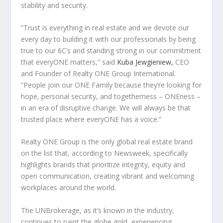
stability and security.
“
Trust is everything in real estate and we devote our
every day to building it with our professionals by being
true to our 6C’s and standing strong in our commitment
that everyONE matters
,” said
Kuba Jewgieniew,
CEO
and Founder of Realty ONE Group International.
“
People join our ONE Family because they’re looking for
hope, personal security, and togetherness – ONEness –
in an era of disruptive change. We will always be that
trusted place where everyONE has a voice.”
Realty ONE Group is the only global real estate brand
on the list that, according to Newsweek, specifically
highlights brands that prioritize integrity, equity and
open communication, creating vibrant and welcoming
workplaces around the world.
The UNBrokerage, as it’s known in the industry,
continues to paint the globe gold, experiencing