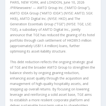
PARIS, NEW YORK, and LONDON
,
June 10, 2026
/PRNewswire/ — AMTD Group Inc. (“AMTD Group”),
AMTD IDEA Group (“AMTD IDEA”) (NYSE: AMTD; SGX:
HKB), AMTD Digital Inc. (NYSE: HKD) and The
Generation Essentials Group (“TGE”) (NYSE: TGE; LSE:
TGE), a subsidiary of AMTD Digital Inc., jointly
announce that TGE has reduced the gearing of its hotel
portfolio through cash settlement of HKD89.5 million
(approximately US$11.4 million) loans, further
optimising its asset‑liability structure.
This debt reduction reflects the ongoing strategic goal
of TGE and the broader AMTD Group to strengthen the
balance sheets by ongoing gearing reduction,
enhancing asset quality through the acquisition and
management of high‑quality hospitality assets, and
stepping up overall returns. By focusing on lowering
leverage and reinforcing a solid asset base, TGE aims
to establish a more resilient corporate platform and
deliver sustainable long-term value to shareholders.