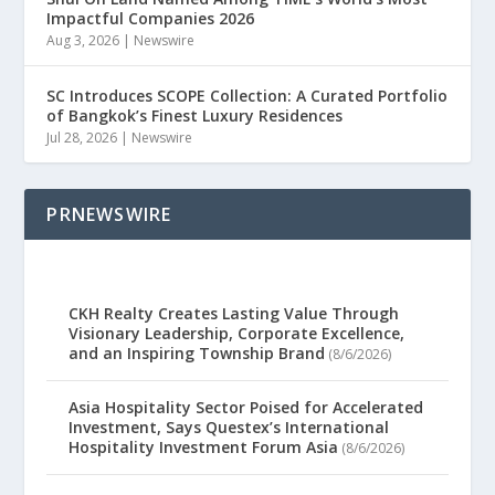
Impactful Companies 2026
Aug 3, 2026
|
Newswire
SC Introduces SCOPE Collection: A Curated Portfolio
of Bangkok’s Finest Luxury Residences
Jul 28, 2026
|
Newswire
PRNEWSWIRE
CKH Realty Creates Lasting Value Through
Visionary Leadership, Corporate Excellence,
and an Inspiring Township Brand
(8/6/2026)
Asia Hospitality Sector Poised for Accelerated
Investment, Says Questex’s International
Hospitality Investment Forum Asia
(8/6/2026)