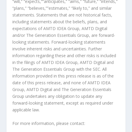
“will,” “expects,””anticipates,” “aims,” “future,” “intends,”
“plans,” “believes,””estimates,” “likely to,” and similar
statements. Statements that are not historical facts,
including statements about the beliefs, plans, and
expectations of AMTD IDEA Group, AMTD Digital
and/or The Generation Essentials Group, are forward-
looking statements. Forward-looking statements
involve inherent risks and uncertainties. Further
information regarding these and other risks is included
in the filings of AMTD IDEA Group, AMTD Digital and
The Generation Essentials Group with the SEC. All
information provided in this press release is as of the
date of this press release, and none of AMTD IDEA
Group, AMTD Digital and The Generation Essentials
Group undertakes any obligation to update any
forward-looking statement, except as required under
applicable law.
For more information, please contact: