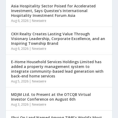
Asia Hospitality Sector Poised for Accelerated
Investment, Says Questex’s International
Hospitality Investment Forum Asia
Aug 6, 2026
|
Newswire
CKH Realty Creates Lasting Value Through
Visionary Leadership, Corporate Excellence, and an
Inspiring Township Brand
Aug 6, 2026
|
Newswire
E-Home Household Services Holdings Limited has
added a property management system to
integrate community-based lead generation with
back-end home services
Aug 5, 2026
|
Newswire
MDJM Ltd. to Present at the OTCQB Virtual
Investor Conference on August 6th
Aug 3, 2026
|
Newswire
Shui On Land Named Among TIME’s World’s Most