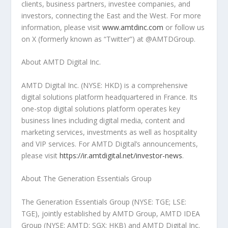
clients, business partners, investee companies, and
investors, connecting the East and the West. For more
information, please visit
www.amtdinc.com
or follow us
on X (formerly known as “Twitter”) at @AMTDGroup.
About AMTD Digital Inc.
AMTD Digital Inc. (NYSE: HKD) is a comprehensive
digital solutions platform headquartered in France. Its
one-stop digital solutions platform operates key
business lines including digital media, content and
marketing services, investments as well as hospitality
and VIP services. For AMTD Digital’s announcements,
please visit
https://ir.amtdigital.net/investor-news
.
About The Generation Essentials Group
The Generation Essentials Group (NYSE: TGE; LSE:
TGE), jointly established by AMTD Group, AMTD IDEA
Group (NYSE: AMTD; SGX: HKB) and AMTD Digital Inc.