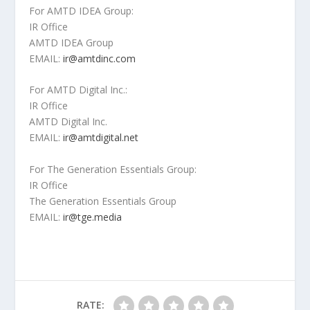
For AMTD IDEA Group:
IR Office
AMTD IDEA Group
EMAIL:
ir@amtdinc.com
For AMTD Digital Inc.:
IR Office
AMTD Digital Inc.
EMAIL:
ir@amtdigital.net
For The Generation Essentials Group:
IR Office
The Generation Essentials Group
EMAIL:
ir@tge.media
RATE: