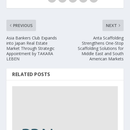
PREVIOUS
NEXT
Asia Bankers Club Expands
Anta Scaffolding
into Japan Real Estate
Strengthens One-Stop
Market Through Strategic
Scaffolding Solutions for
Appointment by TAKARA
Middle East and South
LEBEN
American Markets
RELATED POSTS