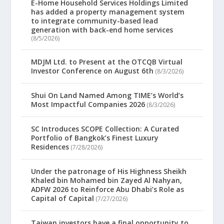
E-Home Household Services Holdings Limited
has added a property management system
to integrate community-based lead
generation with back-end home services
(8/5/2026)
MDJM Ltd. to Present at the OTCQB Virtual
Investor Conference on August 6th
(8/3/2026)
Shui On Land Named Among TIME’s World’s
Most Impactful Companies 2026
(8/3/2026)
SC Introduces SCOPE Collection: A Curated
Portfolio of Bangkok’s Finest Luxury
Residences
(7/28/2026)
Under the patronage of His Highness Sheikh
Khaled bin Mohamed bin Zayed Al Nahyan,
ADFW 2026 to Reinforce Abu Dhabi’s Role as
Capital of Capital
(7/27/2026)
Taiwan investors have a final opportunity to