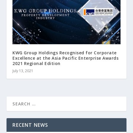
KWG Group Holdings Recognised for Corporate
Excellence at the Asia Pacific Enterprise Awards
2021 Regional Edition
July 13, 2021
RECENT NEWS