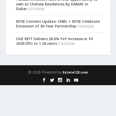
own at Chelsea Residences by DAMAC in
Dubai
(7/27/2026)
NYSE Content Update: CNBC + NYSE Celebrate
Extension of 30-Year Partnership
(7/22/2026)
OUE REIT Delivers 28.6% YoY Increase in 1H
2026 DPU to 1.26 cents
(7/22/2026)
© 2026 Powered by
Estate123.com