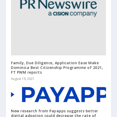
Family, Due Diligence, Application Ease Make
Dominica Best Citizenship Programme of 2021,
FT PWM reports
August 19, 2021
New research from Payapps suggests better
digital adoption could decrease the rate of