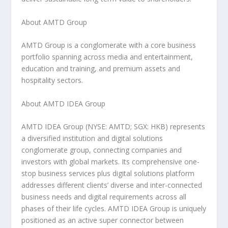
About AMTD Group
AMTD Group is a conglomerate with a core business
portfolio spanning across media and entertainment,
education and training, and premium assets and
hospitality sectors.
About AMTD IDEA Group
AMTD IDEA Group (NYSE: AMTD; SGX: HKB) represents
a diversified institution and digital solutions
conglomerate group, connecting companies and
investors with global markets. Its comprehensive one-
stop business services plus digital solutions platform
addresses different clients’ diverse and inter-connected
business needs and digital requirements across all
phases of their life cycles. AMTD IDEA Group is uniquely
positioned as an active super connector between