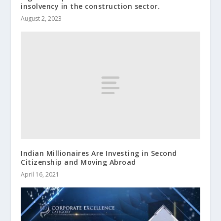
insolvency in the construction sector.
August 2, 2023
Indian Millionaires Are Investing in Second
Citizenship and Moving Abroad
April 16, 2021