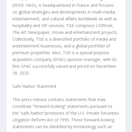
(NYSE: HKD), is headquartered in France and focuses
on global strategies and developments in multi-media,
entertainment, and cultural affairs worldwide as well as
hospitality and VIP services. TGE comprises L’Officiel,
The Art Newspaper, movie and entertainment projects.
Collectively, TGE is a diversified portfolio of media and
entertainment businesses, and a global portfolio of
premium properties. Also, TGE is a special purpose
acquisition company (SPAC) sponsor manager, with its
first SPAC successfully raised and priced on December
18, 2025.
Safe Harbor Statement
This press release contains statements that may
constitute “forward-looking” statements pursuant to
the “safe harbor”provisions of the U.S. Private Securities
Litigation Reform Act of 1995. These forward-looking
statements can be identified by terminology such as