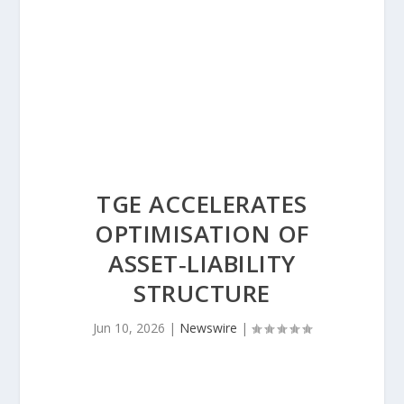
TGE ACCELERATES
OPTIMISATION OF
ASSET‑LIABILITY
STRUCTURE
Jun 10, 2026
|
Newswire
|