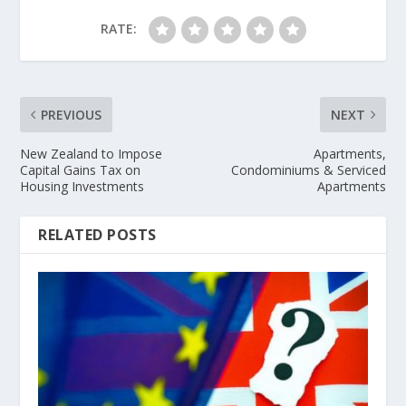
RATE:
PREVIOUS
NEXT
New Zealand to Impose
Apartments,
Capital Gains Tax on
Condominiums & Serviced
Housing Investments
Apartments
RELATED POSTS