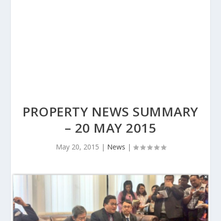
PROPERTY NEWS SUMMARY
– 20 MAY 2015
May 20, 2015
|
News
|