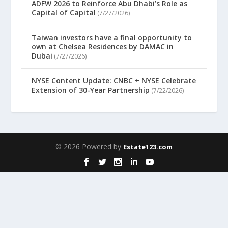
ADFW 2026 to Reinforce Abu Dhabi’s Role as
Capital of Capital
(7/27/2026)
Taiwan investors have a final opportunity to
own at Chelsea Residences by DAMAC in
Dubai
(7/27/2026)
NYSE Content Update: CNBC + NYSE Celebrate
Extension of 30-Year Partnership
(7/22/2026)
© 2026 Powered by
Estate123.com