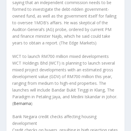
saying that an independent commission needs to be
formed to investigate the debt-ridden government-
owned fund, as well as the government itself for failing
to oversee 1MDB’s affairs. He was skeptical of the
Auditor-General’s (AG) probe, ordered by current PM
and finance minister Najib, which he said could take
years to obtain a report.
(The Edge Markets)
WCT to launch RM700 million mixed developments
WCT Holdings Bhd (WCT) is planning to launch several
mixed project developments with an estimated gross
development value (GDV) of RM700 million this year,
ranging from medium to high-end properties. The
launches will include Bandar Bukit Tinggi in Klang, The
Paradigm in Petaling Jaya, and Medini Iskandar in Johor.
(
Bernama
)
Bank Negara credit checks affecting housing
development
Credit checks on buyers, resulting in high rejection rates