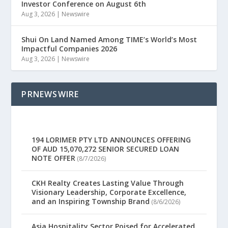
Investor Conference on August 6th
Aug 3, 2026
|
Newswire
Shui On Land Named Among TIME’s World’s Most
Impactful Companies 2026
Aug 3, 2026
|
Newswire
PRNEWSWIRE
194 LORIMER PTY LTD ANNOUNCES OFFERING
OF AUD 15,070,272 SENIOR SECURED LOAN
NOTE OFFER
(8/7/2026)
CKH Realty Creates Lasting Value Through
Visionary Leadership, Corporate Excellence,
and an Inspiring Township Brand
(8/6/2026)
Asia Hospitality Sector Poised for Accelerated