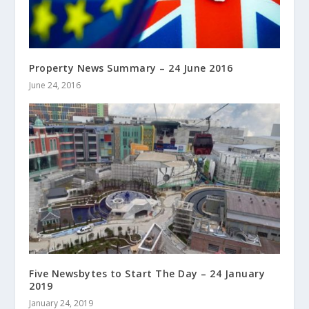
Property News Summary – 24 June 2016
June 24, 2016
Five Newsbytes to Start The Day – 24 January
2019
January 24, 2019