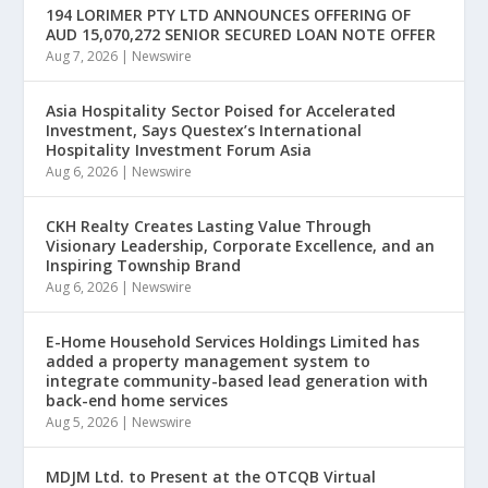
194 LORIMER PTY LTD ANNOUNCES OFFERING OF
AUD 15,070,272 SENIOR SECURED LOAN NOTE OFFER
Aug 7, 2026
|
Newswire
Asia Hospitality Sector Poised for Accelerated
Investment, Says Questex’s International
Hospitality Investment Forum Asia
Aug 6, 2026
|
Newswire
CKH Realty Creates Lasting Value Through
Visionary Leadership, Corporate Excellence, and an
Inspiring Township Brand
Aug 6, 2026
|
Newswire
E-Home Household Services Holdings Limited has
added a property management system to
integrate community-based lead generation with
back-end home services
Aug 5, 2026
|
Newswire
MDJM Ltd. to Present at the OTCQB Virtual