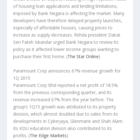
of housing loan applications and lending limitations,
imposed by Bank Negara is affecting the market. Many
developers have therefore delayed property launches,
especially of affordable houses, causing prices to
increase as supply decreases. Rehda president Datuk
Seri Fateh Iskandar urged Bank Negara to review its
policy as it affected lower income groups wanting to
purchase their first home.
(
The Star Online
)
Paramount Corp announces 67% revenue growth for
1Q 2015
Paramount Corp Bhd reported a net profit of 18.5%
from the previous corresponding quarter, and its
revenue increased 67% from the year before. The
group’s 1Q15 growth was attributed to its property
division, which almost doubled due to sales from its
developments in Cyberjaya, Glenmarie and Shah Alam.
Its KDU education division also contributed to its
profits.
(
The Edge Markets
)