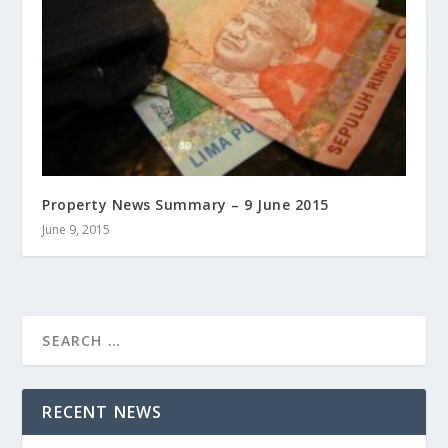
Property News Summary – 9 June 2015
June 9, 2015
RECENT NEWS