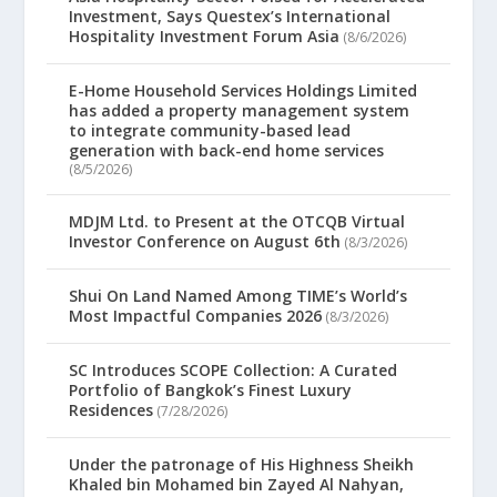
Investment, Says Questex’s International
Hospitality Investment Forum Asia
(8/6/2026)
E-Home Household Services Holdings Limited
has added a property management system
to integrate community-based lead
generation with back-end home services
(8/5/2026)
MDJM Ltd. to Present at the OTCQB Virtual
Investor Conference on August 6th
(8/3/2026)
Shui On Land Named Among TIME’s World’s
Most Impactful Companies 2026
(8/3/2026)
SC Introduces SCOPE Collection: A Curated
Portfolio of Bangkok’s Finest Luxury
Residences
(7/28/2026)
Under the patronage of His Highness Sheikh
Khaled bin Mohamed bin Zayed Al Nahyan,