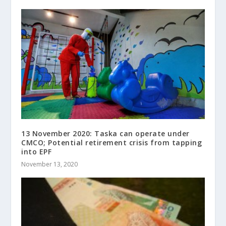
13 November 2020: Taska can operate under
CMCO; Potential retirement crisis from tapping
into EPF
November 13, 2020