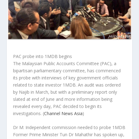
PAC probe into 1MDB begins
The Malaysian Public Accounts Committee (PAC), a
bipartisan parliamentary committee, has commenced
its probe with interviews of key government officials
related to state investor 1MDB. An audit was ordered
by Najib in March, but with a preliminary report only
slated at end of June and more information being
revealed every day, PAC decided to begin its
investigations.
(
Channel News Asia
)
Dr M: Independent commission needed to probe 1MDB
Former Prime Minister Tun Dr Mahathir has spoken up,