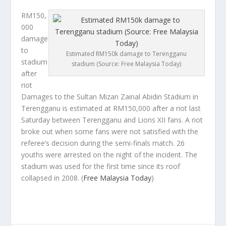
RM150,
000
damage
to
Estimated RM150k damage to Terengganu
stadium
stadium (Source: Free Malaysia Today)
after
riot
Damages to the Sultan Mizan Zainal Abidin Stadium in
Terengganu is estimated at RM150,000 after a riot last
Saturday between Terengganu and Lions XII fans. A riot
broke out when some fans were not satisfied with the
referee’s decision during the semi-finals match. 26
youths were arrested on the night of the incident. The
stadium was used for the first time since its roof
collapsed in 2008.
(
Free Malaysia Today
)