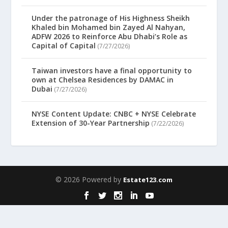
Under the patronage of His Highness Sheikh
Khaled bin Mohamed bin Zayed Al Nahyan,
ADFW 2026 to Reinforce Abu Dhabi’s Role as
Capital of Capital
(7/27/2026)
Taiwan investors have a final opportunity to
own at Chelsea Residences by DAMAC in
Dubai
(7/27/2026)
NYSE Content Update: CNBC + NYSE Celebrate
Extension of 30-Year Partnership
(7/22/2026)
© 2026 Powered by
Estate123.com