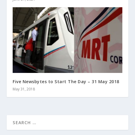
Five Newsbytes to Start The Day – 31 May 2018
May 31, 2018