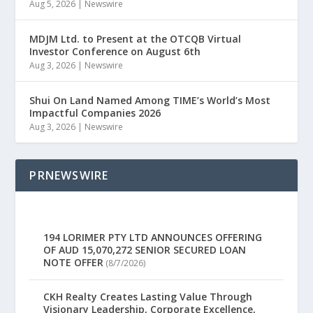
Aug 5, 2026
|
Newswire
MDJM Ltd. to Present at the OTCQB Virtual
Investor Conference on August 6th
Aug 3, 2026
|
Newswire
Shui On Land Named Among TIME’s World’s Most
Impactful Companies 2026
Aug 3, 2026
|
Newswire
PRNEWSWIRE
194 LORIMER PTY LTD ANNOUNCES OFFERING
OF AUD 15,070,272 SENIOR SECURED LOAN
NOTE OFFER
(8/7/2026)
CKH Realty Creates Lasting Value Through
Visionary Leadership, Corporate Excellence,