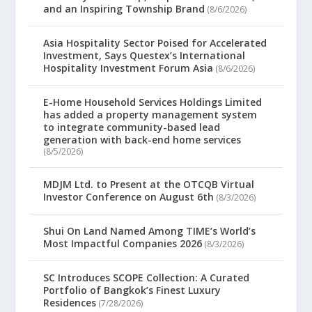
and an Inspiring Township Brand
(8/6/2026)
Asia Hospitality Sector Poised for Accelerated
Investment, Says Questex’s International
Hospitality Investment Forum Asia
(8/6/2026)
E-Home Household Services Holdings Limited
has added a property management system
to integrate community-based lead
generation with back-end home services
(8/5/2026)
MDJM Ltd. to Present at the OTCQB Virtual
Investor Conference on August 6th
(8/3/2026)
Shui On Land Named Among TIME’s World’s
Most Impactful Companies 2026
(8/3/2026)
SC Introduces SCOPE Collection: A Curated
Portfolio of Bangkok’s Finest Luxury
Residences
(7/28/2026)