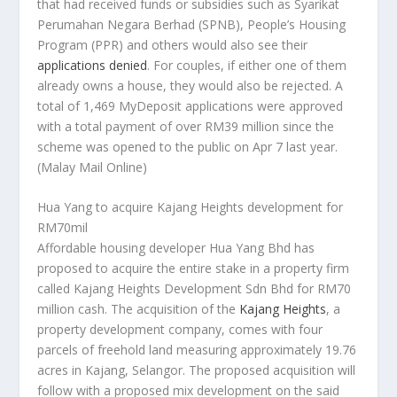
that had received funds or subsidies such as Syarikat
Perumahan Negara Berhad (SPNB), People’s Housing
Program (PPR) and others would also see their
applications denied
. For couples, if either one of them
already owns a house, they would also be rejected. A
total of 1,469 MyDeposit applications were approved
with a total payment of over RM39 million since the
scheme was opened to the public on Apr 7 last year.
(Malay Mail Online)
Hua Yang to acquire Kajang Heights development for
RM70mil
Affordable housing developer Hua Yang Bhd has
proposed to acquire the entire stake in a property firm
called Kajang Heights Development Sdn Bhd for RM70
million cash. The acquisition of the
Kajang Heights
, a
property development company, comes with four
parcels of freehold land measuring approximately 19.76
acres in Kajang, Selangor. The proposed acquisition will
follow with a proposed mix development on the said