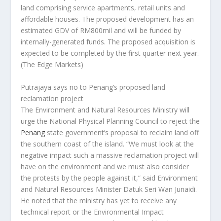
land comprising service apartments, retail units and
affordable houses. The proposed development has an
estimated GDV of RM800mil and will be funded by
internally-generated funds. The proposed acquisition is
expected to be completed by the first quarter next year.
(The Edge Markets)
Putrajaya says no to Penang’s proposed land
reclamation project
The Environment and Natural Resources Ministry will
urge the National Physical Planning Council to reject the
Penang
state government’s proposal to reclaim land off
the southern coast of the island. “We must look at the
negative impact such a massive reclamation project will
have on the environment and we must also consider
the protests by the people against it,” said Environment
and Natural Resources Minister Datuk Seri Wan Junaidi.
He noted that the ministry has yet to receive any
technical report or the Environmental Impact