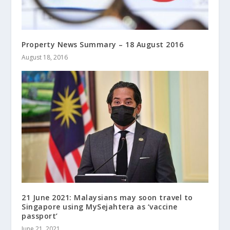
Property News Summary – 18 August 2016
August 18, 2016
21 June 2021: Malaysians may soon travel to
Singapore using MySejahtera as ‘vaccine
passport’
June 21, 2021