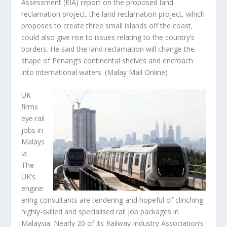
Assessment (EIA) report on the proposed land
reclamation project. the land reclamation project, which
proposes to create three small islands off the coast,
could also give rise to issues relating to the country’s
borders. He said the land reclamation will change the
shape of Penang’s continental shelves and encroach
into international waters.
(Malay Mail Online)
UK
firms
eye rail
jobs in
Malays
ia
The
UK’s
engine
ering consultants are tendering and hopeful of clinching
highly-skilled and specialised rail job packages in
Malaysia. Nearly 20 of its Railway Industry Association’s