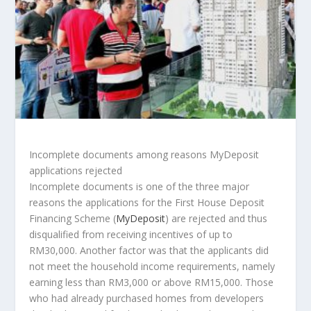
Incomplete documents among reasons MyDeposit
applications rejected
Incomplete documents is one of the three major
reasons the applications for the First House Deposit
Financing Scheme (
MyDeposit
) are rejected and thus
disqualified from receiving incentives of up to
RM30,000. Another factor was that the applicants did
not meet the household income requirements, namely
earning less than RM3,000 or above RM15,000. Those
who had already purchased homes from developers