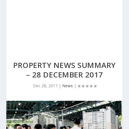
PROPERTY NEWS SUMMARY
– 28 DECEMBER 2017
Dec 28, 2017
|
News
|