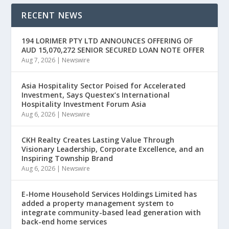
RECENT NEWS
194 LORIMER PTY LTD ANNOUNCES OFFERING OF
AUD 15,070,272 SENIOR SECURED LOAN NOTE OFFER
Aug 7, 2026
|
Newswire
Asia Hospitality Sector Poised for Accelerated
Investment, Says Questex’s International
Hospitality Investment Forum Asia
Aug 6, 2026
|
Newswire
CKH Realty Creates Lasting Value Through
Visionary Leadership, Corporate Excellence, and an
Inspiring Township Brand
Aug 6, 2026
|
Newswire
E-Home Household Services Holdings Limited has
added a property management system to
integrate community-based lead generation with
back-end home services