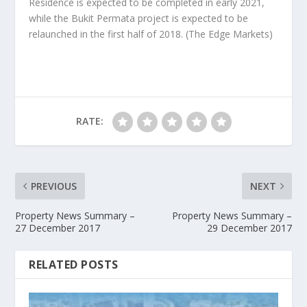
Residence is expected to be completed in early 2021,
while the Bukit Permata project is expected to be
relaunched in the first half of 2018.
(The Edge Markets)
RATE:
PREVIOUS
NEXT
Property News Summary –
Property News Summary –
27 December 2017
29 December 2017
RELATED POSTS