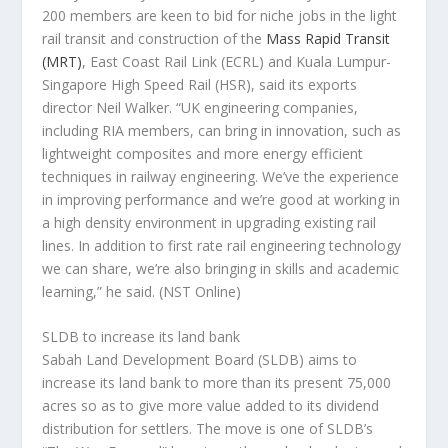
200 members are keen to bid for niche jobs in the light
rail transit and construction of the
Mass Rapid Transit
(MRT)
, East Coast Rail Link (ECRL) and Kuala Lumpur-
Singapore High Speed Rail (HSR), said its exports
director Neil Walker. “UK engineering companies,
including RIA members, can bring in innovation, such as
lightweight composites and more energy efficient
techniques in railway engineering. We’ve the experience
in improving performance and we’re good at working in
a high density environment in upgrading existing rail
lines. In addition to first rate rail engineering technology
we can share, we’re also bringing in skills and academic
learning,” he said.
(NST Online)
SLDB to increase its land bank
Sabah Land Development Board (SLDB) aims to
increase its land bank to more than its present 75,000
acres so as to give more value added to its dividend
distribution for settlers. The move is one of SLDB’s