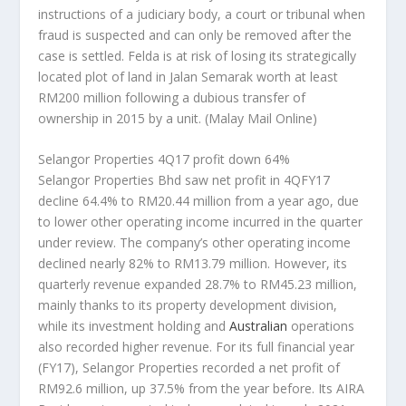
instructions of a judiciary body, a court or tribunal when
fraud is suspected and can only be removed after the
case is settled. Felda is at risk of losing its strategically
located plot of land in Jalan Semarak worth at least
RM200 million following a dubious transfer of
ownership in 2015 by a unit.
(Malay Mail Online)
Selangor Properties 4Q17 profit down 64%
Selangor Properties Bhd saw net profit in 4QFY17
decline 64.4% to RM20.44 million from a year ago, due
to lower other operating income incurred in the quarter
under review. The company’s other operating income
declined nearly 82% to RM13.79 million. However, its
quarterly revenue expanded 28.7% to RM45.23 million,
mainly thanks to its property development division,
while its investment holding and
Australian
operations
also recorded higher revenue. For its full financial year
(FY17), Selangor Properties recorded a net profit of
RM92.6 million, up 37.5% from the year before. Its AIRA