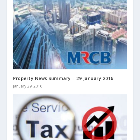
Property News Summary – 29 January 2016
January 29, 2016