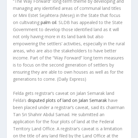
“The Way Forward” long-term theme by developing and
managing any identified areas of communal land titles
or Mini Estet Sejahtera (Mesej) in the State that focus
on cultivating
palm oil
. SLDB has appealed to the State
Government to develop those identified land as it will
not only having more in its land bank but also
empowering the settlers’ activities, especially in the rural
areas, who are also the stakeholders to have better
income. Part of the “Way Forward” long term measures
is to focus on the second generation of settlers by
ensuring they are able to own houses as well as for the
generations to come.
(Daily Express)
Felda gets registrar’s caveat on Jalan Semarak land
Felda’s
disputed plots of land on Jalan Semarak
have
been placed under a registrar’s caveat, said its chairman
Tan Sri Shahrir Abdul Samad. He submitted an
application for the four plots of land at the Federal
Territory Land Office. A registrar’s caveat is a limitation
on the title of any land filed by the Land Office at the