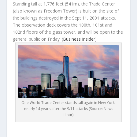
Standing tall at 1,776 feet (541m), the Trade Center
(also known as Freedom Tower) is built on the site of
the buildings destroyed in the Sept 11, 2001 attacks.
The observation deck covers the 100
th
, 101
st
and
102
nd
floors of the glass tower, and will be open to the
general public on Friday. (
Business Insider
)
One World Trade Center stands tall again in New York,
nearly 14 years after the 9/11 attacks (Source: News
Hour)