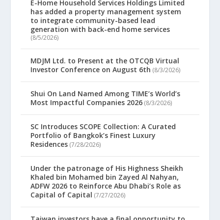
E-Home Household Services Holdings Limited
has added a property management system
to integrate community-based lead
generation with back-end home services
(8/5/2026)
MDJM Ltd. to Present at the OTCQB Virtual
Investor Conference on August 6th
(8/3/2026)
Shui On Land Named Among TIME’s World’s
Most Impactful Companies 2026
(8/3/2026)
SC Introduces SCOPE Collection: A Curated
Portfolio of Bangkok’s Finest Luxury
Residences
(7/28/2026)
Under the patronage of His Highness Sheikh
Khaled bin Mohamed bin Zayed Al Nahyan,
ADFW 2026 to Reinforce Abu Dhabi’s Role as
Capital of Capital
(7/27/2026)
Taiwan investors have a final opportunity to