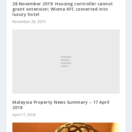
28 November 2019: Housing controller cannot
grant extension; Wisma KFC converted into
luxury hotel
November 28, 2019
Malaysia Property News Summary – 17 April
2018
April 17, 2018