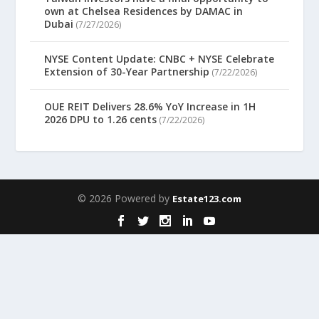
own at Chelsea Residences by DAMAC in
Dubai
(7/27/2026)
NYSE Content Update: CNBC + NYSE Celebrate
Extension of 30-Year Partnership
(7/22/2026)
OUE REIT Delivers 28.6% YoY Increase in 1H
2026 DPU to 1.26 cents
(7/22/2026)
© 2026 Powered by
Estate123.com