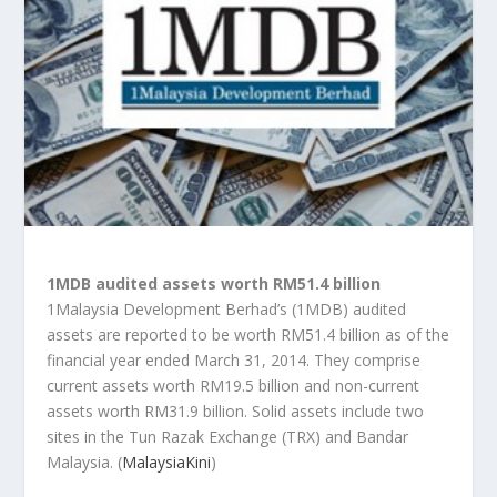
1MDB audited assets worth RM51.4 billion
1Malaysia Development Berhad’s (1MDB) audited
assets are reported to be worth RM51.4 billion as of the
financial year ended March 31, 2014. They comprise
current assets worth RM19.5 billion and non-current
assets worth RM31.9 billion. Solid assets include two
sites in the Tun Razak Exchange (TRX) and Bandar
Malaysia. (
MalaysiaKini
)