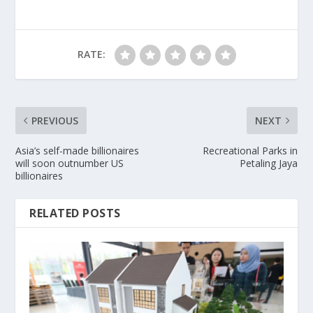
RATE:
PREVIOUS
NEXT
Asia’s self-made billionaires
Recreational Parks in
will soon outnumber US
Petaling Jaya
billionaires
RELATED POSTS