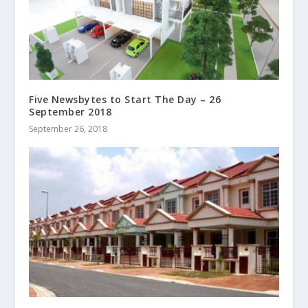
Five Newsbytes to Start The Day – 26
September 2018
September 26, 2018