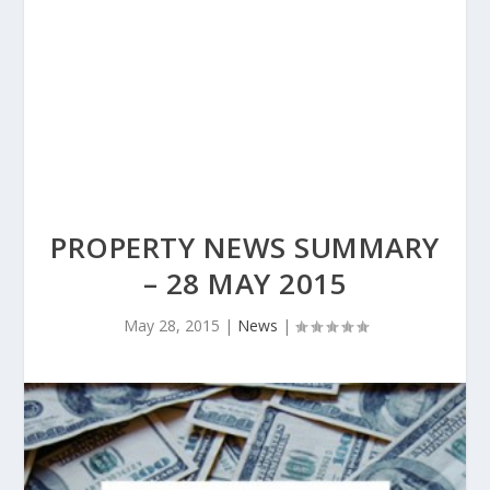
PROPERTY NEWS SUMMARY
– 28 MAY 2015
May 28, 2015
|
News
|