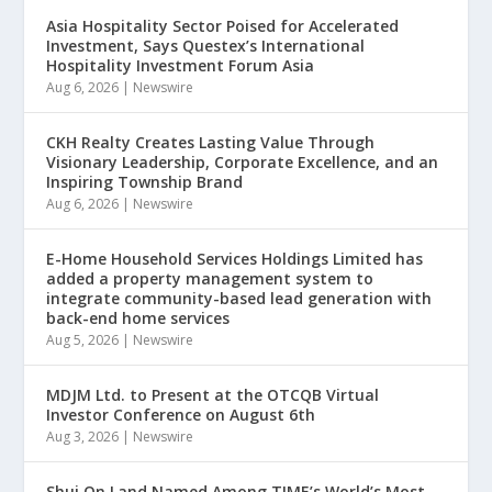
Asia Hospitality Sector Poised for Accelerated
Investment, Says Questex’s International
Hospitality Investment Forum Asia
Aug 6, 2026
|
Newswire
CKH Realty Creates Lasting Value Through
Visionary Leadership, Corporate Excellence, and an
Inspiring Township Brand
Aug 6, 2026
|
Newswire
E-Home Household Services Holdings Limited has
added a property management system to
integrate community-based lead generation with
back-end home services
Aug 5, 2026
|
Newswire
MDJM Ltd. to Present at the OTCQB Virtual
Investor Conference on August 6th
Aug 3, 2026
|
Newswire
Shui On Land Named Among TIME’s World’s Most