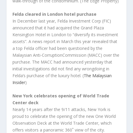
walk-through of the condominium. (The Edge Property)
Felda cleared in London hotel purchase
In December last year, Felda Investment Corp (FIC)
announced that it had acquired the Grand Plaza
Kensington Hotel in London to “diversify its investment
assets”. A news report in March this year revealed that
a top Felda officer had been questioned by the
Malaysian Anti-CorruptionCommission (MACC) over the
purchase. The MACC had announced yesterday that
initial investigations did not find any wrongdoing in
Felda’s purchase of the luxury hotel. (
The Malaysian
Insider
)
New York
celebrates opening of World Trade
Center deck
Nearly 14 years after the 9/11 attacks, New York is
proud to celebrate the opening of the new One World
Observation Deck at the World Trade Center, which
offers visitors a panoramic 360˚ view of the city.