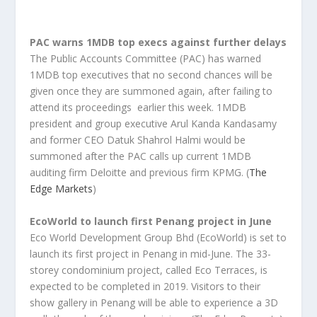
PAC warns 1MDB top execs against further delays
The Public Accounts Committee (PAC) has warned
1MDB top executives that no second chances will be
given once they are summoned again, after failing to
attend its proceedings earlier this week. 1MDB
president and group executive Arul Kanda Kandasamy
and former CEO Datuk Shahrol Halmi would be
summoned after the PAC calls up current 1MDB
auditing firm Deloitte and previous firm KPMG. (
The
Edge Markets
)
EcoWorld to launch first Penang project in June
Eco World Development Group Bhd (EcoWorld) is set to
launch its first project in Penang in mid-June. The 33-
storey condominium project, called Eco Terraces, is
expected to be completed in 2019. Visitors to their
show gallery in Penang will be able to experience a 3D