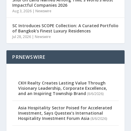
Impactful Companies 2026
Aug 3, 2026
|
Newswire
SC Introduces SCOPE Collection: A Curated Portfolio
of Bangkok’s Finest Luxury Residences
Jul 28, 2026
|
Newswire
PRNEWSWIRE
CKH Realty Creates Lasting Value Through
Visionary Leadership, Corporate Excellence,
and an Inspiring Township Brand
(8/6/2026)
Asia Hospitality Sector Poised for Accelerated
Investment, Says Questex’s International
Hospitality Investment Forum Asia
(8/6/2026)