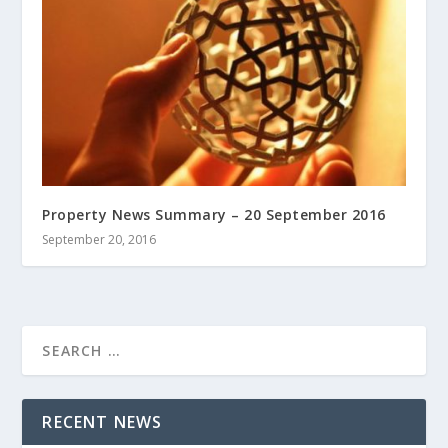
Property News Summary – 20 September 2016
September 20, 2016
RECENT NEWS