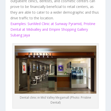
outpatient clinics, dentists, and cosmetic centers can
prove to be financially beneficial to retail centers, as
they are able to cater to a wider demographic and thus
drive traffic to the location.
Examples: SunMed Clinic at Sunway Pyramid, Pristine
Dental at Midvalley and Empire Shopping Gallery
Subang Jaya
Dental clinic in Mid Valley Megamall (Photo: Pristine
Dental)