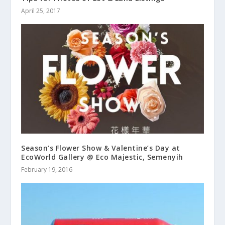
April 25, 2017
Season’s Flower Show & Valentine’s Day at
EcoWorld Gallery @ Eco Majestic, Semenyih
February 19, 2016