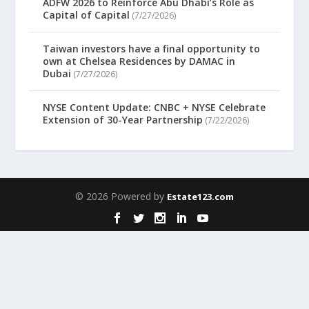
ADFW 2026 to Reinforce Abu Dhabi’s Role as
Capital of Capital
(7/27/2026)
Taiwan investors have a final opportunity to
own at Chelsea Residences by DAMAC in
Dubai
(7/27/2026)
NYSE Content Update: CNBC + NYSE Celebrate
Extension of 30-Year Partnership
(7/22/2026)
© 2026 Powered by
Estate123.com