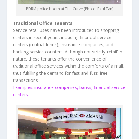
PDRM police booth at The Curve (Photo: Paul Tan)
Traditional Office Tenants
Service retail uses have been introduced to shopping
centers in recent years, including financial service
centers (mutual funds), insurance companies, and
banking service counters. Although not strictly ‘retail’ in
nature, these tenants offer the convenience of
traditional office services within the comforts of a mall,
thus fulfilling the demand for fast and fuss-free
transactions.
Examples: insurance companies, banks, financial service
centers