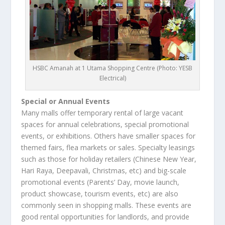
HSBC Amanah at 1 Utama Shopping Centre (Photo: YESB
Electrical)
Special or Annual Events
Many malls offer temporary rental of large vacant
spaces for annual celebrations, special promotional
events, or exhibitions. Others have smaller spaces for
themed fairs, flea markets or sales. Specialty leasings
such as those for holiday retailers (Chinese New Year,
Hari Raya, Deepavali, Christmas, etc) and big-scale
promotional events (Parents’ Day, movie launch,
product showcase, tourism events, etc) are also
commonly seen in shopping malls. These events are
good rental opportunities for landlords, and provide