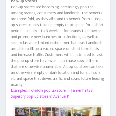
Pop-up Stores
Pop-up stores are becoming increasingly popular
among brands, consumers and landlords. The benefits
are three-fold, as they all stand to benefit from it. Pop-
up stores usually take up empty retail space for a short
period – usually 1 to 3 weeks – for brands to showcase
and promote new launches or collections, as well as
sell exclusive or limited edition merchandise. Landlords
are able to fill up a vacant space on short term basis
and increase traffic. Customers will be attracted to visit
the pop-up store to view and purchase special items
that are otherwise unavailable. A pop-up store can take
an otherwise empty or dark location and turn it into a
vibrant space that drives traffic and spurs future leasing
activity.
Examples: Tokidoki pop-up store in Fahrenheit88,
Superdry pop-up store in Avenue K