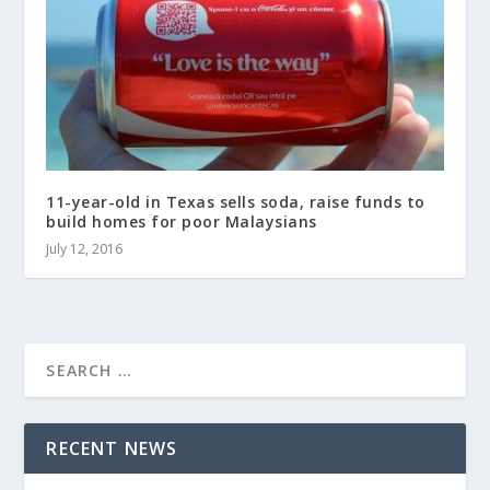
11-year-old in Texas sells soda, raise funds to
build homes for poor Malaysians
July 12, 2016
RECENT NEWS