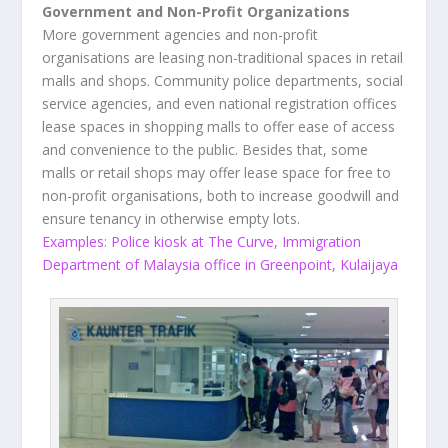
Government and Non-Profit Organizations
More government agencies and non-profit
organisations are leasing non-traditional spaces in retail
malls and shops. Community police departments, social
service agencies, and even national registration offices
lease spaces in shopping malls to offer ease of access
and convenience to the public. Besides that, some
malls or retail shops may offer lease space for free to
non-profit organisations, both to increase goodwill and
ensure tenancy in otherwise empty lots.
Examples: Police kiosk at The Curve, Immigration
Department of Malaysia office in Greenpoint, Kulaijaya