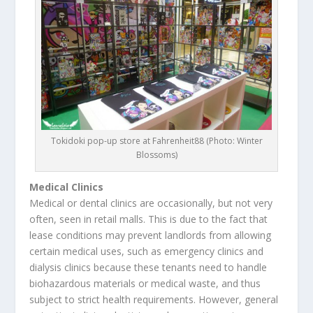
Tokidoki pop-up store at Fahrenheit88 (Photo: Winter
Blossoms)
Medical Clinics
Medical or dental clinics are occasionally, but not very
often, seen in retail malls. This is due to the fact that
lease conditions may prevent landlords from allowing
certain medical uses, such as emergency clinics and
dialysis clinics because these tenants need to handle
biohazardous materials or medical waste, and thus
subject to strict health requirements. However, general