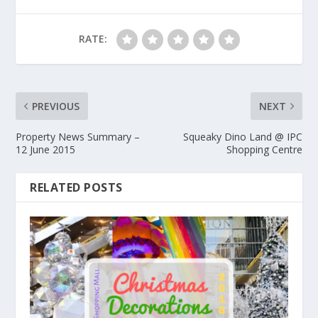
RATE:
PREVIOUS
NEXT
Property News Summary –
Squeaky Dino Land @ IPC
12 June 2015
Shopping Centre
RELATED POSTS