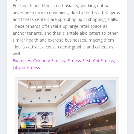
For health and fitness enthusiasts, working out has
never been more convenient, due to the fact that gyms
and fitness centers are sprouting up in shopping malls.
These tenants often take up large retail space as
anchor tenants, and their clientele also caters to other
similar health and exercise businesses, making them
ideal to attract a certain demographic and others as
well.
Examples: Celebrity Fitness, Fitness First, Chi Fitness,
Jatomi Fitness