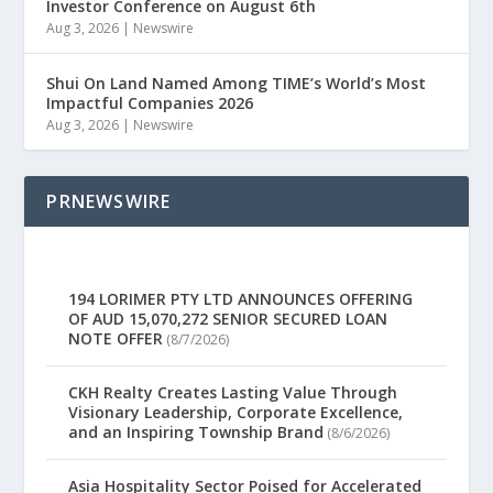
Investor Conference on August 6th
Aug 3, 2026
|
Newswire
Shui On Land Named Among TIME’s World’s Most
Impactful Companies 2026
Aug 3, 2026
|
Newswire
PRNEWSWIRE
194 LORIMER PTY LTD ANNOUNCES OFFERING
OF AUD 15,070,272 SENIOR SECURED LOAN
NOTE OFFER
(8/7/2026)
CKH Realty Creates Lasting Value Through
Visionary Leadership, Corporate Excellence,
and an Inspiring Township Brand
(8/6/2026)
Asia Hospitality Sector Poised for Accelerated