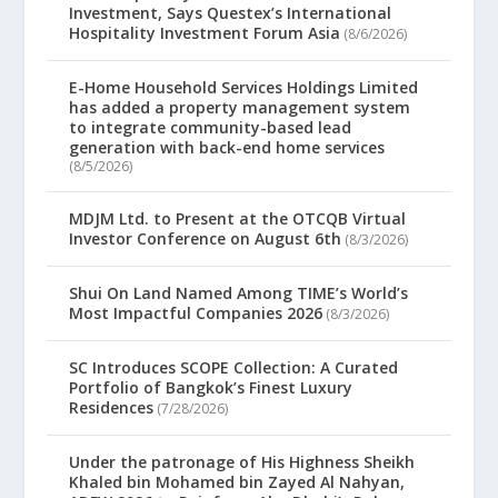
Investment, Says Questex’s International
Hospitality Investment Forum Asia
(8/6/2026)
E-Home Household Services Holdings Limited
has added a property management system
to integrate community-based lead
generation with back-end home services
(8/5/2026)
MDJM Ltd. to Present at the OTCQB Virtual
Investor Conference on August 6th
(8/3/2026)
Shui On Land Named Among TIME’s World’s
Most Impactful Companies 2026
(8/3/2026)
SC Introduces SCOPE Collection: A Curated
Portfolio of Bangkok’s Finest Luxury
Residences
(7/28/2026)
Under the patronage of His Highness Sheikh
Khaled bin Mohamed bin Zayed Al Nahyan,