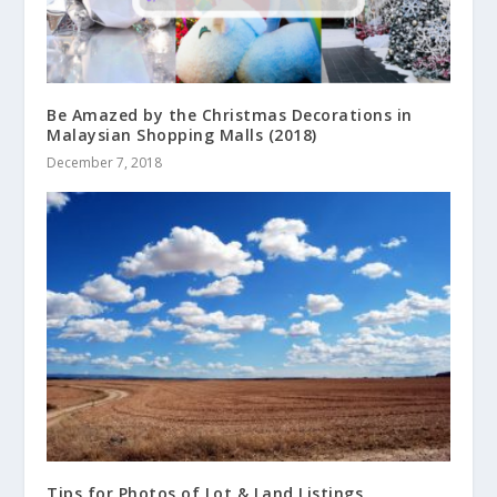
Be Amazed by the Christmas Decorations in
Malaysian Shopping Malls (2018)
December 7, 2018
Tips for Photos of Lot & Land Listings