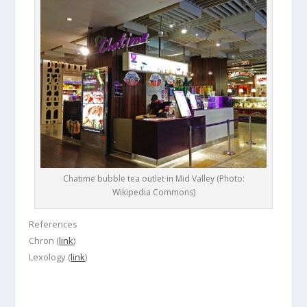
Chatime bubble tea outlet in Mid Valley (Photo:
Wikipedia Commons)
References
Chron (
link
)
Lexology (
link
)