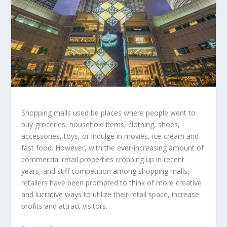
Shopping malls used be places where people went to
buy groceries, household items, clothing, shoes,
accessories, toys, or indulge in movies, ice-cream and
fast food. However, with the ever-increasing amount of
commercial retail properties cropping up in recent
years, and stiff competition among shopping malls,
retailers have been prompted to think of more creative
and lucrative ways to utilize their retail space, increase
profits and attract visitors.