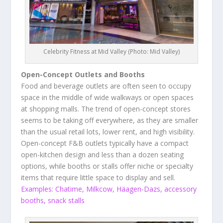
Celebrity Fitness at Mid Valley (Photo: Mid Valley)
Open-Concept Outlets and Booths
Food and beverage outlets are often seen to occupy
space in the middle of wide walkways or open spaces
at shopping malls. The trend of open-concept stores
seems to be taking off everywhere, as they are smaller
than the usual retail lots, lower rent, and high visibility.
Open-concept F&B outlets typically have a compact
open-kitchen design and less than a dozen seating
options, while booths or stalls offer niche or specialty
items that require little space to display and sell.
Examples: Chatime, Milkcow, Häagen-Dazs, accessory
booths, snack stalls