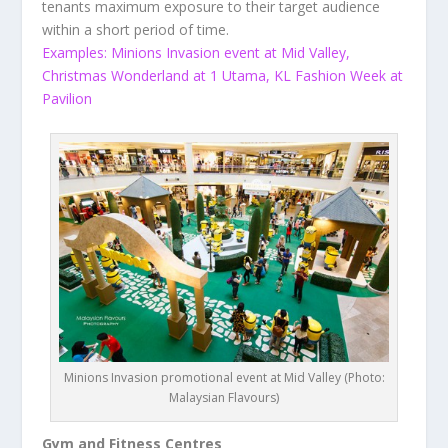
tenants maximum exposure to their target audience
within a short period of time.
Examples: Minions Invasion event at Mid Valley,
Christmas Wonderland at 1 Utama, KL Fashion Week at
Pavilion
Minions Invasion promotional event at Mid Valley (Photo:
Malaysian Flavours)
Gym and Fitness Centres