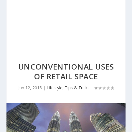
UNCONVENTIONAL USES
OF RETAIL SPACE
Jun 12, 2015
|
Lifestyle
,
Tips & Tricks
|