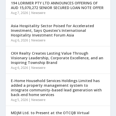
194 LORIMER PTY LTD ANNOUNCES OFFERING OF
AUD 15,070,272 SENIOR SECURED LOAN NOTE OFFER
Aug 7, 2026
|
Newswire
Asia Hospitality Sector Poised for Accelerated
Investment, Says Questex’s International
Hospitality Investment Forum Asia
Aug 6, 2026
|
Newswire
CKH Realty Creates Lasting Value Through
Visionary Leadership, Corporate Excellence, and an
Inspiring Township Brand
Aug 6, 2026
|
Newswire
E-Home Household Services Holdings Limited has
added a property management system to
integrate community-based lead generation with
back-end home services
Aug 5, 2026
|
Newswire
MDJM Ltd. to Present at the OTCQB Virtual