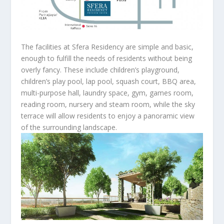
The facilities at Sfera Residency are simple and basic,
enough to fulfill the needs of residents without being
overly fancy. These include children’s playground,
children’s play pool, lap pool, squash court, BBQ area,
multi-purpose hall, laundry space, gym, games room,
reading room, nursery and steam room, while the sky
terrace will allow residents to enjoy a panoramic view
of the surrounding landscape.