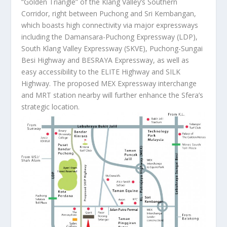
“Golden Triangle” of the Klang Valley’s Southern
Corridor, right between Puchong and Sri Kembangan,
which boasts high connectivity via major expressways
including the Damansara-Puchong Expressway (LDP),
South Klang Valley Expressway (SKVE), Puchong-Sungai
Besi Highway and BESRAYA Expressway, as well as
easy accessibility to the ELITE Highway and SILK
Highway. The proposed MEX Expressway interchange
and MRT station nearby will further enhance the Sfera’s
strategic location.