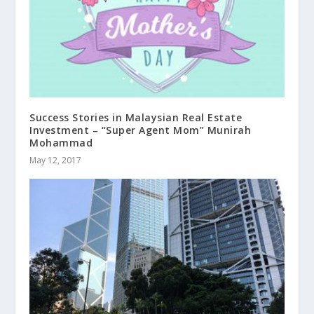
Success Stories in Malaysian Real Estate
Investment – “Super Agent Mom” Munirah
Mohammad
May 12, 2017