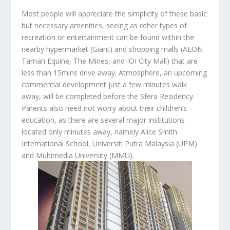
Most people will appreciate the simplicity of these basic
but necessary amenities, seeing as other types of
recreation or entertainment can be found within the
nearby hypermarket (Giant) and shopping malls (AEON
Taman Equine, The Mines, and IOI City Mall) that are
less than 15mins drive away. Atmosphere, an upcoming
commercial development just a few minutes walk
away, will be completed before the Sfera Residency.
Parents also need not worry about their children’s
education, as there are several major institutions
located only minutes away, namely Alice Smith
International School, Universiti Putra Malaysia (UPM)
and Multimedia University (MMU).