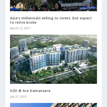
Asia’s millennials willing to invest, but expect
to retire broke
March 13, 2017
H2O @ Ara Damansara
July 27, 2015