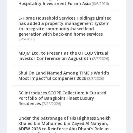
Hospitality Investment Forum Asia
(8/6/2026)
E-Home Household Services Holdings Limited
has added a property management system
to integrate community-based lead
generation with back-end home services
(8/5/2026)
MDJM Ltd. to Present at the OTCQB Virtual
Investor Conference on August 6th
(8/3/2026)
Shui On Land Named Among TIME’s World’s
Most Impactful Companies 2026
(8/3/2026)
SC Introduces SCOPE Collection: A Curated
Portfolio of Bangkok’s Finest Luxury
Residences
(7/28/2026)
Under the patronage of His Highness Sheikh
Khaled bin Mohamed bin Zayed Al Nahyan,
ADFW 2026 to Reinforce Abu Dhabi’s Role as