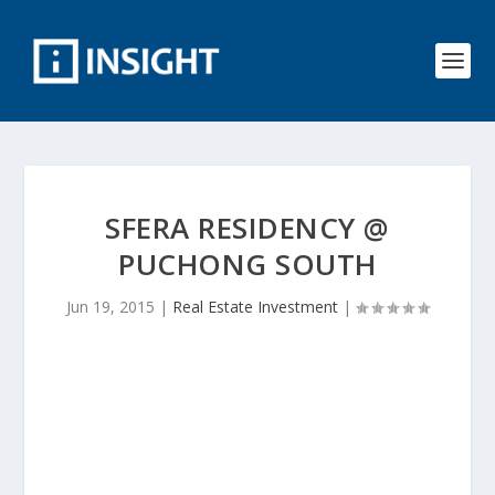
SFERA RESIDENCY @
PUCHONG SOUTH
Jun 19, 2015
|
Real Estate Investment
|