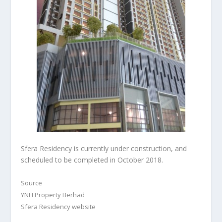
Sfera Residency is currently under construction, and
scheduled to be completed in October 2018.
Source
YNH Property Berhad
Sfera Residency website