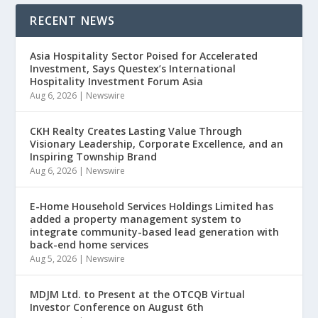
RECENT NEWS
Asia Hospitality Sector Poised for Accelerated
Investment, Says Questex’s International
Hospitality Investment Forum Asia
Aug 6, 2026
|
Newswire
CKH Realty Creates Lasting Value Through
Visionary Leadership, Corporate Excellence, and an
Inspiring Township Brand
Aug 6, 2026
|
Newswire
E-Home Household Services Holdings Limited has
added a property management system to
integrate community-based lead generation with
back-end home services
Aug 5, 2026
|
Newswire
MDJM Ltd. to Present at the OTCQB Virtual
Investor Conference on August 6th