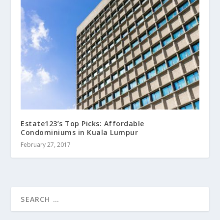
Estate123’s Top Picks: Affordable
Condominiums in Kuala Lumpur
February 27, 2017