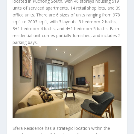
located in Puchong South, with 46 storeys housing 519
units of serviced apartments, 14 retail shop lots, and 39
office units. There are 6 sizes of units ranging from 978
sq ft to 2003 sq ft, with 3 layouts: 3 bedroom 2 baths,
3+1 bedroom 4 baths, and 4+1 bedroom 5 baths. Each
residential unit comes partially-furnished, and includes 2
parking bays.
Sfera Residence has a strategic location within the