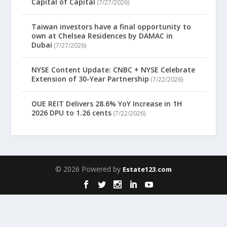
Capital of Capital
(7/27/2026)
Taiwan investors have a final opportunity to
own at Chelsea Residences by DAMAC in
Dubai
(7/27/2026)
NYSE Content Update: CNBC + NYSE Celebrate
Extension of 30-Year Partnership
(7/22/2026)
OUE REIT Delivers 28.6% YoY Increase in 1H
2026 DPU to 1.26 cents
(7/22/2026)
© 2026 Powered by
Estate123.com