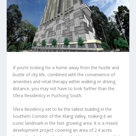
If you’re looking for a home away from the hustle and
bustle of city life, combined with the convenience of
amenities and retail therapy within walking or driving
distance, you may not have to look further than the
Sfera Residentcy in Puchong South.
Sfera Residency set to be the tallest building in the
Southern Corridor of the Klang Valley, making it an
iconic landmark in the fast-growing area. It is a mixed
development project covering an area of 2.4 acres