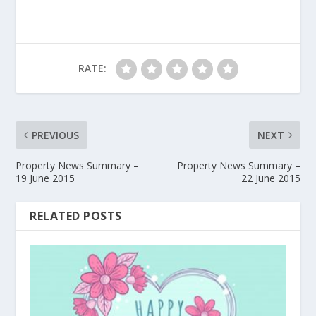
RATE:
PREVIOUS
NEXT
Property News Summary –
Property News Summary –
19 June 2015
22 June 2015
RELATED POSTS