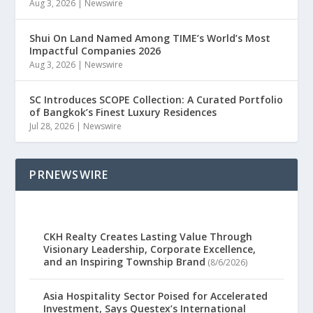
Aug 3, 2026
|
Newswire
Shui On Land Named Among TIME’s World’s Most
Impactful Companies 2026
Aug 3, 2026
|
Newswire
SC Introduces SCOPE Collection: A Curated Portfolio
of Bangkok’s Finest Luxury Residences
Jul 28, 2026
|
Newswire
PRNEWSWIRE
CKH Realty Creates Lasting Value Through
Visionary Leadership, Corporate Excellence,
and an Inspiring Township Brand
(8/6/2026)
Asia Hospitality Sector Poised for Accelerated
Investment, Says Questex’s International