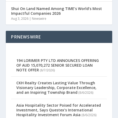
Shui On Land Named Among TIME’s World’s Most
Impactful Companies 2026
Aug 3, 2026
|
Newswire
PRNEWSWIRE
194 LORIMER PTY LTD ANNOUNCES OFFERING
OF AUD 15,070,272 SENIOR SECURED LOAN
NOTE OFFER
(8/7/2026)
CKH Realty Creates Lasting Value Through
Visionary Leadership, Corporate Excellence,
and an Inspiring Township Brand
(8/6/2026)
Asia Hospitality Sector Poised for Accelerated
Investment, Says Questex’s International
Hospitality Investment Forum Asia
(8/6/2026)