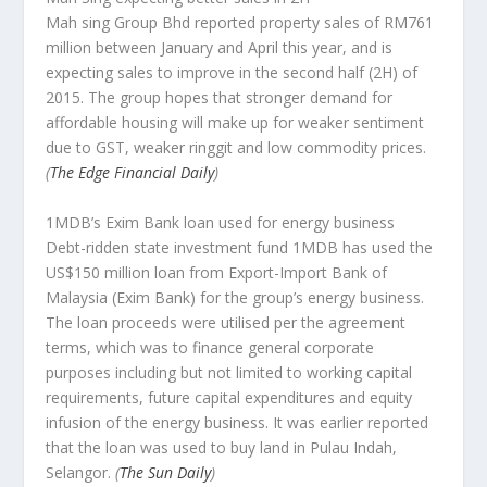
Mah sing Group Bhd reported property sales of RM761
million between January and April this year, and is
expecting sales to improve in the second half (2H) of
2015. The group hopes that stronger demand for
affordable housing will make up for weaker sentiment
due to GST, weaker ringgit and low commodity prices.
(
The Edge Financial Daily
)
1MDB’s Exim Bank loan used for energy business
Debt-ridden state investment fund 1MDB has used the
US$150 million loan from Export-Import Bank of
Malaysia (Exim Bank) for the group’s energy business.
The loan proceeds were utilised per the agreement
terms, which was to finance general corporate
purposes including but not limited to working capital
requirements, future capital expenditures and equity
infusion of the energy business. It was earlier reported
that the loan was used to buy land in Pulau Indah,
Selangor.
(
The Sun Daily
)