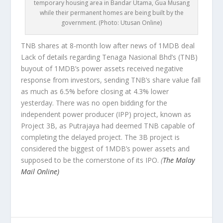
temporary housing area in Bandar Utama, Gua Musang
while their permanent homes are being built by the
government. (Photo: Utusan Online)
TNB shares at 8-month low after news of 1MDB deal
Lack of details regarding Tenaga Nasional Bhd’s (TNB)
buyout of 1MDB’s power assets received negative
response from investors, sending TNB’s share value fall
as much as 6.5% before closing at 4.3% lower
yesterday. There was no open bidding for the
independent power producer (IPP) project, known as
Project 3B, as Putrajaya had deemed TNB capable of
completing the delayed project. The 3B project is
considered the biggest of 1MDB’s power assets and
supposed to be the cornerstone of its IPO.
(
The Malay
Mail Online)