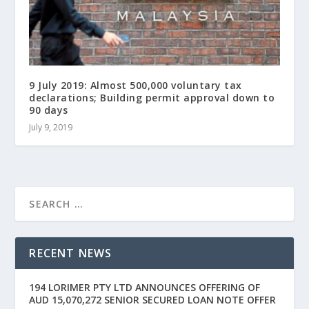
9 July 2019: Almost 500,000 voluntary tax
declarations; Building permit approval down to
90 days
July 9, 2019
RECENT NEWS
194 LORIMER PTY LTD ANNOUNCES OFFERING OF
AUD 15,070,272 SENIOR SECURED LOAN NOTE OFFER