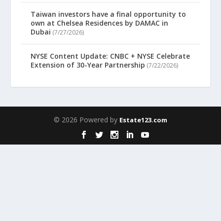
Taiwan investors have a final opportunity to
own at Chelsea Residences by DAMAC in
Dubai
(7/27/2026)
NYSE Content Update: CNBC + NYSE Celebrate
Extension of 30-Year Partnership
(7/22/2026)
© 2026 Powered by
Estate123.com