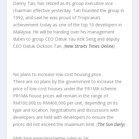
Danny Tan, has retired as its group executive vice
chairman effective yesterday. Tan founded the group in
1992, and said he was proud of Tropicana’s
achievement today as one of the top 10 developers in
Malaysia. He will be handing over his management
duties to group CEO Datuk Yau Kok Seng and deputy
CEO Datuk Dickson Tan.
(
New Straits Times Online
)
No plans to increase low-cost housing price
There are no plans by the government to increase the
price of low-cost houses under the PR1MA scheme.
PR1MA house prices will remain in the range of
RM100,000 to RM400,000 per unit, depending on its
type and location. Negotiations and discussions with
developers are held with developers to ensure the
prices did not exceed the maximum limit.
(
The Sun Daily
)
Mah Sing expecting better sales in 2H