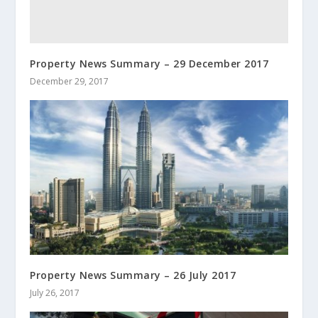
Property News Summary – 29 December 2017
December 29, 2017
Property News Summary – 26 July 2017
July 26, 2017