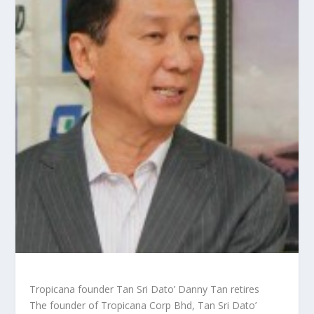
Tropicana founder Tan Sri Dato’ Danny Tan retires
The founder of Tropicana Corp Bhd, Tan Sri Dato’