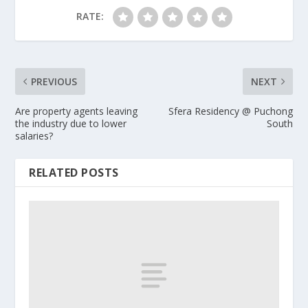
RATE:
PREVIOUS
NEXT
Are property agents leaving
Sfera Residency @ Puchong
the industry due to lower
South
salaries?
RELATED POSTS