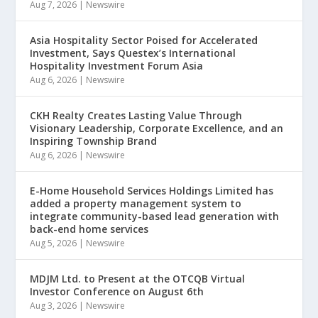
Aug 7, 2026
|
Newswire
Asia Hospitality Sector Poised for Accelerated
Investment, Says Questex’s International
Hospitality Investment Forum Asia
Aug 6, 2026
|
Newswire
CKH Realty Creates Lasting Value Through
Visionary Leadership, Corporate Excellence, and an
Inspiring Township Brand
Aug 6, 2026
|
Newswire
E-Home Household Services Holdings Limited has
added a property management system to
integrate community-based lead generation with
back-end home services
Aug 5, 2026
|
Newswire
MDJM Ltd. to Present at the OTCQB Virtual
Investor Conference on August 6th
Aug 3, 2026
|
Newswire