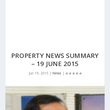
PROPERTY NEWS SUMMARY
– 19 JUNE 2015
Jun 19, 2015
|
News
|