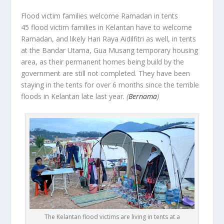
Flood victim families welcome Ramadan in tents
45 flood victim families in Kelantan have to welcome
Ramadan, and likely Hari Raya Aidilfitri as well, in tents
at the Bandar Utama, Gua Musang temporary housing
area, as their permanent homes being build by the
government are still not completed. They have been
staying in the tents for over 6 months since the terrible
floods in Kelantan late last year.
(
Bernama
)
The Kelantan flood victims are living in tents at a