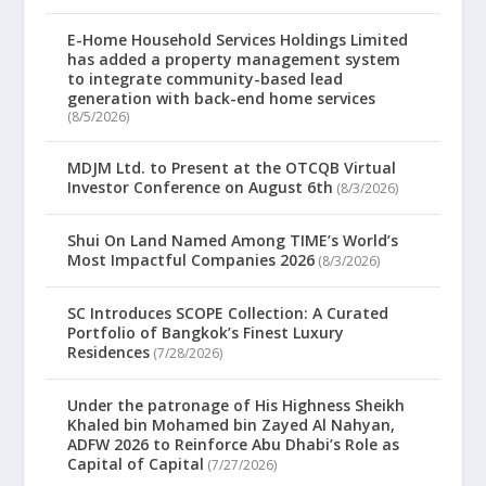
E-Home Household Services Holdings Limited
has added a property management system
to integrate community-based lead
generation with back-end home services
(8/5/2026)
MDJM Ltd. to Present at the OTCQB Virtual
Investor Conference on August 6th
(8/3/2026)
Shui On Land Named Among TIME’s World’s
Most Impactful Companies 2026
(8/3/2026)
SC Introduces SCOPE Collection: A Curated
Portfolio of Bangkok’s Finest Luxury
Residences
(7/28/2026)
Under the patronage of His Highness Sheikh
Khaled bin Mohamed bin Zayed Al Nahyan,
ADFW 2026 to Reinforce Abu Dhabi’s Role as
Capital of Capital
(7/27/2026)