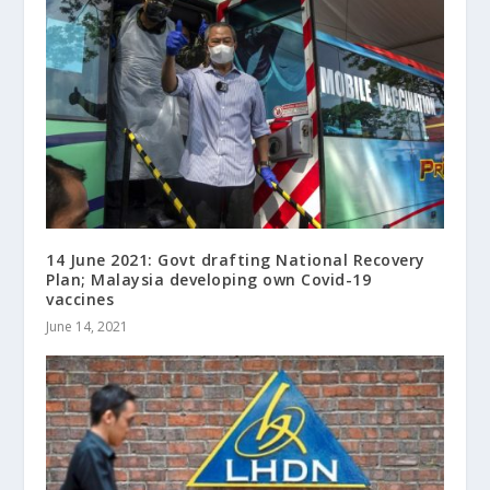
14 June 2021: Govt drafting National Recovery
Plan; Malaysia developing own Covid-19
vaccines
June 14, 2021