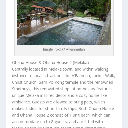
Jungle Pool @ Awanmulan
Ohana House & Ohana House 2 (Melaka)
Centrally located in Melaka town, and within walking
distance to local attractions like A’Famosa, Jonker Walk,
Christ Church, Sam Po Kong temple and the renowned
Stadthuys, this renovated shop lot homestay features
unique Melaka-inspired décor and a cozy home-like
ambiance. Guests are allowed to bring pets, which
makes it ideal for short family trips. Both Ohana House
and Ohana House 2 consist of 1 unit each, which can
accommodate up to 8 guests, and are fitted with