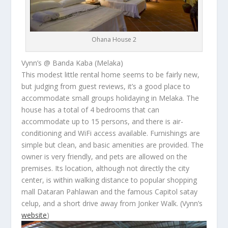
Ohana House 2
Vynn’s @ Banda Kaba (Melaka)
This modest little rental home seems to be fairly new,
but judging from guest reviews, it’s a good place to
accommodate small groups holidaying in Melaka. The
house has a total of 4 bedrooms that can
accommodate up to 15 persons, and there is air-
conditioning and WiFi access available. Furnishings are
simple but clean, and basic amenities are provided. The
owner is very friendly, and pets are allowed on the
premises. Its location, although not directly the city
center, is within walking distance to popular shopping
mall Dataran Pahlawan and the famous Capitol
satay
celup
, and a short drive away from Jonker Walk.
(Vynn’s
website
)