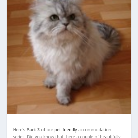
Here’s
Part 3
of our
pet-friendly
accommodation
series! Did you know that there a couple of beautifully