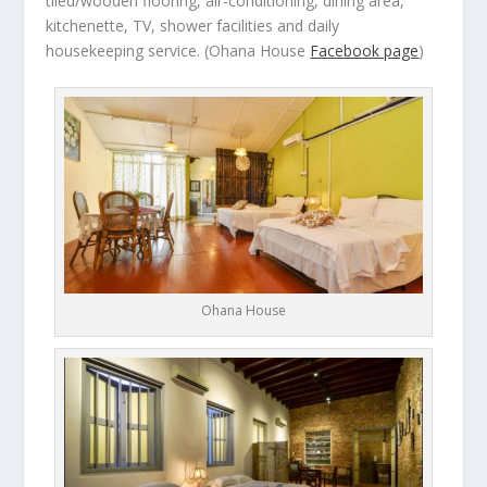
tiled/wooden flooring, air-conditioning, dining area,
kitchenette, TV, shower facilities and daily
housekeeping service.
(Ohana House
Facebook page
)
Ohana House