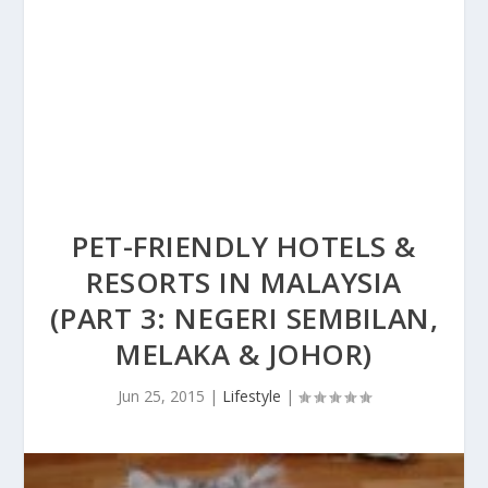
PET-FRIENDLY HOTELS &
RESORTS IN MALAYSIA
(PART 3: NEGERI SEMBILAN,
MELAKA & JOHOR)
Jun 25, 2015
|
Lifestyle
|