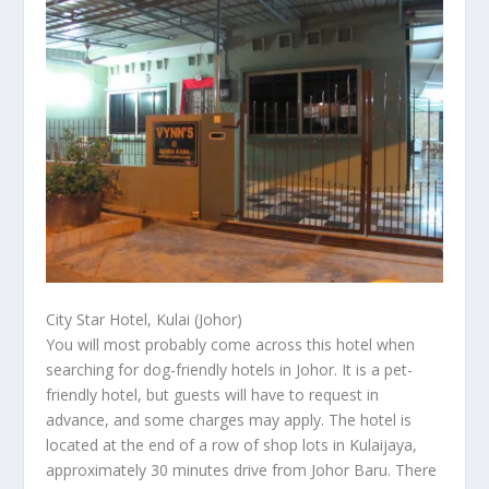
City Star Hotel, Kulai (Johor)
You will most probably come across this hotel when
searching for dog-friendly hotels in Johor. It is a pet-
friendly hotel, but guests will have to request in
advance, and some charges may apply. The hotel is
located at the end of a row of shop lots in Kulaijaya,
approximately 30 minutes drive from Johor Baru. There