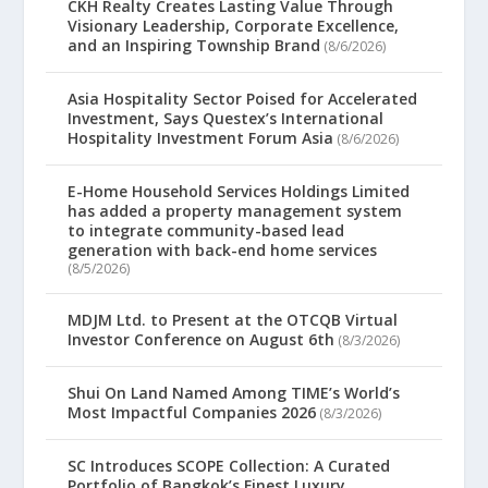
CKH Realty Creates Lasting Value Through
Visionary Leadership, Corporate Excellence,
and an Inspiring Township Brand
(8/6/2026)
Asia Hospitality Sector Poised for Accelerated
Investment, Says Questex’s International
Hospitality Investment Forum Asia
(8/6/2026)
E-Home Household Services Holdings Limited
has added a property management system
to integrate community-based lead
generation with back-end home services
(8/5/2026)
MDJM Ltd. to Present at the OTCQB Virtual
Investor Conference on August 6th
(8/3/2026)
Shui On Land Named Among TIME’s World’s
Most Impactful Companies 2026
(8/3/2026)
SC Introduces SCOPE Collection: A Curated
Portfolio of Bangkok’s Finest Luxury