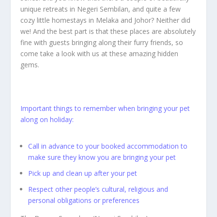
unique retreats in Negeri Sembilan, and quite a few
cozy little homestays in Melaka and Johor? Neither did
we! And the best part is that these places are absolutely
fine with guests bringing along their furry friends, so
come take a look with us at these amazing hidden
gems.
Important things to remember when bringing your pet
along on holiday:
Call in advance to your booked accommodation to
make sure they know you are bringing your pet
Pick up and clean up after your pet
Respect other people’s cultural, religious and
personal obligations or preferences