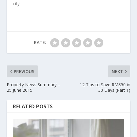
city!
RATE:
PREVIOUS
NEXT
Property News Summary –
12 Tips to Save RM850 in
25 June 2015
30 Days (Part 1)
RELATED POSTS