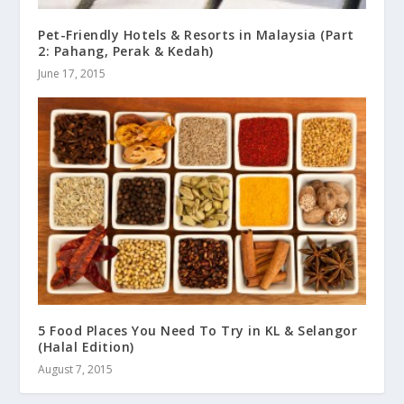
Pet-Friendly Hotels & Resorts in Malaysia (Part
2: Pahang, Perak & Kedah)
June 17, 2015
5 Food Places You Need To Try in KL & Selangor
(Halal Edition)
August 7, 2015