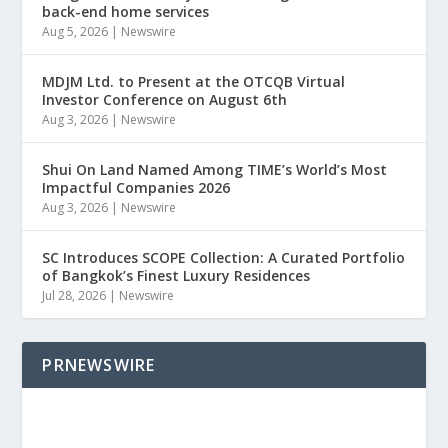
back-end home services
Aug 5, 2026
|
Newswire
MDJM Ltd. to Present at the OTCQB Virtual
Investor Conference on August 6th
Aug 3, 2026
|
Newswire
Shui On Land Named Among TIME’s World’s Most
Impactful Companies 2026
Aug 3, 2026
|
Newswire
SC Introduces SCOPE Collection: A Curated Portfolio
of Bangkok’s Finest Luxury Residences
Jul 28, 2026
|
Newswire
PRNEWSWIRE