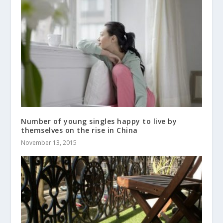
Number of young singles happy to live by
themselves on the rise in China
November 13, 2015