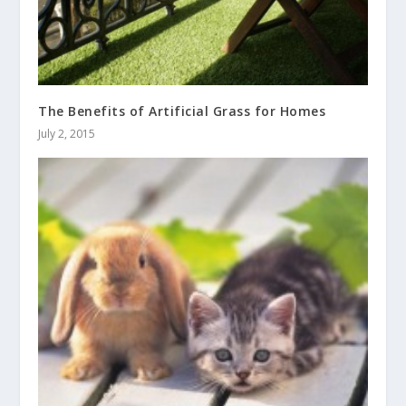
The Benefits of Artificial Grass for Homes
July 2, 2015