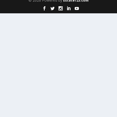
© 2026 Powered by
Estate123.com