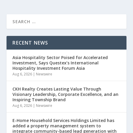
RECENT NEWS
Asia Hospitality Sector Poised for Accelerated
Investment, Says Questex’s International
Hospitality Investment Forum Asia
Aug 6, 2026
|
Newswire
CKH Realty Creates Lasting Value Through
Visionary Leadership, Corporate Excellence, and an
Inspiring Township Brand
Aug 6, 2026
|
Newswire
E-Home Household Services Holdings Limited has
added a property management system to
integrate community-based lead generation with