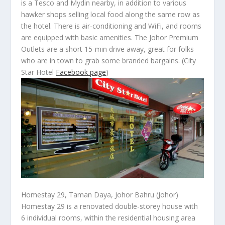
is a Tesco and Mydin nearby, in addition to various
hawker shops selling local food along the same row as
the hotel. There is air-conditioning and WiFi, and rooms
are equipped with basic amenities. The Johor Premium
Outlets are a short 15-min drive away, great for folks
who are in town to grab some branded bargains.
(City
Star Hotel
Facebook page
)
Homestay 29, Taman Daya, Johor Bahru (Johor)
Homestay 29 is a renovated double-storey house with
6 individual rooms, within the residential housing area