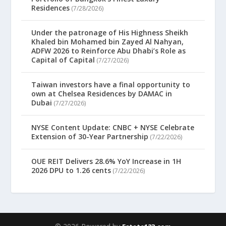
Residences
(7/28/2026)
Under the patronage of His Highness Sheikh
Khaled bin Mohamed bin Zayed Al Nahyan,
ADFW 2026 to Reinforce Abu Dhabi’s Role as
Capital of Capital
(7/27/2026)
Taiwan investors have a final opportunity to
own at Chelsea Residences by DAMAC in
Dubai
(7/27/2026)
NYSE Content Update: CNBC + NYSE Celebrate
Extension of 30-Year Partnership
(7/22/2026)
OUE REIT Delivers 28.6% YoY Increase in 1H
2026 DPU to 1.26 cents
(7/22/2026)