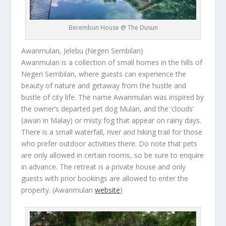
Berembun House @ The Dusun
Awanmulan, Jelebu (Negeri Sembilan)
Awanmulan is a collection of small homes in the hills of
Negeri Sembilan, where guests can experience the
beauty of nature and getaway from the hustle and
bustle of city life. The name Awanmulan was inspired by
the owner’s departed pet dog Mulan, and the ‘clouds’
(
awan
in Malay) or misty fog that appear on rainy days.
There is a small waterfall, river and hiking trail for those
who prefer outdoor activities there. Do note that pets
are only allowed in certain rooms, so be sure to enquire
in advance. The retreat is a private house and only
guests with prior bookings are allowed to enter the
property.
(Awanmulan
website
)