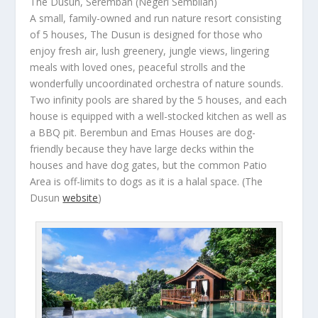
The Dusun, Seremban (Negeri Sembilan)
A small, family-owned and run nature resort consisting
of 5 houses, The Dusun is designed for those who
enjoy fresh air, lush greenery, jungle views, lingering
meals with loved ones, peaceful strolls and the
wonderfully uncoordinated orchestra of nature sounds.
Two infinity pools are shared by the 5 houses, and each
house is equipped with a well-stocked kitchen as well as
a BBQ pit. Berembun and Emas Houses are dog-
friendly because they have large decks within the
houses and have dog gates, but the common Patio
Area is off-limits to dogs as it is a halal space.
(The
Dusun
website
)