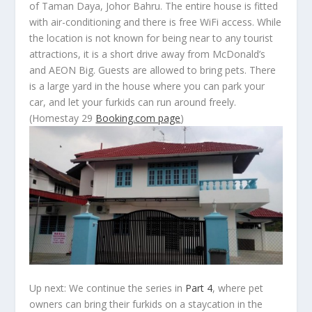
of Taman Daya, Johor Bahru. The entire house is fitted
with air-conditioning and there is free WiFi access. While
the location is not known for being near to any tourist
attractions, it is a short drive away from McDonald’s
and AEON Big. Guests are allowed to bring pets. There
is a large yard in the house where you can park your
car, and let your furkids can run around freely.
(Homestay 29
Booking.com page
)
Up next:
We continue the series in
Part 4
, where pet
owners can bring their furkids on a staycation in the