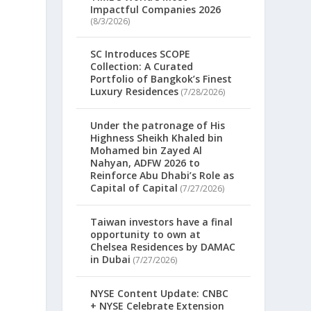
Impactful Companies 2026
(8/3/2026)
SC Introduces SCOPE
Collection: A Curated
Portfolio of Bangkok’s Finest
Luxury Residences
(7/28/2026)
Under the patronage of His
Highness Sheikh Khaled bin
Mohamed bin Zayed Al
Nahyan, ADFW 2026 to
Reinforce Abu Dhabi’s Role as
Capital of Capital
(7/27/2026)
Taiwan investors have a final
opportunity to own at
Chelsea Residences by DAMAC
in Dubai
(7/27/2026)
NYSE Content Update: CNBC
+ NYSE Celebrate Extension