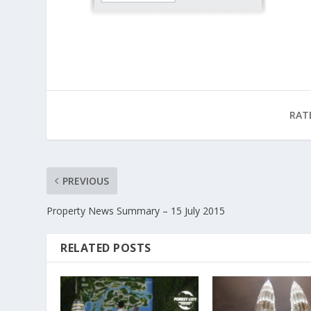
RAT
PREVIOUS
Property News Summary – 15 July 2015
RELATED POSTS