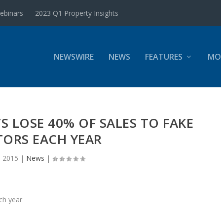
ebinars
2023 Q1 Property Insights
NEWSWIRE
NEWS
FEATURES
MO
S LOSE 40% OF SALES TO FAKE
TORS EACH YEAR
, 2015
|
News
|