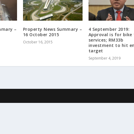
mmary –
Property News Summary –
4 September 2019:
16 October 2015
Approval is for bike 
services; RM33b
October 16, 2015
investment to hit e
target
September 4, 2019