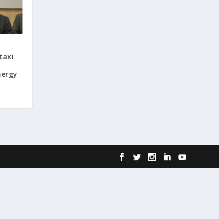
taxi
nergy