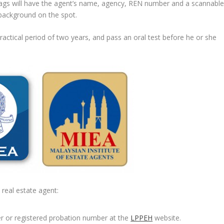
e tags will have the agent’s name, agency, REN number and a scannabl
background on the spot.
ractical period of two years, and pass an oral test before he or she
real estate agent:
er or registered probation number at the
LPPEH
website.