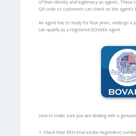
of their identity and legitimacy as agents. Thes
QR code so customers can check on the agent’s 
An agent has to study for four years, undergo a p
can qualify as a registered BOVAEA agent.
How to make sure you are dealing with a genuine 
Check their REN (real estate negotiator) numb