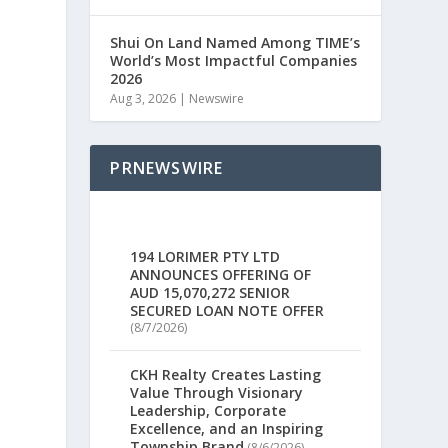
e
Shui On Land Named Among TIME’s
World’s Most Impactful Companies
2026
Aug 3, 2026
|
Newswire
PRNEWSWIRE
194 LORIMER PTY LTD
ANNOUNCES OFFERING OF
AUD 15,070,272 SENIOR
SECURED LOAN NOTE OFFER
(8/7/2026)
CKH Realty Creates Lasting
Value Through Visionary
Leadership, Corporate
Excellence, and an Inspiring
Township Brand
(8/6/2026)