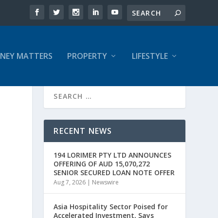
NEY MATTERS
PROPERTY
LIFESTYLE
RECENT NEWS
194 LORIMER PTY LTD ANNOUNCES
OFFERING OF AUD 15,070,272
SENIOR SECURED LOAN NOTE OFFER
Aug 7, 2026
|
Newswire
Asia Hospitality Sector Poised for
Accelerated Investment, Says