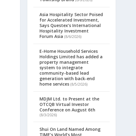
Asia Hospitality Sector Poised
for Accelerated Investment,
Says Questex’s International
Hospitality Investment
Forum Asia
(8/6/2026)
E-Home Household Services
Holdings Limited has added a
property management
system to integrate
community-based lead
generation with back-end
home services
(8/5/2026)
MDJM Ltd. to Present at the
OTCQB Virtual Investor
Conference on August 6th
(8/3/2026)
Shui On Land Named Among
TIME’s World’s Most