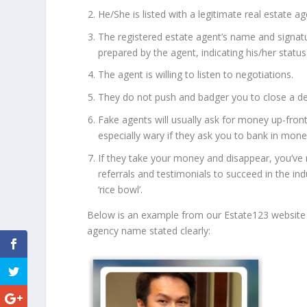
He/She is listed with a legitimate real estate 
The registered estate agent’s name and signat
prepared by the agent, indicating his/her status
The agent is willing to listen to negotiations.
They do not push and badger you to close a dea
Fake agents will usually ask for money up-front
especially wary if they ask you to bank in mone
If they take your money and disappear, you’ve
referrals and testimonials to succeed in the ind
‘rice bowl’.
Below is an example from our Estate123 website 
agency name stated clearly: