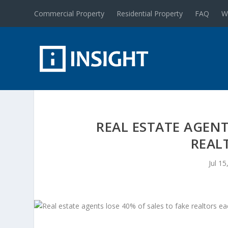
Commercial Property
Residential Property
FAQ
W
REAL ESTATE AGENT
REAL
Jul 15