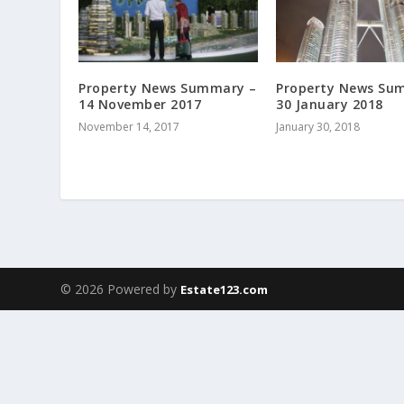
Property News Summary –
Property News Su
14 November 2017
30 January 2018
November 14, 2017
January 30, 2018
© 2026 Powered by
Estate123.com