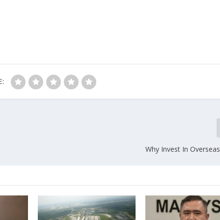
E:
Why Invest In Overseas