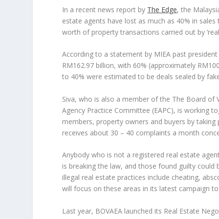
In a recent news report by
The Edge
, the Malaysi
estate agents have lost as much as 40% in sales t
worth of property transactions carried out by ‘real
According to a statement by MIEA past president 
RM162.97 billion, with 60% (approximately RM100 
to 40% were estimated to be deals sealed by fak
Siva, who is also a member of the The Board of 
Agency Practice Committee (EAPC), is working tog
members, property owners and buyers by taking p
receives about 30 – 40 complaints a month concernin
Anybody who is not a registered real estate agent
is breaking the law, and those found guilty could 
illegal real estate practices include cheating, ab
will focus on these areas in its latest campaign t
Last year, BOVAEA launched its Real Estate Negot