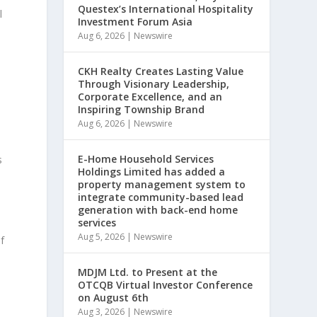
Questex’s International Hospitality
l
Investment Forum Asia
Aug 6, 2026
|
Newswire
CKH Realty Creates Lasting Value
Through Visionary Leadership,
Corporate Excellence, and an
Inspiring Township Brand
Aug 6, 2026
|
Newswire
E-Home Household Services
s
Holdings Limited has added a
property management system to
integrate community-based lead
generation with back-end home
services
Aug 5, 2026
|
Newswire
f
MDJM Ltd. to Present at the
OTCQB Virtual Investor Conference
on August 6th
Aug 3, 2026
|
Newswire