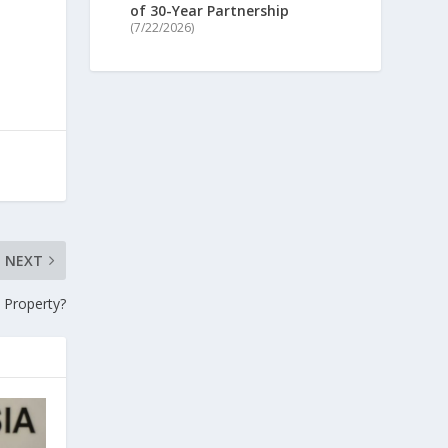
of 30-Year Partnership
(7/22/2026)
NEXT
 Property?