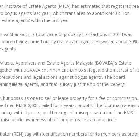
an Institute of Estate Agents (MIEA) has estimated that registered rea
o bogus agents last year, which translates to about RM40 billion
 estate agents’ within the last year.
Siva Shankar, the total value of property transactions in 2014 was
billion) being carried out by real estate agents. However, about 30%
e agents.
Valuers, Appraisers and Estate Agents Malaysia (BOVAEA)’s Estate
ether with BOVAEA chairman Eric Lim to safeguard the interest of it
recautions and legal actions against bogus agents. The board
g illegal agents, and that is likely just the tip of the iceberg.
, but poses as one to sell or lease property for a fee or commission,
be fined RM300,000, jailed for 3 years, or both. The four main areas o
sconding with deposits, profiteering and misrepresentation. The EAPC
o raise public awareness about proper real estate practices.
iator (REN) tag with identification numbers for its members as proof