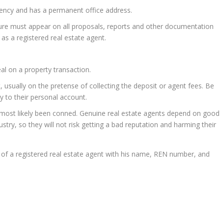
agency and has a permanent office address.
ure must appear on all proposals, reports and other documentation
 as a registered real estate agent.
l on a property transaction.
, usually on the pretense of collecting the deposit or agent fees. Be
y to their personal account.
 most likely been conned. Genuine real estate agents depend on good
ustry, so they will not risk getting a bad reputation and harming their
of a registered real estate agent with his name, REN number, and