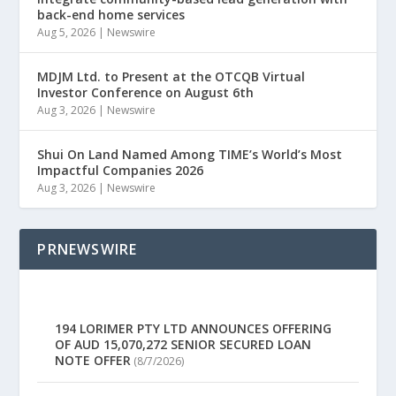
back-end home services
Aug 5, 2026
|
Newswire
MDJM Ltd. to Present at the OTCQB Virtual
Investor Conference on August 6th
Aug 3, 2026
|
Newswire
Shui On Land Named Among TIME’s World’s Most
Impactful Companies 2026
Aug 3, 2026
|
Newswire
PRNEWSWIRE
194 LORIMER PTY LTD ANNOUNCES OFFERING
OF AUD 15,070,272 SENIOR SECURED LOAN
NOTE OFFER
(8/7/2026)