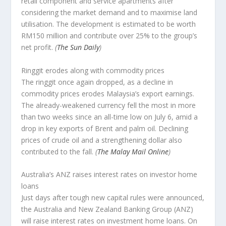
retail component and service apartments after
considering the market demand and to maximise land
utilisation. The development is estimated to be worth
RM150 million and contribute over 25% to the group’s
net profit.
(
The Sun Daily
)
Ringgit erodes along with commodity prices
The ringgit once again dropped, as a decline in
commodity prices erodes Malaysia’s export earnings.
The already-weakened currency fell the most in more
than two weeks since an all-time low on July 6, amid a
drop in key exports of Brent and palm oil. Declining
prices of crude oil and a strengthening dollar also
contributed to the fall.
(
The Malay Mail Online
)
Australia’s ANZ raises interest rates on investor home
loans
Just days after tough new capital rules were announced,
the Australia and New Zealand Banking Group (ANZ)
will raise interest rates on investment home loans. On