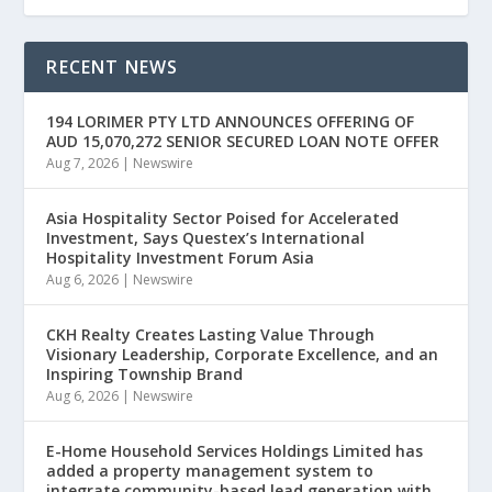
RECENT NEWS
194 LORIMER PTY LTD ANNOUNCES OFFERING OF
AUD 15,070,272 SENIOR SECURED LOAN NOTE OFFER
Aug 7, 2026
|
Newswire
Asia Hospitality Sector Poised for Accelerated
Investment, Says Questex’s International
Hospitality Investment Forum Asia
Aug 6, 2026
|
Newswire
CKH Realty Creates Lasting Value Through
Visionary Leadership, Corporate Excellence, and an
Inspiring Township Brand
Aug 6, 2026
|
Newswire
E-Home Household Services Holdings Limited has
added a property management system to
integrate community-based lead generation with