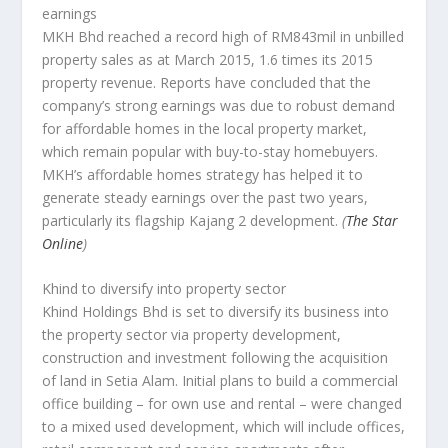
earnings
MKH Bhd reached a record high of RM843mil in unbilled
property sales as at March 2015, 1.6 times its 2015
property revenue. Reports have concluded that the
company’s strong earnings was due to robust demand
for affordable homes in the local property market,
which remain popular with buy-to-stay homebuyers.
MKH’s affordable homes strategy has helped it to
generate steady earnings over the past two years,
particularly its flagship Kajang 2 development.
(
The Star
Online
)
Khind to diversify into property sector
Khind Holdings Bhd is set to diversify its business into
the property sector via property development,
construction and investment following the acquisition
of land in Setia Alam. Initial plans to build a commercial
office building – for own use and rental – were changed
to a mixed used development, which will include offices,