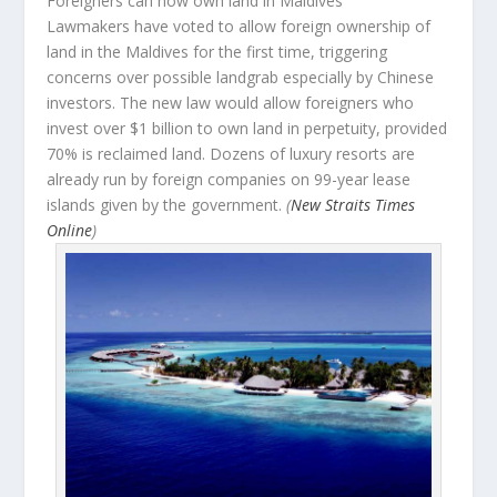
Foreigners can now own land in Maldives
Lawmakers have voted to allow foreign ownership of
land in the Maldives for the first time, triggering
concerns over possible landgrab especially by Chinese
investors. The new law would allow foreigners who
invest over $1 billion to own land in perpetuity, provided
70% is reclaimed land. Dozens of luxury resorts are
already run by foreign companies on 99-year lease
islands given by the government.
(
New Straits Times
Online
)