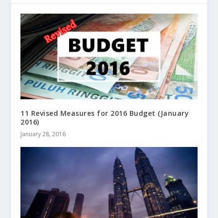
11 Revised Measures for 2016 Budget (January
2016)
January 28, 2016