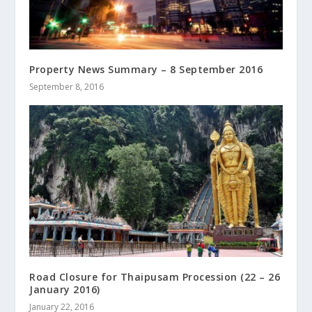
Property News Summary – 8 September 2016
September 8, 2016
Road Closure for Thaipusam Procession (22 – 26
January 2016)
January 22, 2016