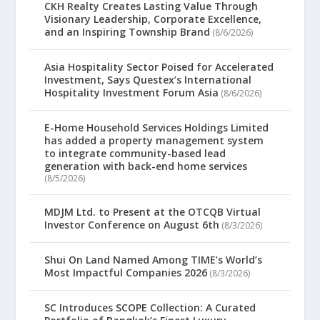
CKH Realty Creates Lasting Value Through
Visionary Leadership, Corporate Excellence,
and an Inspiring Township Brand
(8/6/2026)
Asia Hospitality Sector Poised for Accelerated
Investment, Says Questex’s International
Hospitality Investment Forum Asia
(8/6/2026)
E-Home Household Services Holdings Limited
has added a property management system
to integrate community-based lead
generation with back-end home services
(8/5/2026)
MDJM Ltd. to Present at the OTCQB Virtual
Investor Conference on August 6th
(8/3/2026)
Shui On Land Named Among TIME’s World’s
Most Impactful Companies 2026
(8/3/2026)
SC Introduces SCOPE Collection: A Curated