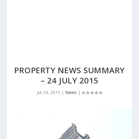
PROPERTY NEWS SUMMARY
– 24 JULY 2015
Jul 24, 2015
|
News
|