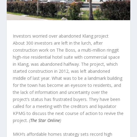
Investors worried over abandoned Klang project
About 300 investors are left in the lurch, after
construction work on The Boss, a multi-million ringgit
high-rise residential hotel suite with commercial space
in Klang, was abandoned halfway. The project, which
started construction in 2012, was left abandoned
middle of last year. What was to be a landmark building
for the town has become an eyesore to residents, and
the lack of information and uncertainty over the
project’s status has frustrated buyers. They have been
called for a meeting with the creditors and liquidator
KPMG to discuss the next course of action to revive the
project.
(
The Star Online
)
MKH’s affordable homes strategy sets record high