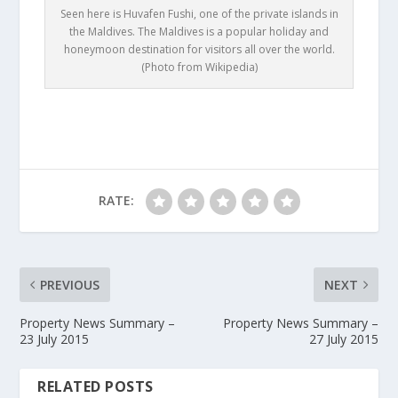
Seen here is Huvafen Fushi, one of the private islands in
the Maldives. The Maldives is a popular holiday and
honeymoon destination for visitors all over the world.
(Photo from Wikipedia)
RATE:
PREVIOUS
NEXT
Property News Summary –
Property News Summary –
23 July 2015
27 July 2015
RELATED POSTS