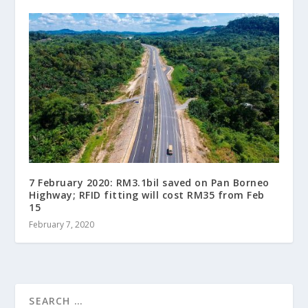
7 February 2020: RM3.1bil saved on Pan Borneo
Highway; RFID fitting will cost RM35 from Feb
15
February 7, 2020