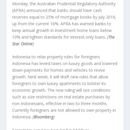
Monday, the Australian Prudential Regulatory Authority
(APRA) announced that banks should have cash
reserves equal to 25% of mortgage books by July 2016,
up from the current 16%. APRA has warned banks to
keep annual growth in investment home loans below
10% and tighten standards for interest-only loans.
(
The
Star Online
)
Indonesia to relax property rules for foreigners
Indonesia has levied taxes on luxury goods and lowered
down-payments for homes and vehicles to revive
growth. Next week, it will draft new rules that allow
foreigners to own luxury apartments to bolster its
economic growth. The new ruling will see conditions
such as size restrictions on real estate purchases by
non-Indonesians, effective in two to three months.
Currently foreigners are not allowed to own property in
Indonesia.
(
Bloomberg
)