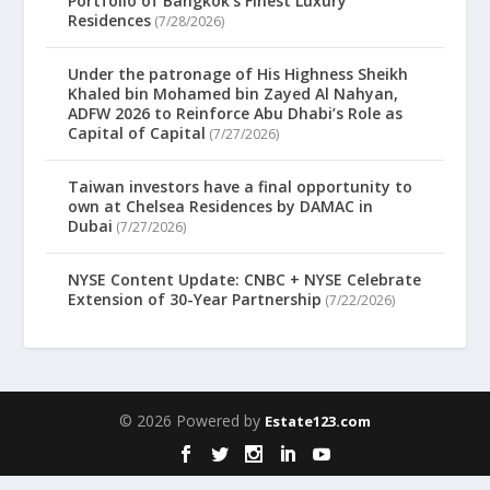
Portfolio of Bangkok’s Finest Luxury
Residences
(7/28/2026)
Under the patronage of His Highness Sheikh
Khaled bin Mohamed bin Zayed Al Nahyan,
ADFW 2026 to Reinforce Abu Dhabi’s Role as
Capital of Capital
(7/27/2026)
Taiwan investors have a final opportunity to
own at Chelsea Residences by DAMAC in
Dubai
(7/27/2026)
NYSE Content Update: CNBC + NYSE Celebrate
Extension of 30-Year Partnership
(7/22/2026)
© 2026 Powered by
Estate123.com