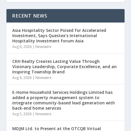
RECENT NEWS
Asia Hospitality Sector Poised for Accelerated
Investment, Says Questex’s International
Hospitality Investment Forum Asia
Aug 6, 2026
|
Newswire
CKH Realty Creates Lasting Value Through
Visionary Leadership, Corporate Excellence, and an
Inspiring Township Brand
Aug 6, 2026
|
Newswire
E-Home Household Services Holdings Limited has
added a property management system to
integrate community-based lead generation with
back-end home services
Aug 5, 2026
|
Newswire
MDJM Ltd. to Present at the OTCQB Virtual