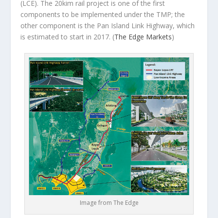
(LCE). The 20kim rail project is one of the first
components to be implemented under the TMP; the
other component is the Pan Island Link Highway, which
is estimated to start in 2017.
(
The Edge Markets
)
Image from The Edge