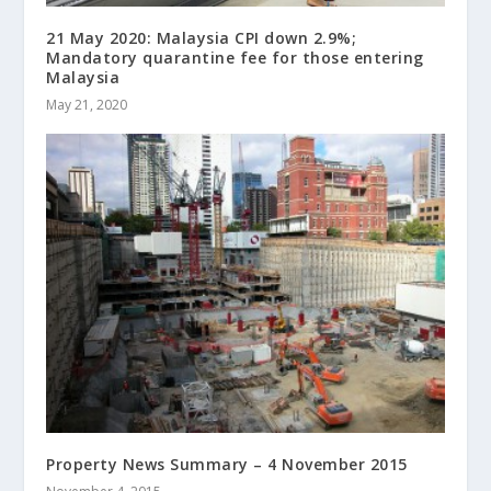
21 May 2020: Malaysia CPI down 2.9%;
Mandatory quarantine fee for those entering
Malaysia
May 21, 2020
Property News Summary – 4 November 2015