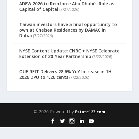
ADFW 2026 to Reinforce Abu Dhabi’s Role as
Capital of Capital
(7/27/2026)
Taiwan investors have a final opportunity to
own at Chelsea Residences by DAMAC in
Dubai
(7/27/2026)
NYSE Content Update: CNBC + NYSE Celebrate
Extension of 30-Year Partnership
(7/22/2026)
OUE REIT Delivers 28.6% YoY Increase in 1H
2026 DPU to 1.26 cents
(7/22/2026)
© 2026 Powered by
Estate123.com