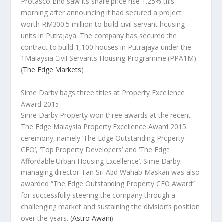
Protasco Bhd saw its share price rise 1.25% this
morning after announcing it had secured a project
worth RM300.5 million to build civil servant housing
units in Putrajaya. The company has secured the
contract to build 1,100 houses in Putrajaya under the
1Malaysia Civil Servants Housing Programme (PPA1M).
(
The Edge Markets
)
Sime Darby bags three titles at Property Excellence
Award 2015
Sime Darby Property won three awards at the recent
The Edge Malaysia Property Excellence Award 2015
ceremony, namely ‘The Edge Outstanding Property
CEO’, ‘Top Property Developers’ and ‘The Edge
Affordable Urban Housing Excellence’. Sime Darby
managing director Tan Sri Abd Wahab Maskan was also
awarded “The Edge Outstanding Property CEO Award”
for successfully steering the company through a
challenging market and sustaining the division’s position
over the years.
(
Astro Awani
)