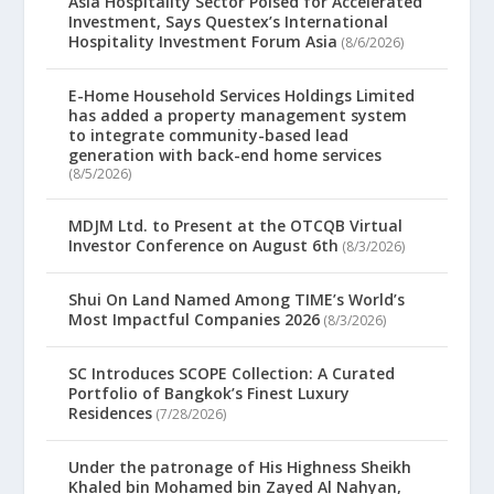
Asia Hospitality Sector Poised for Accelerated
Investment, Says Questex’s International
Hospitality Investment Forum Asia
(8/6/2026)
E-Home Household Services Holdings Limited
has added a property management system
to integrate community-based lead
generation with back-end home services
(8/5/2026)
MDJM Ltd. to Present at the OTCQB Virtual
Investor Conference on August 6th
(8/3/2026)
Shui On Land Named Among TIME’s World’s
Most Impactful Companies 2026
(8/3/2026)
SC Introduces SCOPE Collection: A Curated
Portfolio of Bangkok’s Finest Luxury
Residences
(7/28/2026)
Under the patronage of His Highness Sheikh
Khaled bin Mohamed bin Zayed Al Nahyan,