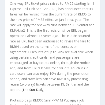
One-way ERL ticket prices raised to RM55 starting Jan 1
Express Rail Link Sdn Bhd (ERL) has announced that its
fares will be revised from the current rate of RM35 to
the new price of RM55 effective Jan 1 next year. The
rate will apply for one-way trips between KL Sentral and
KLIA/klia2. This is the first revision since ERL began
operations almost 14 years ago. This is a discounted
rate as ERL had been authorised to revise the fare to
RM64 based on the terms of the concession
agreement. Discounts of up to 20% are available when
using certain credit cards, and passengers are
encouraged to buy tickets online, through the mobile
app, and from ERL’s kiosks for 10% off. Touch ‘n Go
card users can also enjoy 10% during the promotion
period, and travellers can save RM10 by purchasing
return (two-way) tickets between KL Sentral and the
airport.
(
The Sun Daily
)
Protasco bags RM300.5mil PPA1M Putrajaya job