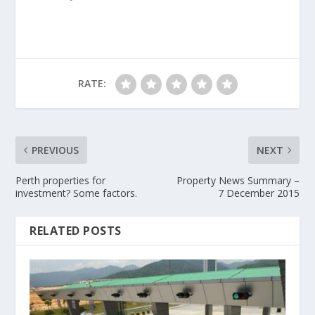
RATE:
PREVIOUS
NEXT
Perth properties for
Property News Summary –
investment? Some factors.
7 December 2015
RELATED POSTS