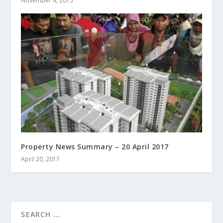
November 4, 2015
Property News Summary – 20 April 2017
April 20, 2017