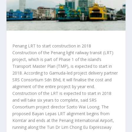
Penang LRT to start construction in 2018
Construction of the Penang light railway transit (LRT)
project, which is part of Phase 1 of the island’s
Transport Master Plan (TMP), is expected to start in
2018. According to Gamuda-led project delivery partner
SRS Consortium Sdn Bhd, it will finalise the cost and
alignment of the entire project by year end.
Construction of the LRT is expected to start in 2018
and will take six years to complete, said SRS
Consortium project director Szeto Wai Loong. The
proposed Bayan Lepas LRT alignment begins from
Komtar and ends at the Penang International Airport,
running along the Tun Dr Lim Chong Eu Expressway