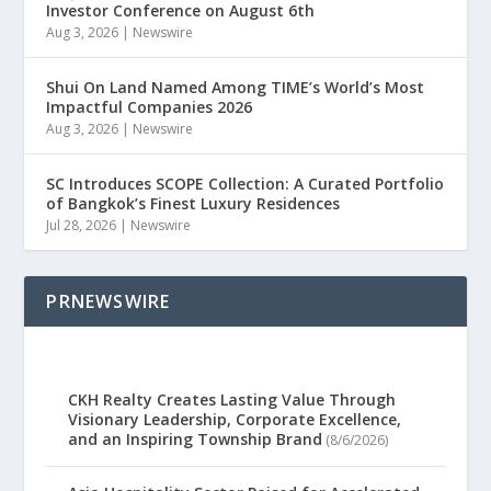
Investor Conference on August 6th
Aug 3, 2026
|
Newswire
Shui On Land Named Among TIME’s World’s Most
Impactful Companies 2026
Aug 3, 2026
|
Newswire
SC Introduces SCOPE Collection: A Curated Portfolio
of Bangkok’s Finest Luxury Residences
Jul 28, 2026
|
Newswire
PRNEWSWIRE
CKH Realty Creates Lasting Value Through
Visionary Leadership, Corporate Excellence,
and an Inspiring Township Brand
(8/6/2026)