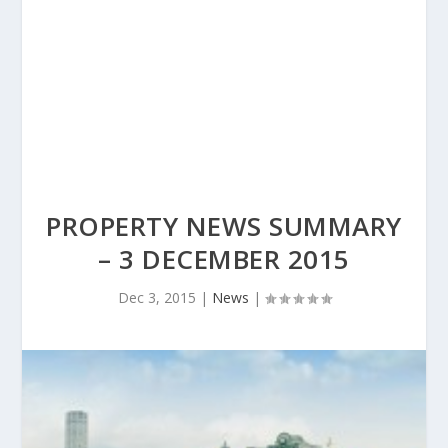
PROPERTY NEWS SUMMARY
– 3 DECEMBER 2015
Dec 3, 2015
|
News
|