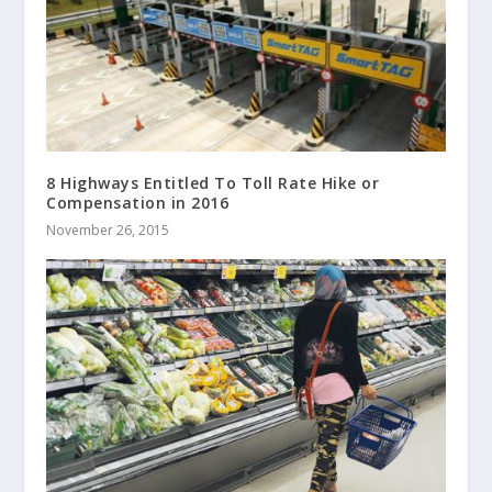
8 Highways Entitled To Toll Rate Hike or
Compensation in 2016
November 26, 2015