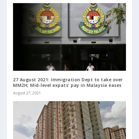
27 August 2021: Immigration Dept to take over
MM2H; Mid-level expats’ pay in Malaysia eases
August 27, 2021