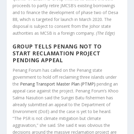
proceeds to partly retire JMCSB’s existing borrowings
and to finance the development of phase two of Desa
88, which is targeted for launch in March 2020. The
disposal is subject to consent from the Johor state
authorities as MCSB is a foreign company.
(The Edge)
GROUP TELLS PENANG NOT TO
START RECLAMATION PROJECT
PENDING APPEAL
Penang Forum has called on the Penang state
government to hold off reclaiming three islands under
the
Penang Transport Master Plan (PTMP)
pending an
appeal case against the project. Penang Forum’s Khoo
Salma Nasution said the Sungei Batu fishermen has
already submitted an appeal to the Department of
Environment (DoE) and the case is yet to be heard.
“The PSR is not climate mitigation but climate
aggravation,” she said. She said it was obvious the
decisions around the massive reclamation project are