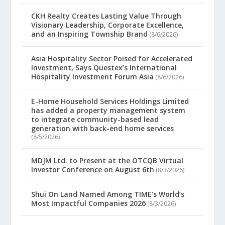
CKH Realty Creates Lasting Value Through
Visionary Leadership, Corporate Excellence,
and an Inspiring Township Brand
(8/6/2026)
Asia Hospitality Sector Poised for Accelerated
Investment, Says Questex’s International
Hospitality Investment Forum Asia
(8/6/2026)
E-Home Household Services Holdings Limited
has added a property management system
to integrate community-based lead
generation with back-end home services
(8/5/2026)
MDJM Ltd. to Present at the OTCQB Virtual
Investor Conference on August 6th
(8/3/2026)
Shui On Land Named Among TIME’s World’s
Most Impactful Companies 2026
(8/3/2026)