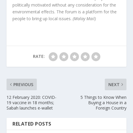
politically motivated without any consideration for the
environmental effects. The forum is a platform for the
people to bring up local issues.
(Malay Mail)
RATE:
PREVIOUS
NEXT
12 February 2020: COVID-
5 Things to Know When
19 vaccine in 18 months;
Buying a House in a
Sabah launches e-wallet
Foreign Country
RELATED POSTS