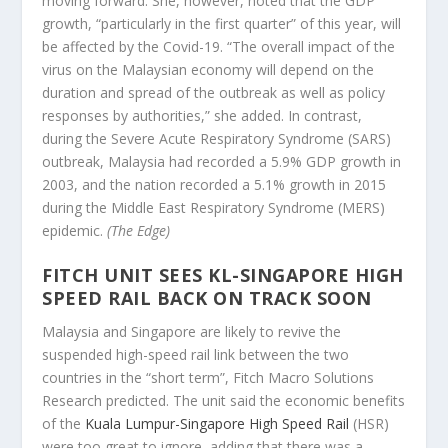
moving forward. She, however, noted that the GDP
growth, “particularly in the first quarter” of this year, will
be affected by the Covid-19. “The overall impact of the
virus on the Malaysian economy will depend on the
duration and spread of the outbreak as well as policy
responses by authorities,” she added. In contrast,
during the Severe Acute Respiratory Syndrome (SARS)
outbreak, Malaysia had recorded a 5.9% GDP growth in
2003, and the nation recorded a 5.1% growth in 2015
during the Middle East Respiratory Syndrome (MERS)
epidemic.
(The Edge)
FITCH UNIT SEES KL-SINGAPORE HIGH
SPEED RAIL BACK ON TRACK SOON
Malaysia and Singapore are likely to revive the
suspended high-speed rail link between the two
countries in the “short term”, Fitch Macro Solutions
Research predicted. The unit said the economic benefits
of the
Kuala Lumpur-Singapore High Speed Rail
(HSR)
were too great to ignore, adding that there was a