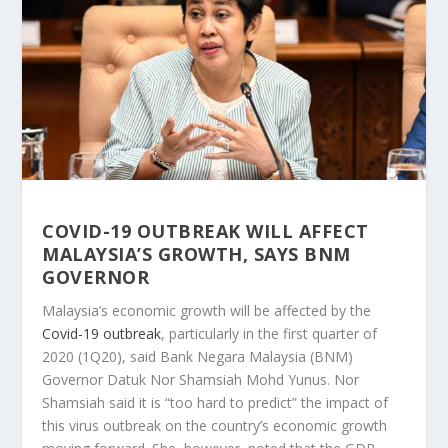
COVID-19 OUTBREAK WILL AFFECT
MALAYSIA’S GROWTH, SAYS BNM
GOVERNOR
Malaysia’s economic growth will be affected by the
Covid-19 outbreak
, particularly in the first quarter of
2020 (1Q20), said Bank Negara Malaysia (BNM)
Governor Datuk Nor Shamsiah Mohd Yunus. Nor
Shamsiah said it is “too hard to predict” the impact of
this virus outbreak on the country’s economic growth