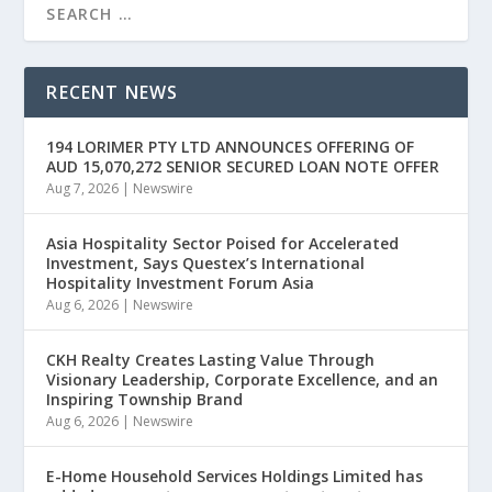
RECENT NEWS
194 LORIMER PTY LTD ANNOUNCES OFFERING OF
AUD 15,070,272 SENIOR SECURED LOAN NOTE OFFER
Aug 7, 2026
|
Newswire
Asia Hospitality Sector Poised for Accelerated
Investment, Says Questex’s International
Hospitality Investment Forum Asia
Aug 6, 2026
|
Newswire
CKH Realty Creates Lasting Value Through
Visionary Leadership, Corporate Excellence, and an
Inspiring Township Brand
Aug 6, 2026
|
Newswire
E-Home Household Services Holdings Limited has