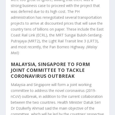
strong business case to proceed with the project that
was deferred due to its high cost. The PH
administration has renegotiated several transportation
projects to arrive at discounted prices that will save the
country tens of billions on paper. These include the East
Coast Rail Link (ECRL), the MRT Sungai Buloh-Serdang-
Putrajaya (MRT2), the Light Rail Transit line 3 (LRT3),
and most recently, the Pan Borneo Highway.
(Malay
Mail)
MALAYSIA, SINGAPORE TO FORM
JOINT COMMITTEE TO TACKLE
CORONAVIRUS OUTBREAK
Malaysia and Singapore will form a joint working
committee to address the novel coronavirus (2019-
nCoV) outbreak, in addition to the current collaboration
between the two countries. Health Minister Datuk Seri
Dr Dzulkefly Ahmad said the main objective of the
committee, which will be led by the countries’ respective