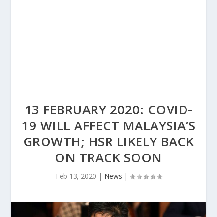
13 FEBRUARY 2020: COVID-
19 WILL AFFECT MALAYSIA’S
GROWTH; HSR LIKELY BACK
ON TRACK SOON
Feb 13, 2020
|
News
|