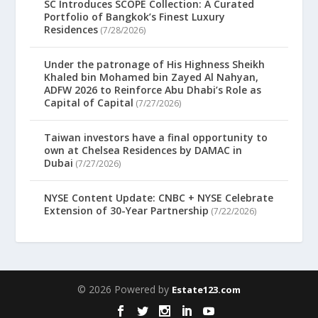
SC Introduces SCOPE Collection: A Curated
Portfolio of Bangkok’s Finest Luxury
Residences
(7/28/2026)
Under the patronage of His Highness Sheikh
Khaled bin Mohamed bin Zayed Al Nahyan,
ADFW 2026 to Reinforce Abu Dhabi’s Role as
Capital of Capital
(7/27/2026)
Taiwan investors have a final opportunity to
own at Chelsea Residences by DAMAC in
Dubai
(7/27/2026)
NYSE Content Update: CNBC + NYSE Celebrate
Extension of 30-Year Partnership
(7/22/2026)
© 2026 Powered by
Estate123.com