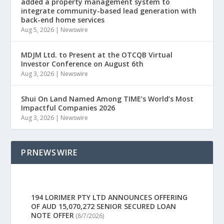
added a property management system to
integrate community-based lead generation with
back-end home services
Aug 5, 2026
|
Newswire
MDJM Ltd. to Present at the OTCQB Virtual
Investor Conference on August 6th
Aug 3, 2026
|
Newswire
Shui On Land Named Among TIME’s World’s Most
Impactful Companies 2026
Aug 3, 2026
|
Newswire
PRNEWSWIRE
194 LORIMER PTY LTD ANNOUNCES OFFERING
OF AUD 15,070,272 SENIOR SECURED LOAN
NOTE OFFER
(8/7/2026)