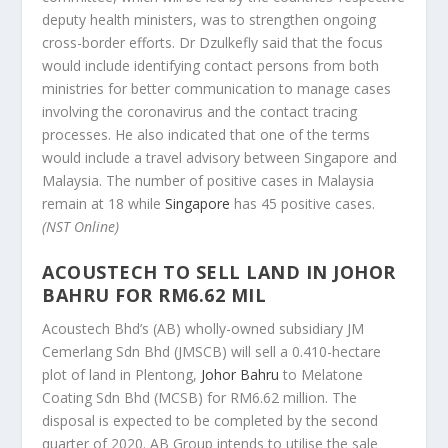
deputy health ministers, was to strengthen ongoing
cross-border efforts. Dr Dzulkefly said that the focus
would include identifying contact persons from both
ministries for better communication to manage cases
involving the coronavirus and the contact tracing
processes. He also indicated that one of the terms
would include a travel advisory between Singapore and
Malaysia. The number of positive cases in Malaysia
remain at 18 while
Singapore
has 45 positive cases.
(NST Online)
ACOUSTECH TO SELL LAND IN JOHOR
BAHRU FOR RM6.62 MIL
Acoustech Bhd’s (AB) wholly-owned subsidiary JM
Cemerlang Sdn Bhd (JMSCB) will sell a 0.410-hectare
plot of land in Plentong,
Johor Bahru
to Melatone
Coating Sdn Bhd (MCSB) for RM6.62 million. The
disposal is expected to be completed by the second
quarter of 2020. AB Group intends to utilise the sale