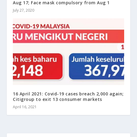
Aug 17; Face mask compulsory from Aug 1
July 27, 2020
16 April 2021: Covid-19 cases breach 2,000 again;
Citigroup to exit 13 consumer markets
April 16, 2021