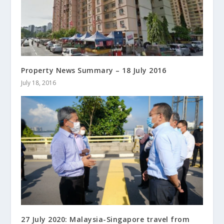
Property News Summary – 18 July 2016
July 18, 2016
27 July 2020: Malaysia-Singapore travel from