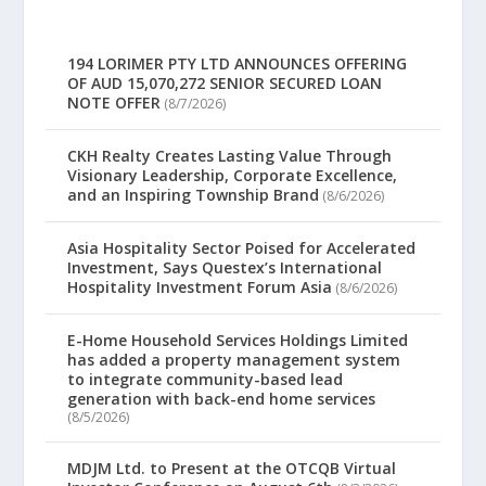
194 LORIMER PTY LTD ANNOUNCES OFFERING
OF AUD 15,070,272 SENIOR SECURED LOAN
NOTE OFFER
(8/7/2026)
CKH Realty Creates Lasting Value Through
Visionary Leadership, Corporate Excellence,
and an Inspiring Township Brand
(8/6/2026)
Asia Hospitality Sector Poised for Accelerated
Investment, Says Questex’s International
Hospitality Investment Forum Asia
(8/6/2026)
E-Home Household Services Holdings Limited
has added a property management system
to integrate community-based lead
generation with back-end home services
(8/5/2026)
MDJM Ltd. to Present at the OTCQB Virtual