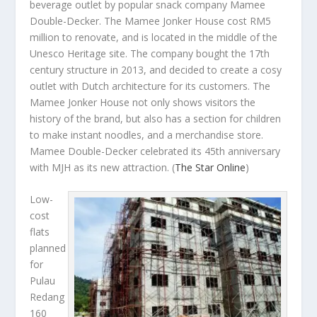
beverage outlet by popular snack company Mamee
Double-Decker. The Mamee Jonker House cost RM5
million to renovate, and is located in the middle of the
Unesco Heritage site. The company bought the 17
th
century structure in 2013, and decided to create a cosy
outlet with Dutch architecture for its customers. The
Mamee Jonker House not only shows visitors the
history of the brand, but also has a section for children
to make instant noodles, and a merchandise store.
Mamee Double-Decker celebrated its 45th anniversary
with MJH as its new attraction.
(
The Star Online
)
Low-
cost
flats
planned
for
Pulau
Redang
160