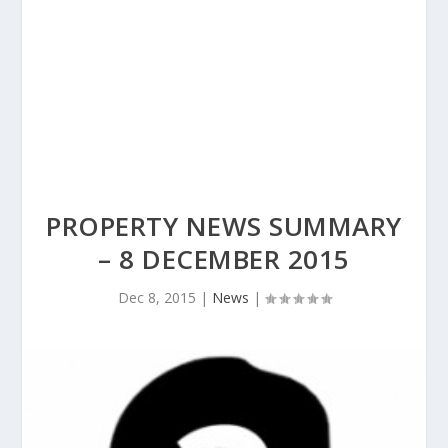
PROPERTY NEWS SUMMARY
– 8 DECEMBER 2015
Dec 8, 2015
|
News
|