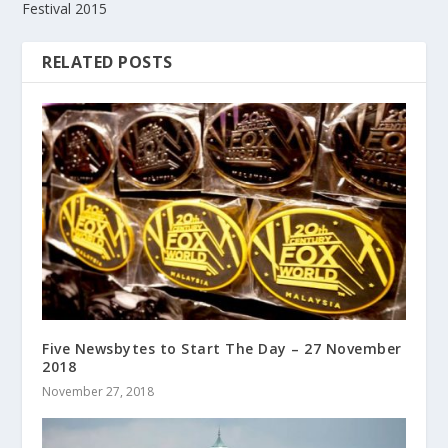
Festival 2015
RELATED POSTS
Five Newsbytes to Start The Day – 27 November
2018
November 27, 2018