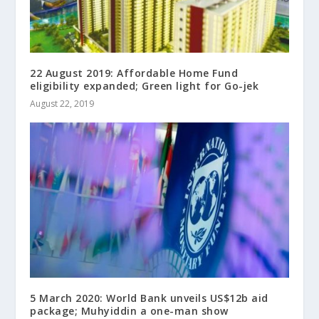
22 August 2019: Affordable Home Fund
eligibility expanded; Green light for Go-jek
August 22, 2019
5 March 2020: World Bank unveils US$12b aid
package; Muhyiddin a one-man show