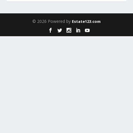
© 2026 Powered by
Estate123.com