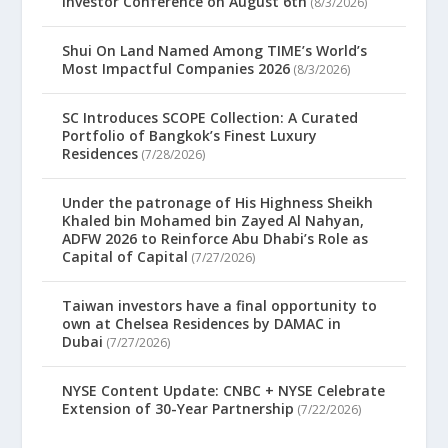
Investor Conference on August 6th
(8/3/2026)
Shui On Land Named Among TIME’s World’s
Most Impactful Companies 2026
(8/3/2026)
SC Introduces SCOPE Collection: A Curated
Portfolio of Bangkok’s Finest Luxury
Residences
(7/28/2026)
Under the patronage of His Highness Sheikh
Khaled bin Mohamed bin Zayed Al Nahyan,
ADFW 2026 to Reinforce Abu Dhabi’s Role as
Capital of Capital
(7/27/2026)
Taiwan investors have a final opportunity to
own at Chelsea Residences by DAMAC in
Dubai
(7/27/2026)
NYSE Content Update: CNBC + NYSE Celebrate
Extension of 30-Year Partnership
(7/22/2026)