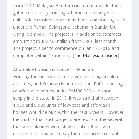
from CRCC Malaysia Bhd for construction works for a
gated community housing scheme comprising semi-d
units, villa mansions, apartment block and housing units
under the Rumah Selangorku scheme in Bandar Ulu
Klang, Gombak. The project is in addition to contracts
amounting to RM231 million from CRCC last month.
The project is set to commence on Jan 18, 2016 and
completed within 18 months.
(
The Malaysian Insider
)
Affordable housing is scarce in Kelantan
Housing for the lower-income group is a big problem is
all states, and Kelantan is no exception. Public housing
or affordable homes under RM100,000 is in short
supply in the state. In 2013, it was said that between
1,000 and 5,000 units of low-cost and affordable
houses would be built within the next 5 years. However,
the truth is that such projects are few, and the several
that were planned were slow to take off or even
discarded. That is not to say there are no successful