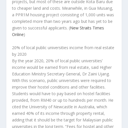
projects, but most of these are outside Kota Baru due
to cheaper land and costs. Meanwhile, in Gua Musang,
a PPR1M housing project consisting of 1,000 units was
completed more than two years ago but has yet to be
given to successful applicants.
(
New Straits Times
Online
)
20% of local public universities income from real estate
by 2020
By the year 2020, 20% of local public universities’
income would be earned from real estate, said Higher
Education Ministry Secretary General, Dr Zaini Ujang.
With this scenario, public universities were required to
improve their hostel conditions and other facilities.
Students would have to pay based on hostel facilities
provided, from RM40 or up to hundreds per month. He
cited the University of Newcastle in Australia, which
earned 40% of its income through property rental,
adding that it should be the target for Malaysian public
universities in the long term. “Fees for hostel and other