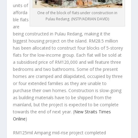
units of
afforda
One of the block of flats under construction in
Pulau Redang. (NSTP/ADRIAN DAVID)
ble flats
are
being constructed in Pulau Redang, making it the
biggest housing project on the island. RM28.5 million
has been allocated to construct four blocks of 5-storey
flats for the low-income group. Each flat will be sold at
a subsidised price of RM120,000 and will feature three
bedrooms and two bathrooms. Some of the present
homes are cramped and dilapidated, occupied by three
or four extended families as they are unable to
purchase their own homes. Construction is slow-going
as building materials have to be shipped from the
mainland, but the project is expected to be complete
towards the end of next year.
(
New Straits Times
Online
)
RM125mil Ampang mid-rise project completed