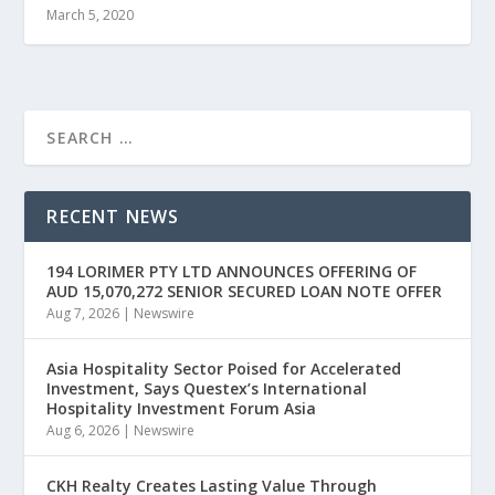
March 5, 2020
RECENT NEWS
194 LORIMER PTY LTD ANNOUNCES OFFERING OF
AUD 15,070,272 SENIOR SECURED LOAN NOTE OFFER
Aug 7, 2026
|
Newswire
Asia Hospitality Sector Poised for Accelerated
Investment, Says Questex’s International
Hospitality Investment Forum Asia
Aug 6, 2026
|
Newswire
CKH Realty Creates Lasting Value Through