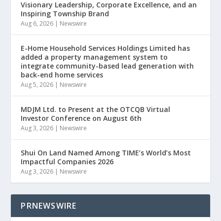
Visionary Leadership, Corporate Excellence, and an
Inspiring Township Brand
Aug 6, 2026
|
Newswire
E-Home Household Services Holdings Limited has
added a property management system to
integrate community-based lead generation with
back-end home services
Aug 5, 2026
|
Newswire
MDJM Ltd. to Present at the OTCQB Virtual
Investor Conference on August 6th
Aug 3, 2026
|
Newswire
Shui On Land Named Among TIME’s World’s Most
Impactful Companies 2026
Aug 3, 2026
|
Newswire
PRNEWSWIRE