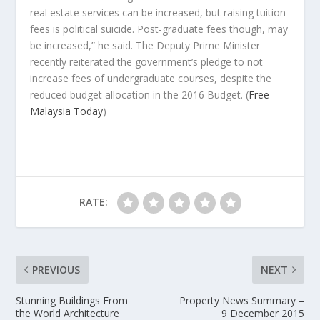
real estate services can be increased, but raising tuition
fees is political suicide. Post-graduate fees though, may
be increased,” he said. The Deputy Prime Minister
recently reiterated the government’s pledge to not
increase fees of undergraduate courses, despite the
reduced budget allocation in the 2016 Budget.
(
Free
Malaysia Today
)
RATE:
PREVIOUS
NEXT
Stunning Buildings From
Property News Summary –
the World Architecture
9 December 2015