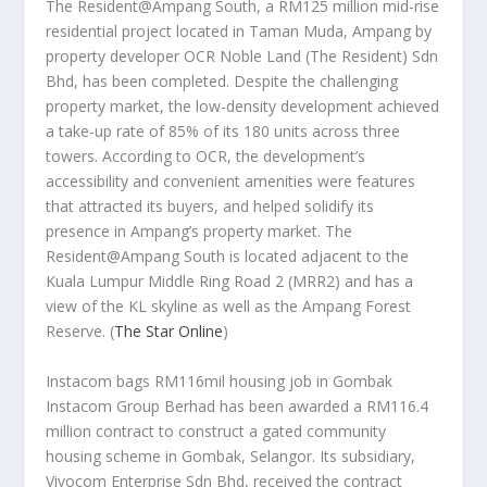
The Resident@Ampang South, a RM125 million mid-rise
residential project located in Taman Muda, Ampang by
property developer OCR Noble Land (The Resident) Sdn
Bhd, has been completed. Despite the challenging
property market, the low-density development achieved
a take-up rate of 85% of its 180 units across three
towers. According to OCR, the development’s
accessibility and convenient amenities were features
that attracted its buyers, and helped solidify its
presence in Ampang’s property market. The
Resident@Ampang South is located adjacent to the
Kuala Lumpur Middle Ring Road 2 (MRR2) and has a
view of the KL skyline as well as the Ampang Forest
Reserve.
(
The Star Online
)
Instacom bags RM116mil housing job in Gombak
Instacom Group Berhad has been awarded a RM116.4
million contract to construct a gated community
housing scheme in Gombak, Selangor. Its subsidiary,
Vivocom Enterprise Sdn Bhd, received the contract