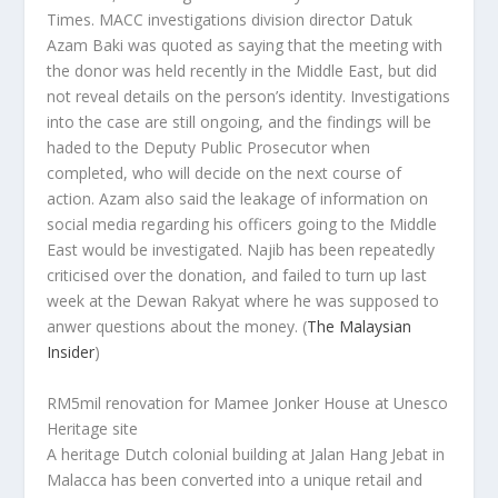
Times
. MACC investigations division director Datuk
Azam Baki was quoted as saying that the meeting with
the donor was held recently in the Middle East, but did
not reveal details on the person’s identity. Investigations
into the case are still ongoing, and the findings will be
haded to the Deputy Public Prosecutor when
completed, who will decide on the next course of
action. Azam also said the leakage of information on
social media regarding his officers going to the Middle
East would be investigated. Najib has been repeatedly
criticised over the donation, and failed to turn up last
week at the Dewan Rakyat where he was supposed to
anwer questions about the money.
(
The Malaysian
Insider
)
RM5mil renovation for Mamee Jonker House at Unesco
Heritage site
A heritage Dutch colonial building at Jalan Hang Jebat in
Malacca has been converted into a unique retail and