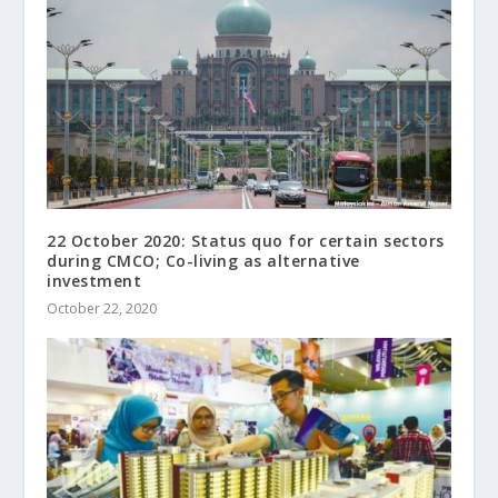
22 October 2020: Status quo for certain sectors
during CMCO; Co-living as alternative
investment
October 22, 2020