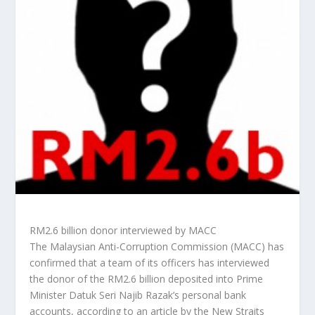
RM2.6 billion donor interviewed by MACC
The Malaysian Anti-Corruption Commission (MACC) has
confirmed that a team of its officers has interviewed
the donor of the RM2.6 billion deposited into Prime
Minister Datuk Seri Najib Razak’s personal bank
accounts, according to an article by the
New Straits