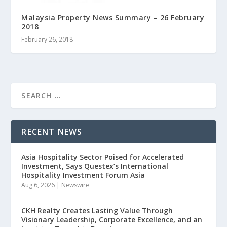
Malaysia Property News Summary – 26 February
2018
February 26, 2018
RECENT NEWS
Asia Hospitality Sector Poised for Accelerated
Investment, Says Questex’s International
Hospitality Investment Forum Asia
Aug 6, 2026
|
Newswire
CKH Realty Creates Lasting Value Through
Visionary Leadership, Corporate Excellence, and an