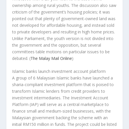
ownership among rural youths. The discussion also saw
criticism of the government’s housing policies; it was
pointed out that plenty of government-owned land was
not developed for affordable housing, and instead sold
to private developers and resulting in high home prices.
Unlike Parliament, the youth version is not divided into
the government and the opposition, but several
committees table motions on particular issues to be
debated.
(
The Malay Mail Online
)
Islamic banks launch investment account platform
A group of 6 Malaysian Islamic banks have launched a
sharia-compliant investment platform that is poised to
transform Islamic lenders from credit providers to
investment intermediaries. The Investment Account
Platform (IAP) will serve as a central marketplace to
finance small and medium-sized businesses, with the
Malaysian government backing the scheme with an
initial RM150 million in funds. The project could be listed