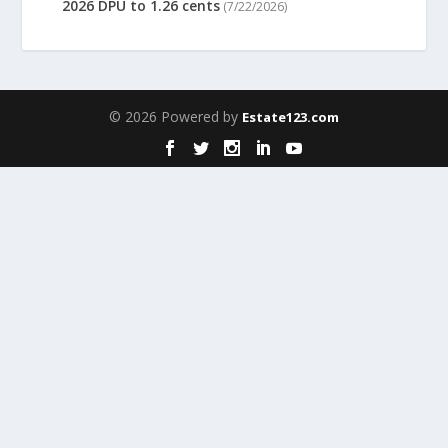
2026 DPU to 1.26 cents
(7/22/2026)
© 2026 Powered by
Estate123.com