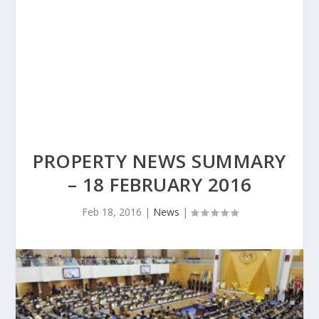
PROPERTY NEWS SUMMARY
– 18 FEBRUARY 2016
Feb 18, 2016
|
News
|