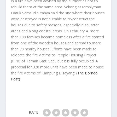
in a fire have been advised by the authorities not to
rebuild them at the same area. Sekong assemblyman
Datuk Samsudin Yahya said the site where their houses
were destroyed is not suitable to re-construct the
houses due to safety reasons, especially in squatter
areas and along coastal areas. On February 4, more
than 100 families became homeless after a fire started
from one of the wooden houses and spread to more
than 70 nearby houses. Efforts have been made to
relocate the fire victims to People Housing Project
(PPR) of Taman Batu Sapi, but it is fully occupied. A
proposal for 320 more units have been made to house
the fire victims of Kampung Disayang.
(
The Borneo
Post)
RATE: