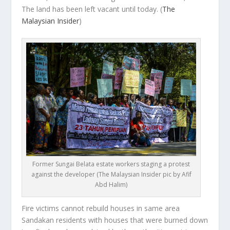
The land has been left vacant until today.
(
The
Malaysian Insider
)
Former Sungai Belata estate workers staging a protest
against the developer (The Malaysian Insider pic by Afif
Abd Halim)
Fire victims cannot rebuild houses in same area
Sandakan residents with houses that were burned down