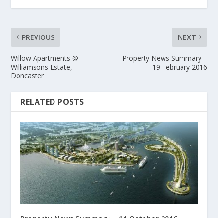
PREVIOUS
NEXT
Willow Apartments @
Property News Summary –
Williamsons Estate,
19 February 2016
Doncaster
RELATED POSTS