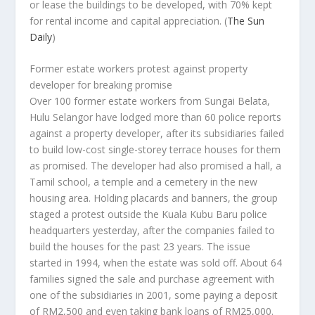
or lease the buildings to be developed, with 70% kept
for rental income and capital appreciation.
(
The Sun
Daily
)
Former estate workers protest against property
developer for breaking promise
Over 100 former estate workers from Sungai Belata,
Hulu Selangor have lodged more than 60 police reports
against a property developer, after its subsidiaries failed
to build low-cost single-storey terrace houses for them
as promised. The developer had also promised a hall, a
Tamil school, a temple and a cemetery in the new
housing area. Holding placards and banners, the group
staged a protest outside the Kuala Kubu Baru police
headquarters yesterday, after the companies failed to
build the houses for the past 23 years. The issue
started in 1994, when the estate was sold off. About 64
families signed the sale and purchase agreement with
one of the subsidiaries in 2001, some paying a deposit
of RM2,500 and even taking bank loans of RM25,000.