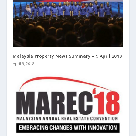
Malaysia Property News Summary – 9 April 2018
April 9, 2018