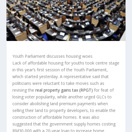
Youth Parliament discusses housing woes
Lack of affordable housing for youths took centre stage
in this year’s first session of the Youth Parliament,
which started yesterday. A representative said that
politicians were reluctant to take moves such as
revising the
real property gains tax (RPGT)
for feat of
losing voter popularity, while another urged GLCs to
consider abolishing land premium payments when
selling their land to property developers, to enable the
construction of affordable homes. It was also
suggested that the government supply homes costing
RM30,000 with a 20-year loan to increase home