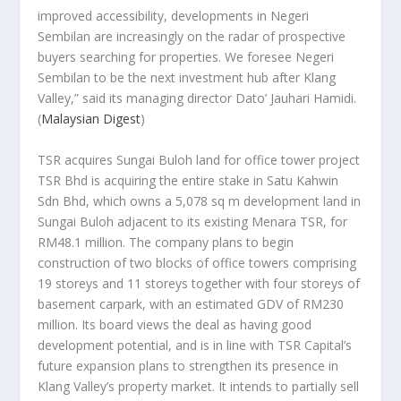
improved accessibility, developments in Negeri
Sembilan are increasingly on the radar of prospective
buyers searching for properties. We foresee Negeri
Sembilan to be the next investment hub after Klang
Valley,” said its managing director Dato’ Jauhari Hamidi.
(
Malaysian Digest
)
TSR acquires Sungai Buloh land for office tower project
TSR Bhd is acquiring the entire stake in Satu Kahwin
Sdn Bhd, which owns a 5,078 sq m development land in
Sungai Buloh adjacent to its existing Menara TSR, for
RM48.1 million. The company plans to begin
construction of two blocks of office towers comprising
19 storeys and 11 storeys together with four storeys of
basement carpark, with an estimated GDV of RM230
million. Its board views the deal as having good
development potential, and is in line with TSR Capital’s
future expansion plans to strengthen its presence in
Klang Valley’s property market. It intends to partially sell