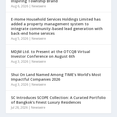
Inspiring Township Brand
Aug 6, 2026
|
Newswire
E-Home Household Services Holdings Limited has
added a property management system to
integrate community-based lead generation with
back-end home services
Aug 5, 2026
|
Newswire
MDJM Ltd. to Present at the OTCQB Virtual
Investor Conference on August 6th
Aug 3, 2026
|
Newswire
Shui On Land Named Among TIME’s World’s Most
Impactful Companies 2026
Aug 3, 2026
|
Newswire
SC Introduces SCOPE Collection: A Curated Portfolio
of Bangkok’s Finest Luxury Residences
Jul 28, 2026
|
Newswire