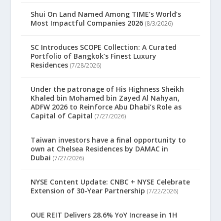
Shui On Land Named Among TIME’s World’s
Most Impactful Companies 2026
(8/3/2026)
SC Introduces SCOPE Collection: A Curated
Portfolio of Bangkok’s Finest Luxury
Residences
(7/28/2026)
Under the patronage of His Highness Sheikh
Khaled bin Mohamed bin Zayed Al Nahyan,
ADFW 2026 to Reinforce Abu Dhabi’s Role as
Capital of Capital
(7/27/2026)
Taiwan investors have a final opportunity to
own at Chelsea Residences by DAMAC in
Dubai
(7/27/2026)
NYSE Content Update: CNBC + NYSE Celebrate
Extension of 30-Year Partnership
(7/22/2026)
OUE REIT Delivers 28.6% YoY Increase in 1H