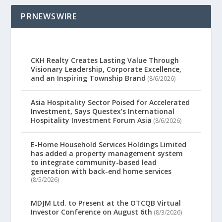
PRNEWSWIRE
CKH Realty Creates Lasting Value Through
Visionary Leadership, Corporate Excellence,
and an Inspiring Township Brand
(8/6/2026)
Asia Hospitality Sector Poised for Accelerated
Investment, Says Questex’s International
Hospitality Investment Forum Asia
(8/6/2026)
E-Home Household Services Holdings Limited
has added a property management system
to integrate community-based lead
generation with back-end home services
(8/5/2026)
MDJM Ltd. to Present at the OTCQB Virtual
Investor Conference on August 6th
(8/3/2026)