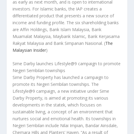
as early as next month, and is open to international
investors. For Islamic banks, the IAP creates a
differentiated product that presents a new source of
income and funding profile. The six shareholding banks
are Affin Holdings, Bank Islam Malaysia, Bank
Muamalat Malaysia, Maybank Islamic, Bank Kerjasama
Rakyat Malaysia and Bank Simpanan Nasional.
(
The
Malaysian Insider
)
Sime Darby launches Lifestyle@9 campaign to promote
Negeri Sembilan townships
Sime Darby Property has launched a campaign to
promote its Negeri Sembilan townships. The
Lifestyle@9 campaign, a new initiative under Sime
Darby Property, is aimed at promoting its various
developments in the statek, which focuses on
sustainable living, a concept of an environment that
nurtures social and emotional health. Its townships in
Negeri Sembilan include Nilai Impian, Bandar Ainsdale,
Chemara Hills and Planters’ Haven. “As a result of