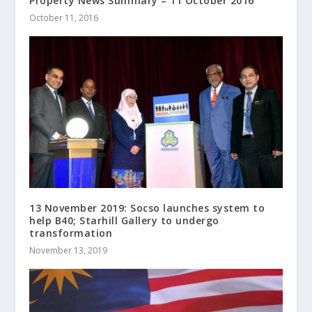
Property News Summary – 11 October 2016
October 11, 2016
13 November 2019: Socso launches system to
help B40; Starhill Gallery to undergo
transformation
November 13, 2019