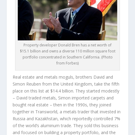
Property developer Donald Bren has a net worth of
$15.1 billion and owns a diverse 110 million square foot
portfolio concentrated in Southern California. (Photo
from Forbes)
Real estate and metals moguls, brothers
David and
Simon Reuben
from the United Kingdom, take the fifth
place on this list at $14.4 billion. They started modestly
– David traded metals, Simon imported carpets and
bought real estate – then in the 1990s, they joined
together in Transworld, a metals trader that invested in
Russia and Kazakhstan, which reportedly controlled 7%
of the world’s aluminum trade. They sold this business
and focused on building a property portfolio, and the