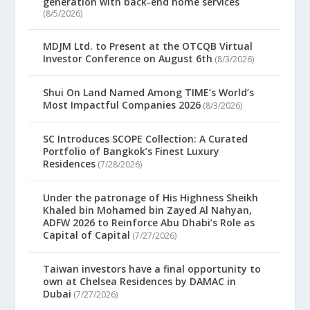
generation with back-end home services
(8/5/2026)
MDJM Ltd. to Present at the OTCQB Virtual
Investor Conference on August 6th
(8/3/2026)
Shui On Land Named Among TIME’s World’s
Most Impactful Companies 2026
(8/3/2026)
SC Introduces SCOPE Collection: A Curated
Portfolio of Bangkok’s Finest Luxury
Residences
(7/28/2026)
Under the patronage of His Highness Sheikh
Khaled bin Mohamed bin Zayed Al Nahyan,
ADFW 2026 to Reinforce Abu Dhabi’s Role as
Capital of Capital
(7/27/2026)
Taiwan investors have a final opportunity to
own at Chelsea Residences by DAMAC in
Dubai
(7/27/2026)