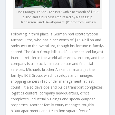
Hong Kong’s Lee Shau Kee is #2 with a net worth of $21.5
billion and a business empire led by his flagship
Henderson Land Development. (Photo from Forbes)
Following in third place is German real estate tycoon
Michael Otto
, who has a net worth of $15.4 billion and
ranks #51 in the overall list, though his fortune is family-
shared. The Otto Group bills itself as the second-largest
Internet retailer in the world after Amazon.com, and the
company is also active in real estate and financial
services. Michael’s brother Alexander manages the
family’s ECE Group, which develops and manages
shopping centers (196 under management, at last
count). It also develops and builds transport complexes,
logistics centers, company headquarters, office
complexes, industrial buildings and special-purpose
properties. Another family entity manages roughly
8,300 apartments and 1.5 million square feet of