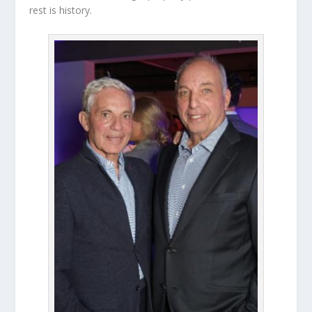
rest is history.