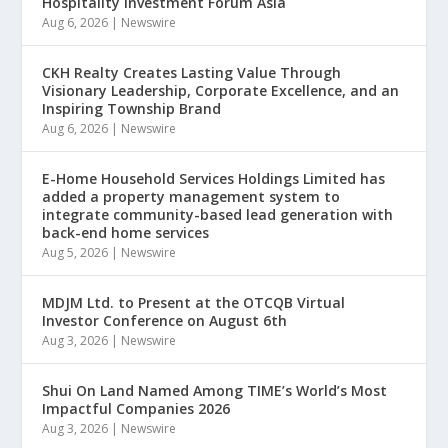
Hospitality Investment Forum Asia
Aug 6, 2026
|
Newswire
CKH Realty Creates Lasting Value Through
Visionary Leadership, Corporate Excellence, and an
Inspiring Township Brand
Aug 6, 2026
|
Newswire
E-Home Household Services Holdings Limited has
added a property management system to
integrate community-based lead generation with
back-end home services
Aug 5, 2026
|
Newswire
MDJM Ltd. to Present at the OTCQB Virtual
Investor Conference on August 6th
Aug 3, 2026
|
Newswire
Shui On Land Named Among TIME’s World’s Most
Impactful Companies 2026
Aug 3, 2026
|
Newswire