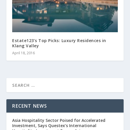
Estate123’s Top Picks: Luxury Residences in
Klang Valley
April 18, 2016
RECENT NEWS
Asia Hospitality Sector Poised for Accelerated
Investment, Says Questex’s International