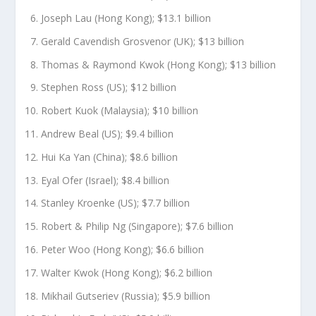
Joseph Lau (Hong Kong); $13.1 billion
Gerald Cavendish Grosvenor (UK); $13 billion
Thomas & Raymond Kwok (Hong Kong); $13 billion
Stephen Ross (US); $12 billion
Robert Kuok (Malaysia); $10 billion
Andrew Beal (US); $9.4 billion
Hui Ka Yan (China); $8.6 billion
Eyal Ofer (Israel); $8.4 billion
Stanley Kroenke (US); $7.7 billion
Robert & Philip Ng (Singapore); $7.6 billion
Peter Woo (Hong Kong); $6.6 billion
Walter Kwok (Hong Kong); $6.2 billion
Mikhail Gutseriev (Russia); $5.9 billion