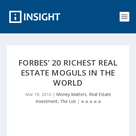
FORBES’ 20 RICHEST REAL
ESTATE MOGULS IN THE
WORLD
Mar 18, 2016
|
Money Matters
,
Real Estate
Investment
,
The List
|