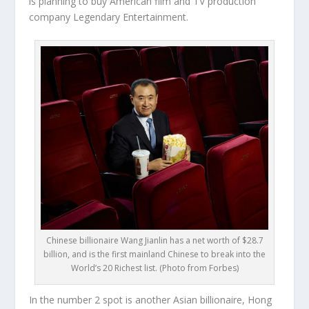
is planning to buy American film and TV production
company Legendary Entertainment.
Chinese billionaire Wang Jianlin has a net worth of $28.7
billion, and is the first mainland Chinese to break into the
World’s 20 Richest list. (Photo from Forbes)
In the number 2 spot is another Asian billionaire, Hong