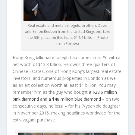
Real estate and metals moguls, brothers David
and Simon Reuben from the United Kingdom, take
the fifth place on this list at $14.4 billion. (Photo
from Forbes)
Hong Kong billionaire
Joseph Lau
comes in at #6 with a
net worth of $13.8 billion. He owns three-quarters of
Chinese Estates, one of Hong Kong’s largest real estate
investors, and numerous properties in London as well
as an art collection worth at least $1 billion. You may
remember him as the guy who bought
a $28.6 million
pink diamond and a $48 million blue diamond
– on two
consecutive days, no less! – for his 7-year-old daughter
in November 2015, making headlines worldwide for the
extravagant purchase.