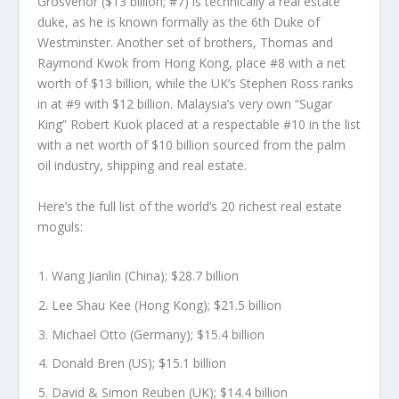
Grosvenor
($13 billion; #7) is technically a real estate
duke, as he is known formally as the 6
th
Duke of
Westminster. Another set of brothers, Thomas and
Raymond Kwok from Hong Kong, place #8 with a net
worth of $13 billion, while the UK’s Stephen Ross ranks
in at #9 with $12 billion. Malaysia’s very own “Sugar
King”
Robert Kuok
placed at a respectable #10 in the list
with a net worth of $10 billion sourced from the palm
oil industry, shipping and real estate.
Here’s the full list of the world’s 20 richest real estate
moguls:
Wang Jianlin (China); $28.7 billion
Lee Shau Kee (Hong Kong); $21.5 billion
Michael Otto (Germany); $15.4 billion
Donald Bren (US); $15.1 billion
David & Simon Reuben (UK); $14.4 billion