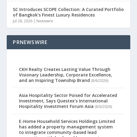
SC Introduces SCOPE Collection: A Curated Portfolio
of Bangkok’s Finest Luxury Residences
Jul 28, 2026
|
Newswire
PRNEWSWIRE
CKH Realty Creates Lasting Value Through
Visionary Leadership, Corporate Excellence,
and an Inspiring Township Brand
(8/6/2026)
Asia Hospitality Sector Poised for Accelerated
Investment, Says Questex’s International
Hospitality Investment Forum Asia
(8/6/2026)
E-Home Household Services Holdings Limited
has added a property management system
to integrate community-based lead