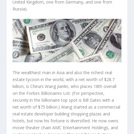
United Kingdom, one from Germany, and one from
Russia).
The wealthiest man in Asia and also the richest real
estate tycoon in the world, with a net worth of $28.7
billion, is China’s
Wang Jianlin
, who places 18th overall
on the Forbes Billionaires List. (For perspective,
securely in the billionaire top spot is Bill Gates with a
net worth of $75 billion.) Wang started as a commercial
real estate developer building shopping plazas and
hotels, but now his fortune is diversified. He now owns
movie theater chain AMC Entertainment Holdings, and