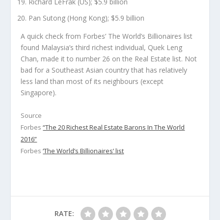
Richard LeFrak (US); $5.9 billion
Pan Sutong (Hong Kong); $5.9 billion
A quick check from Forbes’ The World’s Billionaires list
found Malaysia’s third richest individual, Quek Leng
Chan, made it to number 26 on the Real Estate list. Not
bad for a Southeast Asian country that has relatively
less land than most of its neighbours (except
Singapore).
Source
Forbes
“The 20 Richest Real Estate Barons In The World
2016”
Forbes
‘The World’s Billionaires’ list
RATE: