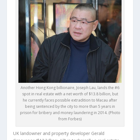
Another Hong Kong billionaire, Joseph Lau, lands the #6
spot in real estate with a net worth of $13.8 billion, but
he currently faces possible extradition to Macau after
being sentenced by the city to more than 5 years in
prison for bribery and money laundering in 2014. (Photo
from Forbes)
UK landowner and property developer
Gerald