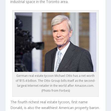
industrial space in the Toronto area.
German real estate tycoon Michael Otto has a net worth
of $15.4 billion. The Otto Group bills itself as the second-
largest Internet retailer in the world after Amazon.com.
(Photo from Forbes)
The fourth richest real estate tycoon, first name
Donald, is also the wealthiest American property baron.