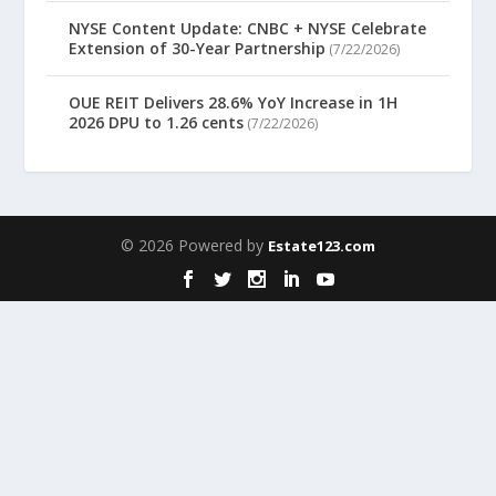
NYSE Content Update: CNBC + NYSE Celebrate
Extension of 30-Year Partnership
(7/22/2026)
OUE REIT Delivers 28.6% YoY Increase in 1H
2026 DPU to 1.26 cents
(7/22/2026)
© 2026 Powered by
Estate123.com