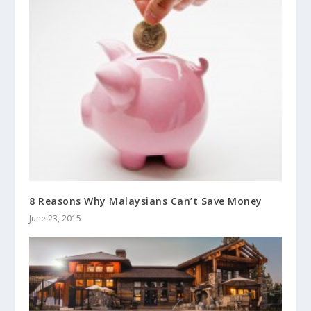
8 Reasons Why Malaysians Can’t Save Money
June 23, 2015