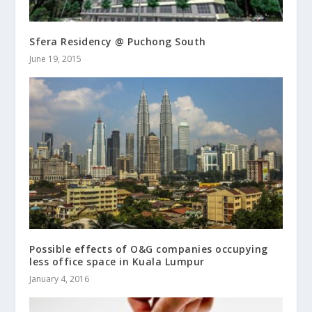
Sfera Residency @ Puchong South
June 19, 2015
Possible effects of O&G companies occupying
less office space in Kuala Lumpur
January 4, 2016