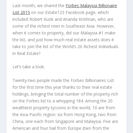
Last month, we shared the
Forbes Malaysia Billionaire
List 2015
on our Estate123 Facebook page, which
included Robert Kuok and Ananda Krishnan, who are
some of the richest men in Southeast Asia. However,
when it comes to property, did our Malaysia #1 make
the list, and just how much real estate assets does it
take to join the list of the
World’s 20 Richest Individuals
in Real Estate
?
Let’s take a look.
Twenty-two people made the Forbes Billionaires List
for the first time this year thanks to their real estate
holdings, bringing the total number of the property-rich
on the Forbes list to a whopping 184. Among the 20
wealthiest property tycoons in the world, 10 are from
the Asia-Pacific region: six from Hong Kong, two from
China, one each from Singapore and Malaysia. Five are
American and four hail from Europe (two from the