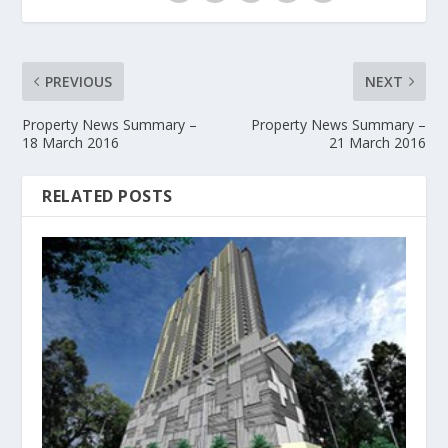
PREVIOUS
NEXT
Property News Summary –
Property News Summary –
18 March 2016
21 March 2016
RELATED POSTS