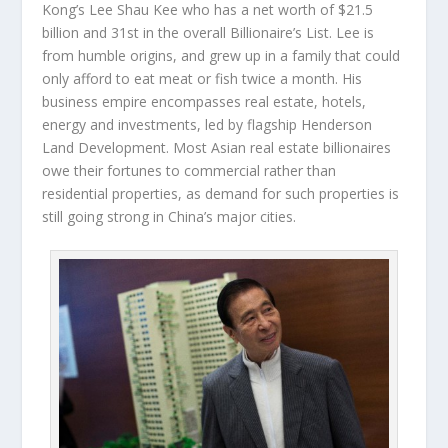
Kong’s
Lee Shau Kee
who has a net worth of $21.5
billion and 31
st
in the overall Billionaire’s List. Lee is
from humble origins, and grew up in a family that could
only afford to eat meat or fish twice a month. His
business empire encompasses real estate, hotels,
energy and investments, led by flagship Henderson
Land Development. Most Asian real estate billionaires
owe their fortunes to commercial rather than
residential properties, as demand for such properties is
still going strong in China’s major cities.