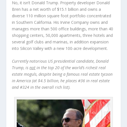
No, it isn’t Donald Trump.
Property developer
Donald
Bren
has a net worth of $15.1 billion and owns a
diverse 110 million square foot portfolio concentrated
in Southern California. His Irvine Company owns and
manages more than 500 office buildings, more than 40
shopping centers, 50,000 apartments, three hotels and
several golf clubs and marinas, in addition expansion
into Silicon Valley with a new 100-acre development.
Currently notorious US presidential candidate, Donald
Trump, is
not
in the top 20 of the world’s richest real
estate moguls, despite being a famous real estate tycoon
in America (at $4.5 billion, he places #36 in real estate
and #324 in the overall rich list).