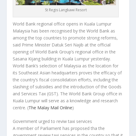
St Regis Langkawi Resort
World Bank regional office opens in Kuala Lumpur
Malaysia has been recognised by the World Bank as
among the top countries to promote strong reforms,
said Prime Minister Datuk Seri Najib at the official
opening of World Bank Group’s regional office in the
Sasana Kijang building in Kuala Lumpur yesterday.
World Bank’s selection of Malaysia as the location for
its Southeast Asian headquarters proves the efficacy of
the country’s fiscal consolidation efforts, including the
slashing of subsidies and the introduction of the Goods
and Services Tax (GST). The World Bank Group office in
Kuala Lumpur will serve as a knowledge and research
centre.
(
The Malay Mail Online
)
Government urged to reviw taxi services
A member of Parliament has proposed tha the
government review taxi services in the country so that it