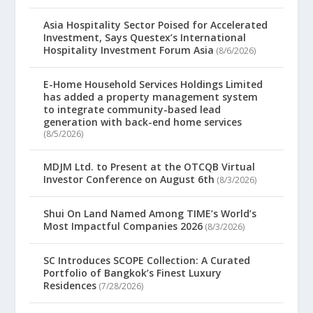
Asia Hospitality Sector Poised for Accelerated
Investment, Says Questex’s International
Hospitality Investment Forum Asia
(8/6/2026)
E-Home Household Services Holdings Limited
has added a property management system
to integrate community-based lead
generation with back-end home services
(8/5/2026)
MDJM Ltd. to Present at the OTCQB Virtual
Investor Conference on August 6th
(8/3/2026)
Shui On Land Named Among TIME’s World’s
Most Impactful Companies 2026
(8/3/2026)
SC Introduces SCOPE Collection: A Curated
Portfolio of Bangkok’s Finest Luxury
Residences
(7/28/2026)