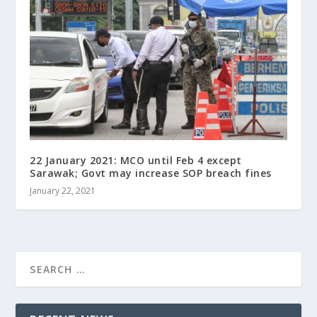
22 January 2021: MCO until Feb 4 except
Sarawak; Govt may increase SOP breach fines
January 22, 2021