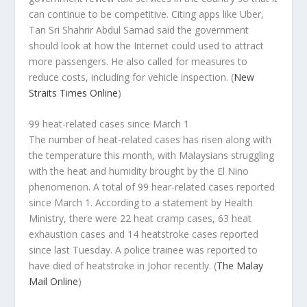
can continue to be competitive. Citing apps like Uber,
Tan Sri Shahrir Abdul Samad said the government
should look at how the Internet could used to attract
more passengers. He also called for measures to
reduce costs, including for vehicle inspection.
(
New
Straits Times Online
)
99 heat-related cases since March 1
The number of heat-related cases has risen along with
the temperature this month, with Malaysians struggling
with the heat and humidity brought by the El Nino
phenomenon. A total of 99 hear-related cases reported
since March 1. According to a statement by Health
Ministry, there were 22 heat cramp cases, 63 heat
exhaustion cases and 14 heatstroke cases reported
since last Tuesday. A police trainee was reported to
have died of heatstroke in Johor recently.
(
The Malay
Mail Online
)