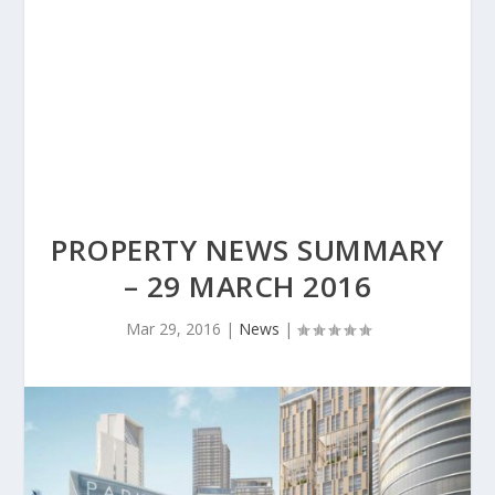
PROPERTY NEWS SUMMARY
– 29 MARCH 2016
Mar 29, 2016
|
News
|