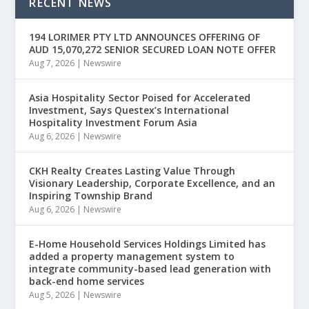
RECENT NEWS
194 LORIMER PTY LTD ANNOUNCES OFFERING OF
AUD 15,070,272 SENIOR SECURED LOAN NOTE OFFER
Aug 7, 2026
|
Newswire
Asia Hospitality Sector Poised for Accelerated
Investment, Says Questex’s International
Hospitality Investment Forum Asia
Aug 6, 2026
|
Newswire
CKH Realty Creates Lasting Value Through
Visionary Leadership, Corporate Excellence, and an
Inspiring Township Brand
Aug 6, 2026
|
Newswire
E-Home Household Services Holdings Limited has
added a property management system to
integrate community-based lead generation with
back-end home services
Aug 5, 2026
|
Newswire