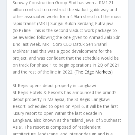
Sunway Construction Group Bhd has won a RM1.21
billion contract to construct the viaduct guideway and
other associated works for a 4.9km stretch of the mass
rapid transit (MRT) Sungai Buloh-Serdang-Putrajaya
(SSP) line. This is the second viaduct work package to
be awarded following the one given to Ahmad Zaki Sdn
Bhd last week. MRT Corp CEO Datuk Seri Shahril
Mokhtar said this was a good development for the
project, and was confident that the schedule would be
on track for phase 1 to begin operations in 2Q of 2021
and the rest of the line in 2022.
(
The Edge Markets
)
St Regis opens debut property in Langkawi
St Regis Hotels & Resorts has announced the brand’s
debut property in Malaysia, the St Regis Langkawi
Resort. Scheduled to open on April 6, it will be the first
luxury resort to open within the last decade in
Langkawi, also known as the “Island Jewel of Southeast
Asia”. The resort is composed of resplendent
architecture, landscape, and interior design and is a