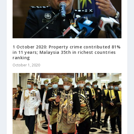
1 October 2020: Property crime contributed 81%
in 11 years; Malaysia 35th in richest countries
ranking
October 1, 2020