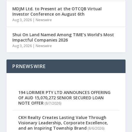
MDJM Ltd. to Present at the OTCQB Virtual
Investor Conference on August 6th
Aug 3, 2026
|
Newswire
Shui On Land Named Among TIME’s World’s Most
Impactful Companies 2026
Aug 3, 2026
|
Newswire
PRNEWSWIRE
194 LORIMER PTY LTD ANNOUNCES OFFERING
OF AUD 15,070,272 SENIOR SECURED LOAN
NOTE OFFER
(8/7/2026)
CKH Realty Creates Lasting Value Through
Visionary Leadership, Corporate Excellence,
and an Inspiring Township Brand
(8/6/2026)