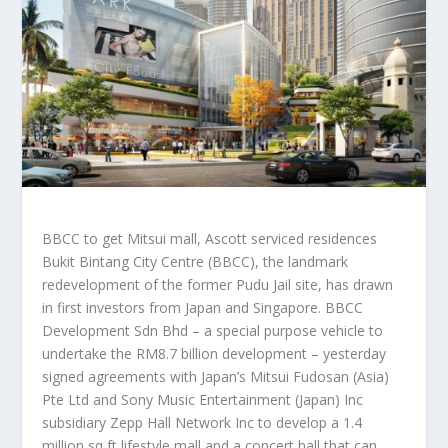
BBCC to get Mitsui mall, Ascott serviced residences
Bukit Bintang City Centre (BBCC), the landmark
redevelopment of the former Pudu Jail site, has drawn
in first investors from Japan and Singapore. BBCC
Development Sdn Bhd – a special purpose vehicle to
undertake the RM8.7 billion development – yesterday
signed agreements with Japan’s Mitsui Fudosan (Asia)
Pte Ltd and Sony Music Entertainment (Japan) Inc
subsidiary Zepp Hall Network Inc to develop a 1.4
million sq ft lifestyle mall and a concert hall that can