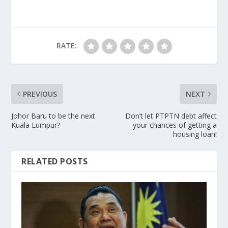
RATE:
PREVIOUS
NEXT
Johor Baru to be the next
Don’t let PTPTN debt affect
Kuala Lumpur?
your chances of getting a
housing loan!
RELATED POSTS