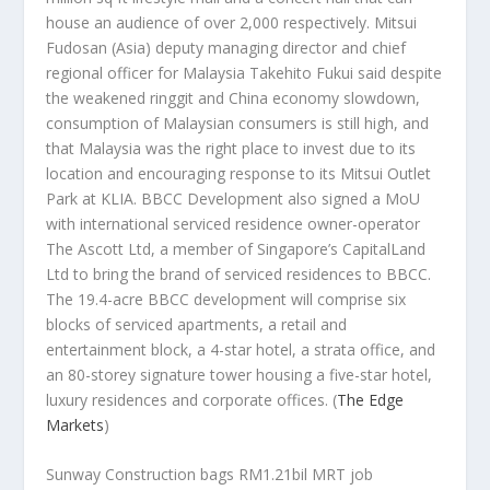
house an audience of over 2,000 respectively. Mitsui
Fudosan (Asia) deputy managing director and chief
regional officer for Malaysia Takehito Fukui said despite
the weakened ringgit and China economy slowdown,
consumption of Malaysian consumers is still high, and
that Malaysia was the right place to invest due to its
location and encouraging response to its Mitsui Outlet
Park at KLIA. BBCC Development also signed a MoU
with international serviced residence owner-operator
The Ascott Ltd, a member of Singapore’s CapitalLand
Ltd to bring the brand of serviced residences to BBCC.
The 19.4-acre BBCC development will comprise six
blocks of serviced apartments, a retail and
entertainment block, a 4-star hotel, a strata office, and
an 80-storey signature tower housing a five-star hotel,
luxury residences and corporate offices.
(
The Edge
Markets
)
Sunway Construction bags RM1.21bil MRT job