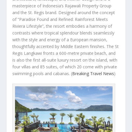
masterpiece of Indonesia’s Rajawali Property Group
and the St. Regis brand. Designed around the concept
of “Paradise Found and Refined: Rainforest Meets
Riviera Lifestyle”, the resort embodies a harmony of
contrasts where tropical splendour blends seamlessly
with the style and energy of a European mansion,
thoughtfully accented by Middle Eastern finishes. The St
Regis Langkawi fronts a 600-metre private beach, and
is also the first all-suite luxury resort on the island, with
four villas and 85 suites, of which 20 come with private
swimming pools and cabanas.
(
Breaking Travel News
)