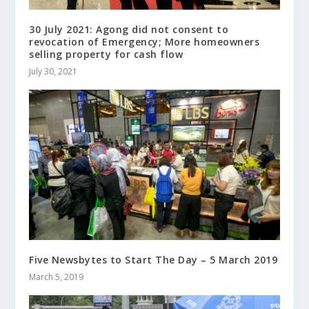
30 July 2021: Agong did not consent to
revocation of Emergency; More homeowners
selling property for cash flow
July 30, 2021
Five Newsbytes to Start The Day – 5 March 2019
March 5, 2019