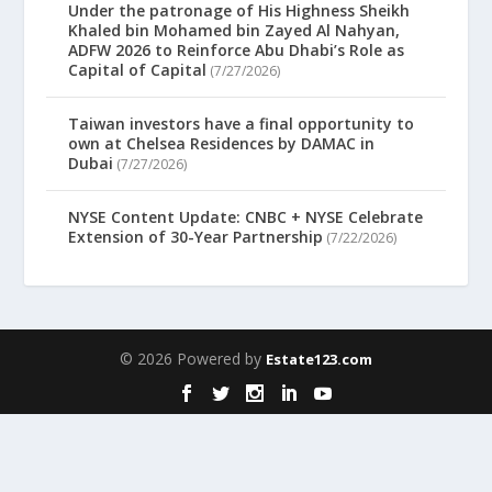
Under the patronage of His Highness Sheikh
Khaled bin Mohamed bin Zayed Al Nahyan,
ADFW 2026 to Reinforce Abu Dhabi’s Role as
Capital of Capital
(7/27/2026)
Taiwan investors have a final opportunity to
own at Chelsea Residences by DAMAC in
Dubai
(7/27/2026)
NYSE Content Update: CNBC + NYSE Celebrate
Extension of 30-Year Partnership
(7/22/2026)
© 2026 Powered by
Estate123.com