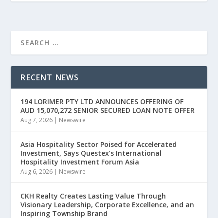
RECENT NEWS
194 LORIMER PTY LTD ANNOUNCES OFFERING OF
AUD 15,070,272 SENIOR SECURED LOAN NOTE OFFER
Aug 7, 2026
|
Newswire
Asia Hospitality Sector Poised for Accelerated
Investment, Says Questex’s International
Hospitality Investment Forum Asia
Aug 6, 2026
|
Newswire
CKH Realty Creates Lasting Value Through
Visionary Leadership, Corporate Excellence, and an
Inspiring Township Brand