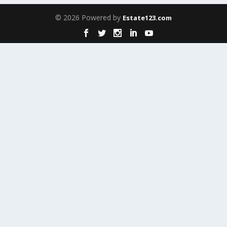
© 2026 Powered by
Estate123.com