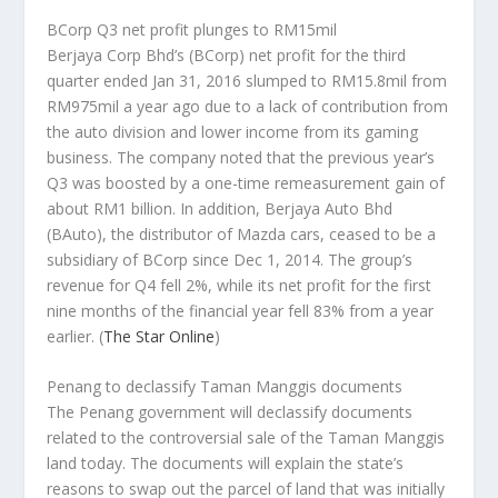
BCorp Q3 net profit plunges to RM15mil
Berjaya Corp Bhd’s (BCorp) net profit for the third
quarter ended Jan 31, 2016 slumped to RM15.8mil from
RM975mil a year ago due to a lack of contribution from
the auto division and lower income from its gaming
business. The company noted that the previous year’s
Q3 was boosted by a one-time remeasurement gain of
about RM1 billion. In addition, Berjaya Auto Bhd
(BAuto), the distributor of Mazda cars, ceased to be a
subsidiary of BCorp since Dec 1, 2014. The group’s
revenue for Q4 fell 2%, while its net profit for the first
nine months of the financial year fell 83% from a year
earlier.
(
The Star Online
)
Penang to declassify Taman Manggis documents
The Penang government will declassify documents
related to the controversial sale of the Taman Manggis
land today. The documents will explain the state’s
reasons to swap out the parcel of land that was initially