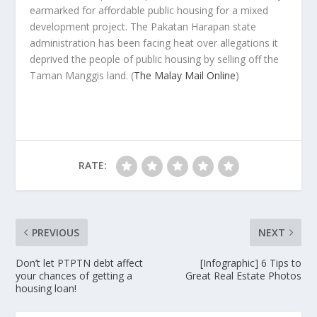
earmarked for affordable public housing for a mixed
development project. The Pakatan Harapan state
administration has been facing heat over allegations it
deprived the people of public housing by selling off the
Taman Manggis land.
(
The Malay Mail Online
)
RATE:
PREVIOUS
NEXT
Don’t let PTPTN debt affect
[Infographic] 6 Tips to
your chances of getting a
Great Real Estate Photos
housing loan!