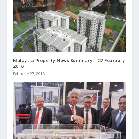
Malaysia Property News Summary – 27 February
2018
February 27, 2018