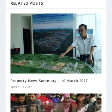
RELATED POSTS
Property News Summary – 10 March 2017
March 10, 2017