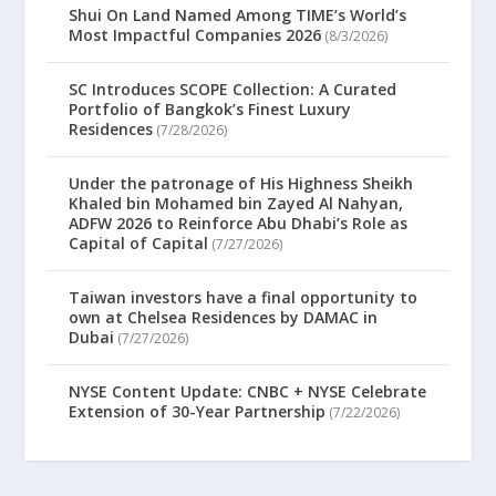
Shui On Land Named Among TIME’s World’s
Most Impactful Companies 2026
(8/3/2026)
SC Introduces SCOPE Collection: A Curated
Portfolio of Bangkok’s Finest Luxury
Residences
(7/28/2026)
Under the patronage of His Highness Sheikh
Khaled bin Mohamed bin Zayed Al Nahyan,
ADFW 2026 to Reinforce Abu Dhabi’s Role as
Capital of Capital
(7/27/2026)
Taiwan investors have a final opportunity to
own at Chelsea Residences by DAMAC in
Dubai
(7/27/2026)
NYSE Content Update: CNBC + NYSE Celebrate
Extension of 30-Year Partnership
(7/22/2026)