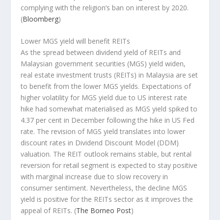
complying with the religion’s ban on interest by 2020.
(
Bloomberg
)
Lower MGS yield will benefit REITs
As the spread between dividend yield of REITs and
Malaysian government securities (MGS) yield widen,
real estate investment trusts (REITs) in Malaysia are set
to benefit from the lower MGS yields. Expectations of
higher volatility for MGS yield due to US interest rate
hike had somewhat materialised as MGS yield spiked to
4.37 per cent in December following the hike in US Fed
rate. The revision of MGS yield translates into lower
discount rates in Dividend Discount Model (DDM)
valuation. The REIT outlook remains stable, but rental
reversion for retail segment is expected to stay positive
with marginal increase due to slow recovery in
consumer sentiment. Nevertheless, the decline MGS
yield is positive for the REITs sector as it improves the
appeal of REITs.
(
The Borneo Post
)