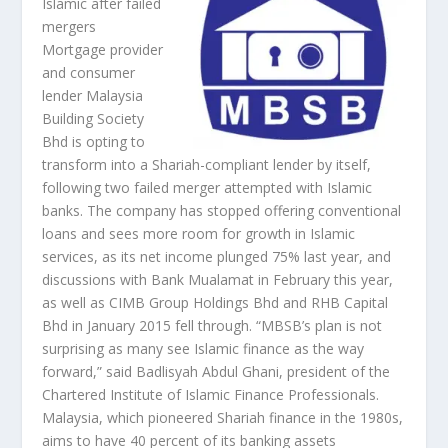
Islamic after failed
mergers
Mortgage provider
and consumer
lender Malaysia
Building Society
Bhd is opting to
transform into a Shariah-compliant lender by itself,
following two failed merger attempted with Islamic
banks. The company has stopped offering conventional
loans and sees more room for growth in Islamic
services, as its net income plunged 75% last year, and
discussions with Bank Mualamat in February this year,
as well as CIMB Group Holdings Bhd and RHB Capital
Bhd in January 2015 fell through. “MBSB’s plan is not
surprising as many see Islamic finance as the way
forward,” said Badlisyah Abdul Ghani, president of the
Chartered Institute of Islamic Finance Professionals.
Malaysia, which pioneered Shariah finance in the 1980s,
aims to have 40 percent of its banking assets