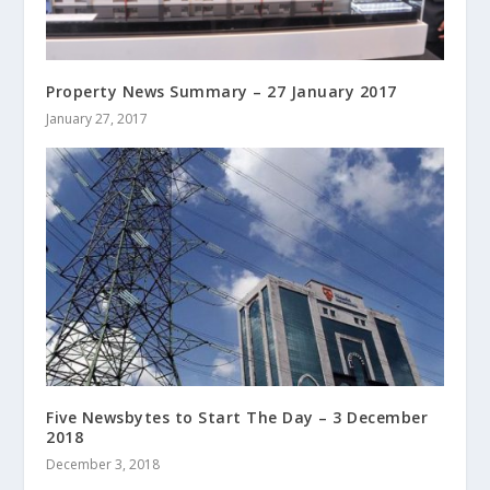
Property News Summary – 27 January 2017
January 27, 2017
Five Newsbytes to Start The Day – 3 December
2018
December 3, 2018