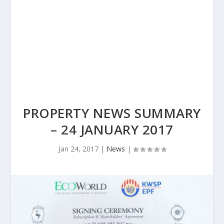
PROPERTY NEWS SUMMARY
– 24 JANUARY 2017
Jan 24, 2017
|
News
|