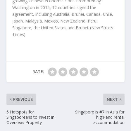
growing Chinese economic clout. Promoted by
Washington in 2015, 12 countries signed the
agreement, including Australia, Brunei, Canada, Chile,
Japan, Malaysia, Mexico, New Zealand, Peru,
Singapore, the United States and Brunei.
(New Straits
Times)
RATE:
PREVIOUS
NEXT
5 Hotspots for
Singapore is #7 in Asia for
Singaporeans to Invest in
high-end rental
Overseas Property
accommodation