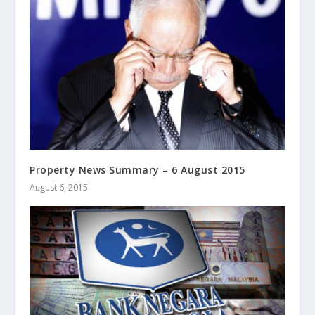
Property News Summary – 6 August 2015
August 6, 2015