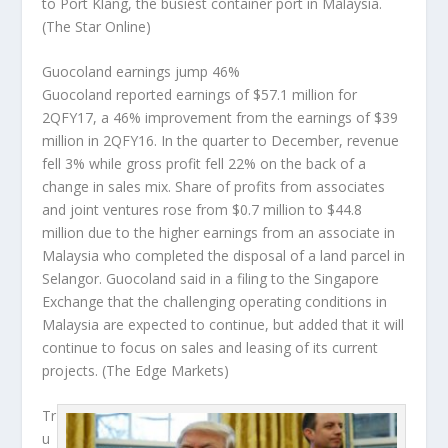
to Port Klang, the busiest container port in Malaysia.
(The Star Online)
Guocoland earnings jump 46%
Guocoland reported earnings of $57.1 million for
2QFY17, a 46% improvement from the earnings of $39
million in 2QFY16. In the quarter to December, revenue
fell 3% while gross profit fell 22% on the back of a
change in sales mix. Share of profits from associates
and joint ventures rose from $0.7 million to $44.8
million due to the higher earnings from an associate in
Malaysia who completed the disposal of a land parcel in
Selangor. Guocoland said in a filing to the Singapore
Exchange that the challenging operating conditions in
Malaysia are expected to continue, but added that it will
continue to focus on sales and leasing of its current
projects.
(The Edge Markets)
Tr
u