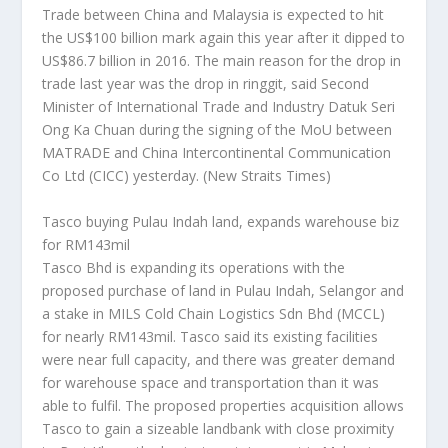
Trade between China and Malaysia is expected to hit
the US$100 billion mark again this year after it dipped to
US$86.7 billion in 2016. The main reason for the drop in
trade last year was the drop in ringgit, said Second
Minister of International Trade and Industry Datuk Seri
Ong Ka Chuan during the signing of the MoU between
MATRADE and China Intercontinental Communication
Co Ltd (CICC) yesterday.
(New Straits Times)
Tasco buying Pulau Indah land, expands warehouse biz
for RM143mil
Tasco Bhd is expanding its operations with the
proposed purchase of land in Pulau Indah, Selangor and
a stake in MILS Cold Chain Logistics Sdn Bhd (MCCL)
for nearly RM143mil. Tasco said its existing facilities
were near full capacity, and there was greater demand
for warehouse space and transportation than it was
able to fulfil. The proposed properties acquisition allows
Tasco to gain a sizeable landbank with close proximity