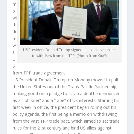
m
p
wi
th
dr
a
w
US President Donald Trump signed an executive order
s
to withdraw from the TPP. (Photo from Stuff)
U
S
from TPP trade agreement
US President Donald Trump on Monday moved to pull
the United States out of the Trans-Pacific Partnership,
making good on a pledge to scrap a deal he denounced
as a “job killer” and a “rape” of US interests. Starting his
first week in office, the president began rolling out his
policy agenda, the first being a memo on withdrawing
from the vast TPP trade pact, which aimed to set trade
rules for the 21st century and bind US allies against