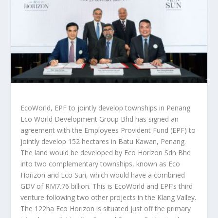
EcoWorld, EPF to jointly develop townships in Penang
Eco World Development Group Bhd has signed an
agreement with the Employees Provident Fund (EPF) to
jointly develop 152 hectares in Batu Kawan, Penang.
The land would be developed by Eco Horizon Sdn Bhd
into two complementary townships, known as Eco
Horizon and Eco Sun, which would have a combined
GDV of RM7.76 billion. This is EcoWorld and EPF’s third
venture following two other projects in the Klang Valley.
The 122ha Eco Horizon is situated just off the primary