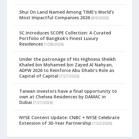
Shui On Land Named Among TIME’s World’s
Most Impactful Companies 2026
(8/3/2026)
SC Introduces SCOPE Collection: A Curated
Portfolio of Bangkok’s Finest Luxury
Residences
(7/28/2026)
Under the patronage of His Highness Sheikh
Khaled bin Mohamed bin Zayed Al Nahyan,
ADFW 2026 to Reinforce Abu Dhabi’s Role as
Capital of Capital
(7/27/2026)
Taiwan investors have a final opportunity to
own at Chelsea Residences by DAMAC in
Dubai
(7/27/2026)
NYSE Content Update: CNBC + NYSE Celebrate
Extension of 30-Year Partnership
(7/22/2026)