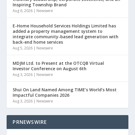
Inspiring Township Brand
Aug 6, 2026
|
Newswire
E-Home Household Services Holdings Limited has
added a property management system to
integrate community-based lead generation with
back-end home services
Aug 5, 2026
|
Newswire
MDJM Ltd. to Present at the OTCQB Virtual
Investor Conference on August 6th
Aug 3, 2026
|
Newswire
Shui On Land Named Among TIME’s World’s Most
Impactful Companies 2026
Aug 3, 2026
|
Newswire
PRNEWSWIRE