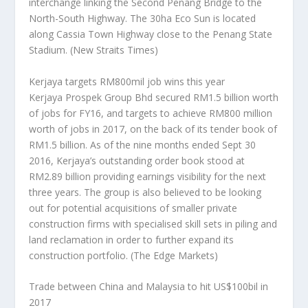
interchange linking the Second Penang Bridge to the
North-South Highway. The 30ha Eco Sun is located
along Cassia Town Highway close to the Penang State
Stadium.
(New Straits Times)
Kerjaya targets RM800mil job wins this year
Kerjaya Prospek Group Bhd secured RM1.5 billion worth
of jobs for FY16, and targets to achieve RM800 million
worth of jobs in 2017, on the back of its tender book of
RM1.5 billion. As of the nine months ended Sept 30
2016, Kerjaya’s outstanding order book stood at
RM2.89 billion providing earnings visibility for the next
three years. The group is also believed to be looking
out for potential acquisitions of smaller private
construction firms with specialised skill sets in piling and
land reclamation in order to further expand its
construction portfolio.
(The Edge Markets)
Trade between China and Malaysia to hit US$100bil in
2017