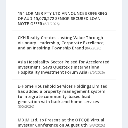
194 LORIMER PTY LTD ANNOUNCES OFFERING
OF AUD 15,070,272 SENIOR SECURED LOAN
NOTE OFFER
(8/7/2026)
CKH Realty Creates Lasting Value Through
Visionary Leadership, Corporate Excellence,
and an Inspiring Township Brand
(8/6/2026)
Asia Hospitality Sector Poised for Accelerated
Investment, Says Questex’s International
Hospitality Investment Forum Asia
(8/6/2026)
E-Home Household Services Holdings Limited
has added a property management system
to integrate community-based lead
generation with back-end home services
(8/5/2026)
MDJM Ltd. to Present at the OTCQB Virtual
Investor Conference on August 6th
(8/3/2026)