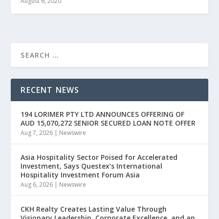
August 6, 2020
RECENT NEWS
194 LORIMER PTY LTD ANNOUNCES OFFERING OF
AUD 15,070,272 SENIOR SECURED LOAN NOTE OFFER
Aug 7, 2026
|
Newswire
Asia Hospitality Sector Poised for Accelerated
Investment, Says Questex’s International
Hospitality Investment Forum Asia
Aug 6, 2026
|
Newswire
CKH Realty Creates Lasting Value Through
Visionary Leadership, Corporate Excellence, and an