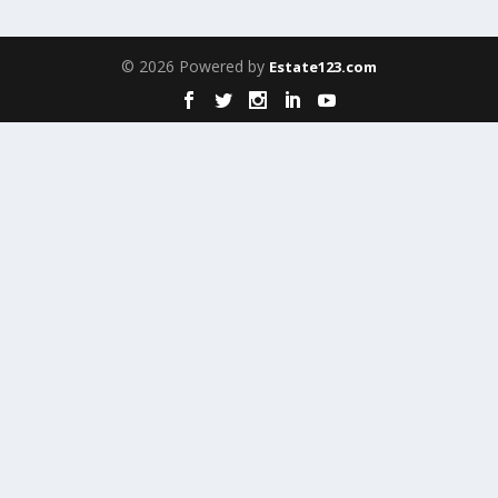
© 2026 Powered by
Estate123.com