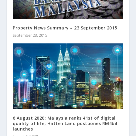
Property News Summary – 23 September 2015
September 23, 2015
6 August 2020: Malaysia ranks 41st of digital
quality of life; Hatten Land postpones RM4bil
launches