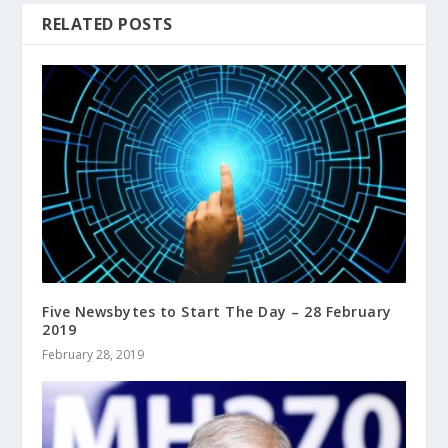
RELATED POSTS
Five Newsbytes to Start The Day – 28 February
2019
February 28, 2019