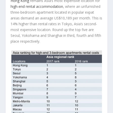
Hong Kong
remains Asia’s most expensive location for
high-end rental accommodation
, where an unfurnished
three-bedroom apartment located in popular expat
areas demand an average US$10,189 per month. This is
14% higher than rental rates in Tokyo, Asia’s second-
most expensive location. Round up the top five are
Seoul, Yokohama and Shanghai in third, fourth and fifth
place respectively.