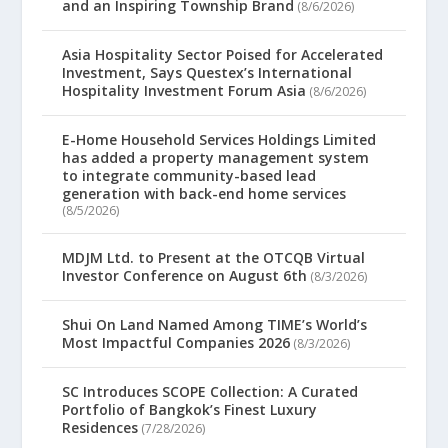
and an Inspiring Township Brand
(8/6/2026)
Asia Hospitality Sector Poised for Accelerated
Investment, Says Questex’s International
Hospitality Investment Forum Asia
(8/6/2026)
E-Home Household Services Holdings Limited
has added a property management system
to integrate community-based lead
generation with back-end home services
(8/5/2026)
MDJM Ltd. to Present at the OTCQB Virtual
Investor Conference on August 6th
(8/3/2026)
Shui On Land Named Among TIME’s World’s
Most Impactful Companies 2026
(8/3/2026)
SC Introduces SCOPE Collection: A Curated
Portfolio of Bangkok’s Finest Luxury
Residences
(7/28/2026)