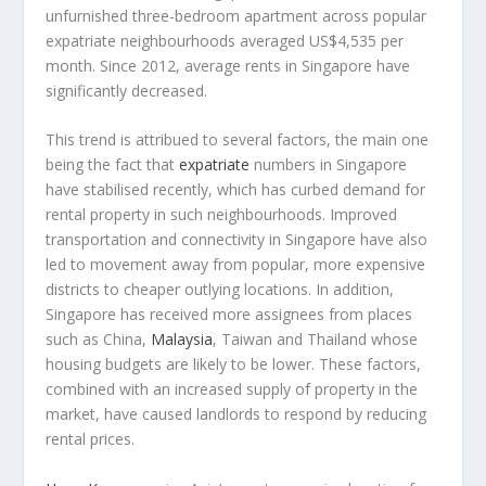
unfurnished three-bedroom apartment across popular
expatriate neighbourhoods averaged US$4,535 per
month. Since 2012, average rents in Singapore have
significantly decreased.
This trend is attribued to several factors, the main one
being the fact that
expatriate
numbers in Singapore
have stabilised recently, which has curbed demand for
rental property in such neighbourhoods. Improved
transportation and connectivity in Singapore have also
led to movement away from popular, more expensive
districts to cheaper outlying locations. In addition,
Singapore has received more assignees from places
such as China,
Malaysia
, Taiwan and Thailand whose
housing budgets are likely to be lower. These factors,
combined with an increased supply of property in the
market, have caused landlords to respond by reducing
rental prices.