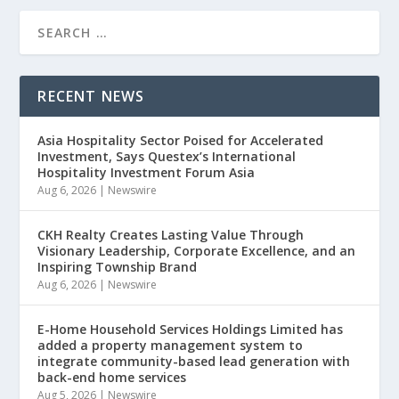
RECENT NEWS
Asia Hospitality Sector Poised for Accelerated
Investment, Says Questex’s International
Hospitality Investment Forum Asia
Aug 6, 2026
|
Newswire
CKH Realty Creates Lasting Value Through
Visionary Leadership, Corporate Excellence, and an
Inspiring Township Brand
Aug 6, 2026
|
Newswire
E-Home Household Services Holdings Limited has
added a property management system to
integrate community-based lead generation with
back-end home services
Aug 5, 2026
|
Newswire