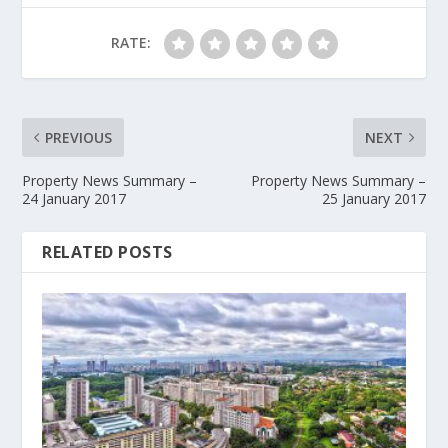
RATE:
PREVIOUS
NEXT
Property News Summary –
Property News Summary –
24 January 2017
25 January 2017
RELATED POSTS