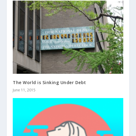
The World is Sinking Under Debt
June 11, 2015