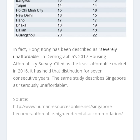
In fact, Hong Kong has been described as “
severely
unaffordable
” in Demographia’s 2017 Housing
Affordability Survey. Cited as the least affordable market
in 2016, it has held that distinction for seven
consecutive years. The same study describes Singapore
as “seriously unaffordable”.
Source:
http://www.humanresourcesonline.net/singapore-
becomes-affordable-high-end-rental-accommodation/