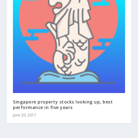
Singapore property stocks looking up, best
performance in five years
June 20, 2017