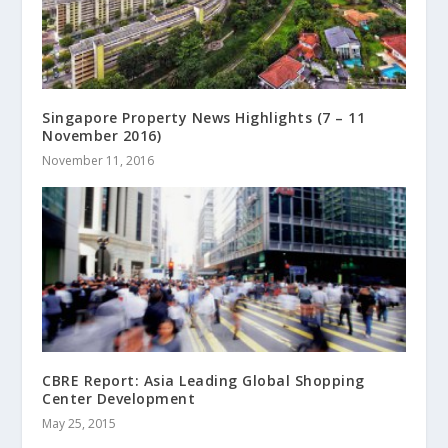
Singapore Property News Highlights (7 – 11
November 2016)
November 11, 2016
CBRE Report: Asia Leading Global Shopping
Center Development
May 25, 2015