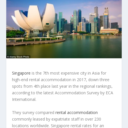
Singapore
is the 7th most expensive city in Asia for
high-end rental accommodation in 2017, down three
spots from 4th place last year in the regional rankings,
according to the latest Accommodation Survey by ECA
International.
They survey compared
rental accommodation
commonly leased by expatriate staff in over 230
locations worldwide. Singapore rental rates for an