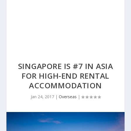
SINGAPORE IS #7 IN ASIA
FOR HIGH-END RENTAL
ACCOMMODATION
Jan 24, 2017
|
Overseas
|