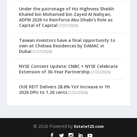
Under the patronage of His Highness Sheikh
Khaled bin Mohamed bin Zayed Al Nahyan,
ADFW 2026 to Reinforce Abu Dhabi’s Role as
Capital of Capital
(7/27/2026)
Taiwan investors have a final opportunity to
own at Chelsea Residences by DAMAC in
Dubai
(7/27/2026)
NYSE Content Update: CNBC + NYSE Celebrate
Extension of 30-Year Partnership
(7/22/2026)
OUE REIT Delivers 28.6% YoY Increase in 1H
2026 DPU to 1.26 cents
(7/22/2026)
© 2026 Powered by
Estate123.com