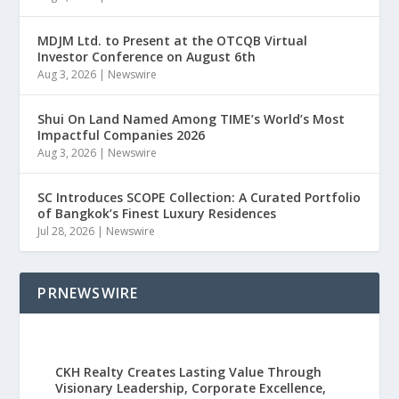
MDJM Ltd. to Present at the OTCQB Virtual
Investor Conference on August 6th
Aug 3, 2026
|
Newswire
Shui On Land Named Among TIME’s World’s Most
Impactful Companies 2026
Aug 3, 2026
|
Newswire
SC Introduces SCOPE Collection: A Curated Portfolio
of Bangkok’s Finest Luxury Residences
Jul 28, 2026
|
Newswire
PRNEWSWIRE
CKH Realty Creates Lasting Value Through
Visionary Leadership, Corporate Excellence,