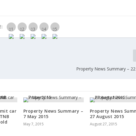
E:
Property News Summary – 22
imit car
Property News Summary –
Property News Sum
 TNB
7 May 2015
27 August 2015
old
May 7, 2015
August 27, 2015