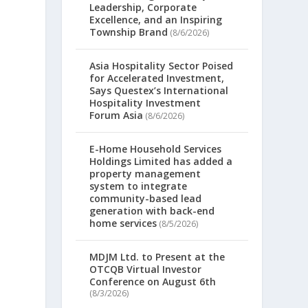
Leadership, Corporate
Excellence, and an Inspiring
Township Brand
(8/6/2026)
Asia Hospitality Sector Poised
for Accelerated Investment,
Says Questex’s International
Hospitality Investment
Forum Asia
(8/6/2026)
E-Home Household Services
Holdings Limited has added a
property management
system to integrate
community-based lead
generation with back-end
home services
(8/5/2026)
MDJM Ltd. to Present at the
OTCQB Virtual Investor
Conference on August 6th
(8/3/2026)