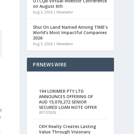
OTCQB Virtual Investor Conference
on August 6th
y
Aug 3, 2026
|
Newswire
Shui On Land Named Among TIME’s
World’s Most Impactful Companies
2026
Aug 3, 2026
|
Newswire
PRNEWSWIRE
a
194 LORIMER PTY LTD
ANNOUNCES OFFERING OF
AUD 15,070,272 SENIOR
SECURED LOAN NOTE OFFER
l
(8/7/2026)
a
CKH Realty Creates Lasting
s
Value Through Visionary