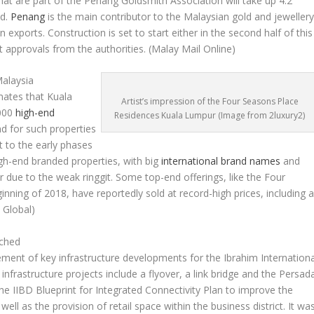
at are part of the Penang Goldsmith Association will take up 4.2
nd.
Penang
is the main contributor to the Malaysian gold and jeweller
n exports. Construction is set to start either in the second half of this
nt approvals from the authorities.
(Malay Mail Online)
alaysia
mates that Kuala
Artist’s impression of the Four Seasons Place
,000
high-end
Residences Kuala Lumpur (Image from 2luxury2)
d for such properties
nt to the early phases
igh-end branded properties, with big
international brand names
and
 due to the weak ringgit. Some top-end offerings, like the Four
nning of 2018, have reportedly sold at record-high prices, including 
 Global)
nched
nt of key infrastructure developments for the Ibrahim Internationa
c infrastructure projects include a flyover, a link bridge and the Persad
 the IIBD Blueprint for Integrated Connectivity Plan to improve the
 well as the provision of retail space within the business district. It wa