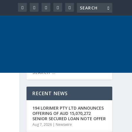
RECENT NEWS
194 LORIMER PTY LTD ANNOUNCES
OFFERING OF AUD 15,070,272
SENIOR SECURED LOAN NOTE OFFER
Aug 7, 2026
|
Newswire