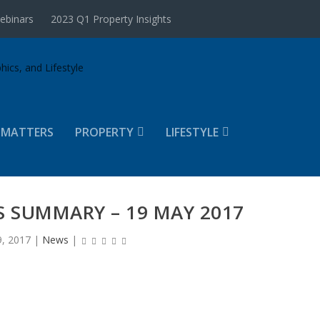
ebinars
2023 Q1 Property Insights
 MATTERS
PROPERTY
LIFESTYLE
 SUMMARY – 19 MAY 2017
, 2017
|
News
|