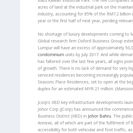
Batu Kawan Industrial Park. The five companies th
acres of land at the industrial park on the mainla
industry, accounting for 85% of the RM7.2 billion i
year or the first half of next year, pending releva
No shortage of luxury developments coming to M
Global research firm Oxford Business Group esti
Lumpur will have an excess of approximately 50
condominium
units by July 2017. And while deman
has faltered over the last few years, all signs poi
of growth. There is no lack of demand for very h
serviced residences becoming increasingly popular
Seasons Place Residences, set to open at the begi
duplex for an estimated MYR 21 million.
(Mansion
Jcorp’s IIBD key infrastructure developments lau
Johor Corp (JCorp) has announced the commenceme
Business District (IIBD) in
Johor Bahru
. The publi
Annexe, all of which are part of the fulfilment of
accessibility for both vehicular and foot traffic, as