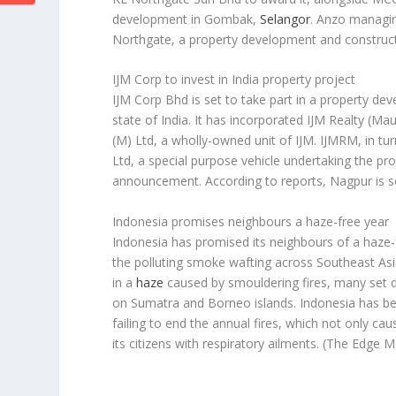
development in Gombak,
Selangor
. Anzo managin
Northgate, a property development and constru
IJM Corp to invest in India property project
IJM Corp Bhd is set to take part in a property dev
state of India. It has incorporated IJM Realty (M
(M) Ltd, a wholly-owned unit of IJM. IJMRM, in tur
Ltd, a special purpose vehicle undertaking the pr
announcement. According to reports, Nagpur is se
Indonesia promises neighbours a haze-free year
Indonesia has promised its neighbours of a haze-
the polluting smoke wafting across Southeast Asia
in a
haze
caused by smouldering fires, many set de
on Sumatra and Borneo islands. Indonesia has bee
failing to end the annual fires, which not only c
its citizens with respiratory ailments.
(The Edge M