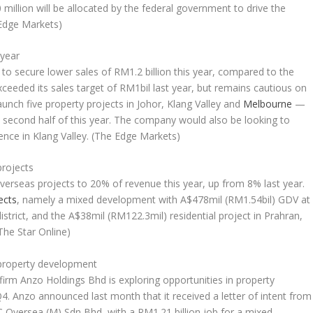
million will be allocated by the federal government to drive the
Edge Markets)
 year
to secure lower sales of RM1.2 billion this year, compared to the
xceeded its sales target of RM1bil last year, but remains cautious on
aunch five property projects in Johor, Klang Valley and
Melbourne
—
e second half of this year. The company would also be looking to
ence in Klang Valley.
(The Edge Markets)
projects
overseas projects to 20% of revenue this year, up from 8% last year.
ects
, namely a mixed development with A$478mil (RM1.54bil) GDV at
istrict, and the A$38mil (RM122.3mil) residential project in Prahran,
The Star Online)
 property development
irm Anzo Holdings Bhd is exploring opportunities in property
4. Anzo announced last month that it received a letter of intent from
 Oversea (M) Sdn Bhd, with a RM1.21 billion job for a mixed