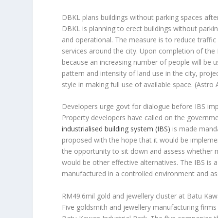
DBKL plans buildings without parking spaces aft
DBKL is planning to erect buildings without par
and operational. The measure is to reduce traffi
services around the city. Upon completion of the
because an increasing number of people will be us
pattern and intensity of land use in the city, pro
style in making full use of available space.
(Astro 
Developers urge govt for dialogue before IBS im
Property developers have called on the governme
industrialised building system (IBS)
is made mandato
proposed with the hope that it would be implement
the opportunity to sit down and assess whether
would be other effective alternatives. The IBS i
manufactured in a controlled environment and as
RM49.6mil gold and jewellery cluster at Batu Kawa
Five goldsmith and jewellery manufacturing firms w