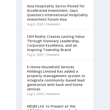
Asia Hospitality Sector Poised for
Accelerated Investment, Says
Questex’s International Hospitality
Investment Forum Asia
Aug 6, 2026
|
Newswire
CKH Realty Creates Lasting Value
Through Visionary Leadership,
Corporate Excellence, and an
Inspiring Township Brand
Aug 6, 2026
|
Newswire
E-Home Household Services
Holdings Limited has added a
property management system to
integrate community-based lead
generation with back-end home
services
Aug 5, 2026
|
Newswire
MDJM Ltd. to Present at the