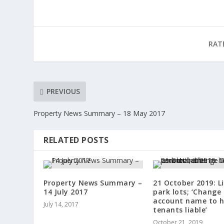
RAT
PREVIOUS
Property News Summary – 18 May 2017
RELATED POSTS
Property News Summary –
21 October 2019: L
14 July 2017
park lots; ‘Change
account name to h
July 14, 2017
tenants liable’
October 21, 2019