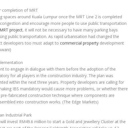
er completion of MRT
king spaces around Kuala Lumpur once the MRT Line 2 is completed
c congestion and encourage more people to use public transportation
MRT project
, it will not be necessary to have many parking bays
ing public transportation. As rapid urbanisation had changed the
ject developers too must adapt to
commercial property
development
Awani)
plementation
nt to engage in dialogue with them before the adoption of the
ry for all players in the construction industry. The plan was
ed within the next three years. Property developers are calling for
 making IBS mandatory would cause more problems, or whether there
s a pre-fabricated construction technique where components are
sembled into construction works.
(The Edge Markets)
n Industrial Park
ill invest RM49.6 million to start a Gold and Jewellery Cluster at the