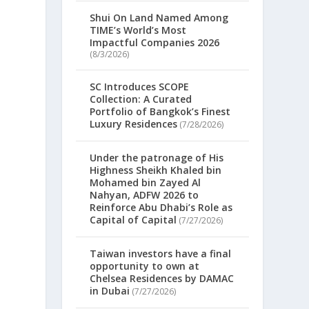
Shui On Land Named Among
TIME’s World’s Most
Impactful Companies 2026
(8/3/2026)
SC Introduces SCOPE
Collection: A Curated
Portfolio of Bangkok’s Finest
Luxury Residences
(7/28/2026)
Under the patronage of His
Highness Sheikh Khaled bin
Mohamed bin Zayed Al
Nahyan, ADFW 2026 to
Reinforce Abu Dhabi’s Role as
Capital of Capital
(7/27/2026)
d
Taiwan investors have a final
opportunity to own at
Chelsea Residences by DAMAC
in Dubai
(7/27/2026)