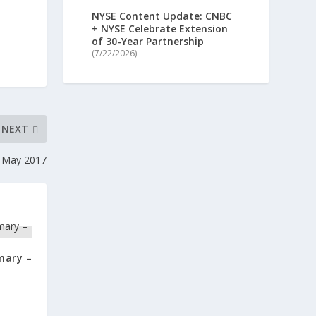
NYSE Content Update: CNBC
+ NYSE Celebrate Extension
of 30-Year Partnership
(7/22/2026)
NEXT
 May 2017
mary –