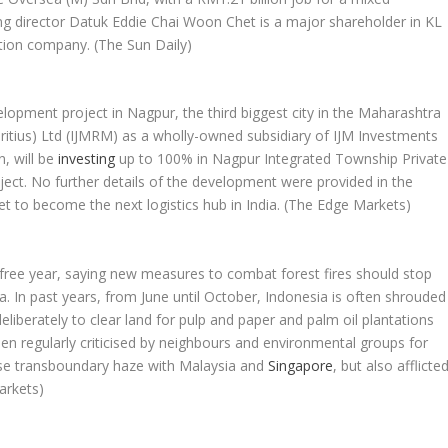
g director Datuk Eddie Chai Woon Chet is a major shareholder in KL
ction company.
(The Sun Daily)
elopment project in Nagpur, the third biggest city in the Maharashtra
auritius) Ltd (IJMRM) as a wholly-owned subsidiary of IJM Investments
n, will be
investing
up to 100% in Nagpur Integrated Township Private
oject. No further details of the development were provided in the
t to become the next logistics hub in India.
(The Edge Markets)
free year, saying new measures to combat forest fires should stop
. In past years, from June until October, Indonesia is often shrouded
liberately to clear land for pulp and paper and palm oil plantations
n regularly criticised by neighbours and environmental groups for
ause transboundary haze with Malaysia and
Singapore
, but also afflicte
arkets)