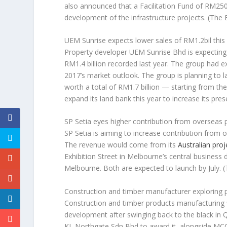
also announced that a Facilitation Fund of RM250 
development of the infrastructure projects.
(The 
UEM Sunrise expects lower sales of RM1.2bil this
Property developer UEM Sunrise Bhd is expecting 
RM1.4 billion recorded last year. The group had e
2017’s market outlook. The group is planning to l
worth a total of RM1.7 billion — starting from th
expand its land bank this year to increase its pres
SP Setia eyes higher contribution from overseas 
SP Setia is aiming to increase contribution from 
The revenue would come from its
Australian proj
Exhibition Street in Melbourne’s central business d
Melbourne. Both are expected to launch by July.
(
Construction and timber manufacturer exploring
Construction and timber products manufacturing f
development after swinging back to the black in Q
KL Northgate Sdn Bhd to award it, alongside MCC