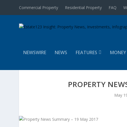
Commercial Property
Residential Property
FAQ
W
NEWSWIRE
NEWS
FEATURES
MONEY
PROPERTY NEWS
May 19