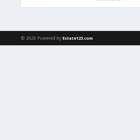
© 2026 Powered by
Estate123.com