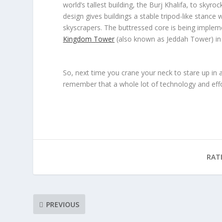
world’s tallest building, the Burj Khalifa, to sky
design gives buildings a stable tripod-like stance w
skyscrapers. The buttressed core is being impleme
Kingdom Tower
(also known as Jeddah Tower) in S
So, next time you crane your neck to stare up in
remember that a whole lot of technology and effor
RAT
PREVIOUS