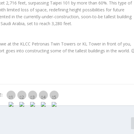
rocket 2,716 feet, surpassing Taipei 101 by more than 60%. This type of
ith limited loss of space, redefining height possibilities for future
nted in the currently-under-construction, soon-to-be tallest building
audi Arabia, set to reach 3,280 feet.
 awe at the KLCC Petronas Twin Towers or KL Tower in front of you,
t goes into constructing some of the tallest buildings in the world. 
E: