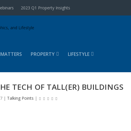
ebinars
2023 Q1 Property Insights
 MATTERS
PROPERTY
LIFESTYLE
THE TECH OF TALL(ER) BUILDINGS
17
|
Talking Points
|