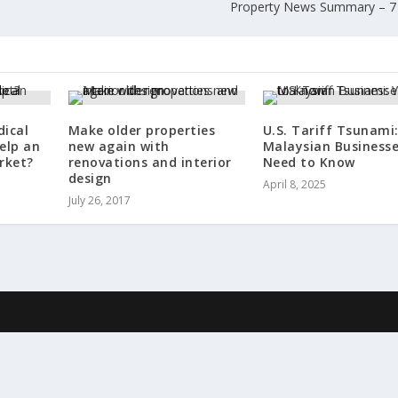
Property News Summary – 7
dical
Make older properties
U.S. Tariff Tsunami
elp an
new again with
Malaysian Business
rket?
renovations and interior
Need to Know
design
April 8, 2025
July 26, 2017