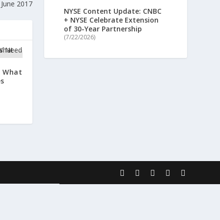
 June 2017
NYSE Content Update: CNBC
+ NYSE Celebrate Extension
of 30-Year Partnership
(7/22/2026)
: What
es