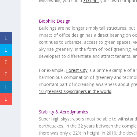
Meanwhile, you could
3D print
your own compact l
Biophilic Design
Buildings are no longer simply tall structures, b
impact of office design has a direct bearing on oc
continues to urbanize, access to green spaces, vi
Sky rise greenery, in the form of roof greening, 
developers to differentiate and attract tenants, an
For example,
Forest City
is a prime example of a 
harmonious combination of greenery and technolog
important part of increasing awareness about green
10 greenest skyscrapers in the world
.
Stability & Aerodynamics
Super high skyscrapers must be able to withstand t
earthquakes. In the 32 years between the complet
there was only a 22% in height. In 2010, the dev