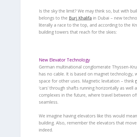
Is the sky the limit? We may think so, but with buil
belongs to the
Burj Khalifa
in Dubai – new technol
literally a race to the top, and according to the K
building towers that reach for the skies:
New Elevator Technology
German multinational conglomerate Thyssen-Krupp
has no cable
. It is based on magnet technology, 
space for other uses. Magnetic levitation – think
‘cars’ through shafts running horizontally as well 
complexes in the future, where travel between off
seamless.
We imagine having elevators like this would mean
building. Also, remember the elevators that moved
indeed.