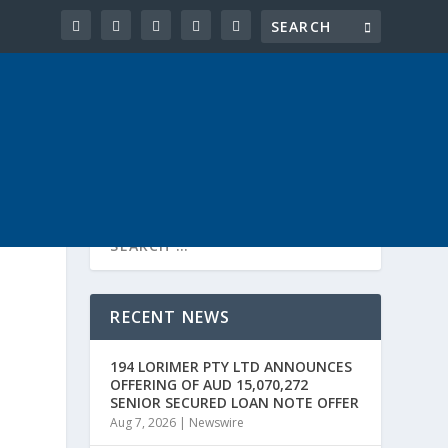
RECENT NEWS
194 LORIMER PTY LTD ANNOUNCES
OFFERING OF AUD 15,070,272
SENIOR SECURED LOAN NOTE OFFER
Aug 7, 2026
|
Newswire