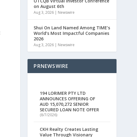
OTCQB Virtual Investor Conference
on August 6th
Aug 3, 2026
|
Newswire
Shui On Land Named Among TIME’s
t
World’s Most Impactful Companies
2026
Aug 3, 2026
|
Newswire
PRNEWSWIRE
194 LORIMER PTY LTD
ANNOUNCES OFFERING OF
AUD 15,070,272 SENIOR
SECURED LOAN NOTE OFFER
(8/7/2026)
CKH Realty Creates Lasting
Value Through Visionary