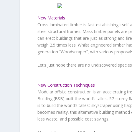
New Materials
Cross-laminated timber is fast establishing itself 
steel structural frames. Mass timber panels are pr
can erect buildings that are just as strong and fir
weigh 2.5 times less. Whilst engineered timber h
generation “Woodscraper”, with various proposals 
Let’s just hope there are no undiscovered species 
New Construction Techniques
Modular offsite construction is an accelerating 
Building (BSB) built the world’s tallest 57-storey 
is to build the world’s tallest skyscraper using f
becomes reality, this alternative building method 
less waste, and possible cost savings.