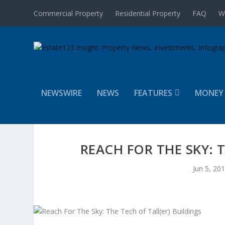
Commercial Property
Residential Property
FAQ
W
NEWSWIRE
NEWS
FEATURES
MONEY
REACH FOR THE SKY: 
Jun 5, 20