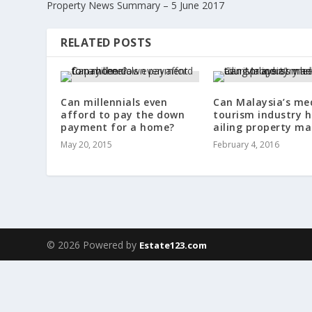
Property News Summary – 5 June 2017
RELATED POSTS
Can millennials even
Can Malaysia’s me
afford to pay the down
tourism industry h
payment for a home?
ailing property ma
May 20, 2015
February 4, 2016
© 2026 Powered by
Estate123.com