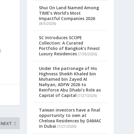
Shui On Land Named Among
TIME’s World’s Most
Impactful Companies 2026
(8/3/2026)
SC Introduces SCOPE
Collection: A Curated
Portfolio of Bangkok’s Finest

Luxury Residences
(7/28/2026)
Under the patronage of His
Highness Sheikh Khaled bin
Mohamed bin Zayed Al
Nahyan, ADFW 2026 to
Reinforce Abu Dhabi’s Role as
Capital of Capital
(7/27/2026)
Taiwan investors have a final
opportunity to own at
Chelsea Residences by DAMAC
NEXT
in Dubai
(7/27/2026)