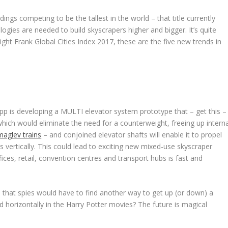
dings competing to be the tallest in the world – that title currently
ogies are needed to build skyscrapers higher and bigger. It’s quite
night Frank
Global Cities Index 2017
, these are the five new trends in
 is developing a MULTI elevator system prototype that – get this –
which would eliminate the need for a counterweight, freeing up interna
maglev trains
– and conjoined elevator shafts will enable it to propel
as vertically. This could lead to exciting new mixed-use skyscraper
ices, retail, convention centres and transport hubs is fast and
 that spies would have to find another way to get up (or down) a
 horizontally in the Harry Potter movies? The future is magical