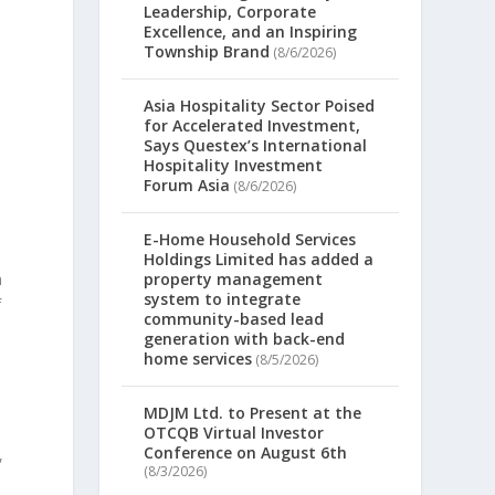
Leadership, Corporate
Excellence, and an Inspiring
Township Brand
(8/6/2026)
Asia Hospitality Sector Poised
for Accelerated Investment,
Says Questex’s International
Hospitality Investment
Forum Asia
(8/6/2026)
E-Home Household Services
Holdings Limited has added a
n
property management
system to integrate
f
community-based lead
generation with back-end
home services
(8/5/2026)
MDJM Ltd. to Present at the
OTCQB Virtual Investor
Conference on August 6th
,
(8/3/2026)