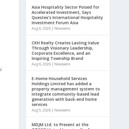
Asia Hospitality Sector Poised for
Accelerated Investment, Says
Questex’s International Hospitality
Investment Forum Asia
Aug 6, 2026
|
Newswire
CKH Realty Creates Lasting Value
Through Visionary Leadership,
Corporate Excellence, and an
Inspiring Township Brand
Aug 6, 2026
|
Newswire
l
E-Home Household Services
Holdings Limited has added a
property management system to
integrate community-based lead
generation with back-end home
services
Aug 5, 2026
|
Newswire
MDJM Ltd. to Present at the