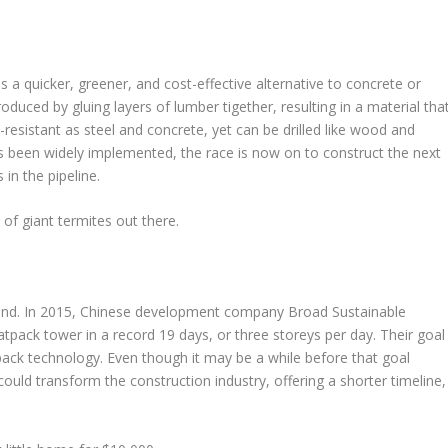
as a quicker, greener, and cost-effective alternative to concrete or
oduced by gluing layers of lumber tigether, resulting in a material tha
e-resistant as steel and concrete, yet can be drilled like wood and
as been widely implemented, the race is now on to construct the next
in the pipeline.
of giant termites out there.
trend. In 2015, Chinese development company Broad Sustainable
flatpack tower in a record 19 days, or three storeys per day. Their goal
latpack technology. Even though it may be a while before that goal
could transform the construction industry, offering a shorter timeline,