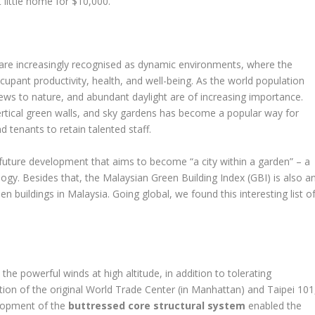
ittle home for $10,000.
ut are increasingly recognised as dynamic environments, where the
cupant productivity, health, and well-being. As the world population
ews to nature, and abundant daylight are of increasing importance.
vertical green walls, and sky gardens has become a popular way for
d tenants to retain talented staff.
future development that aims to become “a city within a garden” – a
y. Besides that, the Malaysian Green Building Index (GBI) is also a
 buildings in Malaysia. Going global, we found this interesting list o
he powerful winds at high altitude, in addition to tolerating
ion of the original World Trade Center (in Manhattan) and Taipei 101
elopment of the
buttressed core structural system
enabled the