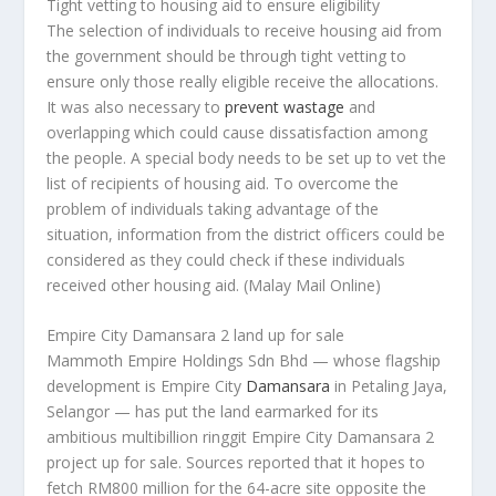
Tight vetting to housing aid to ensure eligibility
The selection of individuals to receive housing aid from
the government should be through tight vetting to
ensure only those really eligible receive the allocations.
It was also necessary to
prevent wastage
and
overlapping which could cause dissatisfaction among
the people. A special body needs to be set up to vet the
list of recipients of housing aid. To overcome the
problem of individuals taking advantage of the
situation, information from the district officers could be
considered as they could check if these individuals
received other housing aid.
(Malay Mail Online)
Empire City Damansara 2 land up for sale
Mammoth Empire Holdings Sdn Bhd — whose flagship
development is Empire City
Damansara
in Petaling Jaya,
Selangor — has put the land earmarked for its
ambitious multibillion ringgit Empire City Damansara 2
project up for sale. Sources reported that it hopes to
fetch RM800 million for the 64-acre site opposite the