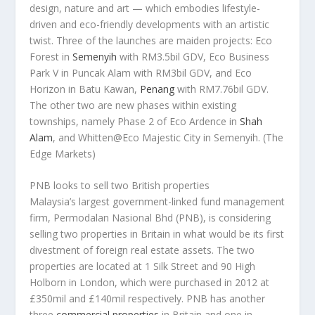
design, nature and art — which embodies lifestyle-
driven and eco-friendly developments with an artistic
twist. Three of the launches are maiden projects: Eco
Forest in
Semenyih
with RM3.5bil GDV, Eco Business
Park V in Puncak Alam with RM3bil GDV, and Eco
Horizon in Batu Kawan,
Penang
with RM7.76bil GDV.
The other two are new phases within existing
townships, namely Phase 2 of Eco Ardence in
Shah
Alam
, and Whitten@Eco Majestic City in Semenyih.
(The
Edge Markets)
PNB looks to sell two British properties
Malaysia’s largest government-linked fund management
firm, Permodalan Nasional Bhd (PNB), is considering
selling two properties in Britain in what would be its first
divestment of foreign real estate assets. The two
properties are located at 1 Silk Street and 90 High
Holborn in London, which were purchased in 2012 at
£350mil and £140mil respectively. PNB has another
three
commercial properties
in Britain and one in