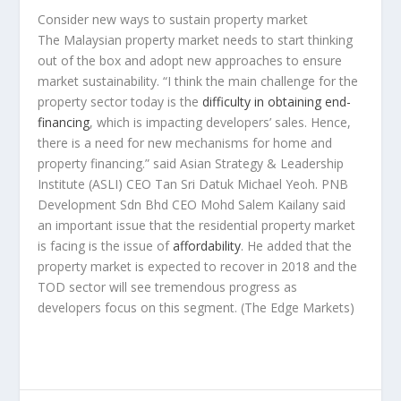
Consider new ways to sustain property market
The Malaysian property market needs to start thinking
out of the box and adopt new approaches to ensure
market sustainability. “I think the main challenge for the
property sector today is the
difficulty in obtaining end-
financing
, which is impacting developers’ sales. Hence,
there is a need for new mechanisms for home and
property financing.” said Asian Strategy & Leadership
Institute (ASLI) CEO Tan Sri Datuk Michael Yeoh. PNB
Development Sdn Bhd CEO Mohd Salem Kailany said
an important issue that the residential property market
is facing is the issue of
affordability
. He added that the
property market is expected to recover in 2018 and the
TOD sector will see tremendous progress as
developers focus on this segment.
(The Edge Markets)