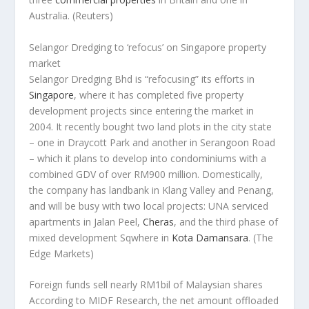
Australia.
(Reuters)
Selangor Dredging to ‘refocus’ on Singapore property
market
Selangor Dredging Bhd is “refocusing” its efforts in
Singapore
, where it has completed five property
development projects since entering the market in
2004. It recently bought two land plots in the city state
– one in Draycott Park and another in Serangoon Road
– which it plans to develop into condominiums with a
combined GDV of over RM900 million. Domestically,
the company has landbank in Klang Valley and Penang,
and will be busy with two local projects: UNA serviced
apartments in Jalan Peel,
Cheras
, and the third phase of
mixed development Sqwhere in
Kota Damansara
.
(The
Edge Markets)
Foreign funds sell nearly RM1bil of Malaysian shares
According to MIDF Research, the net amount offloaded