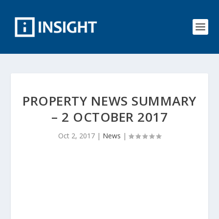
PROPERTY NEWS SUMMARY
– 2 OCTOBER 2017
Oct 2, 2017
|
News
|