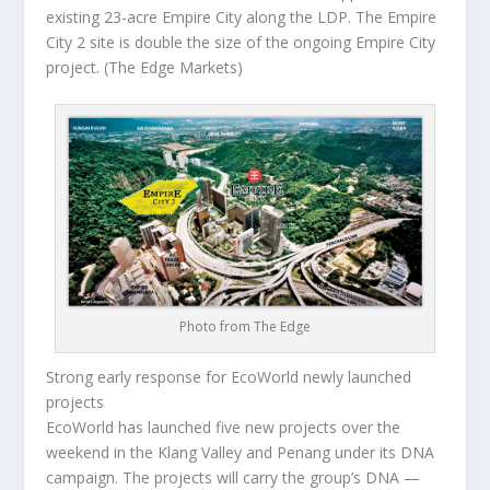
existing 23-acre Empire City along the LDP. The Empire
City 2 site is double the size of the ongoing Empire City
project.
(The Edge Markets)
Photo from The Edge
Strong early response for EcoWorld newly launched
projects
EcoWorld has launched five new projects over the
weekend in the Klang Valley and Penang under its DNA
campaign. The projects will carry the group’s DNA —