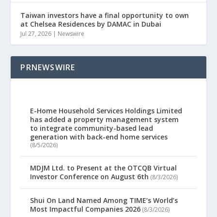
Taiwan investors have a final opportunity to own
at Chelsea Residences by DAMAC in Dubai
Jul 27, 2026
|
Newswire
PRNEWSWIRE
E-Home Household Services Holdings Limited
has added a property management system
to integrate community-based lead
generation with back-end home services
(8/5/2026)
MDJM Ltd. to Present at the OTCQB Virtual
Investor Conference on August 6th
(8/3/2026)
Shui On Land Named Among TIME’s World’s
Most Impactful Companies 2026
(8/3/2026)