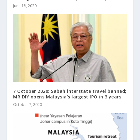
June 18, 2020
7 October 2020: Sabah interstate travel banned;
MR DIY opens Malaysia’s largest IPO in 3 years
October 7, 2020