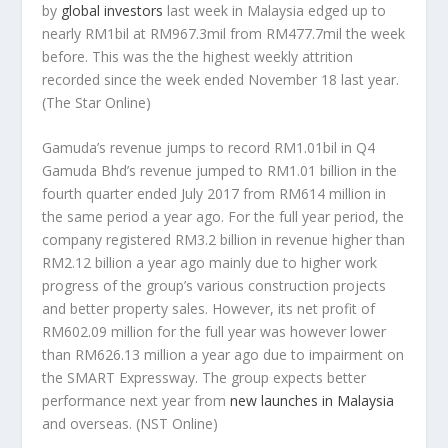
by
global investors
last week in Malaysia edged up to
nearly RM1bil at RM967.3mil from RM477.7mil the week
before. This was the the highest weekly attrition
recorded since the week ended November 18 last year.
(The Star Online)
Gamuda’s revenue jumps to record RM1.01bil in Q4
Gamuda Bhd’s revenue jumped to RM1.01 billion in the
fourth quarter ended July 2017 from RM614 million in
the same period a year ago. For the full year period, the
company registered RM3.2 billion in revenue higher than
RM2.12 billion a year ago mainly due to higher work
progress of the group’s various construction projects
and better property sales. However, its net profit of
RM602.09 million for the full year was however lower
than RM626.13 million a year ago due to impairment on
the SMART Expressway. The group expects better
performance next year from
new launches in Malaysia
and overseas.
(NST Online)