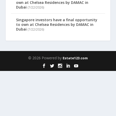
own at Chelsea Residences by DAMAC in
Dubai
(7/22/2026)
Singapore investors have a final opportunity
to own at Chelsea Residences by DAMAC in
Dubai
(7/22/2026)
© 2026 Powered by
Estate123.com