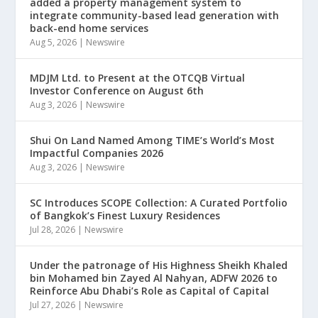
added a property management system to
integrate community-based lead generation with
back-end home services
Aug 5, 2026
|
Newswire
MDJM Ltd. to Present at the OTCQB Virtual
Investor Conference on August 6th
Aug 3, 2026
|
Newswire
Shui On Land Named Among TIME’s World’s Most
Impactful Companies 2026
Aug 3, 2026
|
Newswire
SC Introduces SCOPE Collection: A Curated Portfolio
of Bangkok’s Finest Luxury Residences
Jul 28, 2026
|
Newswire
Under the patronage of His Highness Sheikh Khaled
bin Mohamed bin Zayed Al Nahyan, ADFW 2026 to
Reinforce Abu Dhabi’s Role as Capital of Capital
Jul 27, 2026
|
Newswire