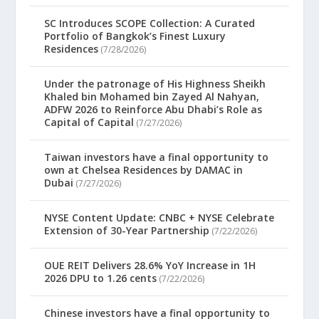
SC Introduces SCOPE Collection: A Curated
Portfolio of Bangkok’s Finest Luxury
Residences
(7/28/2026)
Under the patronage of His Highness Sheikh
Khaled bin Mohamed bin Zayed Al Nahyan,
ADFW 2026 to Reinforce Abu Dhabi’s Role as
Capital of Capital
(7/27/2026)
Taiwan investors have a final opportunity to
own at Chelsea Residences by DAMAC in
Dubai
(7/27/2026)
NYSE Content Update: CNBC + NYSE Celebrate
Extension of 30-Year Partnership
(7/22/2026)
OUE REIT Delivers 28.6% YoY Increase in 1H
2026 DPU to 1.26 cents
(7/22/2026)
Chinese investors have a final opportunity to