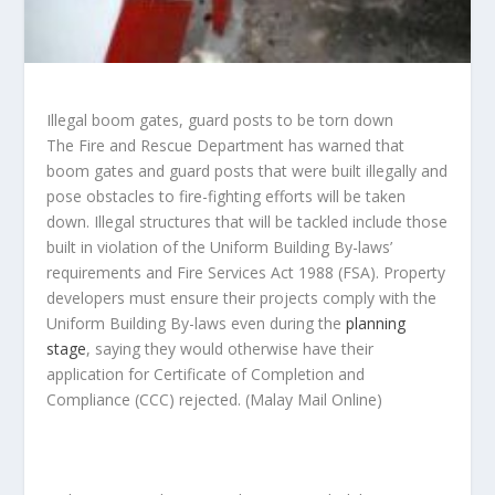
Illegal boom gates, guard posts to be torn down
The Fire and Rescue Department has warned that
boom gates and guard posts that were built illegally and
pose obstacles to fire-fighting efforts will be taken
down. Illegal structures that will be tackled include those
built in violation of the Uniform Building By-laws’
requirements and Fire Services Act 1988 (FSA). Property
developers must ensure their projects comply with the
Uniform Building By-laws even during the
planning
stage
, saying they would otherwise have their
application for Certificate of Completion and
Compliance (CCC) rejected.
(Malay Mail Online)