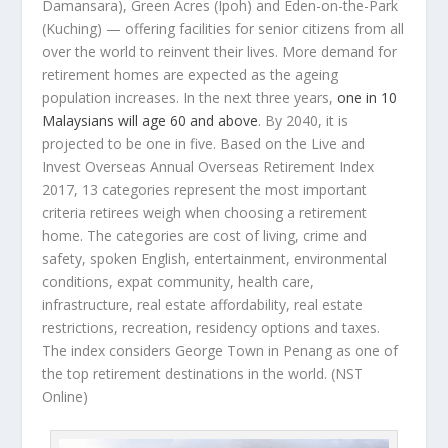
Damansara), Green Acres (Ipoh) and Eden-on-the-Park
(Kuching) — offering facilities for senior citizens from all
over the world to reinvent their lives. More demand for
retirement homes are expected as the ageing
population increases. In the next three years,
one in 10
Malaysians will age 60 and above
. By 2040, it is
projected to be one in five. Based on the Live and
Invest Overseas Annual Overseas Retirement Index
2017, 13 categories represent the most important
criteria retirees weigh when choosing a retirement
home. The categories are cost of living, crime and
safety, spoken English, entertainment, environmental
conditions, expat community, health care,
infrastructure, real estate affordability, real estate
restrictions, recreation, residency options and taxes.
The index considers George Town in Penang as one of
the top retirement destinations in the world.
(NST
Online)