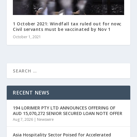
1 October 2021: Windfall tax ruled out for now;
Civil servants must be vaccinated by Nov 1
October 1, 2021
RECENT NEWS
194 LORIMER PTY LTD ANNOUNCES OFFERING OF
AUD 15,070,272 SENIOR SECURED LOAN NOTE OFFER
Aug 7, 2026
|
Newswire
Asia Hospitality Sector Poised for Accelerated