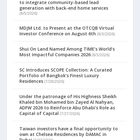
to integrate community-based lead
generation with back-end home services
(8/5/2026)
MDJM Ltd. to Present at the OTCQB Virtual
Investor Conference on August 6th
(8/3/2026)
Shui On Land Named Among TIME’s World’s
Most Impactful Companies 2026
(8/3/2026)
SC Introduces SCOPE Collection: A Curated
Portfolio of Bangkok’s Finest Luxury
Residences
(7/28/2026)
Under the patronage of His Highness Sheikh
Khaled bin Mohamed bin Zayed Al Nahyan,
ADFW 2026 to Reinforce Abu Dhabi’s Role as
Capital of Capital
(7/27/2026)
Taiwan investors have a final opportunity to
own at Chelsea Residences by DAMAC in
Dubai