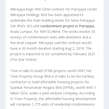
Mitrajaya bags RM132mil contract for Putrajaya condo
Mitrajaya Holdings Bhd has been appointed to
undertake the main building works for Setia Putrajaya
Sdn Bhd’s 363-unit
condominium project in Putrajaya
,
Kuala Lumpur, for RM132.48mil. The works involve 35
storeys of condominium units with amenities and a
five-level carpark. Mitrajaya said the contract would
have a 30-month duration starting Aug 2, 2018. The
project is expected to be completed by February 2021.
(The Star Online)
Trive in talks to build SPNB projects worth RM1.1bil
Trive Property Group Bhd is in talks to be the turnkey
contractor to build affordable housing projects for
Syarikat Perumahan Negara Bhd (SPNB), worth RM1.1
billion GDV, under a joint venture company. According
to Trive Property, the affordable housing development
will comprise 1,775 units of residential condominiums