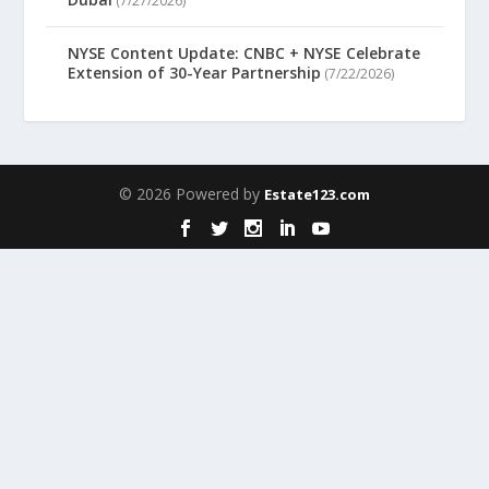
(7/27/2026)
NYSE Content Update: CNBC + NYSE Celebrate
Extension of 30-Year Partnership
(7/22/2026)
© 2026 Powered by
Estate123.com