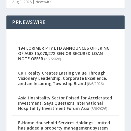
Aug 3, 2026
|
Newswire
PRNEWSWIRE
194 LORIMER PTY LTD ANNOUNCES OFFERING
OF AUD 15,070,272 SENIOR SECURED LOAN
NOTE OFFER
(8/7/2026)
CKH Realty Creates Lasting Value Through
Visionary Leadership, Corporate Excellence,
and an Inspiring Township Brand
(8/6/2026)
Asia Hospitality Sector Poised for Accelerated
Investment, Says Questex’s International
Hospitality Investment Forum Asia
(8/6/2026)
E-Home Household Services Holdings Limited
has added a property management system