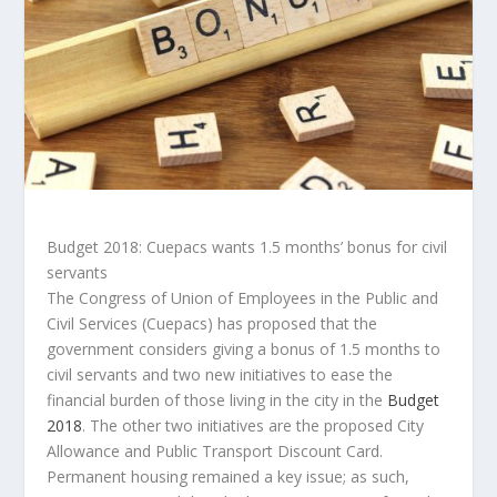
Budget 2018: Cuepacs wants 1.5 months’ bonus for civil
servants
The Congress of Union of Employees in the Public and
Civil Services (Cuepacs) has proposed that the
government considers giving a bonus of 1.5 months to
civil servants and two new initiatives to ease the
financial burden of those living in the city in the
Budget
2018
. The other two initiatives are the proposed City
Allowance and Public Transport Discount Card.
Permanent housing remained a key issue; as such,