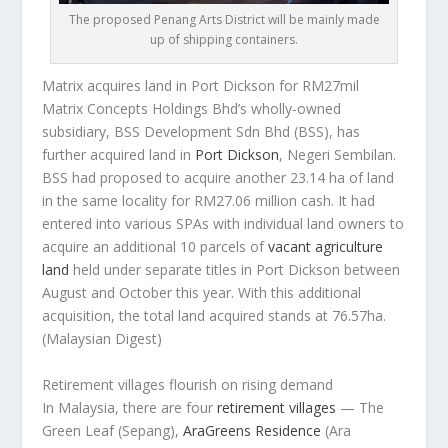
The proposed Penang Arts District will be mainly made
up of shipping containers.
Matrix acquires land in Port Dickson for RM27mil
Matrix Concepts Holdings Bhd’s wholly-owned
subsidiary, BSS Development Sdn Bhd (BSS), has
further acquired land in
Port Dickson
, Negeri Sembilan.
BSS had proposed to acquire another 23.14 ha of land
in the same locality for RM27.06 million cash. It had
entered into various SPAs with individual land owners to
acquire an additional 10 parcels of
vacant agriculture
land
held under separate titles in Port Dickson between
August and October this year. With this additional
acquisition, the total land acquired stands at 76.57ha.
(Malaysian Digest)
Retirement villages flourish on rising demand
In Malaysia, there are four
retirement villages
— The
Green Leaf (Sepang),
AraGreens Residence
(Ara