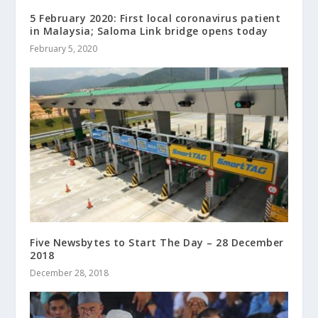
5 February 2020: First local coronavirus patient
in Malaysia; Saloma Link bridge opens today
February 5, 2020
Five Newsbytes to Start The Day – 28 December
2018
December 28, 2018