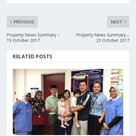
PREVIOUS
NEXT
Property News Summary –
Property News Summary –
19 October 2017
23 October 2017
RELATED POSTS