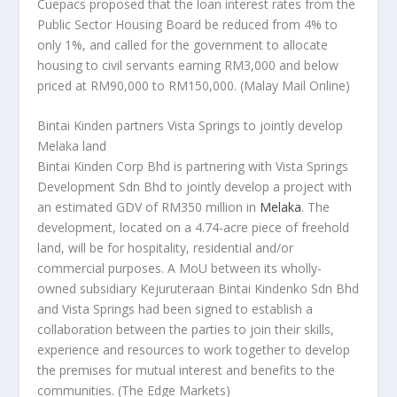
Cuepacs proposed that the loan interest rates from the
Public Sector Housing Board be reduced from 4% to
only 1%, and called for the government to allocate
housing to civil servants earning RM3,000 and below
priced at RM90,000 to RM150,000.
(Malay Mail Online)
Bintai Kinden partners Vista Springs to jointly develop
Melaka land
Bintai Kinden Corp Bhd is partnering with Vista Springs
Development Sdn Bhd to jointly develop a project with
an estimated GDV of RM350 million in
Melaka
. The
development, located on a 4.74-acre piece of freehold
land, will be for hospitality, residential and/or
commercial purposes. A MoU between its wholly-
owned subsidiary Kejuruteraan Bintai Kindenko Sdn Bhd
and Vista Springs had been signed to establish a
collaboration between the parties to join their skills,
experience and resources to work together to develop
the premises for mutual interest and benefits to the
communities.
(The Edge Markets)