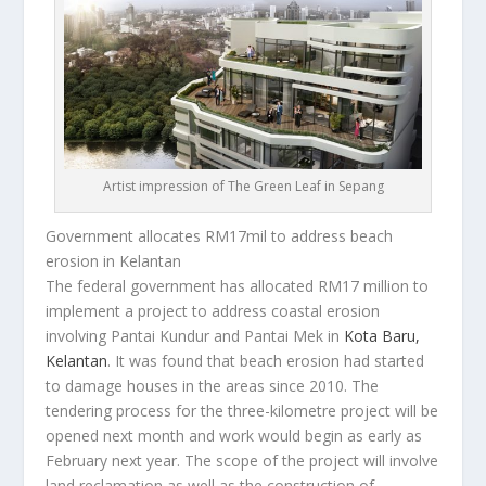
Artist impression of The Green Leaf in Sepang
Government allocates RM17mil to address beach
erosion in Kelantan
The federal government has allocated RM17 million to
implement a project to address coastal erosion
involving Pantai Kundur and Pantai Mek in
Kota Baru,
Kelantan
. It was found that beach erosion had started
to damage houses in the areas since 2010. The
tendering process for the three-kilometre project will be
opened next month and work would begin as early as
February next year. The scope of the project will involve
land reclamation as well as the construction of