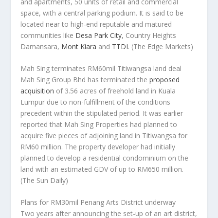
and apartments, 50 units of retail and commercial
space, with a central parking podium. It is said to be
located near to high-end reputable and matured
communities like
Desa Park City
, Country Heights
Damansara,
Mont Kiara
and
TTDI
.
(The Edge Markets)
Mah Sing terminates RM60mil Titiwangsa land deal
Mah Sing Group Bhd has terminated the
proposed
acquisition
of 3.56 acres of freehold land in Kuala
Lumpur due to non-fulfillment of the conditions
precedent within the stipulated period. It was earlier
reported that Mah Sing Properties had planned to
acquire five pieces of adjoining land in Titiwangsa for
RM60 million. The property developer had initially
planned to develop a residential condominium on the
land with an estimated GDV of up to RM650 million.
(The Sun Daily)
Plans for RM30mil Penang Arts District underway
Two years after announcing the set-up of an art district,