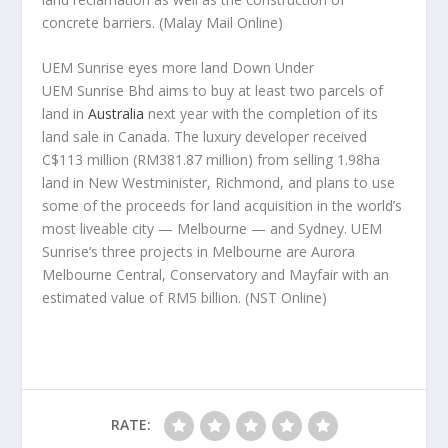
concrete barriers.
(Malay Mail Online)
UEM Sunrise eyes more land Down Under
UEM Sunrise Bhd aims to buy at least two parcels of
land in
Australia
next year with the completion of its
land sale in Canada. The luxury developer received
C$113 million (RM381.87 million) from selling 1.98ha
land in New Westminister, Richmond, and plans to use
some of the proceeds for land acquisition in the world’s
most liveable city — Melbourne — and Sydney. UEM
Sunrise’s three projects in Melbourne are Aurora
Melbourne Central, Conservatory and Mayfair with an
estimated value of RM5 billion.
(NST Online)
RATE: