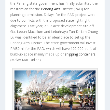
the Penang state government has finally submitted the
masterplan for the
Penang Arts
District (PAD) for
planning permission. Delays for the PAD project were
due to conflicts with the proposed state light right
alignment. Last year, a 9.2 acre development site off
Gat Lebuh Macallum and Lebuhraya Tun Dr Lim Chong
Eu was identified to be an ideal place to set up the
Penang Arts District. The state government will invest
RM30mil for the PAD, which will have 100,000-sq ft of
build-up space mainly made up of
shipping containers
.
(Malay Mail Online)