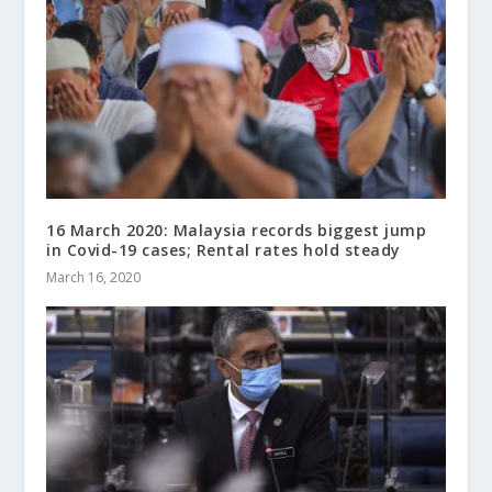
16 March 2020: Malaysia records biggest jump
in Covid-19 cases; Rental rates hold steady
March 16, 2020