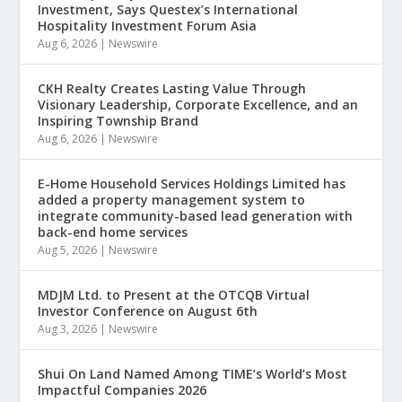
Investment, Says Questex’s International
Hospitality Investment Forum Asia
Aug 6, 2026
|
Newswire
CKH Realty Creates Lasting Value Through
Visionary Leadership, Corporate Excellence, and an
Inspiring Township Brand
Aug 6, 2026
|
Newswire
E-Home Household Services Holdings Limited has
added a property management system to
integrate community-based lead generation with
back-end home services
Aug 5, 2026
|
Newswire
MDJM Ltd. to Present at the OTCQB Virtual
Investor Conference on August 6th
Aug 3, 2026
|
Newswire
Shui On Land Named Among TIME’s World’s Most
Impactful Companies 2026