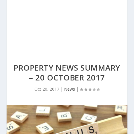
PROPERTY NEWS SUMMARY
– 20 OCTOBER 2017
Oct 20, 2017
|
News
|