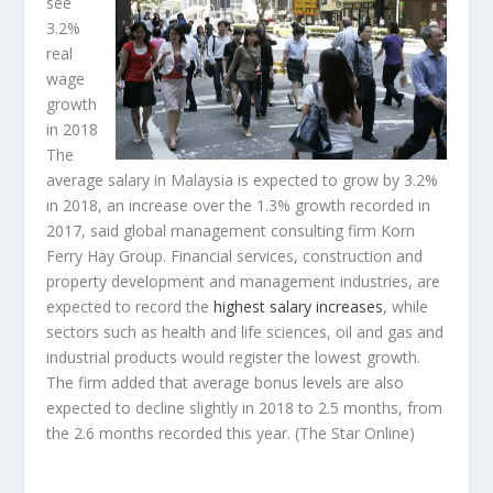
see
3.2%
real
wage
growth
in 2018
The
average salary in Malaysia is expected to grow by 3.2%
in 2018, an increase over the 1.3% growth recorded in
2017, said global management consulting firm Korn
Ferry Hay Group. Financial services, construction and
property development and management industries, are
expected to record the
highest salary increases
, while
sectors such as health and life sciences, oil and gas and
industrial products would register the lowest growth.
The firm added that average bonus levels are also
expected to decline slightly in 2018 to 2.5 months, from
the 2.6 months recorded this year.
(The Star Online)