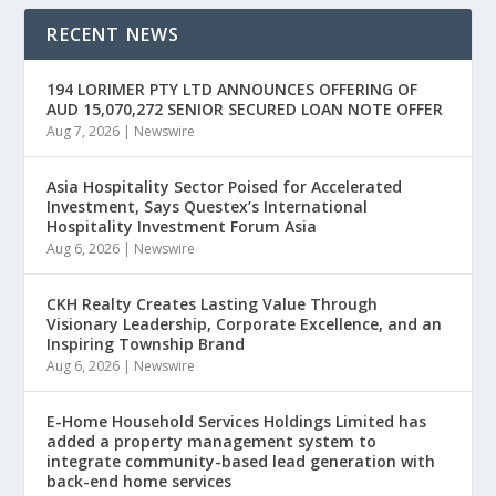
RECENT NEWS
194 LORIMER PTY LTD ANNOUNCES OFFERING OF
AUD 15,070,272 SENIOR SECURED LOAN NOTE OFFER
Aug 7, 2026
|
Newswire
Asia Hospitality Sector Poised for Accelerated
Investment, Says Questex’s International
Hospitality Investment Forum Asia
Aug 6, 2026
|
Newswire
CKH Realty Creates Lasting Value Through
Visionary Leadership, Corporate Excellence, and an
Inspiring Township Brand
Aug 6, 2026
|
Newswire
E-Home Household Services Holdings Limited has
added a property management system to
integrate community-based lead generation with
back-end home services