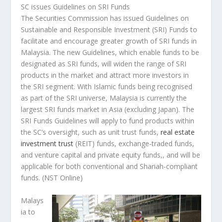
SC issues Guidelines on SRI Funds
The Securities Commission has issued Guidelines on
Sustainable and Responsible Investment (SRI) Funds to
facilitate and encourage greater growth of SRI funds in
Malaysia. The new Guidelines, which enable funds to be
designated as SRI funds, will widen the range of SRI
products in the market and attract more investors in
the SRI segment. With Islamic funds being recognised
as part of the SRI universe, Malaysia is currently the
largest SRI funds market in Asia (excluding Japan). The
SRI Funds Guidelines will apply to fund products within
the SC’s oversight, such as unit trust funds,
real estate
investment trust
(REIT) funds, exchange-traded funds,
and venture capital and private equity funds,, and will be
applicable for both conventional and Shariah-compliant
funds.
(NST Online)
Malays
ia to