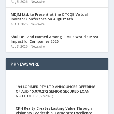
Aug 5, 2026
|
Newswire
MDJM Ltd. to Present at the OTCQB Virtual
Investor Conference on August 6th
Aug 3, 2026
|
Newswire
Shui On Land Named Among TIME’s World’s Most
Impactful Companies 2026
Aug 3, 2026
|
Newswire
PRNEWSWIRE
194 LORIMER PTY LTD ANNOUNCES OFFERING
OF AUD 15,070,272 SENIOR SECURED LOAN
NOTE OFFER
(8/7/2026)
CKH Realty Creates Lasting Value Through
Visionary Leadership, Corporate Excellence,