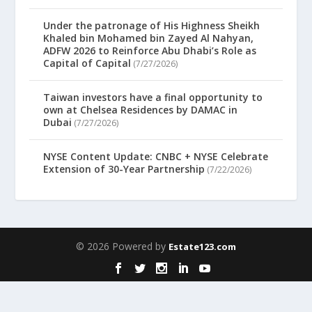
Under the patronage of His Highness Sheikh
Khaled bin Mohamed bin Zayed Al Nahyan,
ADFW 2026 to Reinforce Abu Dhabi’s Role as
Capital of Capital
(7/27/2026)
Taiwan investors have a final opportunity to
own at Chelsea Residences by DAMAC in
Dubai
(7/27/2026)
NYSE Content Update: CNBC + NYSE Celebrate
Extension of 30-Year Partnership
(7/22/2026)
© 2026 Powered by
Estate123.com