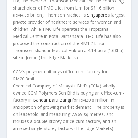
Ltd, the owner of Thomson Medical and the controlling
shareholder of TMC Life, from Lim for S$1.6 billion
(RM4.85 billion). Thomson Medical is
Singapore
’s largest
private provider of healthcare services for women and
children, while TMC Life operates the Tropicana
Medical Centre in Kota Damansara. TMC Life has also
proposed the construction of the RM1.2 billion
Thomson Iskandar Medical Hub on a 4.14-acre (1.68ha)
site in Johor.
(The Edge Markets)
CCM’s polymer unit buys office-cum-factory for
RM20.8mil
Chemical Company of Malaysia Bhd’s (CCM) wholly-
owned CCM Polymers Sdn Bhd is buying an office-cum-
factory in
Bandar Baru Bangi
for RM20.8 million, in
anticipation of growing market demand. The property is
on leasehold land measuring 7,969 sq metres, and
includes a double-storey office-cum-factory, and an
annexed single-storey factory.
(The Edge Markets)