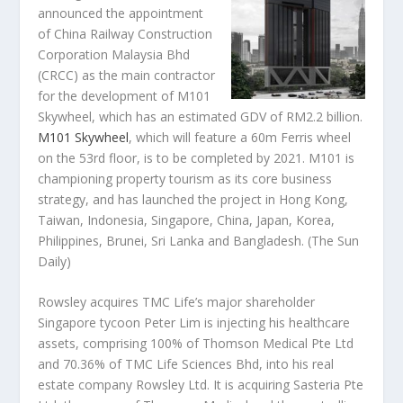
announced the appointment
of China Railway Construction
Corporation Malaysia Bhd
(CRCC) as the main contractor
for the development of M101
Skywheel, which has an estimated GDV of RM2.2 billion.
M101 Skywheel
, which will feature a 60m Ferris wheel
on the 53rd floor, is to be completed by 2021. M101 is
championing property tourism as its core business
strategy, and has launched the project in Hong Kong,
Taiwan, Indonesia, Singapore, China, Japan, Korea,
Philippines, Brunei, Sri Lanka and Bangladesh.
(The Sun
Daily)
Rowsley acquires TMC Life’s major shareholder
Singapore tycoon Peter Lim is injecting his healthcare
assets, comprising 100% of Thomson Medical Pte Ltd
and 70.36% of TMC Life Sciences Bhd, into his real
estate company Rowsley Ltd. It is acquiring Sasteria Pte