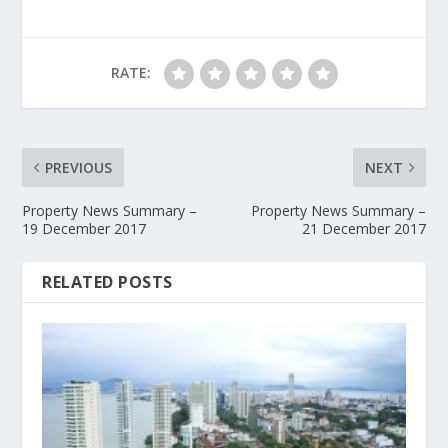
RATE:
PREVIOUS
NEXT
Property News Summary –
Property News Summary –
19 December 2017
21 December 2017
RELATED POSTS