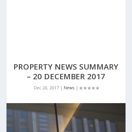
PROPERTY NEWS SUMMARY
– 20 DECEMBER 2017
Dec 20, 2017
|
News
|