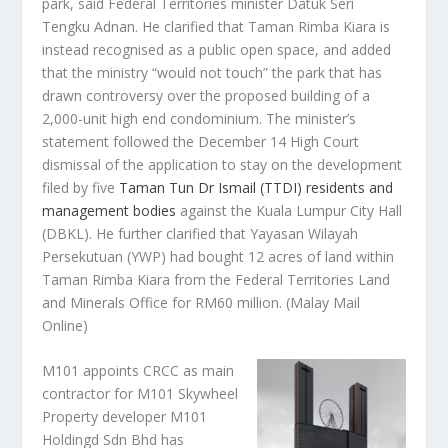
park, said Federal Territories minister Datuk Seri
Tengku Adnan. He clarified that Taman Rimba Kiara is
instead recognised as a public open space, and added
that the ministry “would not touch” the park that has
drawn controversy over the proposed building of a
2,000-unit high end condominium. The minister’s
statement followed the December 14 High Court
dismissal of the application to stay on the development
filed by five
Taman Tun Dr Ismail (TTDI) residents and
management bodies
against the Kuala Lumpur City Hall
(DBKL). He further clarified that Yayasan Wilayah
Persekutuan (YWP) had bought 12 acres of land within
Taman Rimba Kiara from the Federal Territories Land
and Minerals Office for RM60 million.
(Malay Mail
Online)
M101 appoints CRCC as main
contractor for M101 Skywheel
Property developer M101
Holdingd Sdn Bhd has