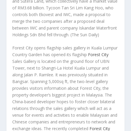
and Sutera Land, which collectively have a market value
of RM3.68 billion. Tycoon Tan Sri Lim Kang Hoo, who
controls both Ekovest and IWC, made a proposal to
merge the two companies after a proposed deal
between IWC and parent company Iskandar Waterfront
Holdings Sdn Bhd fell through.
(The Sun Daily)
Forest City opens flagship sales gallery in Kuala Lumpur
Country Garden has opened its flagship
Forest City
Sales Gallery is located on the ground floor of UBN
Tower, next to Shangri-La Hotel Kuala Lumpur and
along Jalan P. Ramlee. It was previously situated in
Bangsar. Spanning 5,000sq ft, the two-level gallery
provides visitors information about Forest City, the
property developer’s biggest project in Malaysia. The
China-based developer hopes to foster closer bilateral
relations through the sales gallery which will act as a
venue for events and activities to enable Malaysian and
Chinese companies and entrepreneurs to network and
exchange ideas. The recently completed
Forest City