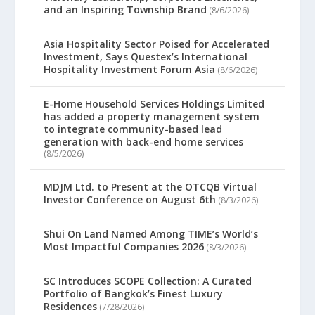
and an Inspiring Township Brand
(8/6/2026)
Asia Hospitality Sector Poised for Accelerated
Investment, Says Questex’s International
Hospitality Investment Forum Asia
(8/6/2026)
E-Home Household Services Holdings Limited
has added a property management system
to integrate community-based lead
generation with back-end home services
(8/5/2026)
MDJM Ltd. to Present at the OTCQB Virtual
Investor Conference on August 6th
(8/3/2026)
Shui On Land Named Among TIME’s World’s
Most Impactful Companies 2026
(8/3/2026)
SC Introduces SCOPE Collection: A Curated
Portfolio of Bangkok’s Finest Luxury
Residences
(7/28/2026)