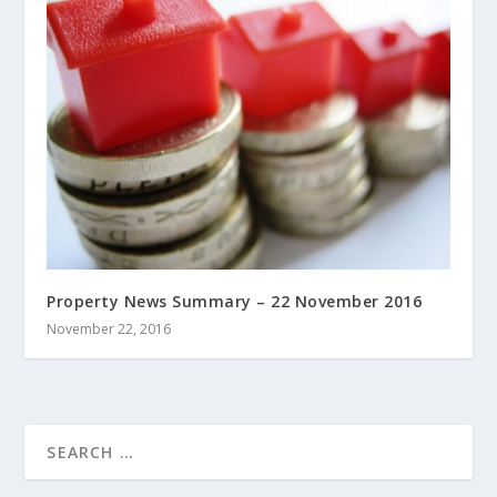
Property News Summary – 22 November 2016
November 22, 2016