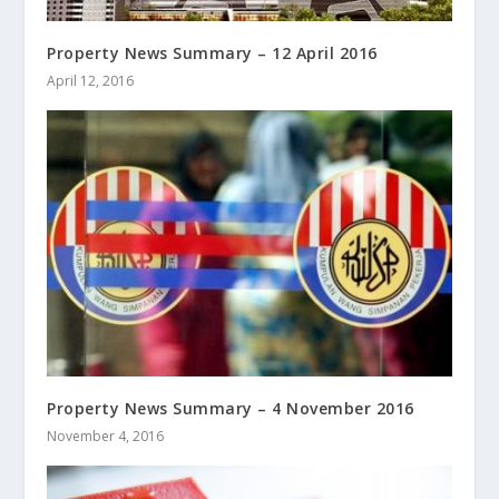
Property News Summary – 12 April 2016
April 12, 2016
Property News Summary – 4 November 2016
November 4, 2016