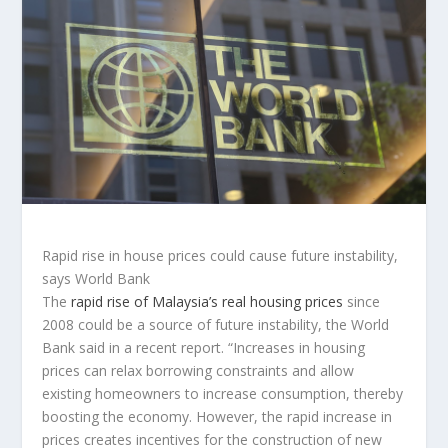
Rapid rise in house prices could cause future instability,
says World Bank
The
rapid rise of Malaysia’s real housing prices
since
2008 could be a source of future instability, the World
Bank said in a recent report. “Increases in housing
prices can relax borrowing constraints and allow
existing homeowners to increase consumption, thereby
boosting the economy. However, the rapid increase in
prices creates incentives for the construction of new