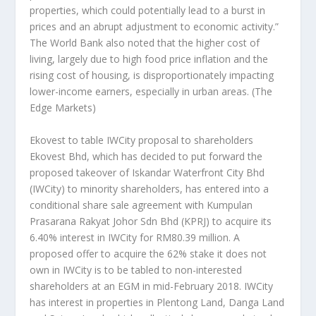
properties, which could potentially lead to a burst in
prices and an abrupt adjustment to economic activity.”
The World Bank also noted that the higher cost of
living, largely due to high food price inflation and the
rising cost of housing, is disproportionately impacting
lower-income earners, especially in urban areas.
(The
Edge Markets)
Ekovest to table IWCity proposal to shareholders
Ekovest Bhd, which has decided to put forward the
proposed takeover of Iskandar Waterfront City Bhd
(IWCity) to minority shareholders, has entered into a
conditional share sale agreement with Kumpulan
Prasarana Rakyat Johor Sdn Bhd (KPRJ) to acquire its
6.40% interest in IWCity for RM80.39 million. A
proposed offer to acquire the 62% stake it does not
own in IWCity is to be tabled to non-interested
shareholders at an EGM in mid-February 2018. IWCity
has interest in properties in Plentong Land, Danga Land