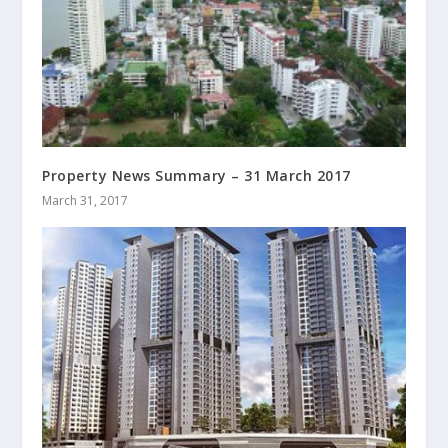
Property News Summary – 31 March 2017
March 31, 2017