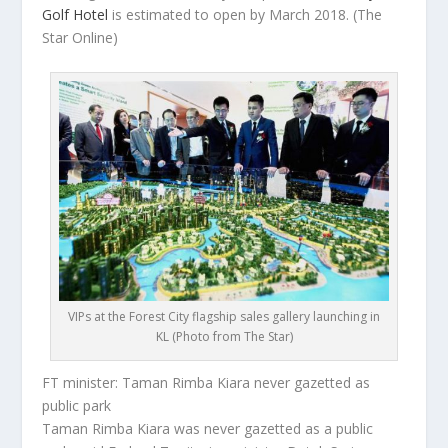
Golf Hotel
is estimated to open by March 2018.
(The
Star Online)
VIPs at the Forest City flagship sales gallery launching in
KL (Photo from The Star)
FT minister: Taman Rimba Kiara never gazetted as
public park
Taman Rimba Kiara was never gazetted as a public