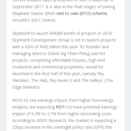
September 2017. It is also in the final stages of joining
Maybank Islamic Bhd’s
rent to own (RTO) scheme
,
HouzKEY.
(NST Online)
SkyWorld to launch RM2bil worth of projects in 2018
SkyWorld Development Group is set to launch projects
with a GDV of RM2 billion this year. Its founder and
managing director Datuk Ng Thien Phing said the
projects, comprising affordable houses, high-end
residential and commercial properties, would be
launched in the first half of this year, namely Sky
Meridien, The Hub, Sky Awani 3 and The Valleys.
(The
Edge Markets)
REITs to see earnings impact from higher borrowings
Analysts are expecting
REIT
s to have potential earnings
impact of 0.2% to 2.1% from higher borrowing costs.
Acorrding to MIDF Research, the market is expecting a
25bps increase in the overnight policy rate (OPR) this