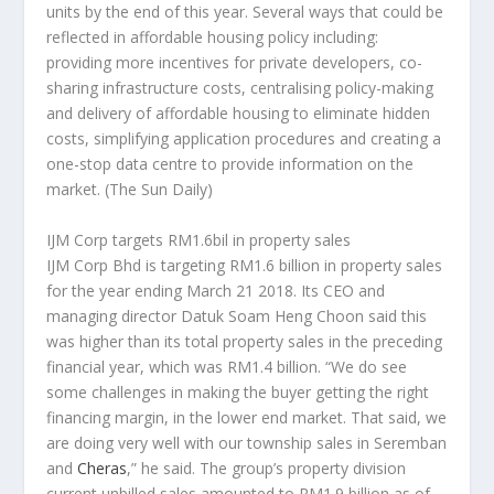
units by the end of this year. Several ways that could be
reflected in affordable housing policy including:
providing more incentives for private developers, co-
sharing infrastructure costs, centralising policy-making
and delivery of affordable housing to eliminate hidden
costs, simplifying application procedures and creating a
one-stop data centre to provide information on the
market.
(The Sun Daily)
IJM Corp targets RM1.6bil in property sales
IJM Corp Bhd is targeting RM1.6 billion in property sales
for the year ending March 21 2018. Its CEO and
managing director Datuk Soam Heng Choon said this
was higher than its total property sales in the preceding
financial year, which was RM1.4 billion. “We do see
some challenges in making the buyer getting the right
financing margin, in the lower end market. That said, we
are doing very well with our township sales in Seremban
and
Cheras
,” he said. The group’s property division
current unbilled sales amounted to RM1.9 billion as of