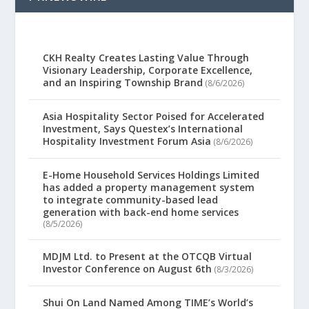
CKH Realty Creates Lasting Value Through
Visionary Leadership, Corporate Excellence,
and an Inspiring Township Brand
(8/6/2026)
Asia Hospitality Sector Poised for Accelerated
Investment, Says Questex’s International
Hospitality Investment Forum Asia
(8/6/2026)
E-Home Household Services Holdings Limited
has added a property management system
to integrate community-based lead
generation with back-end home services
(8/5/2026)
MDJM Ltd. to Present at the OTCQB Virtual
Investor Conference on August 6th
(8/3/2026)
Shui On Land Named Among TIME’s World’s