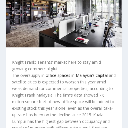
Knight Frank: Tenants’ market here to stay amid
growing commercial glut
The oversupply in
office spaces in Malaysia’s capital
and
satellite cities is expected to worsen this year amid
weak demand for commercial properties, according to
Knight Frank Malaysia. The firm’s data showed 7.6
million square feet of new office space will be added to
existing stock this year alone, even as the overall take-
up rate has been on the decline since 2015. Kuala
Lumpur has the highest gap between occupancy and
supply of purpose-built offices, with over 1.5 million