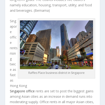
namely education, housing, transport, utility; and food
and beverages.
(Bernama)
Sing
apor
e
offic
e
rents
risin
g
twic
e as
Raffles Place business district in Singapore
fast
as
Hong Kong
Singapore office
rents are set to post the biggest gains
among Asian cities as an increase in demand runs into
moderating supply. Office rents in all major Asian cities,