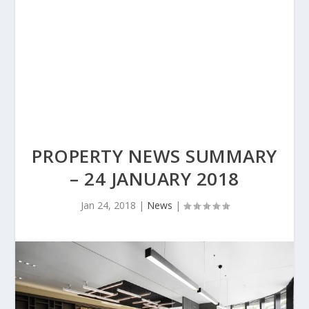
PROPERTY NEWS SUMMARY
– 24 JANUARY 2018
Jan 24, 2018
|
News
|