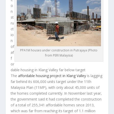
o
n
st
ru
ct
io
n
of
PPA1M houses under construction in Putrajaya (Photo
af
from PERI Malaysia)
f
or
dable housing in Klang Valley far below target
The
affordable housing project in Klang Valley
is lagging
far behind its 606,000 units target under the 11th
Malaysia Plan (11MP), with only about 45,000 units of
the homes completed currently. In November last year,
the government said it had completed the construction
of a total of 255,341 affordable homes since 2013,
which was far from reaching its target of 1.1 million