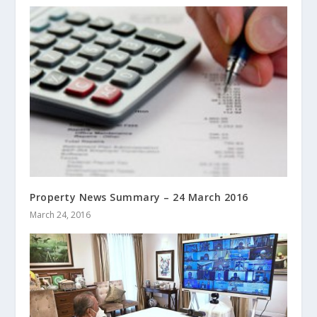
Property News Summary – 24 March 2016
March 24, 2016