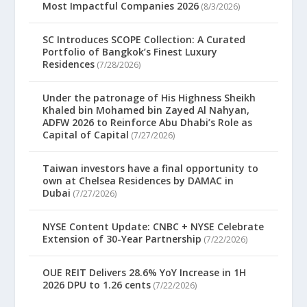
Most Impactful Companies 2026
(8/3/2026)
SC Introduces SCOPE Collection: A Curated
Portfolio of Bangkok’s Finest Luxury
Residences
(7/28/2026)
Under the patronage of His Highness Sheikh
Khaled bin Mohamed bin Zayed Al Nahyan,
ADFW 2026 to Reinforce Abu Dhabi’s Role as
Capital of Capital
(7/27/2026)
Taiwan investors have a final opportunity to
own at Chelsea Residences by DAMAC in
Dubai
(7/27/2026)
NYSE Content Update: CNBC + NYSE Celebrate
Extension of 30-Year Partnership
(7/22/2026)
OUE REIT Delivers 28.6% YoY Increase in 1H
2026 DPU to 1.26 cents
(7/22/2026)