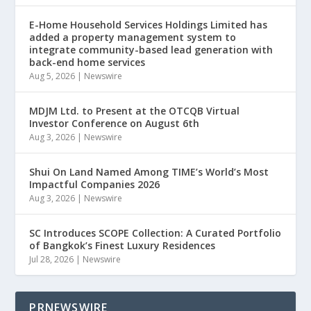
E-Home Household Services Holdings Limited has
added a property management system to
integrate community-based lead generation with
back-end home services
Aug 5, 2026
|
Newswire
MDJM Ltd. to Present at the OTCQB Virtual
Investor Conference on August 6th
Aug 3, 2026
|
Newswire
Shui On Land Named Among TIME’s World’s Most
Impactful Companies 2026
Aug 3, 2026
|
Newswire
SC Introduces SCOPE Collection: A Curated Portfolio
of Bangkok’s Finest Luxury Residences
Jul 28, 2026
|
Newswire
PRNEWSWIRE