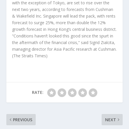
with the exception of Tokyo, are set to rise over the
next two years, according to forecasts from Cushman
& Wakefield Inc. Singapore will lead the pack, with rents
forecast to surge 25%, more than double the 12%
growth forecast in Hong Kong’s central business district.
“Conditions haven’t looked this good since the spurt in
the aftermath of the financial crisis,” said Sigrid Zialcita,
managing director for Asia Pacific research at Cushman.
(The Straits Times)
RATE:
PREVIOUS
NEXT