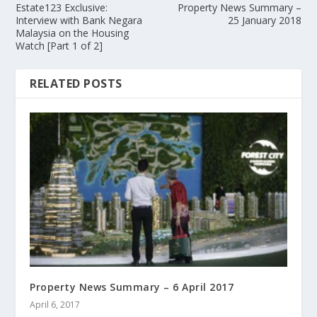
Estate123 Exclusive:
Property News Summary –
Interview with Bank Negara
25 January 2018
Malaysia on the Housing
Watch [Part 1 of 2]
RELATED POSTS
Property News Summary – 6 April 2017
April 6, 2017