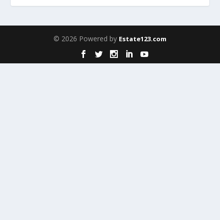
© 2026 Powered by
Estate123.com