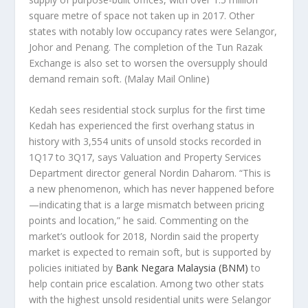
square metre of space not taken up in 2017. Other
states with notably low occupancy rates were Selangor,
Johor and Penang. The completion of the Tun Razak
Exchange is also set to worsen the oversupply should
demand remain soft.
(Malay Mail Online)
Kedah sees residential stock surplus for the first time
Kedah has experienced the first overhang status in
history with 3,554 units of unsold stocks recorded in
1Q17 to 3Q17, says Valuation and Property Services
Department director general Nordin Daharom. “This is
a new phenomenon, which has never happened before
—indicating that is a large mismatch between pricing
points and location,” he said. Commenting on the
market’s outlook for 2018, Nordin said the property
market is expected to remain soft, but is supported by
policies initiated by
Bank Negara Malaysia (BNM)
to
help contain price escalation. Among two other stats
with the highest unsold residential units were Selangor