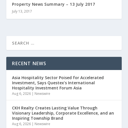
Property News Summary – 13 July 2017
July 13, 2017
RECENT NEWS
Asia Hospitality Sector Poised for Accelerated
Investment, Says Questex’s International
Hospitality Investment Forum Asia
Aug 6, 2026
|
Newswire
CKH Realty Creates Lasting Value Through
Visionary Leadership, Corporate Excellence, and an
Inspiring Township Brand
Aug 6, 2026
|
Newswire