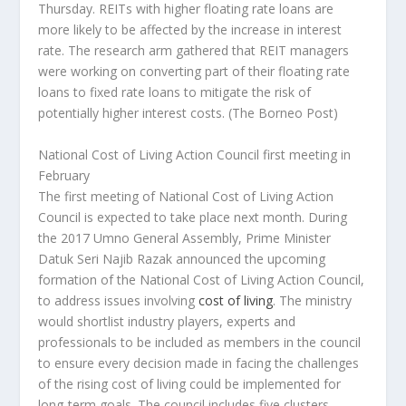
Thursday. REITs with higher floating rate loans are
more likely to be affected by the increase in interest
rate. The research arm gathered that REIT managers
were working on converting part of their floating rate
loans to fixed rate loans to mitigate the risk of
potentially higher interest costs.
(The Borneo Post)
National Cost of Living Action Council first meeting in
February
The first meeting of National Cost of Living Action
Council is expected to take place next month. During
the 2017 Umno General Assembly, Prime Minister
Datuk Seri Najib Razak announced the upcoming
formation of the National Cost of Living Action Council,
to address issues involving
cost of living
. The ministry
would shortlist industry players, experts and
professionals to be included as members in the council
to ensure every decision made in facing the challenges
of the rising cost of living could be implemented for
long-term goals. The council includes five clusters