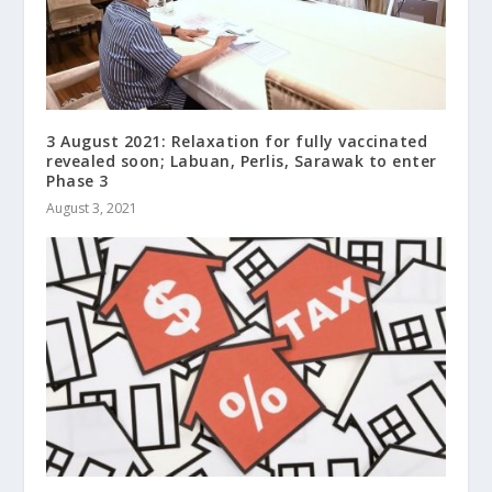
3 August 2021: Relaxation for fully vaccinated
revealed soon; Labuan, Perlis, Sarawak to enter
Phase 3
August 3, 2021