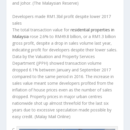
and Johor.
(The Malaysian Reserve)
Developers made RM1.3bil profit despite lower 2017
sales
The total transaction value for
residential properties in
Malaysia
rose 2.6% to RM49.8 billion, or a RM1.3 billion
gross profit, despite a drop in sales volume last year,
indicating profit for developers despite their lower sales.
Data by the Valuation and Property Services
Department (JPPH) showed transaction volume
dropped 6.1% between January and September 2017
compared to the same period in 2016. The increase in
sales value meant some developers profited from the
inflation of house prices even as the number of sales
dropped. Property prices in major urban centres
nationwide shot up almost threefold for the last six
years due to excessive speculation made possible by
easy credit.
(Malay Mail Online)
C