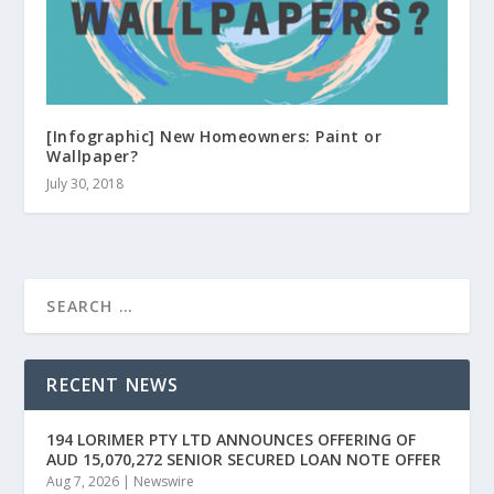
[Infographic] New Homeowners: Paint or
Wallpaper?
July 30, 2018
RECENT NEWS
194 LORIMER PTY LTD ANNOUNCES OFFERING OF
AUD 15,070,272 SENIOR SECURED LOAN NOTE OFFER
Aug 7, 2026
|
Newswire