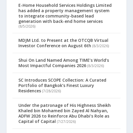
E-Home Household Services Holdings Limited
has added a property management system
to integrate community-based lead
generation with back-end home services
(8/5/2026)
MDJM Ltd. to Present at the OTCQB Virtual
Investor Conference on August 6th
(8/3/2026)
Shui On Land Named Among TIME’s World’s
Most Impactful Companies 2026
(8/3/2026)
SC Introduces SCOPE Collection: A Curated
Portfolio of Bangkok’s Finest Luxury
Residences
(7/28/2026)
Under the patronage of His Highness Sheikh
Khaled bin Mohamed bin Zayed Al Nahyan,
ADFW 2026 to Reinforce Abu Dhabi’s Role as
Capital of Capital
(7/27/2026)