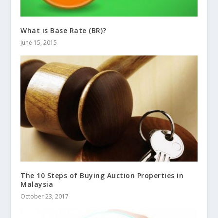
What is Base Rate (BR)?
June 15, 2015
The 10 Steps of Buying Auction Properties in
Malaysia
October 23, 2017