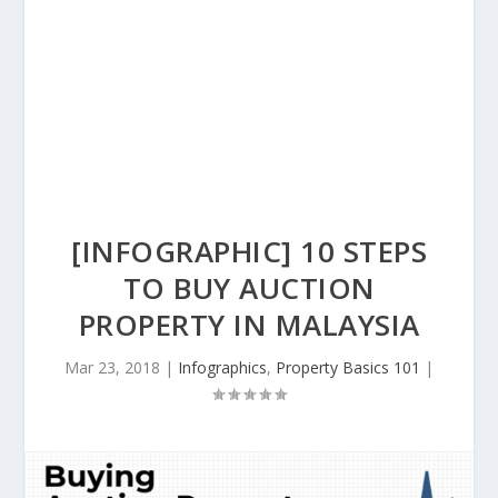
[INFOGRAPHIC] 10 STEPS
TO BUY AUCTION
PROPERTY IN MALAYSIA
Mar 23, 2018
|
Infographics
,
Property Basics 101
|