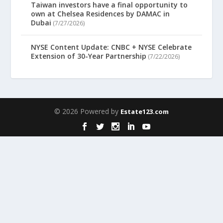
Taiwan investors have a final opportunity to
own at Chelsea Residences by DAMAC in
Dubai
(7/27/2026)
NYSE Content Update: CNBC + NYSE Celebrate
Extension of 30-Year Partnership
(7/22/2026)
© 2026 Powered by
Estate123.com