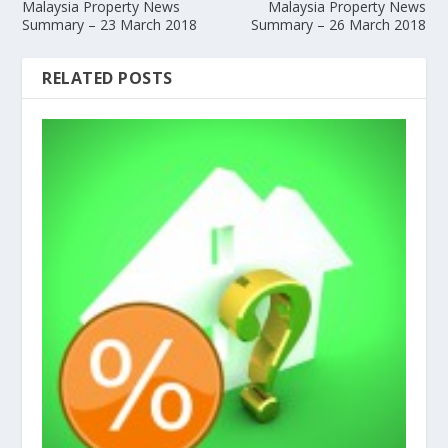
Malaysia Property News
Malaysia Property News
Summary – 23 March 2018
Summary – 26 March 2018
RELATED POSTS