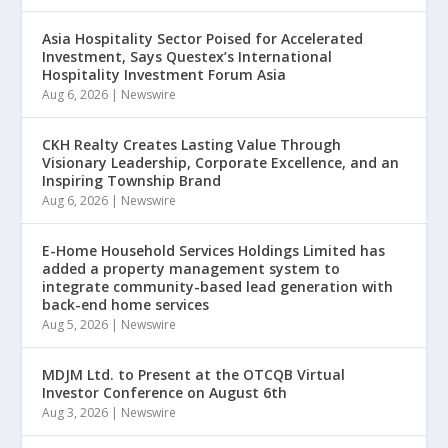
Asia Hospitality Sector Poised for Accelerated
Investment, Says Questex’s International
Hospitality Investment Forum Asia
Aug 6, 2026
|
Newswire
CKH Realty Creates Lasting Value Through
Visionary Leadership, Corporate Excellence, and an
Inspiring Township Brand
Aug 6, 2026
|
Newswire
E-Home Household Services Holdings Limited has
added a property management system to
integrate community-based lead generation with
back-end home services
Aug 5, 2026
|
Newswire
MDJM Ltd. to Present at the OTCQB Virtual
Investor Conference on August 6th
Aug 3, 2026
|
Newswire