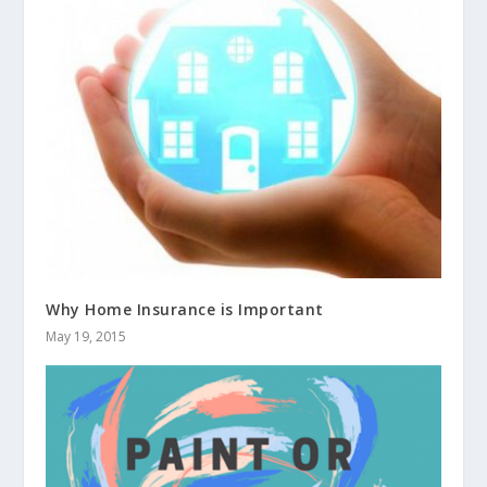
Why Home Insurance is Important
May 19, 2015