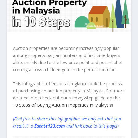
Auction properties are becoming increasingly popular
among property bargain hunters and first-time buyers
alike, mainly due to the low price point and potential of
coming across a hidden gem in the perfect location.
This infographic offers an at-a-glance look the process
of purchasing an auction property in Malaysia. For more
detailed info, check out our step-by-step guide on the
10 Steps of Buying Auction Properties in Malaysia
!
(Feel free to share this infographic; we only ask that you
credit it to
Estate123.com
and link back to this page!)