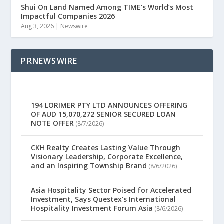
Shui On Land Named Among TIME’s World’s Most
Impactful Companies 2026
Aug 3, 2026
|
Newswire
PRNEWSWIRE
194 LORIMER PTY LTD ANNOUNCES OFFERING
OF AUD 15,070,272 SENIOR SECURED LOAN
NOTE OFFER
(8/7/2026)
CKH Realty Creates Lasting Value Through
Visionary Leadership, Corporate Excellence,
and an Inspiring Township Brand
(8/6/2026)
Asia Hospitality Sector Poised for Accelerated
Investment, Says Questex’s International
Hospitality Investment Forum Asia
(8/6/2026)