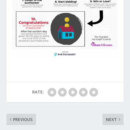
RATE:
PREVIOUS
NEXT